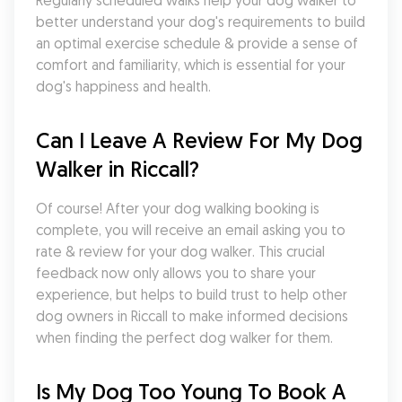
Regularly scheduled walks help your dog walker to 
better understand your dog's requirements to build 
an optimal exercise schedule & provide a sense of 
comfort and familiarity, which is essential for your 
dog's happiness and health.
Can I Leave A Review For My Dog 
Walker in Riccall?
Of course! After your dog walking booking is 
complete, you will receive an email asking you to 
rate & review for your dog walker. This crucial 
feedback now only allows you to share your 
experience, but helps to build trust to help other 
dog owners in Riccall to make informed decisions 
when finding the perfect dog walker for them.
Is My Dog Too Young To Book A 