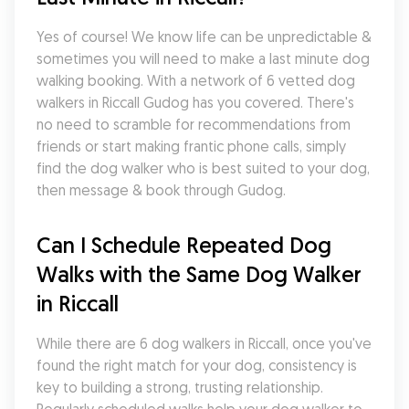
Yes of course! We know life can be unpredictable & 
sometimes you will need to make a last minute dog 
walking booking. With a network of 6 vetted dog 
walkers in Riccall Gudog has you covered. There's 
no need to scramble for recommendations from 
friends or start making frantic phone calls, simply 
find the dog walker who is best suited to your dog, 
then message & book through Gudog.
Can I Schedule Repeated Dog 
Walks with the Same Dog Walker 
in Riccall
While there are 6 dog walkers in Riccall, once you've 
found the right match for your dog, consistency is 
key to building a strong, trusting relationship. 