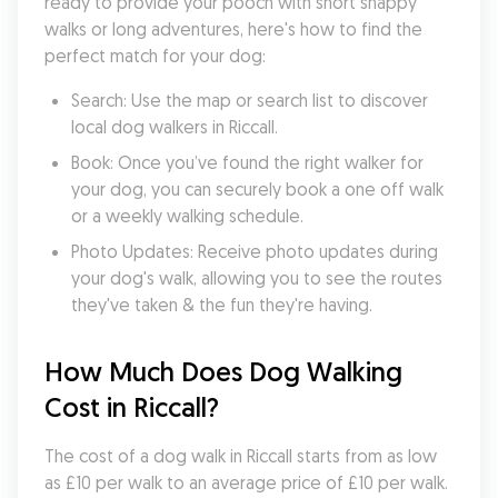
ready to provide your pooch with short snappy 
walks or long adventures, here's how to find the 
perfect match for your dog:
Search: Use the map or search list to discover 
local dog walkers in Riccall.
Book: Once you’ve found the right walker for 
your dog, you can securely book a one off walk 
or a weekly walking schedule.
Photo Updates: Receive photo updates during 
your dog's walk, allowing you to see the routes 
they've taken & the fun they're having.
How Much Does Dog Walking 
Cost in Riccall?
The cost of a dog walk in Riccall starts from as low 
as £10 per walk to an average price of £10 per walk. 