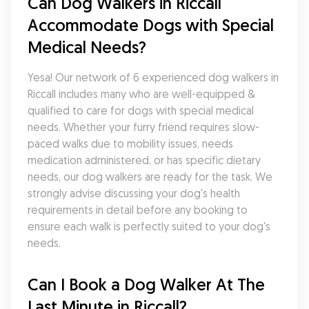
Can Dog Walkers in Riccall 
Accommodate Dogs with Special 
Medical Needs?
Yesa! Our network of 6 experienced dog walkers in 
Riccall includes many who are well-equipped & 
qualified to care for dogs with special medical 
needs. Whether your furry friend requires slow-
paced walks due to mobility issues, needs 
medication administered, or has specific dietary 
needs, our dog walkers are ready for the task. We 
strongly advise discussing your dog's health 
requirements in detail before any booking to 
ensure each walk is perfectly suited to your dog's 
needs.
Can I Book a Dog Walker At The 
Last Minute in Riccall?