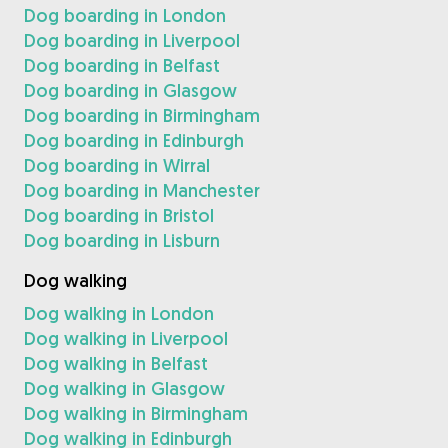
Dog boarding in London
Dog boarding in Liverpool
Dog boarding in Belfast
Dog boarding in Glasgow
Dog boarding in Birmingham
Dog boarding in Edinburgh
Dog boarding in Wirral
Dog boarding in Manchester
Dog boarding in Bristol
Dog boarding in Lisburn
Dog walking
Dog walking in London
Dog walking in Liverpool
Dog walking in Belfast
Dog walking in Glasgow
Dog walking in Birmingham
Dog walking in Edinburgh