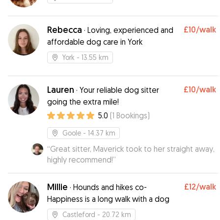
Rebecca
£10
/walk
·
Loving, experienced and
affordable dog care in York
York
- 13.55 km
Lauren
£10
/walk
·
Your reliable dog sitter
going the extra mile!
5.0
(
1
Bookings
)
Goole
- 14.37 km
“
Great sitter, Maverick took to her straight away,
highly recommend!
”
Millie
£12
/walk
·
Hounds and hikes co-
Happiness is a long walk with a dog
Castleford
- 20.72 km