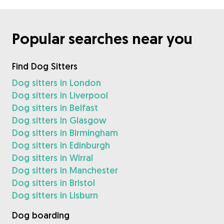
Popular searches near you
Find Dog Sitters
Dog sitters in London
Dog sitters in Liverpool
Dog sitters in Belfast
Dog sitters in Glasgow
Dog sitters in Birmingham
Dog sitters in Edinburgh
Dog sitters in Wirral
Dog sitters in Manchester
Dog sitters in Bristol
Dog sitters in Lisburn
Dog boarding