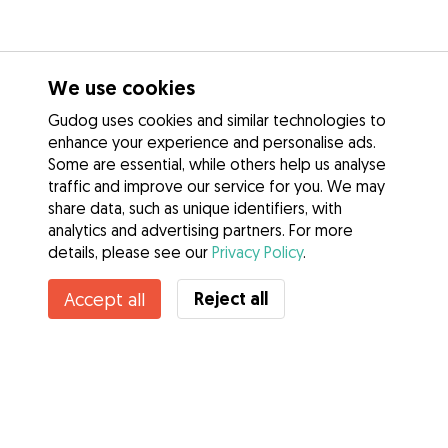
We use cookies
Gudog uses cookies and similar technologies to
enhance your experience and personalise ads.
Some are essential, while others help us analyse
traffic and improve our service for you. We may
share data, such as unique identifiers, with
analytics and advertising partners. For more
details, please see our
Privacy Policy
.
Reject all
Accept all
Services
How it works