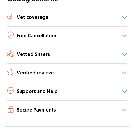
Vet coverage
Free Cancellation
Vetted Sitters
Verified reviews
Support and Help
Secure Payments