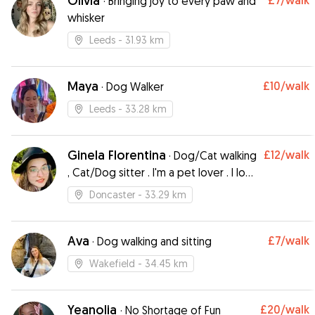
Olivia
£7
/walk
·
Bringing joy to every paw and
whisker
Leeds
- 31.93 km
Maya
£10
/walk
·
Dog Walker
Leeds
- 33.28 km
Ginela Florentina
£12
/walk
·
Dog/Cat walking
, Cat/Dog sitter . I'm a pet lover . I love
pets because they are absolutely
Doncaster
- 33.29 km
adorable.
Ava
£7
/walk
·
Dog walking and sitting
Wakefield
- 34.45 km
Yeanolia
£20
/walk
·
No Shortage of Fun