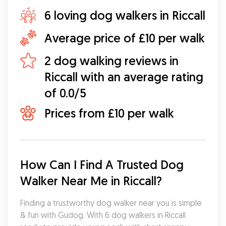
6 loving dog walkers in Riccall
Average price of £10 per walk
2 dog walking reviews in
Riccall with an average rating
of 0.0/5
Prices from £10 per walk
How Can I Find A Trusted Dog 
Walker Near Me in Riccall?
Finding a trustworthy dog walker near you is simple 
& fun with Gudog. With 6 dog walkers in Riccall 