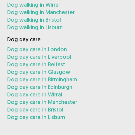
Dog walking in Wirral
Dog walking in Manchester
Dog walking in Bristol
Dog walking in Lisburn
Dog day care
Dog day care in London
Dog day care in Liverpool
Dog day care in Belfast
Dog day care in Glasgow
Dog day care in Birmingham
Dog day care in Edinburgh
Dog day care in Wirral
Dog day care in Manchester
Dog day care in Bristol
Dog day care in Lisburn