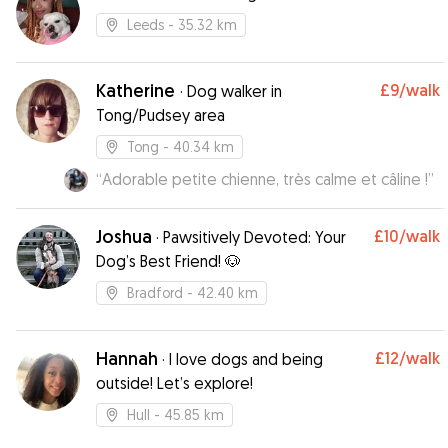
Leeds
- 35.32 km
Katherine
£9
/walk
·
Dog walker in
Tong/Pudsey area
Tong
- 40.34 km
“
Adorable petite chienne, très calme et câline !
”
Joshua
£10
/walk
·
Pawsitively Devoted: Your
Dog’s Best Friend! 🐶
Bradford
- 42.40 km
Hannah
£12
/walk
·
I love dogs and being
outside! Let’s explore!
Hull
- 45.85 km