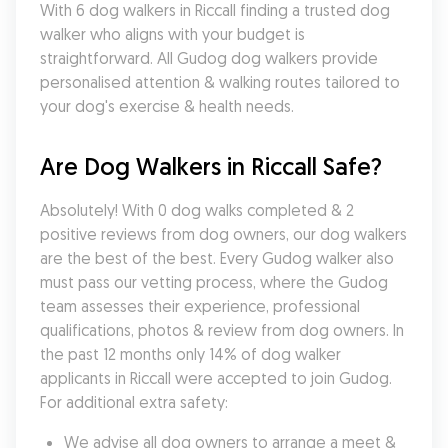
With 6 dog walkers in Riccall finding a trusted dog 
walker who aligns with your budget is 
straightforward. All Gudog dog walkers provide 
personalised attention & walking routes tailored to 
your dog's exercise & health needs.
Are Dog Walkers in Riccall Safe?
Absolutely! With 0 dog walks completed & 2 
positive reviews from dog owners, our dog walkers 
are the best of the best. Every Gudog walker also 
must pass our vetting process, where the Gudog 
team assesses their experience, professional 
qualifications, photos & review from dog owners. In 
the past 12 months only 14% of dog walker 
applicants in Riccall were accepted to join Gudog. 
For additional extra safety:
We advise all dog owners to arrange a meet & 