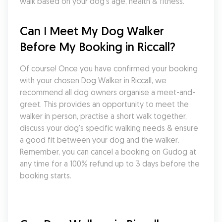
walk based on your dog's age, health & fitness.
Can I Meet My Dog Walker 
Before My Booking in Riccall?
Of course! Once you have confirmed your booking 
with your chosen Dog Walker in Riccall, we 
recommend all dog owners organise a meet-and-
greet. This provides an opportunity to meet the 
walker in person, practise a short walk together, 
discuss your dog's specific walking needs & ensure 
a good fit between your dog and the walker. 
Remember, you can cancel a booking on Gudog at 
any time for a 100% refund up to 3 days before the 
booking starts.