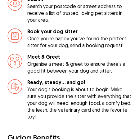
Search your postcode or street address to
receive a list of trusted, loving pet sitters in
your area.
Book your dog sitter
Once you're happy you've found the perfect
sitter for your dog, send a booking request!
Meet & Greet
Organise a meet & greet to ensure there's a
good fit between your dog and sitter.
Ready, steady… and go!
Your dog's booking is about to begin! Make
sure you provide the sitter with everything that
your dog will need: enough food, a comfy bed,
the leash, the veterinary card and the favorite
toy!
Gudog Benefits