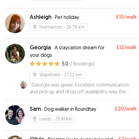
Ashleigh
£10
/walk
·
Pet holiday
Normanton
- 26.78 km
Georgia
£12
/walk
·
A staycation dream for
your dogs
5.0
(
1
Bookings
)
Wakefield
- 27.22 km
“
Georgia was great. Excellent communication
and pick up and drop off availability was the
icing on the cake. Would defo recommend and
will use again : )
”
Sam
£20
/walk
·
Dog walker in Roundhay
Leeds
- 29.81 km