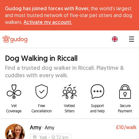
Gudog has joined forces with Rover,
the world's largest
and most trusted network of five-star pet sitters and dog
walkers.
Activate my account.
|
Dog Walking in Riccall
Find a trusted dog walker in Riccall. Playtime &
cuddles with every walk.
Vet
Free
Vetted
Support
Secure
Coverage
Cancellation
Sitters
and help
Payment
Amy
£10
/walk
·
Amy
York
- 12.72 km