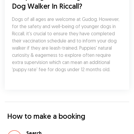
Dog Walker In Riccall?
Dogs of all ages are welcome at Gudog. However, 
for the safety and well-being of younger dogs in 
Riccall, it's crucial to ensure they have completed 
their vaccination schedule and to inform your dog 
walker if they are leash-trained. Puppies' natural 
curiosity & eagerness to explore often require 
extra supervision which can mean an additional 
'puppy rate' fee for dogs under 12 months old.
How to make a booking
Search