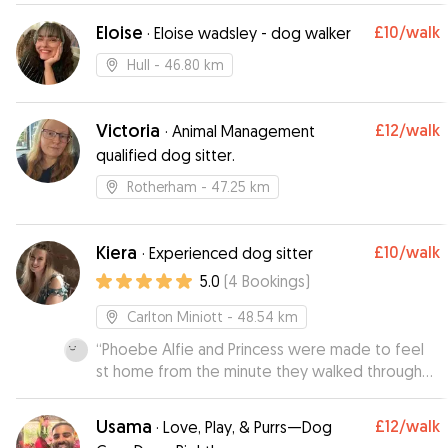
Eloise
£10
/walk
·
Eloise wadsley - dog walker
Hull
- 46.80 km
Victoria
£12
/walk
·
Animal Management
qualified dog sitter.
Rotherham
- 47.25 km
Kiera
£10
/walk
·
Experienced dog sitter
5.0
(
4
Bookings
)
Carlton Miniott
- 48.54 km
“
Phoebe Alfie and Princess were made to feel
st home from the minute they walked through
the door. Kiera sent us photos of the dogs out
walking and chilling on the sofas.
”
Usama
£12
/walk
·
Love, Play, & Purrs—Dog