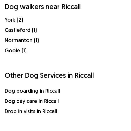
Dog walkers near Riccall
York (2)
Castleford (1)
Normanton (1)
Goole (1)
Other Dog Services in Riccall
Dog boarding in Riccall
Dog day care in Riccall
Drop in visits in Riccall