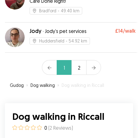
Care Done Right!
Bradford
- 49.40 km
Jody
£14
/walk
·
Jody’s pet services
Huddersfield
- 54.92 km
1
2
Gudog
»
Dog walking
»
Dog walking in Riccall
Dog walking in Riccall
0
(
2
Reviews
)