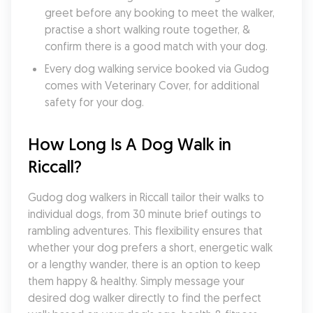
greet before any booking to meet the walker, 
practise a short walking route together, & 
confirm there is a good match with your dog.
Every dog walking service booked via Gudog 
comes with Veterinary Cover, for additional 
safety for your dog.
How Long Is A Dog Walk in 
Riccall?
Gudog dog walkers in Riccall tailor their walks to 
individual dogs, from 30 minute brief outings to 
rambling adventures. This flexibility ensures that 
whether your dog prefers a short, energetic walk 
or a lengthy wander, there is an option to keep 
them happy & healthy. Simply message your 
desired dog walker directly to find the perfect 