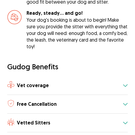
good fit between your dog and sitter.
Ready, steady… and go!
Your dog's booking is about to begin! Make
sure you provide the sitter with everything that
your dog will need: enough food, a comfy bed,
the leash, the veterinary card and the favorite
toy!
Gudog Benefits
Vet coverage
Free Cancellation
Vetted Sitters