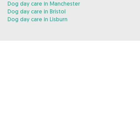
Dog day care in Manchester
Dog day care in Bristol
Dog day care in Lisburn