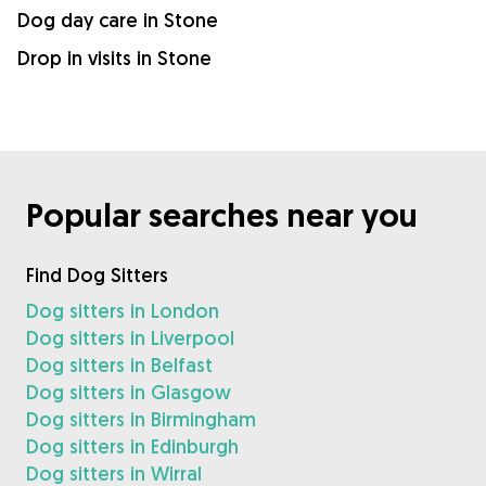
Dog day care in Stone
Drop in visits in Stone
Popular searches near you
Find Dog Sitters
Dog sitters in London
Dog sitters in Liverpool
Dog sitters in Belfast
Dog sitters in Glasgow
Dog sitters in Birmingham
Dog sitters in Edinburgh
Dog sitters in Wirral