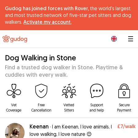
Gudog has joined forces with Rover,
the world's largest
and most trusted network of five-star pet sitters and dog
walkers.
Activate my account.
|
Dog Walking in Stone
Find a trusted dog walker in Stone. Playtime &
cuddles with every walk.
Vet
Free
Vetted
Support
Secure
Coverage
Cancellation
Sitters
and help
Payment
Keenan
£7
/walk
·
I am Keenan, I love animals, I
love walking, I love nature 😊