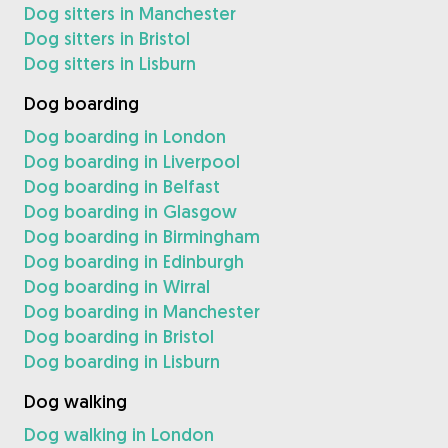
Dog sitters in Manchester
Dog sitters in Bristol
Dog sitters in Lisburn
Dog boarding
Dog boarding in London
Dog boarding in Liverpool
Dog boarding in Belfast
Dog boarding in Glasgow
Dog boarding in Birmingham
Dog boarding in Edinburgh
Dog boarding in Wirral
Dog boarding in Manchester
Dog boarding in Bristol
Dog boarding in Lisburn
Dog walking
Dog walking in London