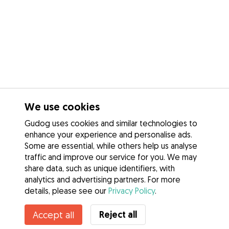
We use cookies
Gudog uses cookies and similar technologies to
enhance your experience and personalise ads.
Some are essential, while others help us analyse
traffic and improve our service for you. We may
share data, such as unique identifiers, with
analytics and advertising partners. For more
details, please see our
Privacy Policy
.
Reject all
Accept all