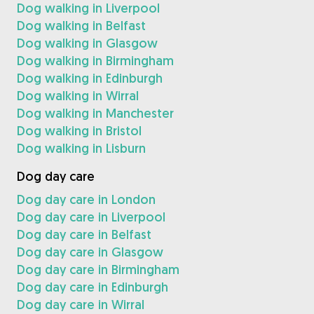
Dog walking in Liverpool
Dog walking in Belfast
Dog walking in Glasgow
Dog walking in Birmingham
Dog walking in Edinburgh
Dog walking in Wirral
Dog walking in Manchester
Dog walking in Bristol
Dog walking in Lisburn
Dog day care
Dog day care in London
Dog day care in Liverpool
Dog day care in Belfast
Dog day care in Glasgow
Dog day care in Birmingham
Dog day care in Edinburgh
Dog day care in Wirral