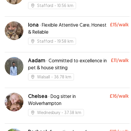
Stafford
- 10.56 km
Iona
£15
/walk
·
Flexible Attentive Care, Honest
& Reliable
Stafford
- 19.58 km
Aadam
£11
/walk
·
Committed to excellence in
pet & house sitting
Walsall
- 36.78 km
Chelsea
£16
/walk
·
Dog sitter in
Wolverhampton
Wednesbury
- 37.38 km