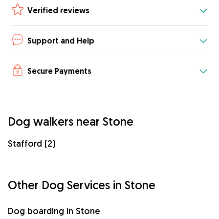
Verified reviews
Support and Help
Secure Payments
Dog walkers near Stone
Stafford (2)
Other Dog Services in Stone
Dog boarding in Stone