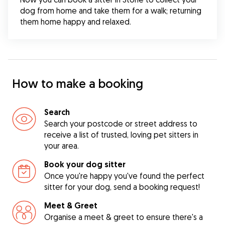
dog from home and take them for a walk; returning 
them home happy and relaxed.
How to make a booking
Search
Search your postcode or street address to
receive a list of trusted, loving pet sitters in
your area.
Book your dog sitter
Once you're happy you've found the perfect
sitter for your dog, send a booking request!
Meet & Greet
Organise a meet & greet to ensure there's a