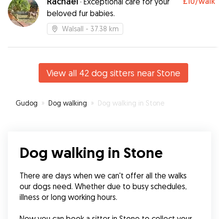
Rachael
£10
/walk
·
Exceptional care for your
beloved fur babies.
Walsall
- 37.38 km
View all 42 dog sitters near Stone
Gudog
»
Dog walking
»
Dog walking in Stone
Dog walking in Stone
There are days when we can't offer all the walks 
our dogs need. Whether due to busy schedules, 
illness or long working hours.
Now you can book a sitter in Stone to collect your 