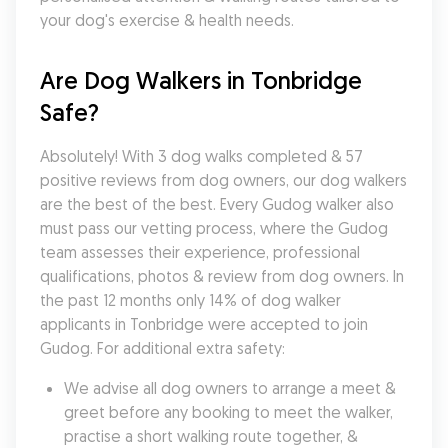
your dog's exercise & health needs.
Are Dog Walkers in Tonbridge 
Safe?
Absolutely! With 3 dog walks completed & 57 
positive reviews from dog owners, our dog walkers 
are the best of the best. Every Gudog walker also 
must pass our vetting process, where the Gudog 
team assesses their experience, professional 
qualifications, photos & review from dog owners. In 
the past 12 months only 14% of dog walker 
applicants in Tonbridge were accepted to join 
Gudog. For additional extra safety:
We advise all dog owners to arrange a meet & 
greet before any booking to meet the walker, 
practise a short walking route together, & 