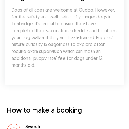
Dogs of all ages are welcome at Gudog. However, 
for the safety and well-being of younger dogs in 
Tonbridge, it's crucial to ensure they have 
completed their vaccination schedule and to inform 
your dog walker if they are leash-trained. Puppies' 
natural curiosity & eagerness to explore often 
require extra supervision which can mean an 
additional 'puppy rate' fee for dogs under 12 
months old.
How to make a booking
Search