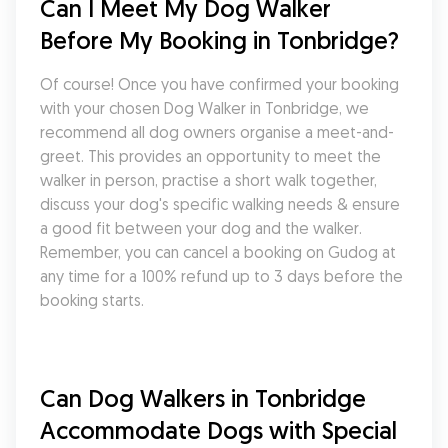
Can I Meet My Dog Walker 
Before My Booking in Tonbridge?
Of course! Once you have confirmed your booking 
with your chosen Dog Walker in Tonbridge, we 
recommend all dog owners organise a meet-and-
greet. This provides an opportunity to meet the 
walker in person, practise a short walk together, 
discuss your dog's specific walking needs & ensure 
a good fit between your dog and the walker. 
Remember, you can cancel a booking on Gudog at 
any time for a 100% refund up to 3 days before the 
booking starts.
Can Dog Walkers in Tonbridge 
Accommodate Dogs with Special 