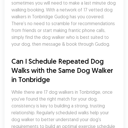
sometimes you will need to make a last minute dog 
walking booking. With a network of 17 vetted dog 
walkers in Tonbridge Gudog has you covered. 
There's no need to scramble for recommendations 
from friends or start making frantic phone calls, 
simply find the dog walker who is best suited to 
your dog, then message & book through Gudog.
Can I Schedule Repeated Dog 
Walks with the Same Dog Walker 
in Tonbridge
While there are 17 dog walkers in Tonbridge, once 
you've found the right match for your dog, 
consistency is key to building a strong, trusting 
relationship. Regularly scheduled walks help your 
dog walker to better understand your dog's 
requirements to build an optimal exercise schedule 