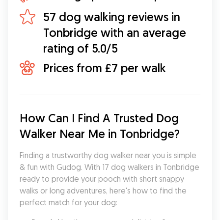
57 dog walking reviews in
Tonbridge with an average
rating of 5.0/5
Prices from £7 per walk
How Can I Find A Trusted Dog 
Walker Near Me in Tonbridge?
Finding a trustworthy dog walker near you is simple 
& fun with Gudog. With 17 dog walkers in Tonbridge 
ready to provide your pooch with short snappy 
walks or long adventures, here's how to find the 
perfect match for your dog: