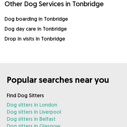
Other Dog Services in Tonbridge
Dog boarding in Tonbridge
Dog day care in Tonbridge
Drop in visits in Tonbridge
Popular searches near you
Find Dog Sitters
Dog sitters in London
Dog sitters in Liverpool
Dog sitters in Belfast
Dog sitters in Glasgow