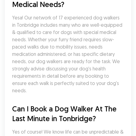
Medical Needs?
Yesa! Our network of 17 experienced dog walkers 
in Tonbridge includes many who are well-equipped 
& qualified to care for dogs with special medical 
needs. Whether your furry friend requires slow-
paced walks due to mobility issues, needs 
medication administered, or has specific dietary 
needs, our dog walkers are ready for the task. We 
strongly advise discussing your dog's health 
requirements in detail before any booking to 
ensure each walk is perfectly suited to your dog's 
needs.
Can I Book a Dog Walker At The 
Last Minute in Tonbridge?
Yes of course! We know life can be unpredictable & 