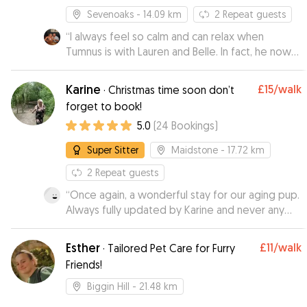
Sevenoaks
- 14.09 km
2
Repeat guests
“
I always feel so calm and can relax when
Tumnus is with Lauren and Belle. In fact, he now
just trots into her home leaving us behind. The
updates and images are great but it's the real
Karine
£15
/walk
·
Christmas time soon don’t
sense that he's at a home from home when
forget to book!
staying with Lauren.
”
5.0
(
24
Bookings
)
Super Sitter
Maidstone
- 17.72 km
2
Repeat guests
“
Once again, a wonderful stay for our aging pup.
Always fully updated by Karine and never any
concerns. I'm always so relaxed when he stays
with her as i know he is in great hands. Spoilt by
Esther
£11
/walk
·
Tailored Pet Care for Furry
all the family there too. Thak you Karine x
”
Friends!
Biggin Hill
- 21.48 km