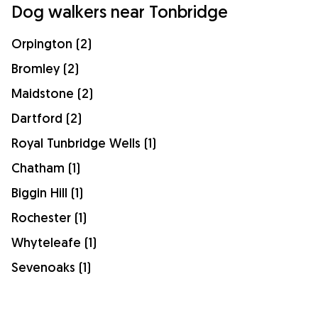
Dog walkers near Tonbridge
Orpington (2)
Bromley (2)
Maidstone (2)
Dartford (2)
Royal Tunbridge Wells (1)
Chatham (1)
Biggin Hill (1)
Rochester (1)
Whyteleafe (1)
Sevenoaks (1)