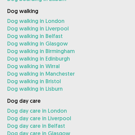
Dog walking
Dog walking in London
Dog walking in Liverpool
Dog walking in Belfast
Dog walking in Glasgow
Dog walking in Birmingham
Dog walking in Edinburgh
Dog walking in Wirral
Dog walking in Manchester
Dog walking in Bristol
Dog walking in Lisburn
Dog day care
Dog day care in London
Dog day care in Liverpool
Dog day care in Belfast
Dog day care in Glasgow