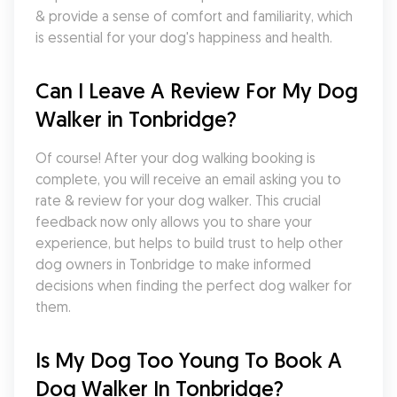
& provide a sense of comfort and familiarity, which 
is essential for your dog's happiness and health.
Can I Leave A Review For My Dog 
Walker in Tonbridge?
Of course! After your dog walking booking is 
complete, you will receive an email asking you to 
rate & review for your dog walker. This crucial 
feedback now only allows you to share your 
experience, but helps to build trust to help other 
dog owners in Tonbridge to make informed 
decisions when finding the perfect dog walker for 
them.
Is My Dog Too Young To Book A 
Dog Walker In Tonbridge?