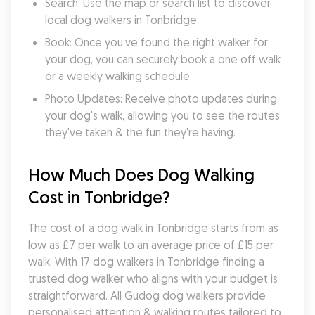
Search: Use the map or search list to discover 
local dog walkers in Tonbridge.
Book: Once you’ve found the right walker for 
your dog, you can securely book a one off walk 
or a weekly walking schedule.
Photo Updates: Receive photo updates during 
your dog's walk, allowing you to see the routes 
they've taken & the fun they're having.
How Much Does Dog Walking 
Cost in Tonbridge?
The cost of a dog walk in Tonbridge starts from as 
low as £7 per walk to an average price of £15 per 
walk. With 17 dog walkers in Tonbridge finding a 
trusted dog walker who aligns with your budget is 
straightforward. All Gudog dog walkers provide 
personalised attention & walking routes tailored to 