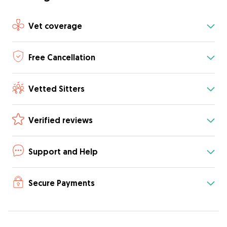
Vet coverage
Free Cancellation
Vetted Sitters
Verified reviews
Support and Help
Secure Payments