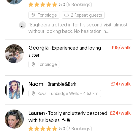
5.0
(
6
Bookings
)
Tonbridge
2
Repeat guests
“
Bagheera trotted in for his second visit, almost
without looking back. No hesitation in
recommending Eve and Josh and will continue to
do so.
”
Georgia
£15
/walk
·
Experienced and loving
sitter
Tonbridge
Naomi
£14
/walk
·
Bramble&Bark
Royal Tunbridge Wells
- 4.63 km
Lauren
£24
/walk
·
Totally and utterly besotted
with fur babies! 🐾🐕
5.0
(
7
Bookings
)