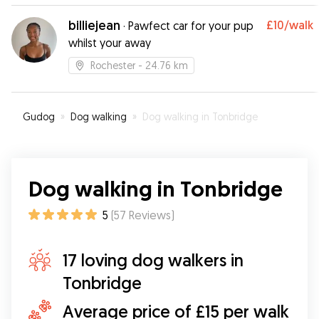
billiejean
£10
/walk
·
Pawfect car for your pup
whilst your away
Rochester
- 24.76 km
Gudog
»
Dog walking
»
Dog walking in Tonbridge
Dog walking in Tonbridge
5
(
57
Reviews
)
17 loving dog walkers in
Tonbridge
Average price of £15 per walk