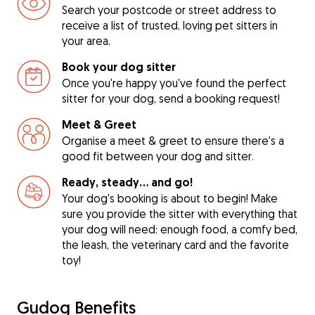
Search your postcode or street address to
receive a list of trusted, loving pet sitters in
your area.
Book your dog sitter
Once you're happy you've found the perfect
sitter for your dog, send a booking request!
Meet & Greet
Organise a meet & greet to ensure there's a
good fit between your dog and sitter.
Ready, steady… and go!
Your dog's booking is about to begin! Make
sure you provide the sitter with everything that
your dog will need: enough food, a comfy bed,
the leash, the veterinary card and the favorite
toy!
Gudog Benefits