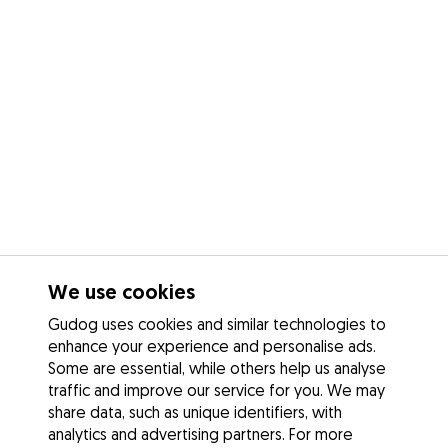
We use cookies
Gudog uses cookies and similar technologies to
enhance your experience and personalise ads.
Some are essential, while others help us analyse
traffic and improve our service for you. We may
share data, such as unique identifiers, with
analytics and advertising partners. For more