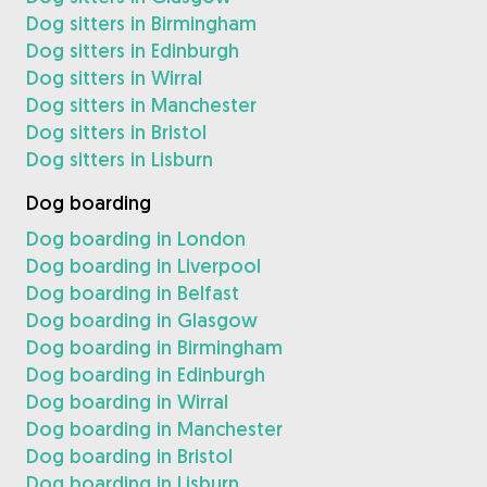
Dog sitters in Birmingham
Dog sitters in Edinburgh
Dog sitters in Wirral
Dog sitters in Manchester
Dog sitters in Bristol
Dog sitters in Lisburn
Dog boarding
Dog boarding in London
Dog boarding in Liverpool
Dog boarding in Belfast
Dog boarding in Glasgow
Dog boarding in Birmingham
Dog boarding in Edinburgh
Dog boarding in Wirral
Dog boarding in Manchester
Dog boarding in Bristol
Dog boarding in Lisburn