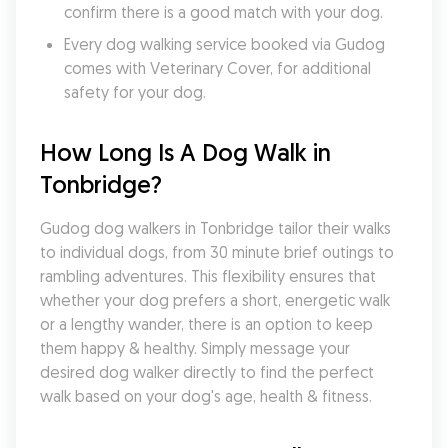
confirm there is a good match with your dog.
Every dog walking service booked via Gudog 
comes with Veterinary Cover, for additional 
safety for your dog.
How Long Is A Dog Walk in 
Tonbridge?
Gudog dog walkers in Tonbridge tailor their walks 
to individual dogs, from 30 minute brief outings to 
rambling adventures. This flexibility ensures that 
whether your dog prefers a short, energetic walk 
or a lengthy wander, there is an option to keep 
them happy & healthy. Simply message your 
desired dog walker directly to find the perfect 
walk based on your dog's age, health & fitness.