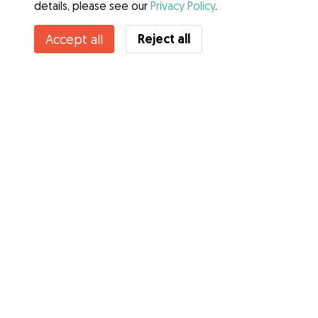
details, please see our
Privacy Policy
.
Reject all
Accept all
Services
How it works
About Gudog
Reviews
Veterinary Cover
Tips for dog owners
Tips for dog sitters
Become a dog sitter