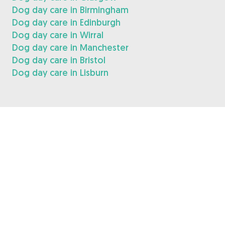
Dog day care in Birmingham
Dog day care in Edinburgh
Dog day care in Wirral
Dog day care in Manchester
Dog day care in Bristol
Dog day care in Lisburn