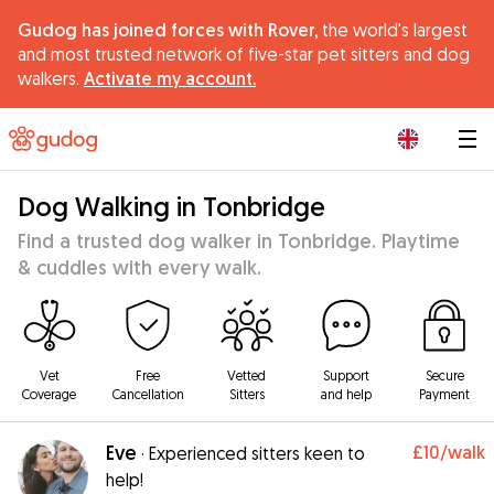
Gudog has joined forces with Rover,
the world's largest
and most trusted network of five-star pet sitters and dog
walkers.
Activate my account.
|
Dog Walking in Tonbridge
Find a trusted dog walker in Tonbridge. Playtime
& cuddles with every walk.
Vet
Free
Vetted
Support
Secure
Coverage
Cancellation
Sitters
and help
Payment
Eve
£10
/walk
·
Experienced sitters keen to
help!