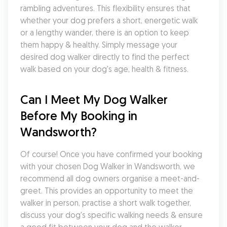
rambling adventures. This flexibility ensures that 
whether your dog prefers a short, energetic walk 
or a lengthy wander, there is an option to keep 
them happy & healthy. Simply message your 
desired dog walker directly to find the perfect 
walk based on your dog's age, health & fitness.
Can I Meet My Dog Walker 
Before My Booking in 
Wandsworth?
Of course! Once you have confirmed your booking 
with your chosen Dog Walker in Wandsworth, we 
recommend all dog owners organise a meet-and-
greet. This provides an opportunity to meet the 
walker in person, practise a short walk together, 
discuss your dog's specific walking needs & ensure 