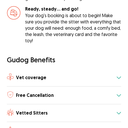
Ready, steady… and go!
Your dog's booking is about to begin! Make
sure you provide the sitter with everything that
your dog will need: enough food, a comfy bed,
the leash, the veterinary card and the favorite
toy!
Gudog Benefits
Vet coverage
Free Cancellation
Vetted Sitters