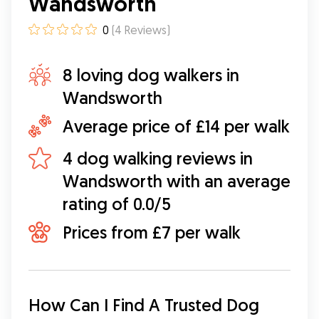
Wandsworth
0
(
4
Reviews
)
8 loving dog walkers in
Wandsworth
Average price of £14 per walk
4 dog walking reviews in
Wandsworth with an average
rating of 0.0/5
Prices from £7 per walk
How Can I Find A Trusted Dog 