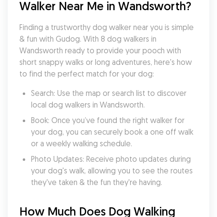
Walker Near Me in Wandsworth?
Finding a trustworthy dog walker near you is simple 
& fun with Gudog. With 8 dog walkers in 
Wandsworth ready to provide your pooch with 
short snappy walks or long adventures, here's how 
to find the perfect match for your dog:
Search: Use the map or search list to discover 
local dog walkers in Wandsworth.
Book: Once you’ve found the right walker for 
your dog, you can securely book a one off walk 
or a weekly walking schedule.
Photo Updates: Receive photo updates during 
your dog's walk, allowing you to see the routes 
they've taken & the fun they're having.
How Much Does Dog Walking 