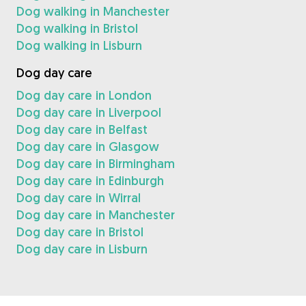
Dog walking in Manchester
Dog walking in Bristol
Dog walking in Lisburn
Dog day care
Dog day care in London
Dog day care in Liverpool
Dog day care in Belfast
Dog day care in Glasgow
Dog day care in Birmingham
Dog day care in Edinburgh
Dog day care in Wirral
Dog day care in Manchester
Dog day care in Bristol
Dog day care in Lisburn