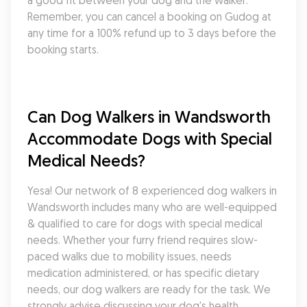
a good fit between your dog and the walker. 
Remember, you can cancel a booking on Gudog at 
any time for a 100% refund up to 3 days before the 
booking starts.
Can Dog Walkers in Wandsworth 
Accommodate Dogs with Special 
Medical Needs?
Yesa! Our network of 8 experienced dog walkers in 
Wandsworth includes many who are well-equipped 
& qualified to care for dogs with special medical 
needs. Whether your furry friend requires slow-
paced walks due to mobility issues, needs 
medication administered, or has specific dietary 
needs, our dog walkers are ready for the task. We 
strongly advise discussing your dog's health 