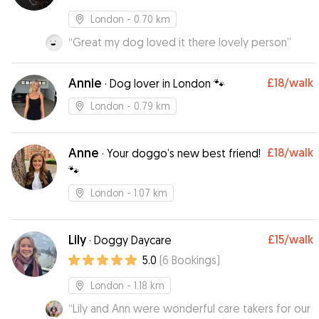
London
- 0.70 km
“
Great my dog loved it there lovely person
”
Annie
£18
/walk
·
Dog lover in London 🐾
London
- 0.79 km
Anne
£18
/walk
·
Your doggo’s new best friend!
🐾
London
- 1.07 km
Lily
£15
/walk
·
Doggy Daycare
5.0
(
6
Bookings
)
London
- 1.18 km
“
Lily and Ann were wonderful care takers for our