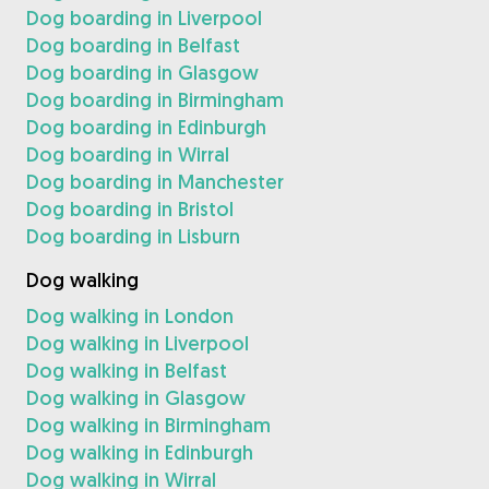
Dog boarding in Liverpool
Dog boarding in Belfast
Dog boarding in Glasgow
Dog boarding in Birmingham
Dog boarding in Edinburgh
Dog boarding in Wirral
Dog boarding in Manchester
Dog boarding in Bristol
Dog boarding in Lisburn
Dog walking
Dog walking in London
Dog walking in Liverpool
Dog walking in Belfast
Dog walking in Glasgow
Dog walking in Birmingham
Dog walking in Edinburgh
Dog walking in Wirral