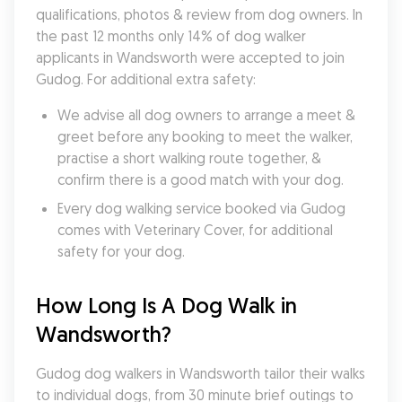
qualifications, photos & review from dog owners. In 
the past 12 months only 14% of dog walker 
applicants in Wandsworth were accepted to join 
Gudog. For additional extra safety:
We advise all dog owners to arrange a meet & 
greet before any booking to meet the walker, 
practise a short walking route together, & 
confirm there is a good match with your dog.
Every dog walking service booked via Gudog 
comes with Veterinary Cover, for additional 
safety for your dog.
How Long Is A Dog Walk in 
Wandsworth?
Gudog dog walkers in Wandsworth tailor their walks 
to individual dogs, from 30 minute brief outings to 