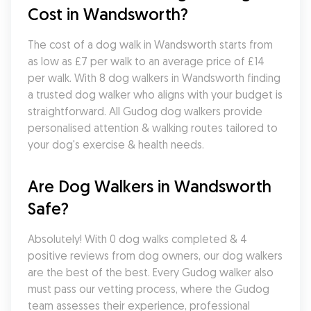
Cost in Wandsworth?
The cost of a dog walk in Wandsworth starts from 
as low as £7 per walk to an average price of £14 
per walk. With 8 dog walkers in Wandsworth finding 
a trusted dog walker who aligns with your budget is 
straightforward. All Gudog dog walkers provide 
personalised attention & walking routes tailored to 
your dog's exercise & health needs.
Are Dog Walkers in Wandsworth 
Safe?
Absolutely! With 0 dog walks completed & 4 
positive reviews from dog owners, our dog walkers 
are the best of the best. Every Gudog walker also 
must pass our vetting process, where the Gudog 
team assesses their experience, professional 