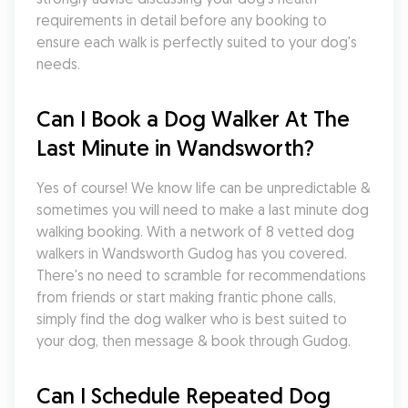
requirements in detail before any booking to 
ensure each walk is perfectly suited to your dog's 
needs.
Can I Book a Dog Walker At The 
Last Minute in Wandsworth?
Yes of course! We know life can be unpredictable & 
sometimes you will need to make a last minute dog 
walking booking. With a network of 8 vetted dog 
walkers in Wandsworth Gudog has you covered. 
There's no need to scramble for recommendations 
from friends or start making frantic phone calls, 
simply find the dog walker who is best suited to 
your dog, then message & book through Gudog.
Can I Schedule Repeated Dog 