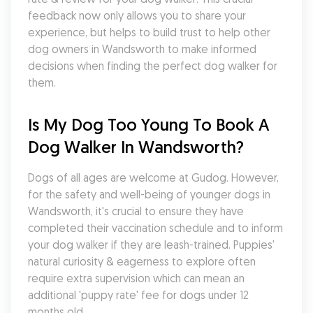
feedback now only allows you to share your 
experience, but helps to build trust to help other 
dog owners in Wandsworth to make informed 
decisions when finding the perfect dog walker for 
them.
Is My Dog Too Young To Book A 
Dog Walker In Wandsworth?
Dogs of all ages are welcome at Gudog. However, 
for the safety and well-being of younger dogs in 
Wandsworth, it's crucial to ensure they have 
completed their vaccination schedule and to inform 
your dog walker if they are leash-trained. Puppies' 
natural curiosity & eagerness to explore often 
require extra supervision which can mean an 
additional 'puppy rate' fee for dogs under 12 
months old.