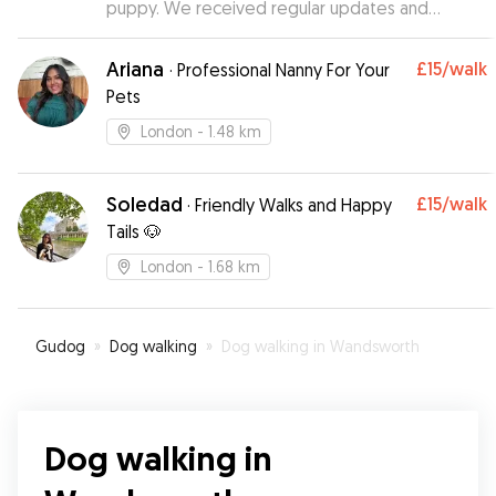
puppy. We received regular updates and
photos and even her being a energetic puppy it
was never any issue.
”
Ariana
£15
/walk
·
Professional Nanny For Your
Pets
London
- 1.48 km
Soledad
£15
/walk
·
Friendly Walks and Happy
Tails 🐶
London
- 1.68 km
Gudog
»
Dog walking
»
Dog walking in Wandsworth
Dog walking in