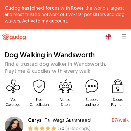
Gudog has joined forces with Rover,
the world's largest
and most trusted network of five-star pet sitters and dog
walkers.
Activate my account.
|
Dog Walking in Wandsworth
Find a trusted dog walker in Wandsworth.
Playtime & cuddles with every walk.
Vet
Free
Vetted
Support
Secure
Coverage
Cancellation
Sitters
and help
Payment
Carys
£7
/walk
·
Tail Wags Guaranteed!
5.0
(
3
Bookings
)