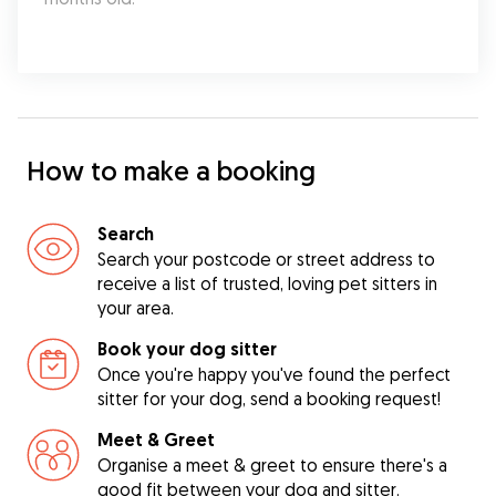
How to make a booking
Search
Search your postcode or street address to
receive a list of trusted, loving pet sitters in
your area.
Book your dog sitter
Once you're happy you've found the perfect
sitter for your dog, send a booking request!
Meet & Greet
Organise a meet & greet to ensure there's a
good fit between your dog and sitter.