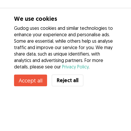
We use cookies
Gudog uses cookies and similar technologies to
enhance your experience and personalise ads.
Some are essential, while others help us analyse
traffic and improve our service for you. We may
share data, such as unique identifiers, with
analytics and advertising partners. For more
details, please see our
Privacy Policy
.
Reject all
Accept all
Services
How it works