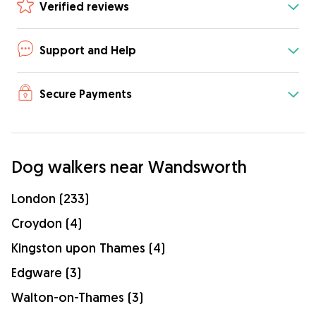
Verified reviews
Support and Help
Secure Payments
Dog walkers near Wandsworth
London (233)
Croydon (4)
Kingston upon Thames (4)
Edgware (3)
Walton-on-Thames (3)