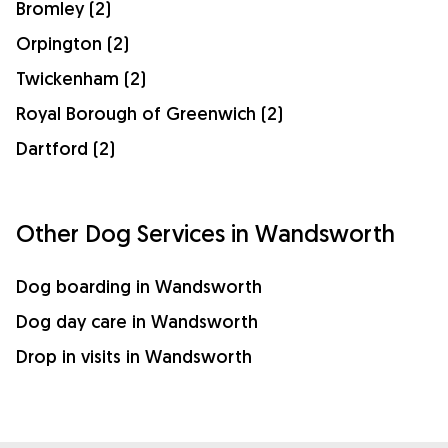
Bromley (2)
Orpington (2)
Twickenham (2)
Royal Borough of Greenwich (2)
Dartford (2)
Other Dog Services in Wandsworth
Dog boarding in Wandsworth
Dog day care in Wandsworth
Drop in visits in Wandsworth