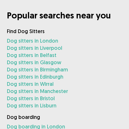
Popular searches near you
Find Dog Sitters
Dog sitters in London
Dog sitters in Liverpool
Dog sitters in Belfast
Dog sitters in Glasgow
Dog sitters in Birmingham
Dog sitters in Edinburgh
Dog sitters in Wirral
Dog sitters in Manchester
Dog sitters in Bristol
Dog sitters in Lisburn
Dog boarding
Dog boarding in London