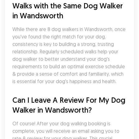
Walks with the Same Dog Walker 
in Wandsworth
While there are 8 dog walkers in Wandsworth, once 
you've found the right match for your dog, 
consistency is key to building a strong, trusting 
relationship. Regularly scheduled walks help your 
dog walker to better understand your dog's 
requirements to build an optimal exercise schedule 
& provide a sense of comfort and familiarity, which 
is essential for your dog's happiness and health.
Can I Leave A Review For My Dog 
Walker in Wandsworth?
Of course! After your dog walking booking is 
complete, you will receive an email asking you to 
rate & review for your dog walker. This crucial 