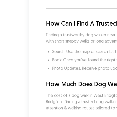
How Can I Find A Truste
Finding a trustworthy dog walker near
with short snappy walks or long advent
Search: Use the map or search list 
Book: Once you’ve found the right 
Photo Updates: Receive photo updat
How Much Does Dog Walk
The cost of a dog walk in West Bridgfo
Bridgford finding a trusted dog walker
attention & walking routes tailored to