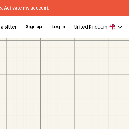
s.
Activate my account.
Sign up
Log in
a sitter
United Kingdom