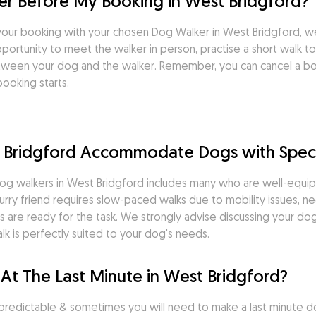
r Before My Booking in West Bridgford?
our booking with your chosen Dog Walker in West Bridgford, 
ortunity to meet the walker in person, practise a short walk tog
tween your dog and the walker. Remember, you can cancel a boo
ooking starts.
 Bridgford Accommodate Dogs with Spec
g walkers in West Bridgford includes many who are well-equipp
rry friend requires slow-paced walks due to mobility issues, ne
 are ready for the task. We strongly advise discussing your dog'
k is perfectly suited to your dog's needs.
At The Last Minute in West Bridgford?
predictable & sometimes you will need to make a last minute do