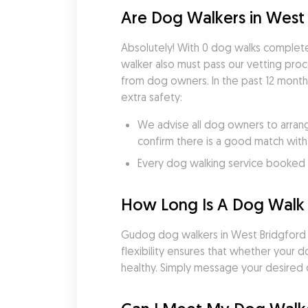
Are Dog Walkers in West 
Absolutely! With 0 dog walks complete
walker also must pass our vetting pro
from dog owners. In the past 12 month
extra safety:
We advise all dog owners to arrang
confirm there is a good match with
Every dog walking service booked v
How Long Is A Dog Walk 
Gudog dog walkers in West Bridgford tai
flexibility ensures that whether your 
healthy. Simply message your desired d