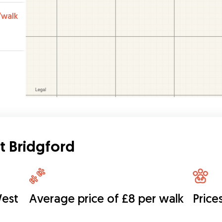
/walk
t Bridgford
West
Average price of £8 per walk
Price