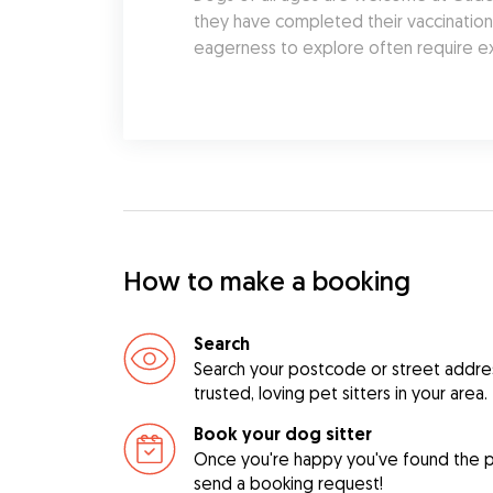
they have completed their vaccination s
eagerness to explore often require ex
How to make a booking
Search
Search your postcode or street address
trusted, loving pet sitters in your area.
Book your dog sitter
Once you're happy you've found the pe
send a booking request!