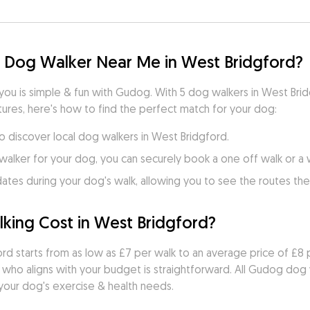
d Dog Walker Near Me in West Bridgford?
 you is simple & fun with Gudog. With 5 dog walkers in West Bri
ures, here's how to find the perfect match for your dog:
to discover local dog walkers in West Bridgford.
walker for your dog, you can securely book a one off walk or a
es during your dog's walk, allowing you to see the routes they
ing Cost in West Bridgford?
rd starts from as low as £7 per walk to an average price of £8 p
 who aligns with your budget is straightforward. All Gudog dog
 your dog's exercise & health needs.