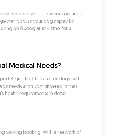
we recommend all dog owners organise 
ether, discuss your dog's specific 
king on Gudog at any time for a 
ial Medical Needs?
ed & qualified to care for dogs with 
eds medication administered, or has 
s health requirements in detail 
g walking booking. With a network of 