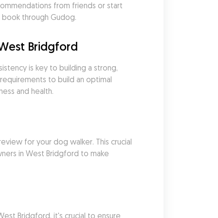
ommendations from friends or start 
 & book through Gudog.
West Bridgford
tency is key to building a strong, 
requirements to build an optimal 
ness and health.
eview for your dog walker. This crucial 
wners in West Bridgford to make 
 Bridgford, it's crucial to ensure 