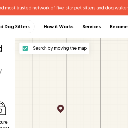
nd most trusted network of five-star pet sitters and dog walker
nd Dog Sitters
How it Works
Services
Become 
d
Search by moving the map
y
cure