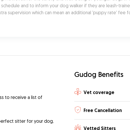
chedule and to inform your dog walker if they are leash-trained.
tra supervision which can mean an additional 'puppy rate' fee f
Gudog Benefits
Vet coverage
 to receive a list of
Free Cancellation
rfect sitter for your dog,
Vetted Sitters