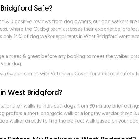
Bridgford Safe?
d & 0 positive reviews from dog owners, our dog walkers are t
cess, where the Gudog team assesses their experience, professio
s only 14% of dog walker applicants in West Bridgford were acce
e a meet & greet before any booking to meet the walker, practi
 your dog.
ia Gudog comes with Veterinary Cover, for additional safety f
in West Bridgford?
lor their walks to individual dogs, from 30 minute brief outings
dog prefers a short, energetic walk or a lengthy wander, there i
og walker directly to find the perfect walk based on your dog's