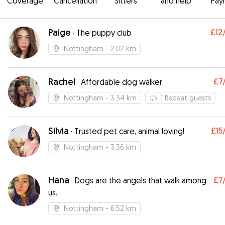
Coverage
Cancellation
Sitters
and help
Pay
Paige
£12
·
The puppy club
Nottingham
- 2.02 km
Rachel
£7
·
Affordable dog walker
Nottingham
- 3.34 km
1
Repeat guests
Silvia
£15
·
Trusted pet care, animal loving!
Nottingham
- 3.36 km
Hana
£7
·
Dogs are the angels that walk among
us.
Nottingham
- 6.52 km