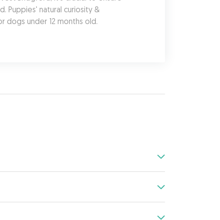
 Puppies' natural curiosity & 
or dogs under 12 months old.