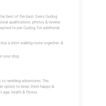
he best of the best. Every Gudog 
nal qualifications, photos & review 
pted to join Gudog. For additional 
se a short walking route together, & 
or your dog.
 to rambling adventures. This 
s an option to keep them happy & 
 age, health & fitness.