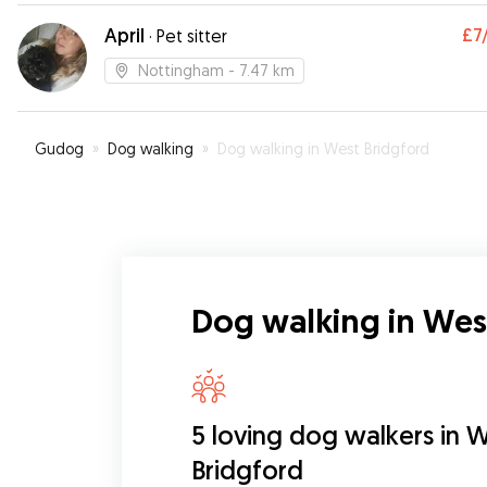
April
£7
·
Pet sitter
Nottingham
- 7.47 km
Gudog
»
Dog walking
»
Dog walking in West Bridgford
Dog walking in Wes
5 loving dog walkers in 
Bridgford