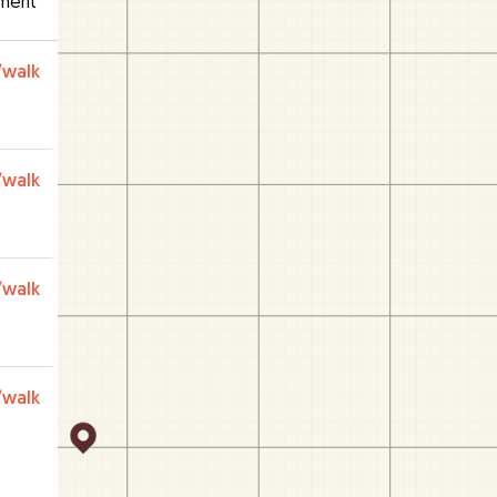
ment
/walk
/walk
/walk
/walk