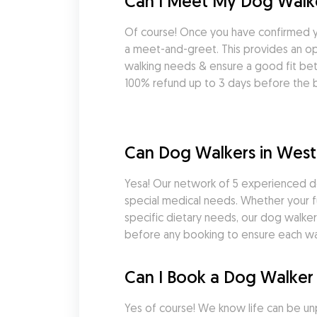
Can I Meet My Dog Walke
Of course! Once you have confirmed y
a meet-and-greet. This provides an opp
walking needs & ensure a good fit be
100% refund up to 3 days before the b
Can Dog Walkers in West
Yesa! Our network of 5 experienced do
special medical needs. Whether your fu
specific dietary needs, our dog walkers
before any booking to ensure each wal
Can I Book a Dog Walker 
Yes of course! We know life can be un