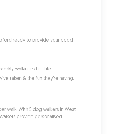
dgford ready to provide your pooch 
 weekly walking schedule.
've taken & the fun they're having.
er walk. With 5 dog walkers in West 
 walkers provide personalised 