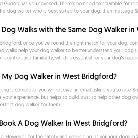
rd Gudog has you covered. There's no need to scramble for rec
nd the dog walker who is best suited to your dog, then message
 Dog Walks with the Same Dog Walker in 
ridgford, once you've found the right match for your dog, consis
uled walks help your dog walker to better understand your dog's 
 comfort and familiarity, which is essential for your dog's happi
r My Dog Walker in West Bridgford?
ng is complete, you will receive an email asking you to rate & r
 your experience, but helps to build trust to help other dog o
erfect dog walker for them.
Book A Dog Walker In West Bridgford?
 However, for the safety and well-being of younger dogs in West