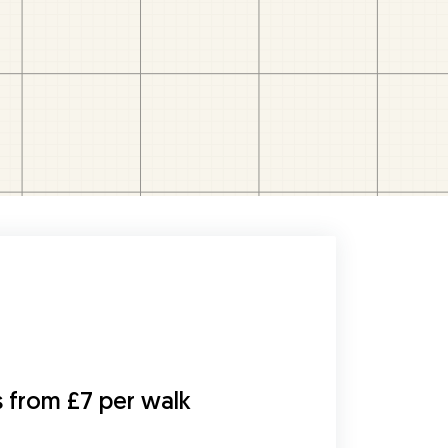
s from £7 per walk