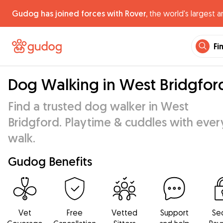
Gudog has joined forces with Rover,
the world's largest a
Fi
Dog Walking in West Bridgfor
Find a trusted dog walker in West
Bridgford. Playtime & cuddles with ever
walk.
Gudog Benefits
Vet
Free
Vetted
Support
Se