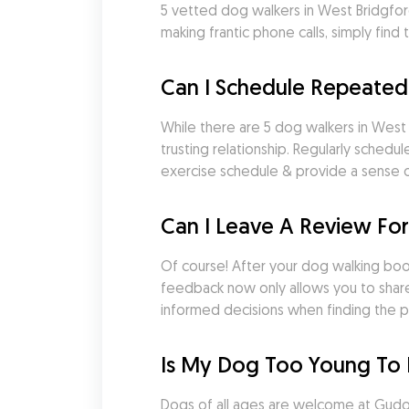
5 vetted dog walkers in West Bridgfo
making frantic phone calls, simply fi
Can I Schedule Repeated
While there are 5 dog walkers in West B
trusting relationship. Regularly sched
exercise schedule & provide a sense of
Can I Leave A Review Fo
Of course! After your dog walking booki
feedback now only allows you to share
informed decisions when finding the p
Is My Dog Too Young To 
Dogs of all ages are welcome at Gudog.