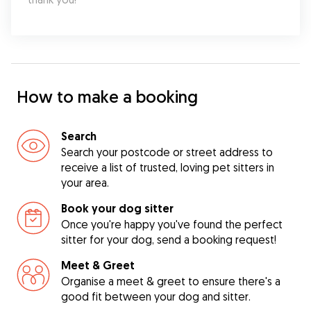
How to make a booking
Search
Search your postcode or street address to
receive a list of trusted, loving pet sitters in
your area.
Book your dog sitter
Once you're happy you've found the perfect
sitter for your dog, send a booking request!
Meet & Greet
Organise a meet & greet to ensure there's a
good fit between your dog and sitter.