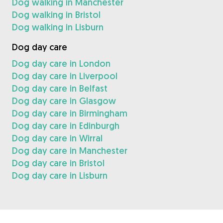
Dog walking in Manchester
Dog walking in Bristol
Dog walking in Lisburn
Dog day care
Dog day care in London
Dog day care in Liverpool
Dog day care in Belfast
Dog day care in Glasgow
Dog day care in Birmingham
Dog day care in Edinburgh
Dog day care in Wirral
Dog day care in Manchester
Dog day care in Bristol
Dog day care in Lisburn