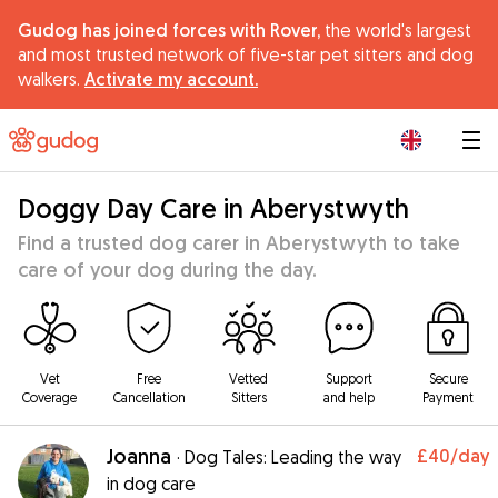
Gudog has joined forces with Rover,
the world's largest
and most trusted network of five-star pet sitters and dog
walkers.
Activate my account.
|
Doggy Day Care in Aberystwyth
Find a trusted dog carer in Aberystwyth to take
care of your dog during the day.
Vet
Free
Vetted
Support
Secure
Coverage
Cancellation
Sitters
and help
Payment
Joanna
£40
/day
·
Dog Tales: Leading the way
in dog care