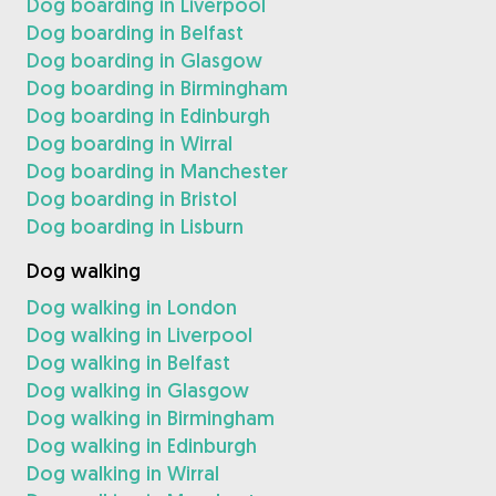
Dog boarding in Liverpool
Dog boarding in Belfast
Dog boarding in Glasgow
Dog boarding in Birmingham
Dog boarding in Edinburgh
Dog boarding in Wirral
Dog boarding in Manchester
Dog boarding in Bristol
Dog boarding in Lisburn
Dog walking
Dog walking in London
Dog walking in Liverpool
Dog walking in Belfast
Dog walking in Glasgow
Dog walking in Birmingham
Dog walking in Edinburgh
Dog walking in Wirral