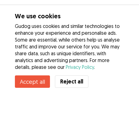
We use cookies
Gudog uses cookies and similar technologies to
enhance your experience and personalise ads.
Some are essential, while others help us analyse
traffic and improve our service for you. We may
share data, such as unique identifiers, with
analytics and advertising partners. For more
details, please see our
Privacy Policy
.
Reject all
Accept all
Services
How it works
About Gudog