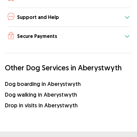
Support and Help
Secure Payments
Other Dog Services in Aberystwyth
Dog boarding in Aberystwyth
Dog walking in Aberystwyth
Drop in visits in Aberystwyth