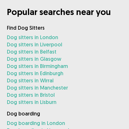
Popular searches near you
Find Dog Sitters
Dog sitters in London
Dog sitters in Liverpool
Dog sitters in Belfast
Dog sitters in Glasgow
Dog sitters in Birmingham
Dog sitters in Edinburgh
Dog sitters in Wirral
Dog sitters in Manchester
Dog sitters in Bristol
Dog sitters in Lisburn
Dog boarding
Dog boarding in London