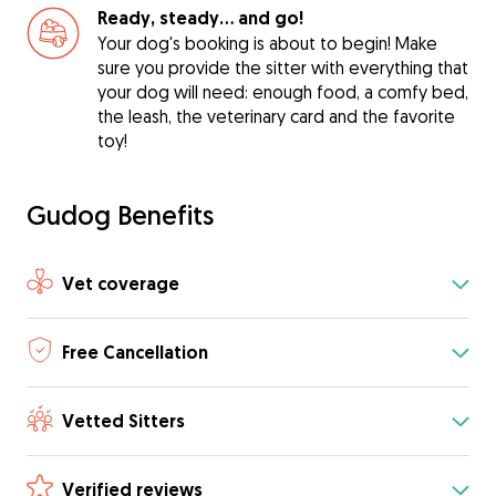
Ready, steady… and go!
Your dog's booking is about to begin! Make
sure you provide the sitter with everything that
your dog will need: enough food, a comfy bed,
the leash, the veterinary card and the favorite
toy!
Gudog Benefits
Vet coverage
Free Cancellation
Vetted Sitters
Verified reviews