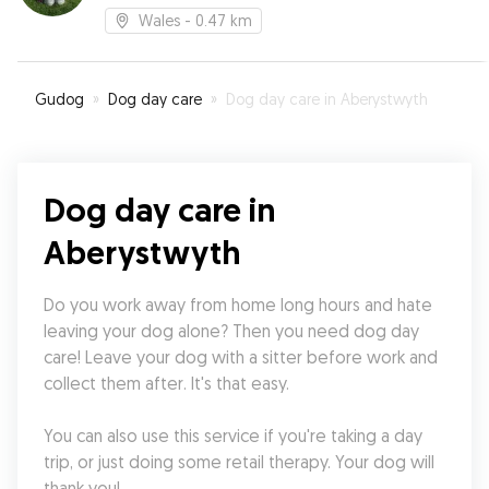
Wales
- 0.47 km
Gudog
»
Dog day care
»
Dog day care in Aberystwyth
Dog day care in
Aberystwyth
Do you work away from home long hours and hate 
leaving your dog alone? Then you need dog day 
care! Leave your dog with a sitter before work and 
collect them after. It's that easy.
You can also use this service if you're taking a day 
trip, or just doing some retail therapy. Your dog will 
thank you!