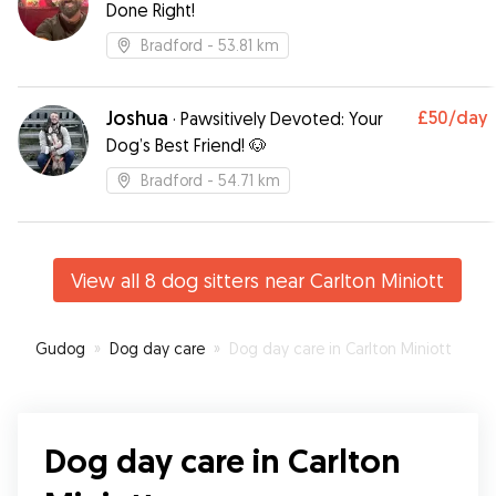
Done Right!
Bradford
- 53.81 km
Joshua
£50
/day
·
Pawsitively Devoted: Your
Dog’s Best Friend! 🐶
Bradford
- 54.71 km
View all 8 dog sitters near Carlton Miniott
Gudog
»
Dog day care
»
Dog day care in Carlton Miniott
Dog day care in Carlton