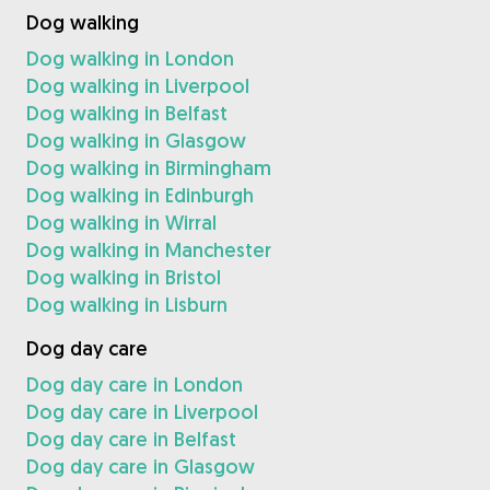
Dog walking
Dog walking in London
Dog walking in Liverpool
Dog walking in Belfast
Dog walking in Glasgow
Dog walking in Birmingham
Dog walking in Edinburgh
Dog walking in Wirral
Dog walking in Manchester
Dog walking in Bristol
Dog walking in Lisburn
Dog day care
Dog day care in London
Dog day care in Liverpool
Dog day care in Belfast
Dog day care in Glasgow