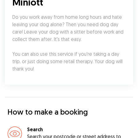
Miniott
Do you work away from home long hours and hate 
leaving your dog alone? Then you need dog day 
care! Leave your dog with a sitter before work and 
collect them after. It's that easy.
You can also use this service if you're taking a day 
trip, or just doing some retail therapy. Your dog will 
thank you!
How to make a booking
Search
Search your postcode or street address to