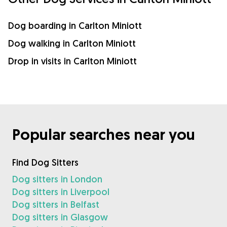
Dog boarding in Carlton Miniott
Dog walking in Carlton Miniott
Drop in visits in Carlton Miniott
Popular searches near you
Find Dog Sitters
Dog sitters in London
Dog sitters in Liverpool
Dog sitters in Belfast
Dog sitters in Glasgow