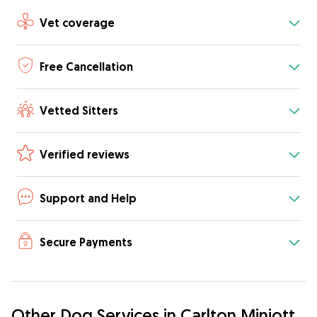
Vet coverage
Free Cancellation
Vetted Sitters
Verified reviews
Support and Help
Secure Payments
Other Dog Services in Carlton Miniott