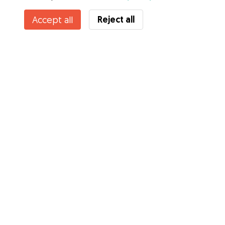
Reject all
Accept all
Services
How it works
About Gudog
Reviews
Veterinary Cover
Tips for dog owners
Tips for dog sitters
Become a dog sitter
Blog