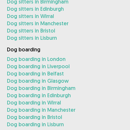
Dog sitters in Birmingham
Dog sitters in Edinburgh
Dog sitters in Wirral
Dog sitters in Manchester
Dog sitters in Bristol
Dog sitters in Lisburn
Dog boarding
Dog boarding in London
Dog boarding in Liverpool
Dog boarding in Belfast
Dog boarding in Glasgow
Dog boarding in Birmingham
Dog boarding in Edinburgh
Dog boarding in Wirral
Dog boarding in Manchester
Dog boarding in Bristol
Dog boarding in Lisburn