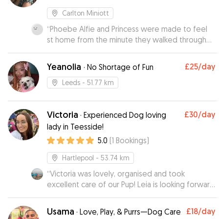
Carlton Miniott
“
Phoebe Alfie and Princess were made to feel
st home from the minute they walked through
the door. Kiera sent us photos of the dogs out
walking and chilling on the sofas.
”
Yeanolia
£25
/day
·
No Shortage of Fun
Leeds
- 51.77 km
Victoria
£30
/day
·
Experienced Dog loving
lady in Teesside!
5.0
(
1
Bookings
)
Hartlepool
- 53.74 km
“
Victoria was lovely, organised and took
excellent care of our Pup! Leia is looking forward
to seeing her again!
”
Usama
£18
/day
·
Love, Play, & Purrs—Dog Care