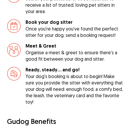
receive a list of trusted, loving pet sitters in
your area.
Book your dog sitter
Once you're happy you've found the perfect
sitter for your dog, send a booking request!
Meet & Greet
Organise a meet & greet to ensure there's a
good fit between your dog and sitter.
Ready, steady… and go!
Your dog's booking is about to begin! Make
sure you provide the sitter with everything that
your dog will need: enough food, a comfy bed,
the leash, the veterinary card and the favorite
toy!
Gudog Benefits