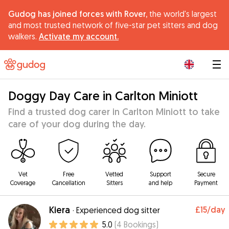
Gudog has joined forces with Rover,
the world's largest
and most trusted network of five-star pet sitters and dog
walkers.
Activate my account.
|
Doggy Day Care in Carlton Miniott
Find a trusted dog carer in Carlton Miniott to take
care of your dog during the day.
Vet
Free
Vetted
Support
Secure
Coverage
Cancellation
Sitters
and help
Payment
Kiera
£15
/day
·
Experienced dog sitter
5.0
(
4
Bookings
)