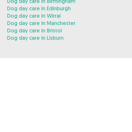
Dog day care in Birmingham
Dog day care in Edinburgh
Dog day care in Wirral
Dog day care in Manchester
Dog day care in Bristol
Dog day care in Lisburn