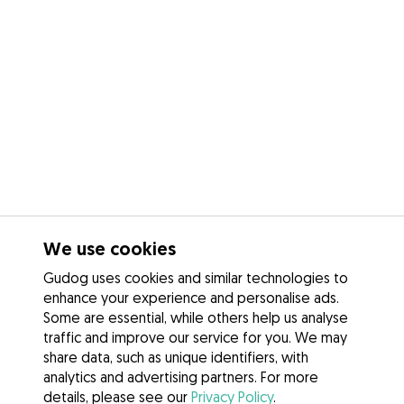
We use cookies
Gudog uses cookies and similar technologies to
enhance your experience and personalise ads.
Some are essential, while others help us analyse
traffic and improve our service for you. We may
share data, such as unique identifiers, with
analytics and advertising partners. For more
details, please see our
Privacy Policy
.