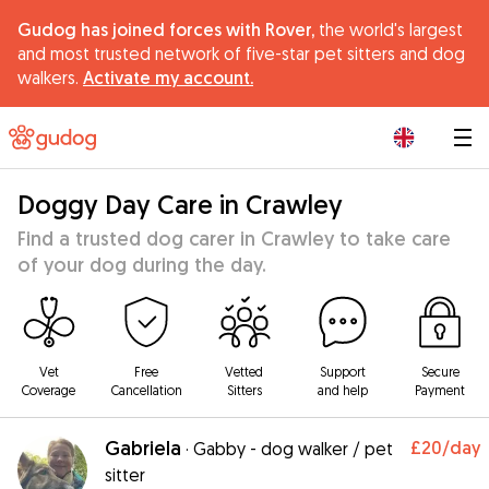
Gudog has joined forces with Rover,
the world's largest
and most trusted network of five-star pet sitters and dog
walkers.
Activate my account.
|
Doggy Day Care in Crawley
Find a trusted dog carer in Crawley to take care
of your dog during the day.
Vet
Free
Vetted
Support
Secure
Coverage
Cancellation
Sitters
and help
Payment
Gabriela
£20
/day
·
Gabby - dog walker / pet
sitter