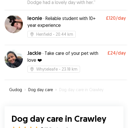
Dodge had a lovely day with her.
”
leonie
£120
/day
·
Reliable student with 10+
year experience
Henfield
- 20.44 km
Jackie
£24
/day
·
Take care of your pet with
love ❤️
Whyteleafe
- 23.18 km
Gudog
»
Dog day care
»
Dog day care in Crawley
Dog day care in Crawley