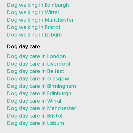
Dog walking in Edinburgh
Dog walking in Wirral
Dog walking in Manchester
Dog walking in Bristol
Dog walking in Lisburn
Dog day care
Dog day care in London
Dog day care in Liverpool
Dog day care in Belfast
Dog day care in Glasgow
Dog day care in Birmingham
Dog day care in Edinburgh
Dog day care in Wirral
Dog day care in Manchester
Dog day care in Bristol
Dog day care in Lisburn