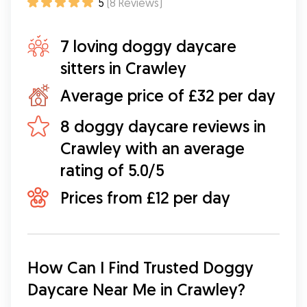
5
(
8
Reviews
)
7 loving doggy daycare
sitters in Crawley
Average price of £32 per day
8 doggy daycare reviews in
Crawley with an average
rating of 5.0/5
Prices from £12 per day
How Can I Find Trusted Doggy 
Daycare Near Me in Crawley?