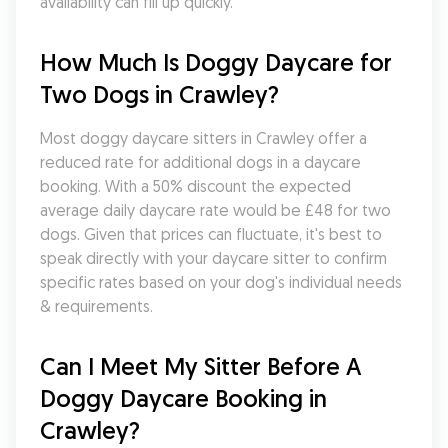
availability can fill up quickly.
How Much Is Doggy Daycare for 
Two Dogs in Crawley?
Most doggy daycare sitters in Crawley offer a 
reduced rate for additional dogs in a daycare 
booking. With a 50% discount the expected 
average daily daycare rate would be £48 for two 
dogs. Given that prices can fluctuate, it's best to 
speak directly with your daycare sitter to confirm 
specific rates based on your dog's individual needs 
& requirements.
Can I Meet My Sitter Before A 
Doggy Daycare Booking in 
Crawley?