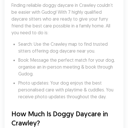
Finding reliable doggy daycare in Crawley couldn’t 
be easier with Gudog! With 7 highly qualified 
daycare sitters who are ready to give your furry 
friend the best care possible in a family home. All 
you need to do is:
Search: Use the Crawley map to find trusted 
sitters offering dog daycare near you.
Book: Message the perfect match for your dog, 
organise an in-person meeting & book through 
Gudog.
Photo updates: Your dog enjoys the best 
personalised care with playtime & cuddles. You 
receive photo updates throughout the day.
How Much Is Doggy Daycare in 
Crawley?