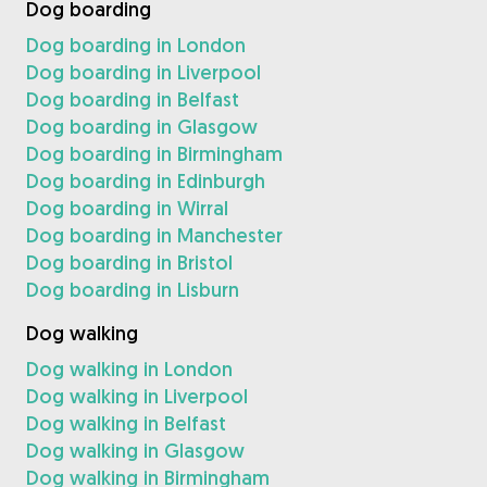
Dog boarding
Dog boarding in London
Dog boarding in Liverpool
Dog boarding in Belfast
Dog boarding in Glasgow
Dog boarding in Birmingham
Dog boarding in Edinburgh
Dog boarding in Wirral
Dog boarding in Manchester
Dog boarding in Bristol
Dog boarding in Lisburn
Dog walking
Dog walking in London
Dog walking in Liverpool
Dog walking in Belfast
Dog walking in Glasgow
Dog walking in Birmingham