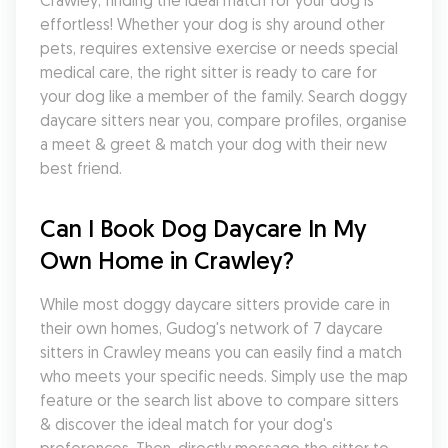
Crawley, finding the ideal match for your dog is 
effortless! Whether your dog is shy around other 
pets, requires extensive exercise or needs special 
medical care, the right sitter is ready to care for 
your dog like a member of the family. Search doggy 
daycare sitters near you, compare profiles, organise 
a meet & greet & match your dog with their new 
best friend.
Can I Book Dog Daycare In My 
Own Home in Crawley?
While most doggy daycare sitters provide care in 
their own homes, Gudog's network of 7 daycare 
sitters in Crawley means you can easily find a match 
who meets your specific needs. Simply use the map 
feature or the search list above to compare sitters 
& discover the ideal match for your dog's 