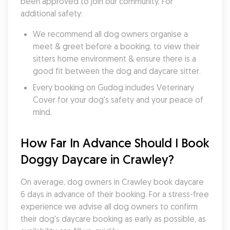
been approved to join our community. For 
additional safety:
We recommend all dog owners organise a 
meet & greet before a booking, to view their 
sitters home environment & ensure there is a 
good fit between the dog and daycare sitter. 
Every booking on Gudog includes Veterinary 
Cover for your dog's safety and your peace of 
mind.
How Far In Advance Should I Book 
Doggy Daycare in Crawley?
On average, dog owners in Crawley book daycare 
6 days in advance of their booking. For a stress-free 
experience we advise all dog owners to confirm 
their dog's daycare booking as early as possible, as 