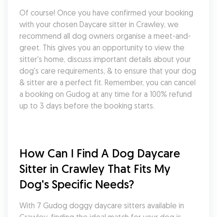
Of course! Once you have confirmed your booking 
with your chosen Daycare sitter in Crawley, we 
recommend all dog owners organise a meet-and-
greet. This gives you an opportunity to view the 
sitter's home, discuss important details about your 
dog's care requirements, & to ensure that your dog 
& sitter are a perfect fit. Remember, you can cancel 
a booking on Gudog at any time for a 100% refund 
up to 3 days before the booking starts.
How Can I Find A Dog Daycare 
Sitter in Crawley That Fits My 
Dog's Specific Needs?
With 7 Gudog doggy daycare sitters available in 