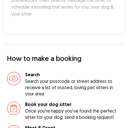
preferences. Then, directly message the sitter to 
schedule a booking that works for you, your dog & 
your sitter.
How to make a booking
Search
Search your postcode or street address to
receive a list of trusted, loving pet sitters in
your area.
Book your dog sitter
Once you're happy you've found the perfect
sitter for your dog, send a booking request!
Meet & Greet