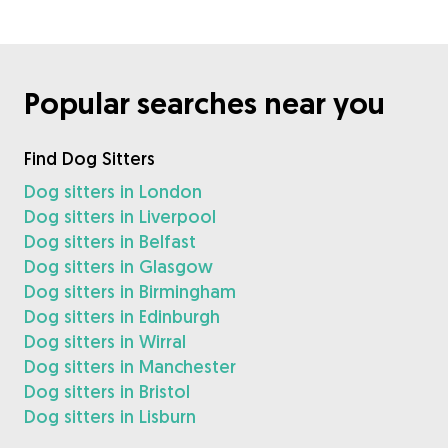
Popular searches near you
Find Dog Sitters
Dog sitters in London
Dog sitters in Liverpool
Dog sitters in Belfast
Dog sitters in Glasgow
Dog sitters in Birmingham
Dog sitters in Edinburgh
Dog sitters in Wirral
Dog sitters in Manchester
Dog sitters in Bristol
Dog sitters in Lisburn