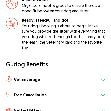
Organise a meet & greet to ensure there's a
good fit between your dog and sitter.
Ready, steady… and go!
Your dog's booking is about to begin! Make
sure you provide the sitter with everything that
your dog will need: enough food, a comfy bed,
the leash, the veterinary card and the favorite
toy!
Gudog Benefits
Vet coverage
Free Cancellation
Vetted Sitters