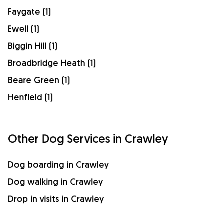
Faygate (1)
Ewell (1)
Biggin Hill (1)
Broadbridge Heath (1)
Beare Green (1)
Henfield (1)
Other Dog Services in Crawley
Dog boarding in Crawley
Dog walking in Crawley
Drop in visits in Crawley