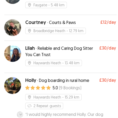
Faygate
- 5.48 km
Courtney
£12
/day
·
Courts & Paws
Broadbridge Heath
- 12.79 km
Lilah
£30
/day
·
Reliable and Caring Dog Sitter
You Can Trust
Haywards Heath
- 13.48 km
Holly
£30
/day
·
Dog boarding in rural home
5.0
(
9
Bookings
)
Haywards Heath
- 15.29 km
2
Repeat guests
“
I would highly recommend Holly. Our dog