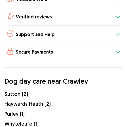
Verified reviews
Support and Help
Secure Payments
Dog day care near Crawley
Sutton (2)
Haywards Heath (2)
Purley (1)
Whyteleafe (1)