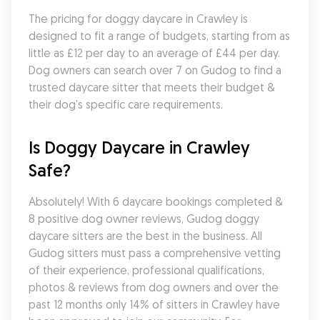
The pricing for doggy daycare in Crawley is 
designed to fit a range of budgets, starting from as 
little as £12 per day to an average of £44 per day. 
Dog owners can search over 7 on Gudog to find a 
trusted daycare sitter that meets their budget & 
their dog's specific care requirements.
Is Doggy Daycare in Crawley 
Safe?
Absolutely! With 6 daycare bookings completed & 
8 positive dog owner reviews, Gudog doggy 
daycare sitters are the best in the business. All 
Gudog sitters must pass a comprehensive vetting 
of their experience, professional qualifications, 
photos & reviews from dog owners and over the 
past 12 months only 14% of sitters in Crawley have 