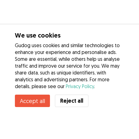
We use cookies
Gudog uses cookies and similar technologies to
enhance your experience and personalise ads.
Some are essential, while others help us analyse
traffic and improve our service for you. We may
share data, such as unique identifiers, with
analytics and advertising partners. For more
details, please see our
Privacy Policy
.
Reject all
Accept all
Services