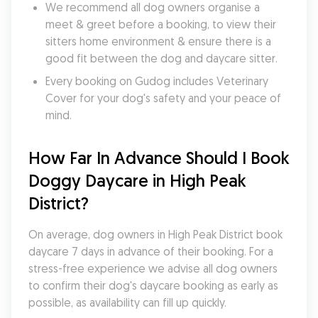
We recommend all dog owners organise a 
meet & greet before a booking, to view their 
sitters home environment & ensure there is a 
good fit between the dog and daycare sitter. 
Every booking on Gudog includes Veterinary 
Cover for your dog's safety and your peace of 
mind.
How Far In Advance Should I Book 
Doggy Daycare in High Peak 
District?
On average, dog owners in High Peak District book 
daycare 7 days in advance of their booking. For a 
stress-free experience we advise all dog owners 
to confirm their dog's daycare booking as early as 
possible, as availability can fill up quickly.