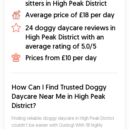
sitters in High Peak District
Average price of £18 per day
24 doggy daycare reviews in
High Peak District with an
average rating of 5.0/5
Prices from £10 per day
How Can I Find Trusted Doggy 
Daycare Near Me in High Peak 
District?
Finding reliable doggy daycare in High Peak District 
couldn’t be easier with Gudog! With 18 highly 