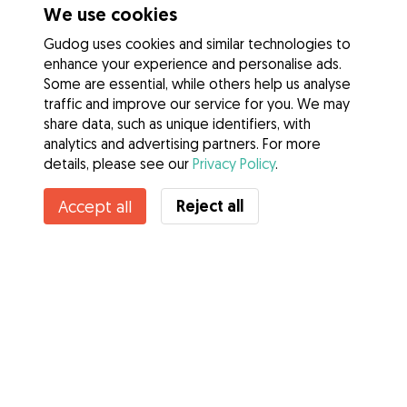
We use cookies
Gudog uses cookies and similar technologies to
enhance your experience and personalise ads.
Some are essential, while others help us analyse
traffic and improve our service for you. We may
share data, such as unique identifiers, with
analytics and advertising partners. For more
details, please see our
Privacy Policy
.
Reject all
Accept all
Services
How it works
About Gudog
Reviews