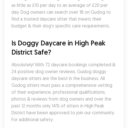
as little as £10 per day to an average of £20 per 
day. Dog owners can search over 18 on Gudog to 
find a trusted daycare sitter that meets their 
budget & their dog's specific care requirements.
Is Doggy Daycare in High Peak 
District Safe?
Absolutely! With 72 daycare bookings completed & 
24 positive dog owner reviews, Gudog doggy 
daycare sitters are the best in the business. All 
Gudog sitters must pass a comprehensive vetting 
of their experience, professional qualifications, 
photos & reviews from dog owners and over the 
past 12 months only 14% of sitters in High Peak 
District have been approved to join our community. 
For additional safety: