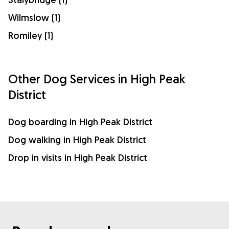
Wilmslow (1)
Romiley (1)
Other Dog Services in High Peak
District
Dog boarding in High Peak District
Dog walking in High Peak District
Drop in visits in High Peak District