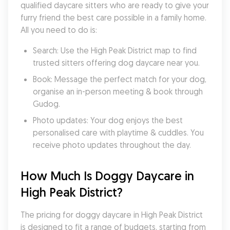
qualified daycare sitters who are ready to give your 
furry friend the best care possible in a family home. 
All you need to do is:
Search: Use the High Peak District map to find 
trusted sitters offering dog daycare near you.
Book: Message the perfect match for your dog, 
organise an in-person meeting & book through 
Gudog.
Photo updates: Your dog enjoys the best 
personalised care with playtime & cuddles. You 
receive photo updates throughout the day.
How Much Is Doggy Daycare in 
High Peak District?
The pricing for doggy daycare in High Peak District 
is designed to fit a range of budgets, starting from 