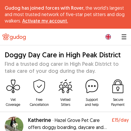
Gudog has joined forces with Rover,
the world's largest
and most trusted network of five-star pet sitters and dog
walkers.
Activate my account.
|
Doggy Day Care in High Peak District
Find a trusted dog carer in High Peak District to
take care of your dog during the day.
Vet
Free
Vetted
Support
Secure
Coverage
Cancellation
Sitters
and help
Payment
Katherine
£15
/day
·
Hazel Grove Pet Care
offers doggy boarding, daycare and