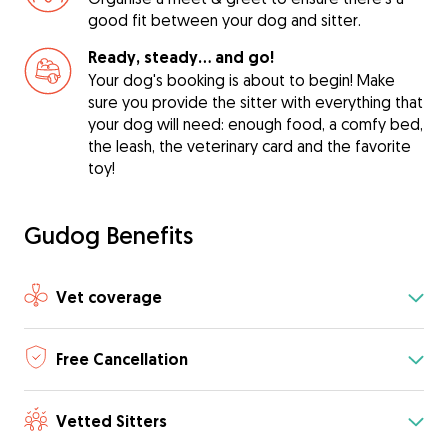
good fit between your dog and sitter.
Ready, steady… and go!
Your dog's booking is about to begin! Make
sure you provide the sitter with everything that
your dog will need: enough food, a comfy bed,
the leash, the veterinary card and the favorite
toy!
Gudog Benefits
Vet coverage
Free Cancellation
Vetted Sitters