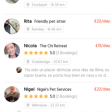
walking
Stockport
- 16.39 km
Rita
£22
/day
·
Friendly pet sitter
Romiley
- 16.46 km
Nicola
£15
/day
·
The Chi Retreat
5.0
(
3
Bookings
)
Stalybridge
- 20.67 km
“
Ha sido un placer disfrutar unos días de Rima, es
súper buena, se porta muy bien en casa y no da
ningún problema en los paseos. Es muy cariñosa,
tranquila y da gusto ver lo unida que está a su
Nigel
£22
/day
·
Nigel’s Pet Services
hermana.
”
5.0
(
2
Bookings
)
Wilmslow
- 23.23 km