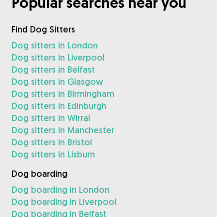
Popular searches near you
Find Dog Sitters
Dog sitters in London
Dog sitters in Liverpool
Dog sitters in Belfast
Dog sitters in Glasgow
Dog sitters in Birmingham
Dog sitters in Edinburgh
Dog sitters in Wirral
Dog sitters in Manchester
Dog sitters in Bristol
Dog sitters in Lisburn
Dog boarding
Dog boarding in London
Dog boarding in Liverpool
Dog boarding in Belfast