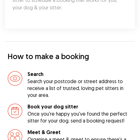
sitter to schedule a booking that works for you, 
your dog & your sitter.
How to make a booking
Search
Search your postcode or street address to
receive a list of trusted, loving pet sitters in
your area.
Book your dog sitter
Once you're happy you've found the perfect
sitter for your dog, send a booking request!
Meet & Greet
Organise a meet & greet to ensure there's a