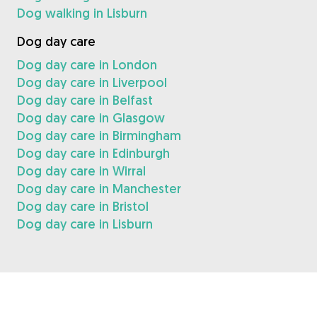
Dog walking in Lisburn
Dog day care
Dog day care in London
Dog day care in Liverpool
Dog day care in Belfast
Dog day care in Glasgow
Dog day care in Birmingham
Dog day care in Edinburgh
Dog day care in Wirral
Dog day care in Manchester
Dog day care in Bristol
Dog day care in Lisburn