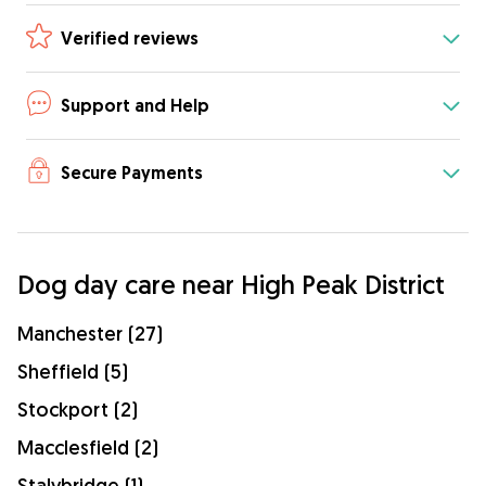
Verified reviews
Support and Help
Secure Payments
Dog day care near High Peak District
Manchester (27)
Sheffield (5)
Stockport (2)
Macclesfield (2)
Stalybridge (1)