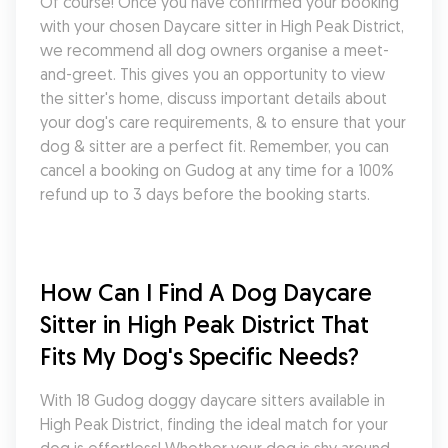
Of course! Once you have confirmed your booking 
with your chosen Daycare sitter in High Peak District, 
we recommend all dog owners organise a meet-
and-greet. This gives you an opportunity to view 
the sitter's home, discuss important details about 
your dog's care requirements, & to ensure that your 
dog & sitter are a perfect fit. Remember, you can 
cancel a booking on Gudog at any time for a 100% 
refund up to 3 days before the booking starts.
How Can I Find A Dog Daycare 
Sitter in High Peak District That 
Fits My Dog's Specific Needs?
With 18 Gudog doggy daycare sitters available in 
High Peak District, finding the ideal match for your 