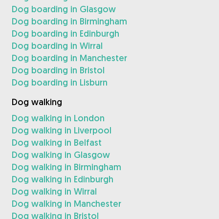
Dog boarding in Glasgow
Dog boarding in Birmingham
Dog boarding in Edinburgh
Dog boarding in Wirral
Dog boarding in Manchester
Dog boarding in Bristol
Dog boarding in Lisburn
Dog walking
Dog walking in London
Dog walking in Liverpool
Dog walking in Belfast
Dog walking in Glasgow
Dog walking in Birmingham
Dog walking in Edinburgh
Dog walking in Wirral
Dog walking in Manchester
Dog walking in Bristol