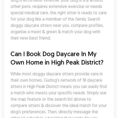
dog is effortless! Whether your dog is shy around 
other pets, requires extensive exercise or needs 
special medical care, the right sitter is ready to care 
for your dog like a member of the family. Search 
doggy daycare sitters near you, compare profiles, 
organise a meet & greet & match your dog with 
their new best friend.
Can I Book Dog Daycare In My 
Own Home in High Peak District?
While most doggy daycare sitters provide care in 
their own homes, Gudog's network of 18 daycare 
sitters in High Peak District means you can easily find 
a match who meets your specific needs. Simply use 
the map feature or the search list above to 
compare sitters & discover the ideal match for your 
dog's preferences. Then, directly message the 