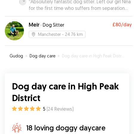
“
Absolutely fantastic dog sitter. Left our girl Nina
for the first time who suffers from separation
anxiety whilst we went for a meal and he was so
patient with her dealing with her excellently, will
Meir
£80
/day
·
Dog Sitter
be using again without hesitation! Thankyou
”
Manchester
- 24.76 km
Gudog
»
Dog day care
»
Dog day care in High Peak District
Dog day care in High Peak
District
5
(
24
Reviews
)
18 loving doggy daycare