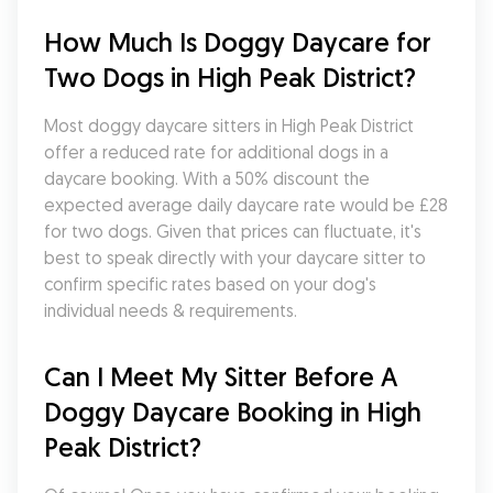
How Much Is Doggy Daycare for 
Two Dogs in High Peak District?
Most doggy daycare sitters in High Peak District 
offer a reduced rate for additional dogs in a 
daycare booking. With a 50% discount the 
expected average daily daycare rate would be £28 
for two dogs. Given that prices can fluctuate, it's 
best to speak directly with your daycare sitter to 
confirm specific rates based on your dog's 
individual needs & requirements.
Can I Meet My Sitter Before A 
Doggy Daycare Booking in High 
Peak District?