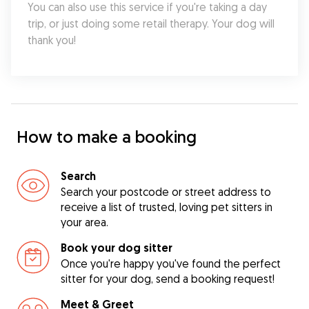
You can also use this service if you're taking a day 
trip, or just doing some retail therapy. Your dog will 
thank you!
How to make a booking
Search
Search your postcode or street address to
receive a list of trusted, loving pet sitters in
your area.
Book your dog sitter
Once you're happy you've found the perfect
sitter for your dog, send a booking request!
Meet & Greet