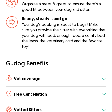
Organise a meet & greet to ensure there's a
good fit between your dog and sitter.
Ready, steady… and go!
Your dog's booking is about to begin! Make
sure you provide the sitter with everything that
your dog will need: enough food, a comfy bed,
the leash, the veterinary card and the favorite
toy!
Gudog Benefits
Vet coverage
Free Cancellation
Vetted Sitters