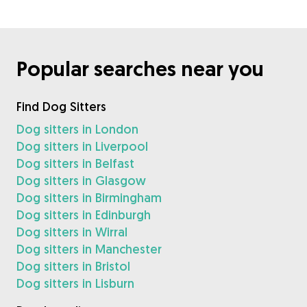
Popular searches near you
Find Dog Sitters
Dog sitters in London
Dog sitters in Liverpool
Dog sitters in Belfast
Dog sitters in Glasgow
Dog sitters in Birmingham
Dog sitters in Edinburgh
Dog sitters in Wirral
Dog sitters in Manchester
Dog sitters in Bristol
Dog sitters in Lisburn