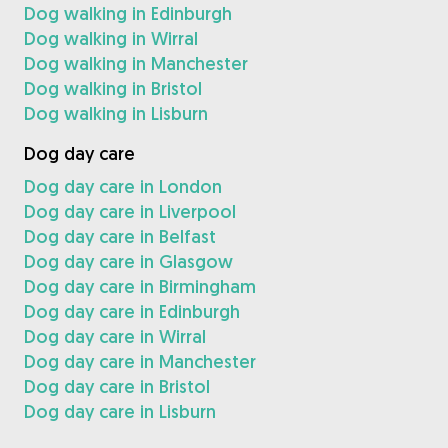
Dog walking in Edinburgh
Dog walking in Wirral
Dog walking in Manchester
Dog walking in Bristol
Dog walking in Lisburn
Dog day care
Dog day care in London
Dog day care in Liverpool
Dog day care in Belfast
Dog day care in Glasgow
Dog day care in Birmingham
Dog day care in Edinburgh
Dog day care in Wirral
Dog day care in Manchester
Dog day care in Bristol
Dog day care in Lisburn