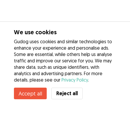
We use cookies
Gudog uses cookies and similar technologies to
enhance your experience and personalise ads.
Some are essential, while others help us analyse
traffic and improve our service for you. We may
share data, such as unique identifiers, with
analytics and advertising partners. For more
details, please see our
Privacy Policy
.
Reject all
Accept all
Services