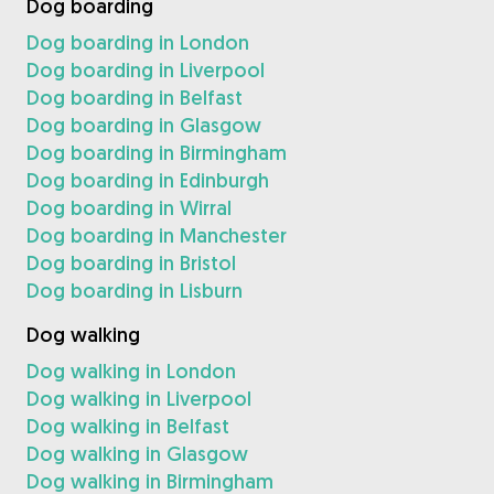
Dog boarding
Dog boarding in London
Dog boarding in Liverpool
Dog boarding in Belfast
Dog boarding in Glasgow
Dog boarding in Birmingham
Dog boarding in Edinburgh
Dog boarding in Wirral
Dog boarding in Manchester
Dog boarding in Bristol
Dog boarding in Lisburn
Dog walking
Dog walking in London
Dog walking in Liverpool
Dog walking in Belfast
Dog walking in Glasgow
Dog walking in Birmingham