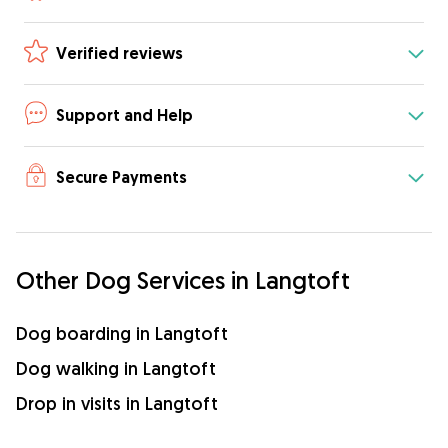
Verified reviews
Support and Help
Secure Payments
Other Dog Services in Langtoft
Dog boarding in Langtoft
Dog walking in Langtoft
Drop in visits in Langtoft