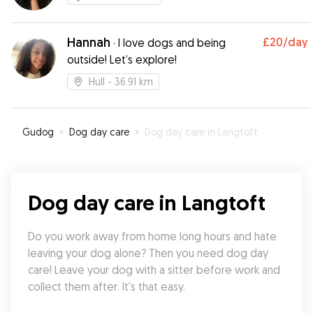
Hannah
£20
/day
·
I love dogs and being
outside! Let’s explore!
Hull
- 36.91 km
Gudog
»
Dog day care
»
Dog day care in Langtoft
Dog day care in Langtoft
Do you work away from home long hours and hate 
leaving your dog alone? Then you need dog day 
care! Leave your dog with a sitter before work and 
collect them after. It's that easy.