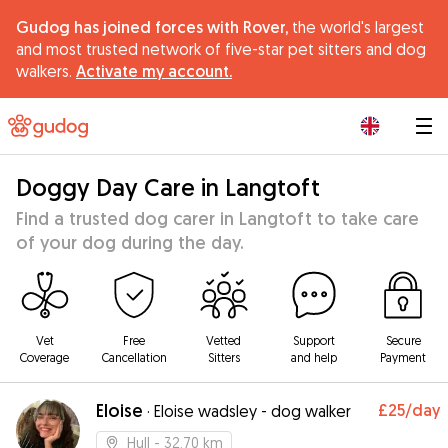
Gudog has joined forces with Rover,
the world's largest
and most trusted network of five-star pet sitters and dog
walkers.
Activate my account.
|
Doggy Day Care in Langtoft
Find a trusted dog carer in Langtoft to take care
of your dog during the day.
Vet
Free
Vetted
Support
Secure
Coverage
Cancellation
Sitters
and help
Payment
Eloise
£25
/day
·
Eloise wadsley - dog walker
Hull
- 32.70 km