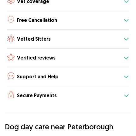
Vet coverage
Free Cancellation
Vetted Sitters
Verified reviews
Support and Help
Secure Payments
Dog day care near Peterborough