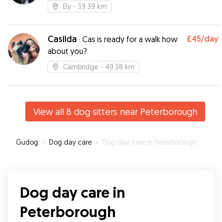
Ely
- 39.39 km
Casilda
£45
/day
·
Cas is ready for a walk how
about you?
Cambridge
- 49.38 km
View all 8 dog sitters near Peterborough
Gudog
»
Dog day care
»
Dog day care in Peterborough
Dog day care in
Peterborough