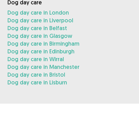
Dog day care
Dog day care in London
Dog day care in Liverpool
Dog day care in Belfast
Dog day care in Glasgow
Dog day care in Birmingham
Dog day care in Edinburgh
Dog day care in Wirral
Dog day care in Manchester
Dog day care in Bristol
Dog day care in Lisburn