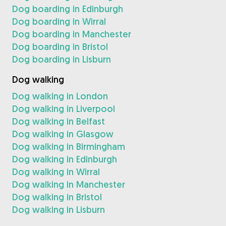
Dog boarding in Edinburgh
Dog boarding in Wirral
Dog boarding in Manchester
Dog boarding in Bristol
Dog boarding in Lisburn
Dog walking
Dog walking in London
Dog walking in Liverpool
Dog walking in Belfast
Dog walking in Glasgow
Dog walking in Birmingham
Dog walking in Edinburgh
Dog walking in Wirral
Dog walking in Manchester
Dog walking in Bristol
Dog walking in Lisburn