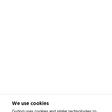
We use cookies
Gudog uses cookies and similar technologies to