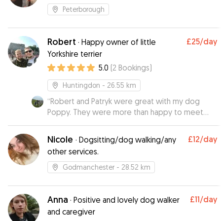
Peterborough
Robert
£25
/day
·
Happy owner of little
Yorkshire terrier
5.0
(
2
Bookings
)
Huntingdon
- 26.55 km
“
Robert and Patryk were great with my dog
Poppy. They were more than happy to meet
before the booking to check all the dogs and
humans got along. Poppy enjoyed her stay and I
Nicole
£12
/day
·
Dogsitting/dog walking/any
was kept updated with photos and messages
other services.
so I could be sure Poppy was happy and well
looked after.
”
Godmanchester
- 28.52 km
Anna
£11
/day
·
Positive and lovely dog walker
and caregiver