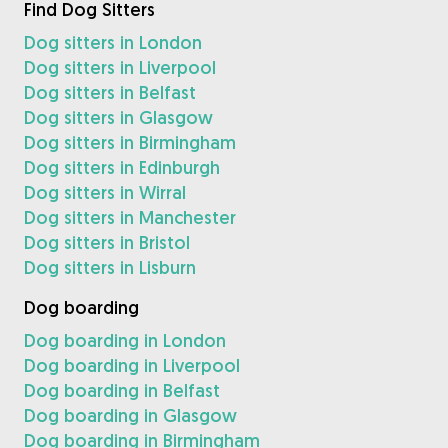
Find Dog Sitters
Dog sitters in London
Dog sitters in Liverpool
Dog sitters in Belfast
Dog sitters in Glasgow
Dog sitters in Birmingham
Dog sitters in Edinburgh
Dog sitters in Wirral
Dog sitters in Manchester
Dog sitters in Bristol
Dog sitters in Lisburn
Dog boarding
Dog boarding in London
Dog boarding in Liverpool
Dog boarding in Belfast
Dog boarding in Glasgow
Dog boarding in Birmingham