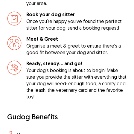
your area.
Book your dog sitter
Once you're happy you've found the perfect
sitter for your dog, send a booking request!
Meet & Greet
Organise a meet & greet to ensure there's a
good fit between your dog and sitter.
Ready, steady… and go!
Your dog's booking is about to begin! Make
sure you provide the sitter with everything that
your dog will need: enough food, a comfy bed,
the leash, the veterinary card and the favorite
toy!
Gudog Benefits