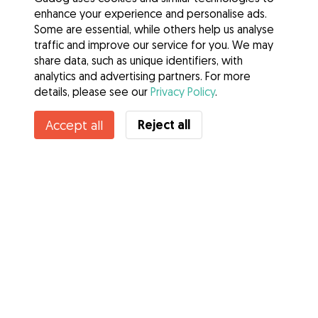
enhance your experience and personalise ads.
Some are essential, while others help us analyse
traffic and improve our service for you. We may
share data, such as unique identifiers, with
analytics and advertising partners. For more
details, please see our
Privacy Policy
.
Reject all
Accept all
Services
How it works
About Gudog
Reviews
Veterinary Cover