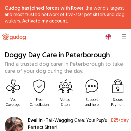
Gudog has joined forces with Rover,
the world's largest
and most trusted network of five-star pet sitters and dog
walkers.
Activate my account.
|
Doggy Day Care in Peterborough
Find a trusted dog carer in Peterborough to take
care of your dog during the day.
Vet
Free
Vetted
Support
Secure
Coverage
Cancellation
Sitters
and help
Payment
Evellin
£25
/day
·
Tail-Wagging Care: Your Pup’s
Perfect Sitter!