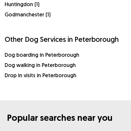
Huntingdon (1)
Godmanchester (1)
Other Dog Services in Peterborough
Dog boarding in Peterborough
Dog walking in Peterborough
Drop in visits in Peterborough
Popular searches near you