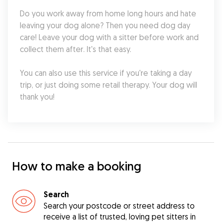
Do you work away from home long hours and hate 
leaving your dog alone? Then you need dog day 
care! Leave your dog with a sitter before work and 
collect them after. It's that easy.
You can also use this service if you're taking a day 
trip, or just doing some retail therapy. Your dog will 
thank you!
How to make a booking
Search
Search your postcode or street address to
receive a list of trusted, loving pet sitters in