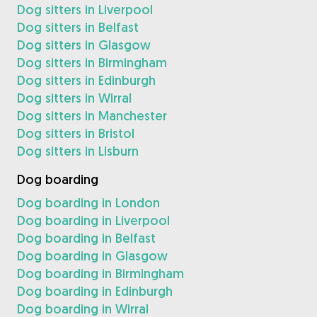
Dog sitters in Liverpool
Dog sitters in Belfast
Dog sitters in Glasgow
Dog sitters in Birmingham
Dog sitters in Edinburgh
Dog sitters in Wirral
Dog sitters in Manchester
Dog sitters in Bristol
Dog sitters in Lisburn
Dog boarding
Dog boarding in London
Dog boarding in Liverpool
Dog boarding in Belfast
Dog boarding in Glasgow
Dog boarding in Birmingham
Dog boarding in Edinburgh
Dog boarding in Wirral