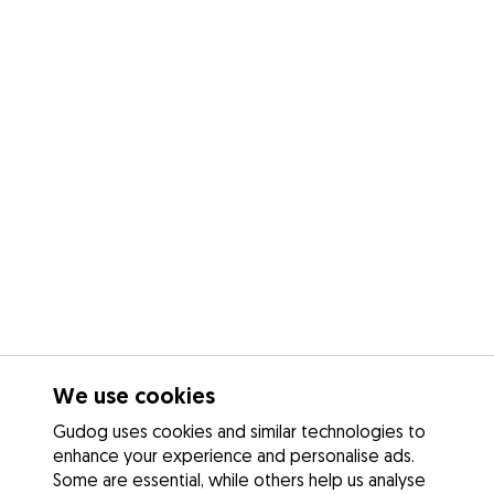
We use cookies
Gudog uses cookies and similar technologies to
enhance your experience and personalise ads.
Some are essential, while others help us analyse