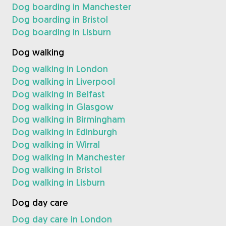
Dog boarding in Manchester
Dog boarding in Bristol
Dog boarding in Lisburn
Dog walking
Dog walking in London
Dog walking in Liverpool
Dog walking in Belfast
Dog walking in Glasgow
Dog walking in Birmingham
Dog walking in Edinburgh
Dog walking in Wirral
Dog walking in Manchester
Dog walking in Bristol
Dog walking in Lisburn
Dog day care
Dog day care in London