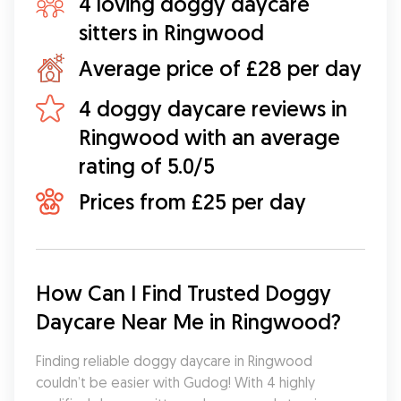
4 loving doggy daycare
sitters in Ringwood
Average price of £28 per day
4 doggy daycare reviews in
Ringwood with an average
rating of 5.0/5
Prices from £25 per day
How Can I Find Trusted Doggy 
Daycare Near Me in Ringwood?
Finding reliable doggy daycare in Ringwood 
couldn’t be easier with Gudog! With 4 highly 