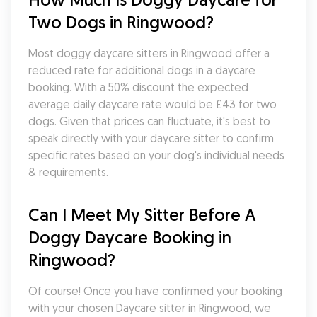
Two Dogs in Ringwood?
Most doggy daycare sitters in Ringwood offer a 
reduced rate for additional dogs in a daycare 
booking. With a 50% discount the expected 
average daily daycare rate would be £43 for two 
dogs. Given that prices can fluctuate, it's best to 
speak directly with your daycare sitter to confirm 
specific rates based on your dog's individual needs 
& requirements.
Can I Meet My Sitter Before A 
Doggy Daycare Booking in 
Ringwood?
Of course! Once you have confirmed your booking 
with your chosen Daycare sitter in Ringwood, we 