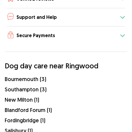
Support and Help
Secure Payments
Dog day care near Ringwood
Bournemouth (3)
Southampton (3)
New Milton (1)
Blandford Forum (1)
Fordingbridge (1)
Salisbury (1)