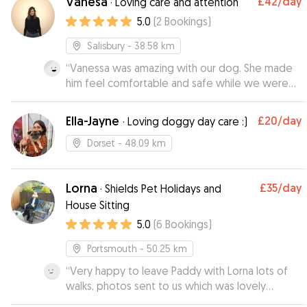
Vanesa
£42
/day
·
Loving care and attention
was lovely to see. I would definitely
5.0
(
2
Bookings
)
recommend Tanya.
”
Salisbury
- 38.58 km
“
Vanessa was amazing with our dog. She made
him feel comfortable and safe while we were
out in London for the evening.she was very kind
and flexible with our times ( I underestimated
Ella-Jayne
£20
/day
·
Loving doggy day care :)
the taxi travel time in London😅) . It makes it so
much easier to relax and enjoy our night when
Dorset
- 48.09 km
we know our baby is safe and happy. Very highly
recommend if you are in London and need a
Lorna
£35
/day
dog sitter. She is the BEST! I wish she lived closer
·
Shields Pet Holidays and
to us!
”
House Sitting
5.0
(
6
Bookings
)
Portsmouth
- 50.25 km
“
Very happy to leave Paddy with Lorna lots of
walks, photos sent to us which was lovely
wouldn’t hesitate to send Paddy on his holidays