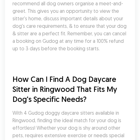
recommend all dog owners organise a meet-and-
greet. This gives you an opportunity to view the 
sitter's home, discuss important details about your 
dog's care requirements, & to ensure that your dog 
& sitter are a perfect fit. Remember, you can cancel 
a booking on Gudog at any time for a 100% refund 
up to 3 days before the booking starts.
How Can I Find A Dog Daycare 
Sitter in Ringwood That Fits My 
Dog's Specific Needs?
With 4 Gudog doggy daycare sitters available in 
Ringwood, finding the ideal match for your dog is 
effortless! Whether your dog is shy around other 
pets, requires extensive exercise or needs special 