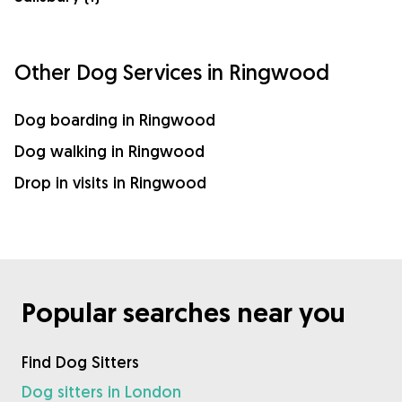
Other Dog Services in Ringwood
Dog boarding in Ringwood
Dog walking in Ringwood
Drop in visits in Ringwood
Popular searches near you
Find Dog Sitters
Dog sitters in London