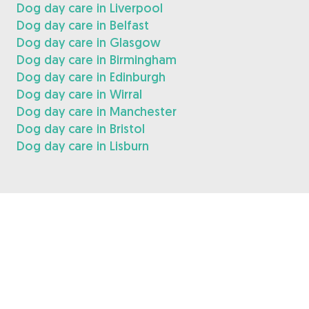
Dog day care in Liverpool
Dog day care in Belfast
Dog day care in Glasgow
Dog day care in Birmingham
Dog day care in Edinburgh
Dog day care in Wirral
Dog day care in Manchester
Dog day care in Bristol
Dog day care in Lisburn