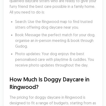
qualified daycare sitters who are ready to give your 
furry friend the best care possible in a family home. 
All you need to do is:
Search: Use the Ringwood map to find trusted 
sitters offering dog daycare near you.
Book: Message the perfect match for your dog, 
organise an in-person meeting & book through 
Gudog.
Photo updates: Your dog enjoys the best 
personalised care with playtime & cuddles. You 
receive photo updates throughout the day.
How Much Is Doggy Daycare in 
Ringwood?
The pricing for doggy daycare in Ringwood is 
designed to fit a range of budgets, starting from as 