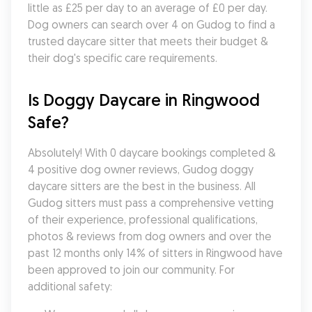
little as £25 per day to an average of £0 per day. 
Dog owners can search over 4 on Gudog to find a 
trusted daycare sitter that meets their budget & 
their dog's specific care requirements.
Is Doggy Daycare in Ringwood 
Safe?
Absolutely! With 0 daycare bookings completed & 
4 positive dog owner reviews, Gudog doggy 
daycare sitters are the best in the business. All 
Gudog sitters must pass a comprehensive vetting 
of their experience, professional qualifications, 
photos & reviews from dog owners and over the 
past 12 months only 14% of sitters in Ringwood have 
been approved to join our community. For 
additional safety: