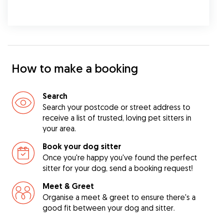
How to make a booking
Search
Search your postcode or street address to
receive a list of trusted, loving pet sitters in
your area.
Book your dog sitter
Once you're happy you've found the perfect
sitter for your dog, send a booking request!
Meet & Greet
Organise a meet & greet to ensure there's a
good fit between your dog and sitter.