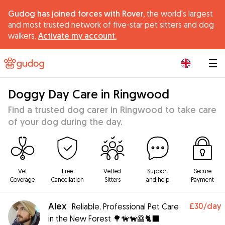
Gudog has joined forces with Rover,
the world's largest
and most trusted network of five-star pet sitters and dog
walkers.
Activate my account.
|
Doggy Day Care in Ringwood
Find a trusted dog carer in Ringwood to take care
of your dog during the day.
Vet
Free
Vetted
Support
Secure
Coverage
Cancellation
Sitters
and help
Payment
Alex
£30
/day
·
Reliable, Professional Pet Care
in the New Forest 🌳🦮🐕‍🦺🐈‍⬛