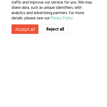
traffic and improve our service for you. We may
share data, such as unique identifiers, with
analytics and advertising partners. For more
details, please see our
Privacy Policy
.
Reject all
Accept all
Services
How it works
About Gudog
Reviews
Veterinary Cover
Tips for dog owners