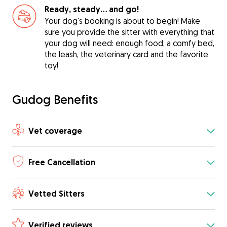
Ready, steady… and go!
Your dog's booking is about to begin! Make
sure you provide the sitter with everything that
your dog will need: enough food, a comfy bed,
the leash, the veterinary card and the favorite
toy!
Gudog Benefits
Vet coverage
Free Cancellation
Vetted Sitters
Verified reviews