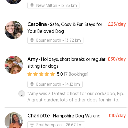
New Milton
- 12.85 km
Carolina
£25
/day
·
Safe, Cosy & Fun Stays for
Your Beloved Dog
Bournemouth
- 13.72 km
Amy
£30
/day
·
Holidays, short breaks or regular
sitting for dogs
5.0
(
7
Bookings
)
Bournemouth
- 14.12 km
“
Amy was a fantastic host for our cockapoo, Pip.
A great garden, lots of other dogs for him to
play with and he has returned to us looking very
happy and well looked after. Amy’s
Charlotte
£10
/day
·
Hampshire Dog Walking
communication was great and Pip is looking
forward to staying with her again!
”
Southampton
- 26.67 km