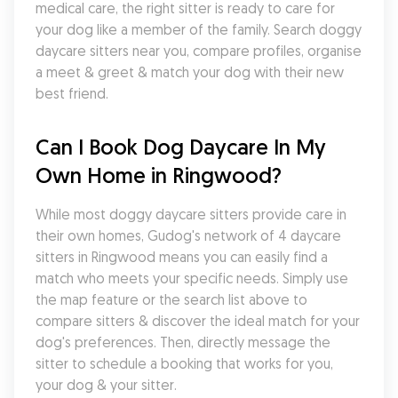
medical care, the right sitter is ready to care for 
your dog like a member of the family. Search doggy 
daycare sitters near you, compare profiles, organise 
a meet & greet & match your dog with their new 
best friend.
Can I Book Dog Daycare In My 
Own Home in Ringwood?
While most doggy daycare sitters provide care in 
their own homes, Gudog's network of 4 daycare 
sitters in Ringwood means you can easily find a 
match who meets your specific needs. Simply use 
the map feature or the search list above to 
compare sitters & discover the ideal match for your 
dog's preferences. Then, directly message the 
sitter to schedule a booking that works for you, 
your dog & your sitter.