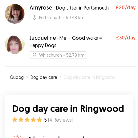
again
”
Amyrose
£20
/day
·
Dog sitter in Portsmouth
Portsmouth
- 50.48 km
Jacqueline
£30
/day
·
Me + Good walks =
Happy Dogs
Whitchurch
- 52.78 km
Gudog
»
Dog day care
»
Dog day care in Ringwood
Dog day care in Ringwood
5
(
4
Reviews
)