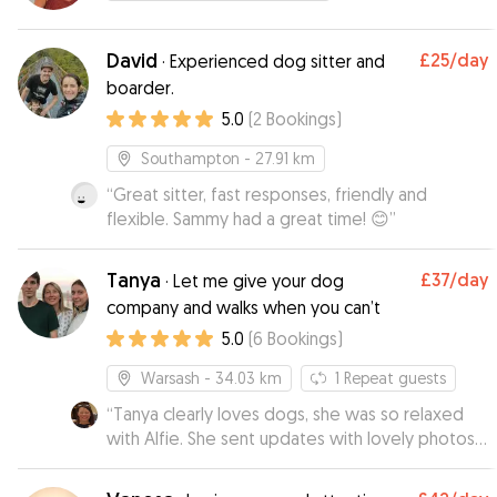
David
£25
/day
·
Experienced dog sitter and
boarder.
5.0
(
2
Bookings
)
Southampton
- 27.91 km
“
Great sitter, fast responses, friendly and
flexible. Sammy had a great time! 😊
”
Tanya
£37
/day
·
Let me give your dog
company and walks when you can’t
5.0
(
6
Bookings
)
Warsash
- 34.03 km
1
Repeat guests
“
Tanya clearly loves dogs, she was so relaxed
with Alfie. She sent updates with lovely photos
of them enjoying their walks. When I went to
collect him, he seemed quite at home which