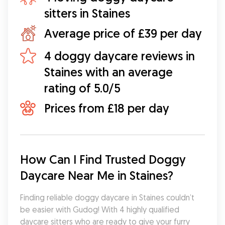
sitters in Staines
Average price of £39 per day
4 doggy daycare reviews in
Staines with an average
rating of 5.0/5
Prices from £18 per day
How Can I Find Trusted Doggy 
Daycare Near Me in Staines?
Finding reliable doggy daycare in Staines couldn’t 
be easier with Gudog! With 4 highly qualified 
daycare sitters who are ready to give your furry 