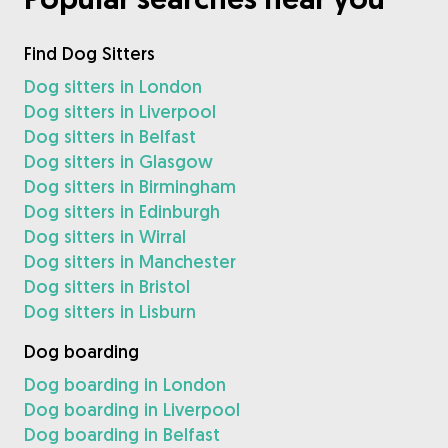
Find Dog Sitters
Dog sitters in London
Dog sitters in Liverpool
Dog sitters in Belfast
Dog sitters in Glasgow
Dog sitters in Birmingham
Dog sitters in Edinburgh
Dog sitters in Wirral
Dog sitters in Manchester
Dog sitters in Bristol
Dog sitters in Lisburn
Dog boarding
Dog boarding in London
Dog boarding in Liverpool
Dog boarding in Belfast