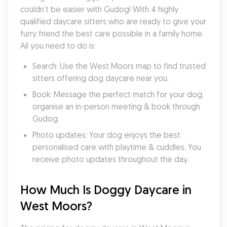
couldn’t be easier with Gudog! With 4 highly 
qualified daycare sitters who are ready to give your 
furry friend the best care possible in a family home. 
All you need to do is:
Search: Use the West Moors map to find trusted 
sitters offering dog daycare near you.
Book: Message the perfect match for your dog, 
organise an in-person meeting & book through 
Gudog.
Photo updates: Your dog enjoys the best 
personalised care with playtime & cuddles. You 
receive photo updates throughout the day.
How Much Is Doggy Daycare in 
West Moors?