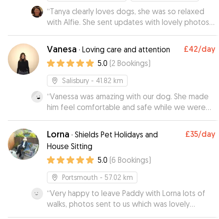
“
Tanya clearly loves dogs, she was so relaxed
with Alfie. She sent updates with lovely photos
of them enjoying their walks. When I went to
collect him, he seemed quite at home which
Vanesa
£42
/day
·
Loving care and attention
was lovely to see. I would definitely
5.0
(
2
Bookings
)
recommend Tanya.
”
Salisbury
- 41.82 km
“
Vanessa was amazing with our dog. She made
him feel comfortable and safe while we were
out in London for the evening.she was very kind
and flexible with our times ( I underestimated
Lorna
£35
/day
·
Shields Pet Holidays and
the taxi travel time in London😅) . It makes it so
House Sitting
much easier to relax and enjoy our night when
5.0
(
6
Bookings
)
we know our baby is safe and happy. Very highly
recommend if you are in London and need a
Portsmouth
- 57.02 km
dog sitter. She is the BEST! I wish she lived closer
to us!
“
Very happy to leave Paddy with Lorna lots of
”
walks, photos sent to us which was lovely
wouldn’t hesitate to send Paddy on his holidays