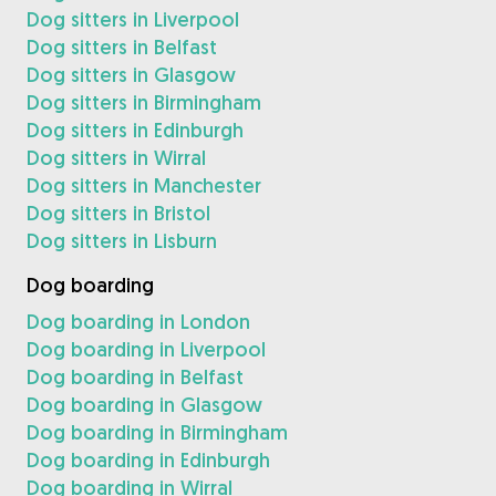
Dog sitters in Liverpool
Dog sitters in Belfast
Dog sitters in Glasgow
Dog sitters in Birmingham
Dog sitters in Edinburgh
Dog sitters in Wirral
Dog sitters in Manchester
Dog sitters in Bristol
Dog sitters in Lisburn
Dog boarding
Dog boarding in London
Dog boarding in Liverpool
Dog boarding in Belfast
Dog boarding in Glasgow
Dog boarding in Birmingham
Dog boarding in Edinburgh
Dog boarding in Wirral