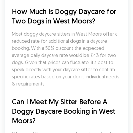
How Much Is Doggy Daycare for 
Two Dogs in West Moors?
Most doggy daycare sitters in West Moors offer a 
reduced rate for additional dogs in a daycare 
booking. With a 50% discount the expected 
average daily daycare rate would be £43 for two 
dogs. Given that prices can fluctuate, it's best to 
speak directly with your daycare sitter to confirm 
specific rates based on your dog's individual needs 
& requirements.
Can I Meet My Sitter Before A 
Doggy Daycare Booking in West 
Moors?