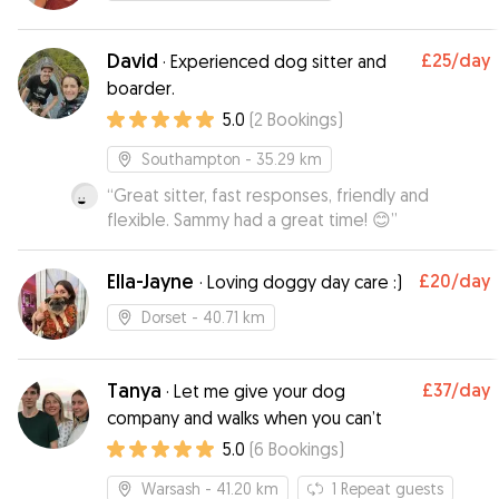
David
£25
/day
·
Experienced dog sitter and
boarder.
5.0
(
2
Bookings
)
Southampton
- 35.29 km
“
Great sitter, fast responses, friendly and
flexible. Sammy had a great time! 😊
”
Ella-Jayne
£20
/day
·
Loving doggy day care :)
Dorset
- 40.71 km
Tanya
£37
/day
·
Let me give your dog
company and walks when you can’t
5.0
(
6
Bookings
)
Warsash
- 41.20 km
1
Repeat guests