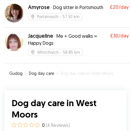
again
”
Amyrose
£20
/day
·
Dog sitter in Portsmouth
Portsmouth
- 57.30 km
Jacqueline
£30
/day
·
Me + Good walks =
Happy Dogs
Whitchurch
- 58.85 km
Gudog
»
Dog day care
»
Dog day care in West Moors
Dog day care in West
Moors
0
(
4
Reviews
)