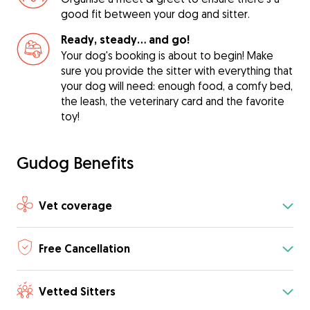
good fit between your dog and sitter.
Ready, steady… and go!
Your dog's booking is about to begin! Make
sure you provide the sitter with everything that
your dog will need: enough food, a comfy bed,
the leash, the veterinary card and the favorite
toy!
Gudog Benefits
Vet coverage
Free Cancellation
Vetted Sitters