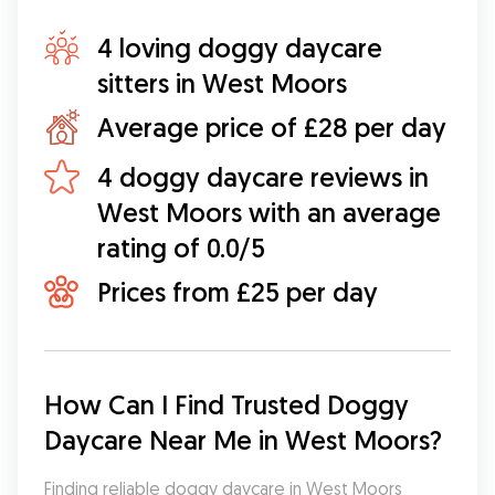
4 loving doggy daycare
sitters in West Moors
Average price of £28 per day
4 doggy daycare reviews in
West Moors with an average
rating of 0.0/5
Prices from £25 per day
How Can I Find Trusted Doggy 
Daycare Near Me in West Moors?
Finding reliable doggy daycare in West Moors 