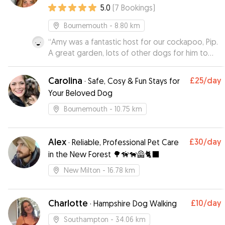
5.0
(
7
Bookings
)
Bournemouth
- 8.80 km
“
Amy was a fantastic host for our cockapoo, Pip.
A great garden, lots of other dogs for him to
play with and he has returned to us looking very
happy and well looked after. Amy’s
Carolina
£25
/day
·
Safe, Cosy & Fun Stays for
communication was great and Pip is looking
Your Beloved Dog
forward to staying with her again!
”
Bournemouth
- 10.75 km
Alex
£30
/day
·
Reliable, Professional Pet Care
in the New Forest 🌳🦮🐕‍🦺🐈‍⬛
New Milton
- 16.78 km
Charlotte
£10
/day
·
Hampshire Dog Walking
Southampton
- 34.06 km