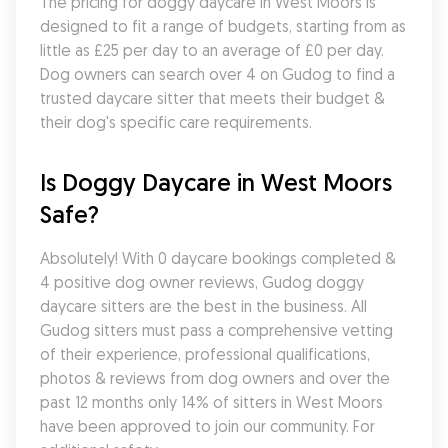
The pricing for doggy daycare in West Moors is 
designed to fit a range of budgets, starting from as 
little as £25 per day to an average of £0 per day. 
Dog owners can search over 4 on Gudog to find a 
trusted daycare sitter that meets their budget & 
their dog's specific care requirements.
Is Doggy Daycare in West Moors 
Safe?
Absolutely! With 0 daycare bookings completed & 
4 positive dog owner reviews, Gudog doggy 
daycare sitters are the best in the business. All 
Gudog sitters must pass a comprehensive vetting 
of their experience, professional qualifications, 
photos & reviews from dog owners and over the 
past 12 months only 14% of sitters in West Moors 
have been approved to join our community. For 