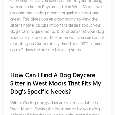
Of course! Once you have confirmed your booking 
with your chosen Daycare sitter in West Moors, we 
recommend all dog owners organise a meet-and-
greet. This gives you an opportunity to view the 
sitter's home, discuss important details about your 
dog's care requirements, & to ensure that your dog 
& sitter are a perfect fit. Remember, you can cancel 
a booking on Gudog at any time for a 100% refund 
up to 3 days before the booking starts.
How Can I Find A Dog Daycare 
Sitter in West Moors That Fits My 
Dog's Specific Needs?
With 4 Gudog doggy daycare sitters available in 
West Moors, finding the ideal match for your dog is 