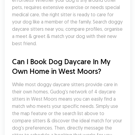
effortless! Whether your dog is shy around other 
pets, requires extensive exercise or needs special 
medical care, the right sitter is ready to care for 
your dog like a member of the family. Search doggy 
daycare sitters near you, compare profiles, organise 
a meet & greet & match your dog with their new 
best friend.
Can I Book Dog Daycare In My 
Own Home in West Moors?
While most doggy daycare sitters provide care in 
their own homes, Gudog's network of 4 daycare 
sitters in West Moors means you can easily find a 
match who meets your specific needs. Simply use 
the map feature or the search list above to 
compare sitters & discover the ideal match for your 
dog's preferences. Then, directly message the 