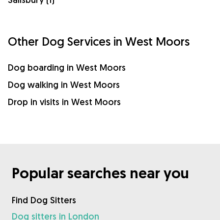
Other Dog Services in West Moors
Dog boarding in West Moors
Dog walking in West Moors
Drop in visits in West Moors
Popular searches near you
Find Dog Sitters
Dog sitters in London