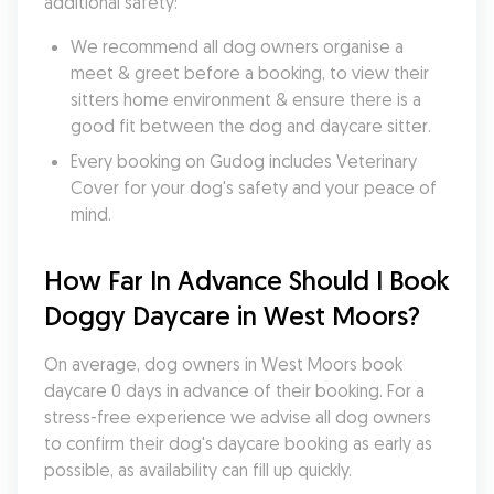
additional safety:
We recommend all dog owners organise a 
meet & greet before a booking, to view their 
sitters home environment & ensure there is a 
good fit between the dog and daycare sitter. 
Every booking on Gudog includes Veterinary 
Cover for your dog's safety and your peace of 
mind.
How Far In Advance Should I Book 
Doggy Daycare in West Moors?
On average, dog owners in West Moors book 
daycare 0 days in advance of their booking. For a 
stress-free experience we advise all dog owners 
to confirm their dog's daycare booking as early as 
possible, as availability can fill up quickly.