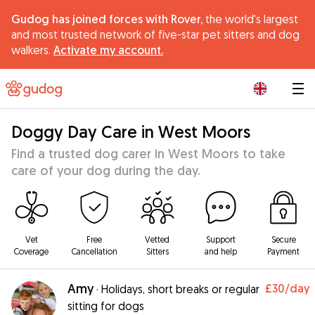
Gudog has joined forces with Rover,
the world's largest
and most trusted network of five-star pet sitters and dog
walkers.
Activate my account.
|
Doggy Day Care in West Moors
Find a trusted dog carer in West Moors to take
care of your dog during the day.
Vet
Free
Vetted
Support
Secure
Coverage
Cancellation
Sitters
and help
Payment
Amy
£30
/day
·
Holidays, short breaks or regular
sitting for dogs