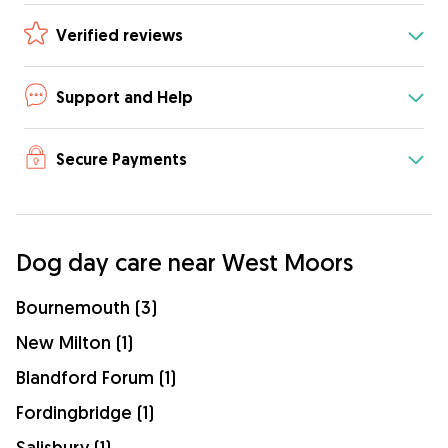
Verified reviews
Support and Help
Secure Payments
Dog day care near West Moors
Bournemouth (3)
New Milton (1)
Blandford Forum (1)
Fordingbridge (1)
Salisbury (1)