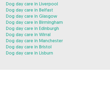
Dog day care in Liverpool
Dog day care in Belfast
Dog day care in Glasgow
Dog day care in Birmingham
Dog day care in Edinburgh
Dog day care in Wirral
Dog day care in Manchester
Dog day care in Bristol
Dog day care in Lisburn