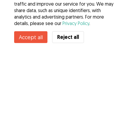
traffic and improve our service for you. We may
share data, such as unique identifiers, with
analytics and advertising partners. For more
details, please see our
Privacy Policy
.
Reject all
Accept all
Services
How it works
About Gudog
Reviews
Veterinary Cover
Tips for dog owners