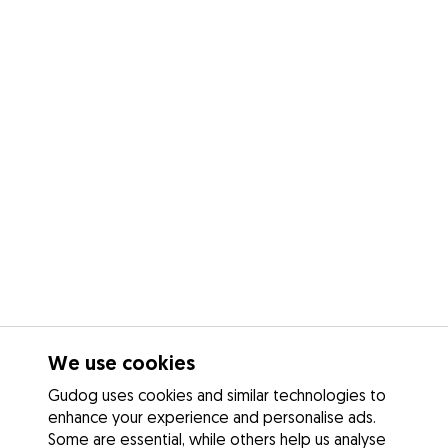
We use cookies
Gudog uses cookies and similar technologies to
enhance your experience and personalise ads.
Some are essential, while others help us analyse