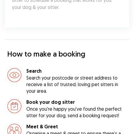
sitter to schedule a booking that works for you, 
your dog & your sitter.
How to make a booking
Search
Search your postcode or street address to
receive a list of trusted, loving pet sitters in
your area.
Book your dog sitter
Once you're happy you've found the perfect
sitter for your dog, send a booking request!
Meet & Greet
Organise a meet & greet to ensure there's a