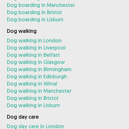
Dog boarding in Manchester
Dog boarding in Bristol
Dog boarding in Lisburn
Dog walking
Dog walking in London
Dog walking in Liverpool
Dog walking in Belfast
Dog walking in Glasgow
Dog walking in Birmingham
Dog walking in Edinburgh
Dog walking in Wirral
Dog walking in Manchester
Dog walking in Bristol
Dog walking in Lisburn
Dog day care
Dog day care in London