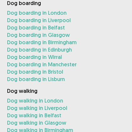
Dog boarding
Dog boarding in London
Dog boarding in Liverpool
Dog boarding in Belfast
Dog boarding in Glasgow
Dog boarding in Birmingham
Dog boarding in Edinburgh
Dog boarding in Wirral
Dog boarding in Manchester
Dog boarding in Bristol
Dog boarding in Lisburn
Dog walking
Dog walking in London
Dog walking in Liverpool
Dog walking in Belfast
Dog walking in Glasgow
Dog walking in Birmingham