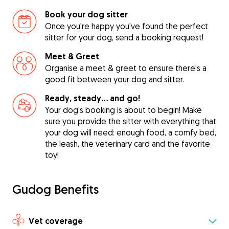
Book your dog sitter
Once you're happy you've found the perfect
sitter for your dog, send a booking request!
Meet & Greet
Organise a meet & greet to ensure there's a
good fit between your dog and sitter.
Ready, steady… and go!
Your dog's booking is about to begin! Make
sure you provide the sitter with everything that
your dog will need: enough food, a comfy bed,
the leash, the veterinary card and the favorite
toy!
Gudog Benefits
Vet coverage