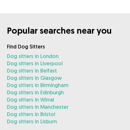
Popular searches near you
Find Dog Sitters
Dog sitters in London
Dog sitters in Liverpool
Dog sitters in Belfast
Dog sitters in Glasgow
Dog sitters in Birmingham
Dog sitters in Edinburgh
Dog sitters in Wirral
Dog sitters in Manchester
Dog sitters in Bristol
Dog sitters in Lisburn