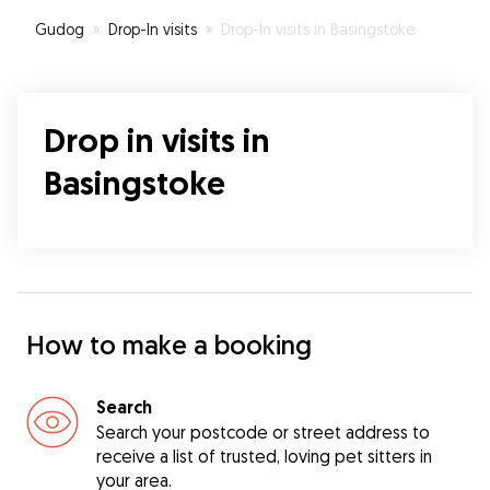
Gudog
»
Drop-In visits
»
Drop-In visits in Basingstoke
Drop in visits in
Basingstoke
How to make a booking
Search
Search your postcode or street address to
receive a list of trusted, loving pet sitters in
your area.