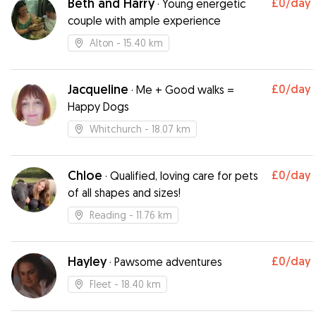
Beth and Harry
£0
/day
·
Young energetic
couple with ample experience
Alton
- 15.40 km
Jacqueline
£0
/day
·
Me + Good walks =
Happy Dogs
Whitchurch
- 18.07 km
Chloe
£0
/day
·
Qualified, loving care for pets
of all shapes and sizes!
Reading
- 11.76 km
Hayley
£0
/day
·
Pawsome adventures
Fleet
- 18.40 km