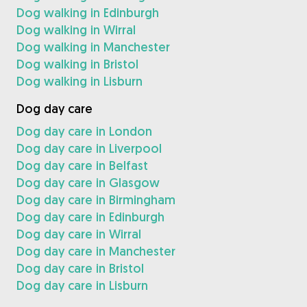
Dog walking in Edinburgh
Dog walking in Wirral
Dog walking in Manchester
Dog walking in Bristol
Dog walking in Lisburn
Dog day care
Dog day care in London
Dog day care in Liverpool
Dog day care in Belfast
Dog day care in Glasgow
Dog day care in Birmingham
Dog day care in Edinburgh
Dog day care in Wirral
Dog day care in Manchester
Dog day care in Bristol
Dog day care in Lisburn