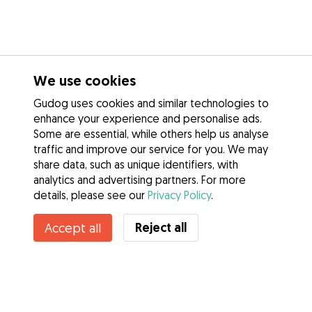
We use cookies
Gudog uses cookies and similar technologies to
enhance your experience and personalise ads.
Some are essential, while others help us analyse
traffic and improve our service for you. We may
share data, such as unique identifiers, with
analytics and advertising partners. For more
details, please see our
Privacy Policy
.
Reject all
Accept all
Services