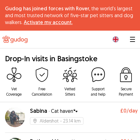
Gudog has joined forces with Rover,
the world's largest
and most trusted network of five-star pet sitters and dog
walkers.
Activate my account.
|
Drop-In visits in Basingstoke
Vet
Free
Vetted
Support
Secure
Coverage
Cancellation
Sitters
and help
Payment
Sabina
£0
/day
·
Cat haven🐾
Aldershot
- 23.14 km