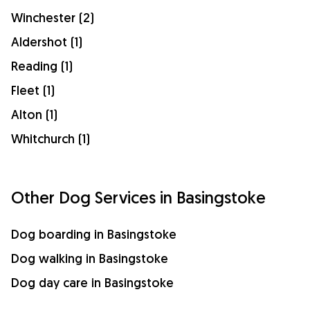
Winchester (2)
Aldershot (1)
Reading (1)
Fleet (1)
Alton (1)
Whitchurch (1)
Other Dog Services in Basingstoke
Dog boarding in Basingstoke
Dog walking in Basingstoke
Dog day care in Basingstoke