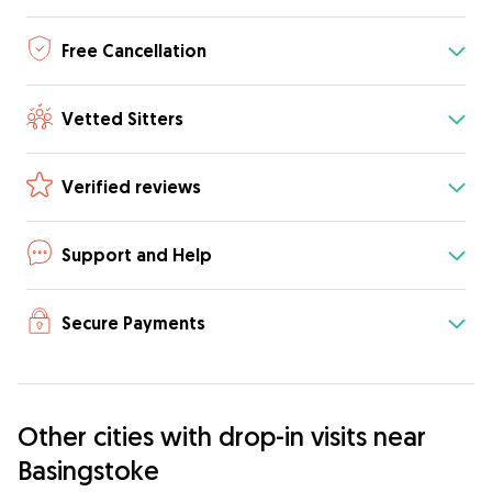
Free Cancellation
Vetted Sitters
Verified reviews
Support and Help
Secure Payments
Other cities with drop-in visits near
Basingstoke