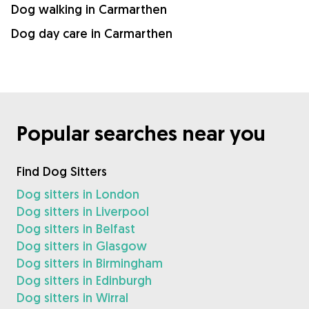
Dog walking in Carmarthen
Dog day care in Carmarthen
Popular searches near you
Find Dog Sitters
Dog sitters in London
Dog sitters in Liverpool
Dog sitters in Belfast
Dog sitters in Glasgow
Dog sitters in Birmingham
Dog sitters in Edinburgh
Dog sitters in Wirral