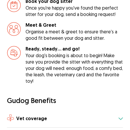
Book your dog sitter
Once you're happy you've found the perfect
sitter for your dog, send a booking request!
Meet & Greet
Organise a meet & greet to ensure there's a
good fit between your dog and sitter.
Ready, steady… and go!
Your dog's booking is about to begin! Make
sure you provide the sitter with everything that
your dog will need: enough food, a comfy bed,
the leash, the veterinary card and the favorite
toy!
Gudog Benefits
Vet coverage