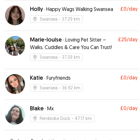
Holly
£0
/day
·
Happy Wags Walking Swansea
Swansea
- 37.29 km
Marie-louise
£25
/day
·
Loving Pet Sitter –
Walks, Cuddles & Care You Can Trust!
Swansea
- 37.39 km
Katie
£0
/day
·
Furyfriends
Swansea
- 36.92 km
Blake
£0
/day
·
Mx
Pembroke Dock
- 47.17 km