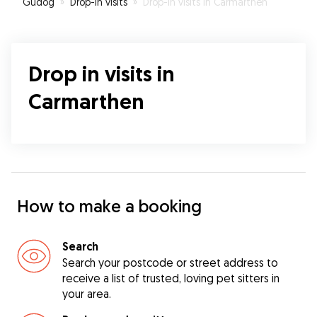
Gudog
»
Drop-In visits
»
Drop-In visits in Carmarthen
Drop in visits in
Carmarthen
How to make a booking
Search
Search your postcode or street address to
receive a list of trusted, loving pet sitters in
your area.