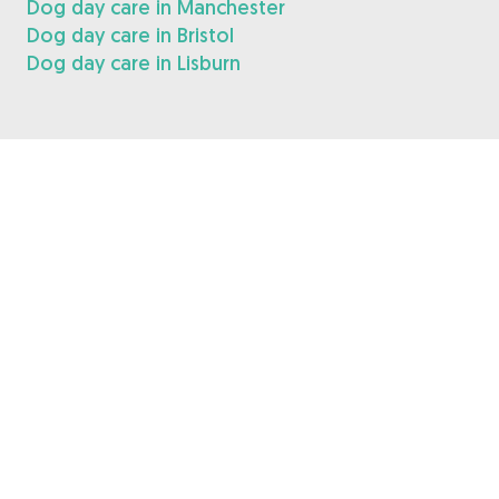
Dog day care in Manchester
Dog day care in Bristol
Dog day care in Lisburn