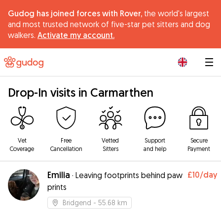
Gudog has joined forces with Rover,
the world's largest
and most trusted network of five-star pet sitters and dog
walkers.
Activate my account.
|
Drop-In visits in Carmarthen
Vet
Free
Vetted
Support
Secure
Coverage
Cancellation
Sitters
and help
Payment
Emilia
£10
/day
·
Leaving footprints behind paw
prints
Bridgend
- 55.68 km