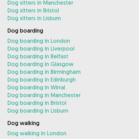
Dog sitters in Manchester
Dog sitters in Bristol
Dog sitters in Lisburn
Dog boarding
Dog boarding in London
Dog boarding in Liverpool
Dog boarding in Belfast
Dog boarding in Glasgow
Dog boarding in Birmingham
Dog boarding in Edinburgh
Dog boarding in Wirral
Dog boarding in Manchester
Dog boarding in Bristol
Dog boarding in Lisburn
Dog walking
Dog walking in London