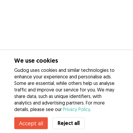
We use cookies
Gudog uses cookies and similar technologies to
enhance your experience and personalise ads.
Some are essential, while others help us analyse
traffic and improve our service for you. We may
share data, such as unique identifiers, with
analytics and advertising partners. For more
details, please see our
Privacy Policy
.
Reject all
Accept all