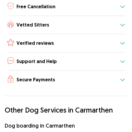
Free Cancellation
Vetted Sitters
Verified reviews
Support and Help
Secure Payments
Other Dog Services in Carmarthen
Dog boarding in Carmarthen