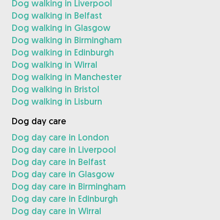
Dog walking in Liverpool
Dog walking in Belfast
Dog walking in Glasgow
Dog walking in Birmingham
Dog walking in Edinburgh
Dog walking in Wirral
Dog walking in Manchester
Dog walking in Bristol
Dog walking in Lisburn
Dog day care
Dog day care in London
Dog day care in Liverpool
Dog day care in Belfast
Dog day care in Glasgow
Dog day care in Birmingham
Dog day care in Edinburgh
Dog day care in Wirral