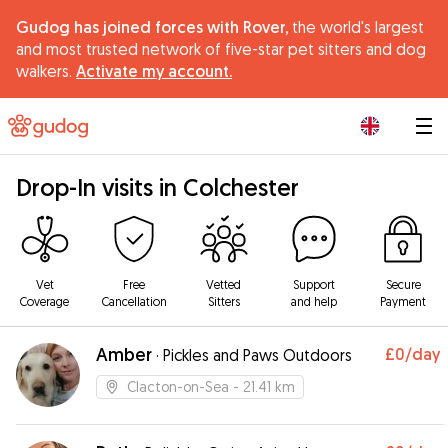
Gudog has joined forces with Rover,
the world's largest
and most trusted network of five-star pet sitters and dog
walkers.
Activate my account.
|
Drop-In visits in Colchester
Vet
Free
Vetted
Support
Secure
Coverage
Cancellation
Sitters
and help
Payment
Amber
£0
/day
·
Pickles and Paws Outdoors
Clacton-on-Sea
- 21.41 km