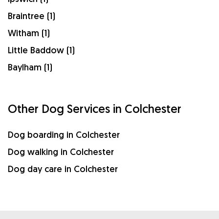
Braintree (1)
Witham (1)
Little Baddow (1)
Baylham (1)
Other Dog Services in Colchester
Dog boarding in Colchester
Dog walking in Colchester
Dog day care in Colchester