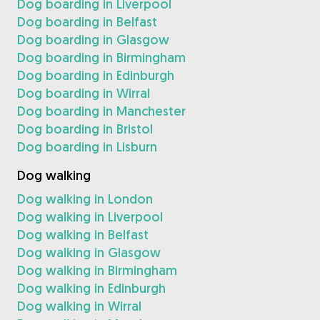
Dog boarding in Liverpool
Dog boarding in Belfast
Dog boarding in Glasgow
Dog boarding in Birmingham
Dog boarding in Edinburgh
Dog boarding in Wirral
Dog boarding in Manchester
Dog boarding in Bristol
Dog boarding in Lisburn
Dog walking
Dog walking in London
Dog walking in Liverpool
Dog walking in Belfast
Dog walking in Glasgow
Dog walking in Birmingham
Dog walking in Edinburgh
Dog walking in Wirral