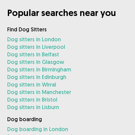
Popular searches near you
Find Dog Sitters
Dog sitters in London
Dog sitters in Liverpool
Dog sitters in Belfast
Dog sitters in Glasgow
Dog sitters in Birmingham
Dog sitters in Edinburgh
Dog sitters in Wirral
Dog sitters in Manchester
Dog sitters in Bristol
Dog sitters in Lisburn
Dog boarding
Dog boarding in London