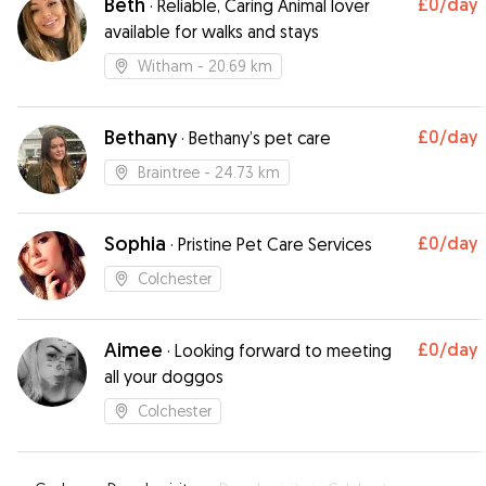
Beth
£0
/day
·
Reliable, Caring Animal lover
available for walks and stays
Witham
- 20.69 km
Bethany
£0
/day
·
Bethany’s pet care
Braintree
- 24.73 km
Sophia
£0
/day
·
Pristine Pet Care Services
Colchester
Aimee
£0
/day
·
Looking forward to meeting
all your doggos
Colchester