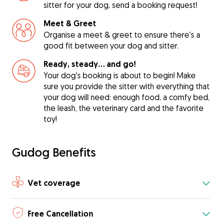
sitter for your dog, send a booking request!
Meet & Greet
Organise a meet & greet to ensure there's a
good fit between your dog and sitter.
Ready, steady… and go!
Your dog's booking is about to begin! Make
sure you provide the sitter with everything that
your dog will need: enough food, a comfy bed,
the leash, the veterinary card and the favorite
toy!
Gudog Benefits
Vet coverage
Free Cancellation