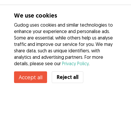
We use cookies
Gudog uses cookies and similar technologies to
enhance your experience and personalise ads.
Some are essential, while others help us analyse
traffic and improve our service for you. We may
share data, such as unique identifiers, with
analytics and advertising partners. For more
details, please see our
Privacy Policy
.
Reject all
Accept all
Services
How it works
About Gudog