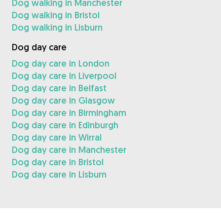
Dog walking in Manchester
Dog walking in Bristol
Dog walking in Lisburn
Dog day care
Dog day care in London
Dog day care in Liverpool
Dog day care in Belfast
Dog day care in Glasgow
Dog day care in Birmingham
Dog day care in Edinburgh
Dog day care in Wirral
Dog day care in Manchester
Dog day care in Bristol
Dog day care in Lisburn