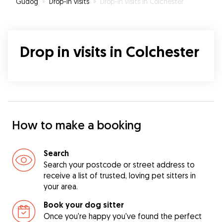
Gudog
»
Drop-In visits
»
Drop-In visits in Colchester
Drop in visits in Colchester
How to make a booking
Search
Search your postcode or street address to
receive a list of trusted, loving pet sitters in
your area.
Book your dog sitter
Once you're happy you've found the perfect