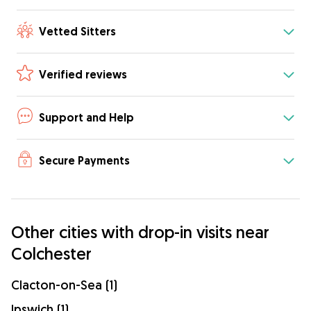
Vetted Sitters
Verified reviews
Support and Help
Secure Payments
Other cities with drop-in visits near
Colchester
Clacton-on-Sea (1)
Ipswich (1)