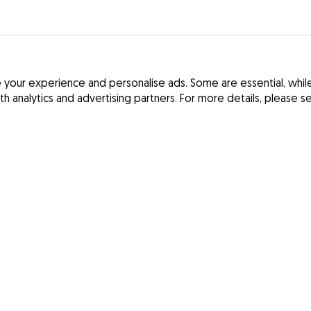
your experience and personalise ads. Some are essential, while 
ith analytics and advertising partners. For more details, please 
Terms and Cond
France
Privacy Policy
Spain
Digital Services
Germany
Ireland