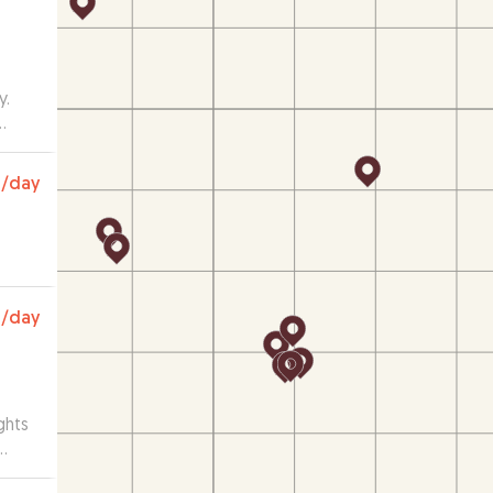
y.
ng.
with
0
/day
was
0
/day
ghts
e