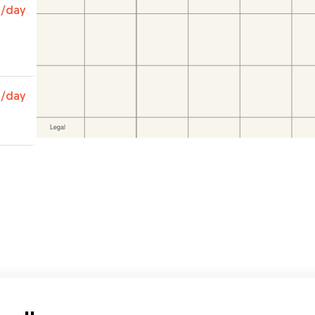
s and
0
/day
e
️
0
/day