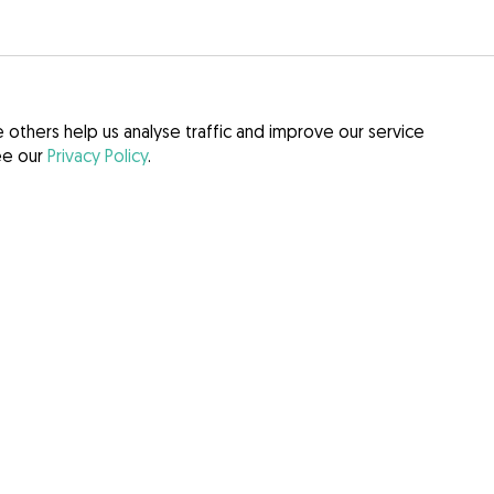
others help us analyse traffic and improve our service
see our
Privacy Policy
.
itions
 Act (DSA)