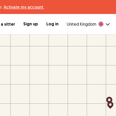
s.
Activate my account.
Sign up
Log in
a sitter
United Kingdom