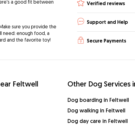
ere's a good fit between
Verified reviews
Support and Help
 Make sure you provide the
ill need: enough food, a
ard and the favorite toy!
Secure Payments
near Feltwell
Other Dog Services i
Dog boarding in Feltwell
Dog walking in Feltwell
Dog day care in Feltwell