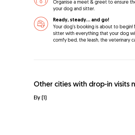
Organise a meet & greet to ensure th
your dog and sitter.
Ready, steady… and go!
Your dog's booking is about to begin!
sitter with everything that your dog w
comfy bed, the leash, the veterinary c
Other cities with drop-in visits 
Ely (1)