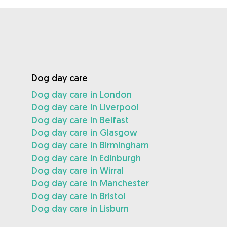
Dog day care
Dog day care in London
Dog day care in Liverpool
Dog day care in Belfast
Dog day care in Glasgow
Dog day care in Birmingham
Dog day care in Edinburgh
Dog day care in Wirral
Dog day care in Manchester
Dog day care in Bristol
Dog day care in Lisburn