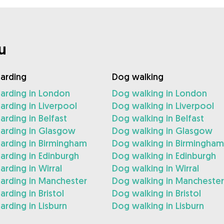
u
arding
Dog walking
arding in London
Dog walking in London
rding in Liverpool
Dog walking in Liverpool
rding in Belfast
Dog walking in Belfast
arding in Glasgow
Dog walking in Glasgow
arding in Birmingham
Dog walking in Birmingham
rding in Edinburgh
Dog walking in Edinburgh
rding in Wirral
Dog walking in Wirral
arding in Manchester
Dog walking in Manchester
rding in Bristol
Dog walking in Bristol
rding in Lisburn
Dog walking in Lisburn