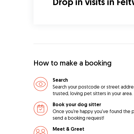
Drop in visits in Fel
How to make a booking
Search
Search your postcode or street address
trusted, loving pet sitters in your area.
Book your dog sitter
Once you're happy you've found the pe
send a booking request!
Meet & Greet