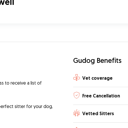
twell
Gudog Benefits
Vet coverage
 to receive a list of
Free Cancellation
rfect sitter for your dog,
Vetted Sitters