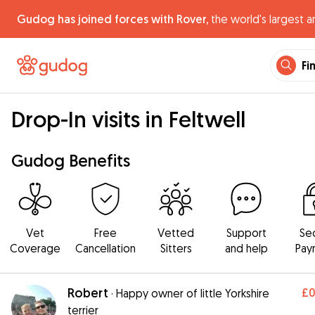
Gudog has joined forces with Rover,
the world's largest a
Fi
Drop-In visits in Feltwell
Gudog Benefits
Vet
Free
Vetted
Support
Se
Coverage
Cancellation
Sitters
and help
Pay
Robert
£
·
Happy owner of little Yorkshire
terrier