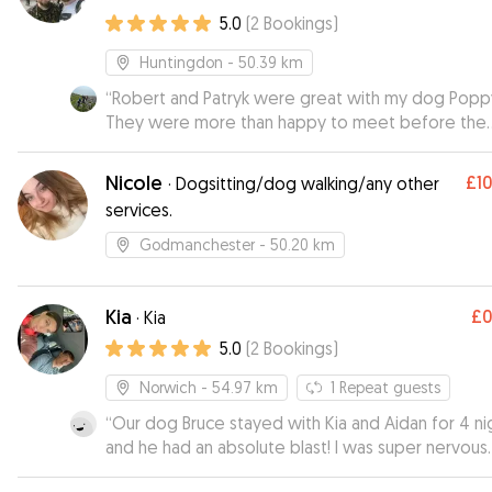
5.0
(
2
Bookings
)
Huntingdon
- 50.39 km
“
Robert and Patryk were great with my dog Popp
They were more than happy to meet before the
booking to check all the dogs and humans got alo
Poppy enjoyed her stay and I was kept updated 
Nicole
£1
·
Dogsitting/dog walking/any other
photos and messages so I could be sure Poppy 
services.
happy and well looked after.
”
Godmanchester
- 50.20 km
Kia
£
·
Kia
5.0
(
2
Bookings
)
Norwich
- 54.97 km
1
Repeat guests
“
Our dog Bruce stayed with Kia and Aidan for 4 ni
and he had an absolute blast! I was super nervous
about leaving Bruce but Kia made me feel at eas