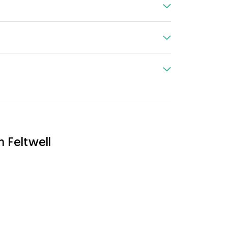
n Feltwell