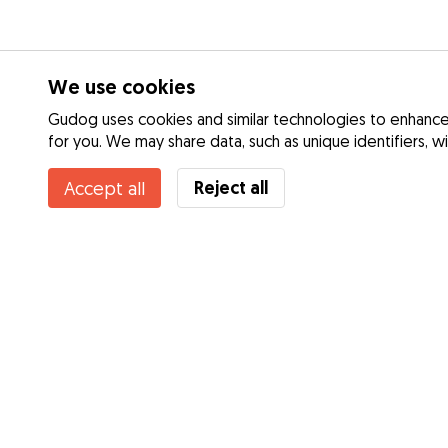
We use cookies
Gudog uses cookies and similar technologies to enhance 
for you. We may share data, such as unique identifiers, w
Reject all
Accept all
Services
Dog Day Care
How it works
Dog Walking
About Gudog
Dog Boarding
Reviews