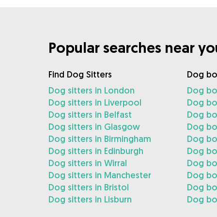
Popular searches near yo
Find Dog Sitters
Dog bo
Dog sitters in London
Dog bo
Dog sitters in Liverpool
Dog boa
Dog sitters in Belfast
Dog boa
Dog sitters in Glasgow
Dog bo
Dog sitters in Birmingham
Dog bo
Dog sitters in Edinburgh
Dog boa
Dog sitters in Wirral
Dog boa
Dog sitters in Manchester
Dog bo
Dog sitters in Bristol
Dog boa
Dog sitters in Lisburn
Dog boa