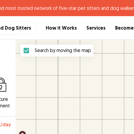
nd most trusted network of five-star pet sitters and dog walker
nd Dog Sitters
How it Works
Services
Become 
Search by moving the map
cure
ment
0
/day