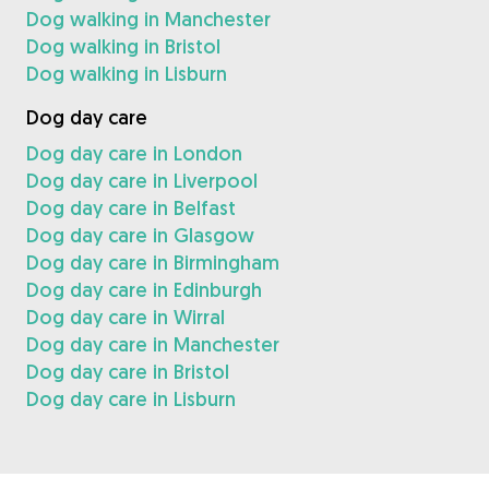
Dog walking in Manchester
Dog walking in Bristol
Dog walking in Lisburn
Dog day care
Dog day care in London
Dog day care in Liverpool
Dog day care in Belfast
Dog day care in Glasgow
Dog day care in Birmingham
Dog day care in Edinburgh
Dog day care in Wirral
Dog day care in Manchester
Dog day care in Bristol
Dog day care in Lisburn