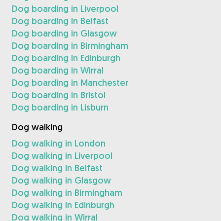
Dog boarding in Liverpool
Dog boarding in Belfast
Dog boarding in Glasgow
Dog boarding in Birmingham
Dog boarding in Edinburgh
Dog boarding in Wirral
Dog boarding in Manchester
Dog boarding in Bristol
Dog boarding in Lisburn
Dog walking
Dog walking in London
Dog walking in Liverpool
Dog walking in Belfast
Dog walking in Glasgow
Dog walking in Birmingham
Dog walking in Edinburgh
Dog walking in Wirral