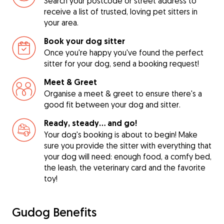
Search your postcode or street address to
receive a list of trusted, loving pet sitters in
your area.
Book your dog sitter
Once you're happy you've found the perfect
sitter for your dog, send a booking request!
Meet & Greet
Organise a meet & greet to ensure there's a
good fit between your dog and sitter.
Ready, steady… and go!
Your dog's booking is about to begin! Make
sure you provide the sitter with everything that
your dog will need: enough food, a comfy bed,
the leash, the veterinary card and the favorite
toy!
Gudog Benefits