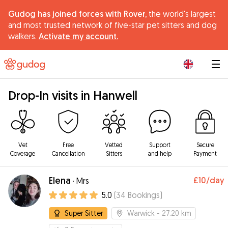
Gudog has joined forces with Rover,
the world's largest
and most trusted network of five-star pet sitters and dog
walkers.
Activate my account.
|
Drop-In visits in Hanwell
Vet
Free
Vetted
Support
Secure
Coverage
Cancellation
Sitters
and help
Payment
Elena
£10
/day
·
Mrs
5.0
(
34
Bookings
)
Super Sitter
Warwick
- 27.20 km