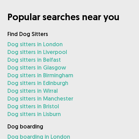
Popular searches near you
Find Dog Sitters
Dog sitters in London
Dog sitters in Liverpool
Dog sitters in Belfast
Dog sitters in Glasgow
Dog sitters in Birmingham
Dog sitters in Edinburgh
Dog sitters in Wirral
Dog sitters in Manchester
Dog sitters in Bristol
Dog sitters in Lisburn
Dog boarding
Dog boarding in London