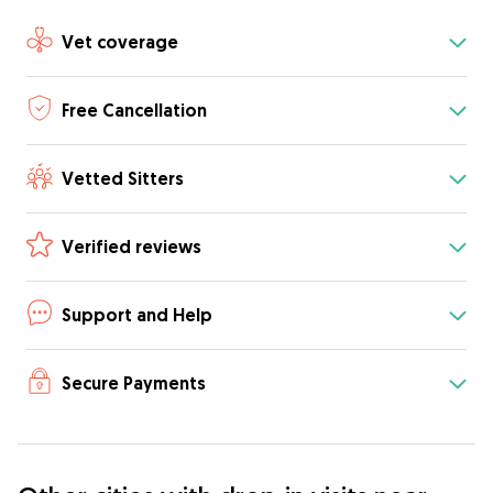
Vet coverage
Free Cancellation
Vetted Sitters
Verified reviews
Support and Help
Secure Payments