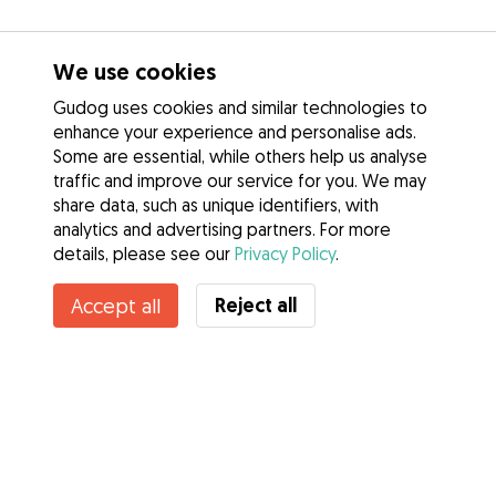
We use cookies
Gudog uses cookies and similar technologies to
enhance your experience and personalise ads.
Some are essential, while others help us analyse
traffic and improve our service for you. We may
share data, such as unique identifiers, with
analytics and advertising partners. For more
details, please see our
Privacy Policy
.
Reject all
Accept all
Services
How it works