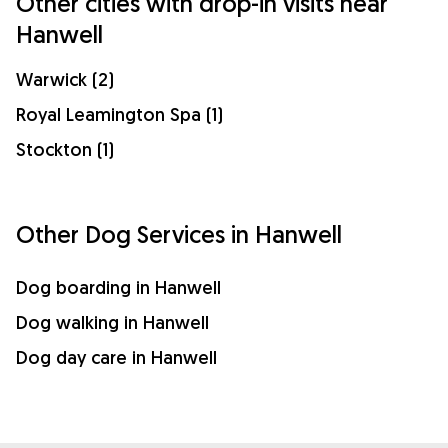
Other cities with drop-in visits near
Hanwell
Warwick (2)
Royal Leamington Spa (1)
Stockton (1)
Other Dog Services in Hanwell
Dog boarding in Hanwell
Dog walking in Hanwell
Dog day care in Hanwell