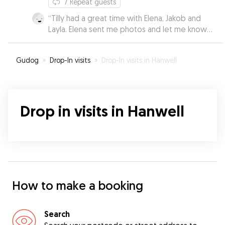
7
Repeat guests
“
Tilly had a great time with Elena, Jakob and
Layla. Elena sent me photos and let me know
how well she was doing. I was able to relax
knowing she was in very good hands.
”
Gudog
»
Drop-In visits
»
Drop-In visits in Hanwell
Drop in visits in Hanwell
How to make a booking
Search