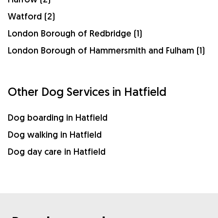
Watford (2)
London Borough of Redbridge (1)
London Borough of Hammersmith and Fulham (1)
Other Dog Services in Hatfield
Dog boarding in Hatfield
Dog walking in Hatfield
Dog day care in Hatfield