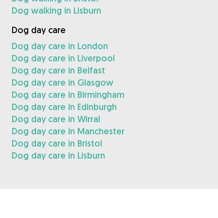
Dog walking in Lisburn
Dog day care
Dog day care in London
Dog day care in Liverpool
Dog day care in Belfast
Dog day care in Glasgow
Dog day care in Birmingham
Dog day care in Edinburgh
Dog day care in Wirral
Dog day care in Manchester
Dog day care in Bristol
Dog day care in Lisburn