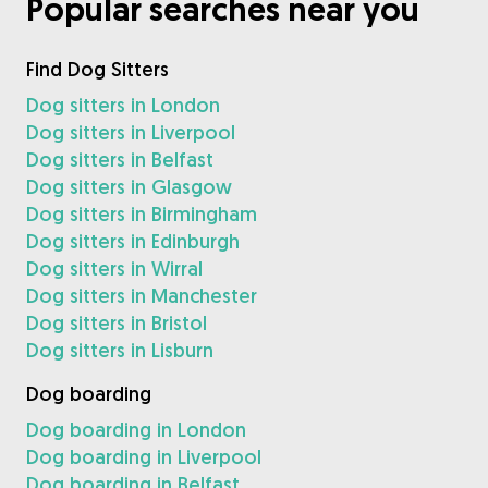
Popular searches near you
Find Dog Sitters
Dog sitters in London
Dog sitters in Liverpool
Dog sitters in Belfast
Dog sitters in Glasgow
Dog sitters in Birmingham
Dog sitters in Edinburgh
Dog sitters in Wirral
Dog sitters in Manchester
Dog sitters in Bristol
Dog sitters in Lisburn
Dog boarding
Dog boarding in London
Dog boarding in Liverpool
Dog boarding in Belfast