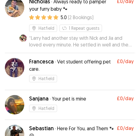
Nicholas
£0
/day
·
Always ready to pamper
your furry baby 🐾
5.0
(
2
Bookings
)
Hatfield
1
Repeat guests
“
Larry had another stay with Nick and Jia and
loved every minute. He settled in well and they
did a really great job looking after him.
”
Francesca
£0
/day
·
Vet student offering pet
care.
Hatfield
Sanjana
£0
/day
·
Your pet is mine
Hatfield
Sebastian
£0
/day
·
Here For You, and Them 🐾
😌