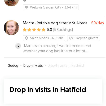
Welwyn Garden City
- 3.64 km
Marta
£0
/day
·
Reliable dog sitter in St Albans
5.0
(
5
Bookings
)
Saint Albans
- 6.91 km
1
Repeat guests
“
Marta is so amazing I would recommend
whether your dog has little or a lot of
experience staying away from home, she has
the experience to handle it all. Bailey is a very
Gudog
»
Drop-In visits
»
Drop-In visits in Hatfield
anxious dog, not really used to staying away
from home and takes a long time to warm up to
new people. I was really nervous to plan a two
week holiday but Marta made it all possible. We
Drop in visits in Hatfield
did two 1 night stays before the longer stretch
to give Bailey time to settle in and Marta
showed so much patience with him. We will
definitely be a repeat customer!.
”