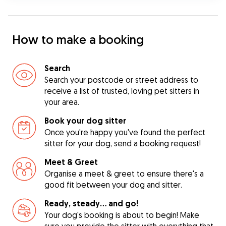
How to make a booking
Search
Search your postcode or street address to
receive a list of trusted, loving pet sitters in
your area.
Book your dog sitter
Once you're happy you've found the perfect
sitter for your dog, send a booking request!
Meet & Greet
Organise a meet & greet to ensure there's a
good fit between your dog and sitter.
Ready, steady… and go!
Your dog's booking is about to begin! Make