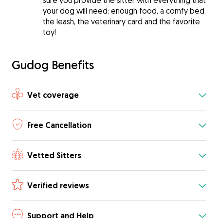
sure you provide the sitter with everything that
your dog will need: enough food, a comfy bed,
the leash, the veterinary card and the favorite
toy!
Gudog Benefits
Vet coverage
Free Cancellation
Vetted Sitters
Verified reviews
Support and Help