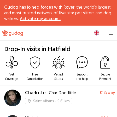
Gudog has joined forces with Rover,
the world's largest
and most trusted network of five-star pet sitters and dog
walkers.
Activate my account.
|
Drop-In visits in Hatfield
Vet
Free
Vetted
Support
Secure
Coverage
Cancellation
Sitters
and help
Payment
Charlotte
£12
/day
·
Char-Doo-little
Saint Albans
- 9.61 km