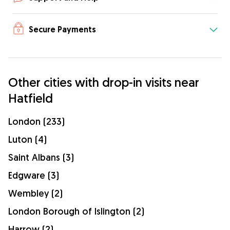
Secure Payments
Other cities with drop-in visits near
Hatfield
London (233)
Luton (4)
Saint Albans (3)
Edgware (3)
Wembley (2)
London Borough of Islington (2)
Harrow (2)