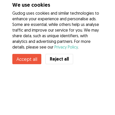
We use cookies
Gudog uses cookies and similar technologies to
enhance your experience and personalise ads.
Some are essential, while others help us analyse
traffic and improve our service for you. We may
share data, such as unique identifiers, with
analytics and advertising partners. For more
details, please see our
Privacy Policy
.
Reject all
Accept all
Services
How it works
About Gudog
Reviews