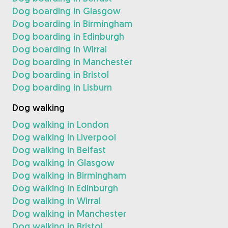
Dog boarding in Glasgow
Dog boarding in Birmingham
Dog boarding in Edinburgh
Dog boarding in Wirral
Dog boarding in Manchester
Dog boarding in Bristol
Dog boarding in Lisburn
Dog walking
Dog walking in London
Dog walking in Liverpool
Dog walking in Belfast
Dog walking in Glasgow
Dog walking in Birmingham
Dog walking in Edinburgh
Dog walking in Wirral
Dog walking in Manchester
Dog walking in Bristol