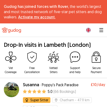
Gudog has joined forces with Rover,
the world's largest
and most trusted network of five-star pet sitters and dog
walkers.
Activate my account.
|
Drop-In visits in Lambeth (London)
Vet
Free
Vetted
Support
Secure
Coverage
Cancellation
Sitters
and help
Payment
Susanna
£10
/day
·
Poppy's Pack Paradise
5.0
(
66
Bookings
)
Super Sitter
Chatham
- 47.11 km