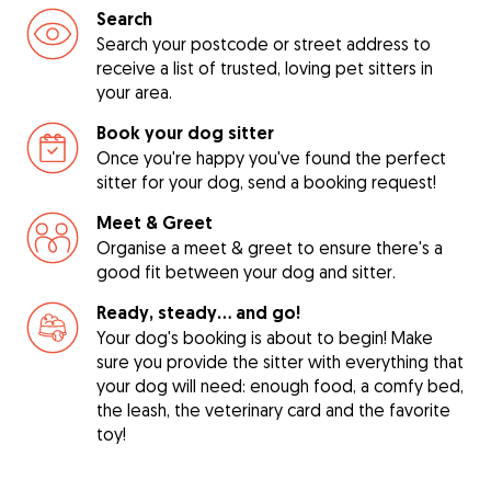
Search
Search your postcode or street address to
receive a list of trusted, loving pet sitters in
your area.
Book your dog sitter
Once you're happy you've found the perfect
sitter for your dog, send a booking request!
Meet & Greet
Organise a meet & greet to ensure there's a
good fit between your dog and sitter.
Ready, steady… and go!
Your dog's booking is about to begin! Make
sure you provide the sitter with everything that
your dog will need: enough food, a comfy bed,
the leash, the veterinary card and the favorite
toy!