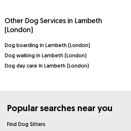
Other Dog Services in Lambeth
(London)
Dog boarding in Lambeth (London)
Dog walking in Lambeth (London)
Dog day care in Lambeth (London)
Popular searches near you
Find Dog Sitters