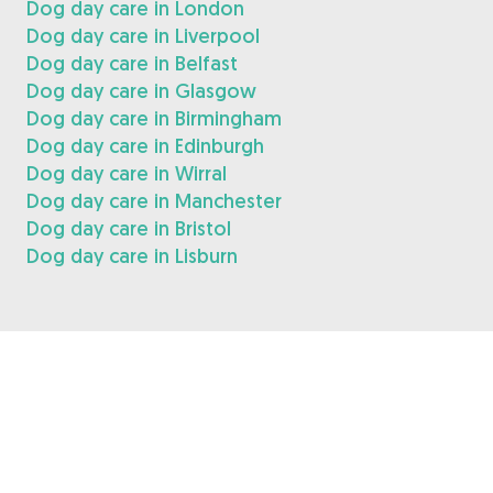
Dog day care in London
Dog day care in Liverpool
Dog day care in Belfast
Dog day care in Glasgow
Dog day care in Birmingham
Dog day care in Edinburgh
Dog day care in Wirral
Dog day care in Manchester
Dog day care in Bristol
Dog day care in Lisburn