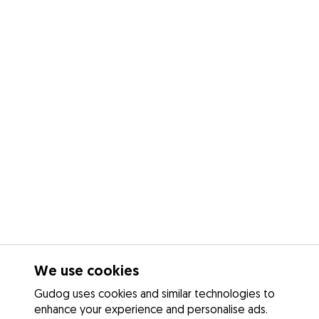
We use cookies
Gudog uses cookies and similar technologies to
enhance your experience and personalise ads.