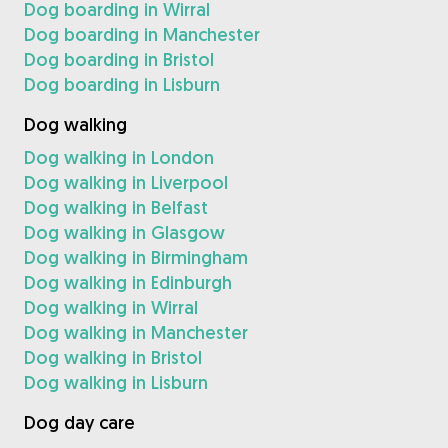
Dog boarding in Wirral
Dog boarding in Manchester
Dog boarding in Bristol
Dog boarding in Lisburn
Dog walking
Dog walking in London
Dog walking in Liverpool
Dog walking in Belfast
Dog walking in Glasgow
Dog walking in Birmingham
Dog walking in Edinburgh
Dog walking in Wirral
Dog walking in Manchester
Dog walking in Bristol
Dog walking in Lisburn
Dog day care