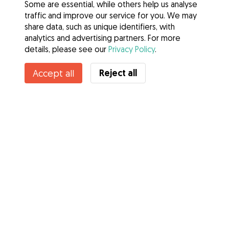
Some are essential, while others help us analyse
traffic and improve our service for you. We may
share data, such as unique identifiers, with
analytics and advertising partners. For more
details, please see our
Privacy Policy
.
Reject all
Accept all
Services
How it works
About Gudog
Reviews
Veterinary Cover
Tips for dog owners