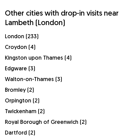
Other cities with drop-in visits near
Lambeth (London)
London (233)
Croydon (4)
Kingston upon Thames (4)
Edgware (3)
Walton-on-Thames (3)
Bromley (2)
Orpington (2)
Twickenham (2)
Royal Borough of Greenwich (2)
Dartford (2)