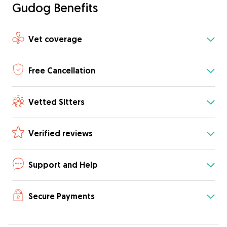
Gudog Benefits
Vet coverage
Free Cancellation
Vetted Sitters
Verified reviews
Support and Help
Secure Payments