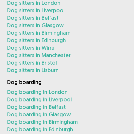
Dog sitters in London
Dog sitters in Liverpool
Dog sitters in Belfast
Dog sitters in Glasgow
Dog sitters in Birmingham
Dog sitters in Edinburgh
Dog sitters in Wirral
Dog sitters in Manchester
Dog sitters in Bristol
Dog sitters in Lisburn
Dog boarding
Dog boarding in London
Dog boarding in Liverpool
Dog boarding in Belfast
Dog boarding in Glasgow
Dog boarding in Birmingham
Dog boarding in Edinburgh