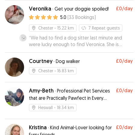
feel reassured!
with Rebecca before Trixie's initial stay with her, I
”
Veronika
£0
/day
·
Get your doggie spoiled!
felt that Trixie would be well looked after and
5.0
(
33
Bookings
)
cared for Rebecca was very friendly, Trixie took
to her straight away, Rebecca sent us a
Chester
- 15.22 km
7
Repeat guests
photograph and an update on how Trixie had
“
We had to find a dog sitter last minute and
settled in,which gave me peace of mind I would
were lucky enough to find Veronica. She is
definitely recommend Rebecca and would use
clearly very knowledgeable about dogs so we
her again Lyn & Trixie xxx
”
had no hesitation leaving Zarlah for a weekend.
Courtney
£0
/day
·
Dog walker
She sent updates and photos and when we
collected Zarlah she was relaxed and happy.
Chester
- 16.83 km
Zarlah is a rescue so it is important to us that she
stays in a homely environment with caring
Amy-Beth
£0
/day
people. We would have no hesitation having
·
Professional Pet Services
Veronica look after Zarlah again and would
that are Practically Pawfect in Every
recommend her.
”
Way!
Heswall
- 18.34 km
Kristina
£0
/day
·
Kind Animal-Lover looking for
Furry Friends