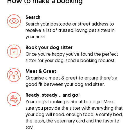
How to make a booking
Search
Search your postcode or street address to
receive a list of trusted, loving pet sitters in
your area.
Book your dog sitter
Once you're happy you've found the perfect
sitter for your dog, send a booking request!
Meet & Greet
Organise a meet & greet to ensure there's a
good fit between your dog and sitter.
Ready, steady… and go!
Your dog's booking is about to begin! Make
sure you provide the sitter with everything that
your dog will need: enough food, a comfy bed,
the leash, the veterinary card and the favorite
toy!