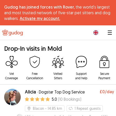
Gudog has joined forces with Rover,
the world's largest
and most trusted network of five-star pet sitters and dog
walkers.
Activate my account.
|
Drop-In visits in Mold
Vet
Free
Vetted
Support
Secure
Coverage
Cancellation
Sitters
and help
Payment
Alicia
£0
/day
·
Dogstar Top Dog Service
5.0
(
10
Bookings
)
Blacon
- 14.85 km
1
Repeat guests