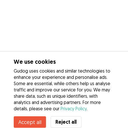
We use cookies
Gudog uses cookies and similar technologies to
enhance your experience and personalise ads.
Some are essential, while others help us analyse
traffic and improve our service for you. We may
share data, such as unique identifiers, with
analytics and advertising partners. For more
details, please see our
Privacy Policy
.
Reject all
Accept all