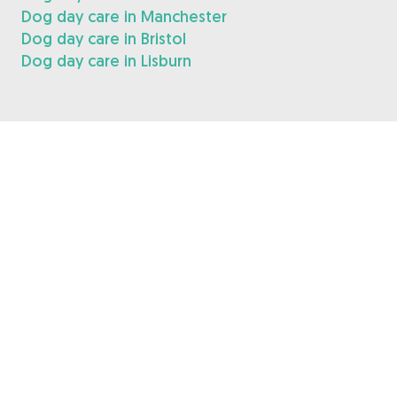
Dog day care in Manchester
Dog day care in Bristol
Dog day care in Lisburn