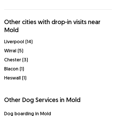
Other cities with drop-in visits near
Mold
Liverpool (14)
Wirral (5)
Chester (3)
Blacon (1)
Heswall (1)
Other Dog Services in Mold
Dog boarding in Mold