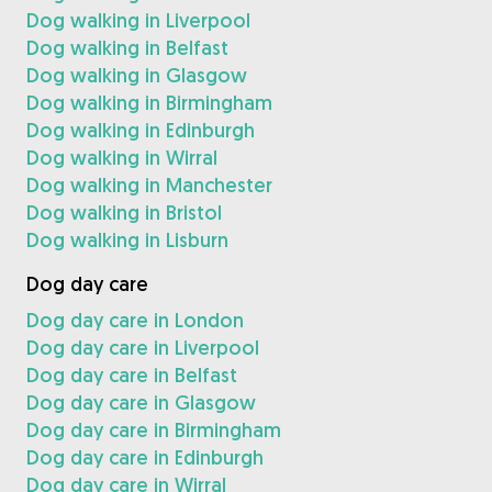
Dog walking in Liverpool
Dog walking in Belfast
Dog walking in Glasgow
Dog walking in Birmingham
Dog walking in Edinburgh
Dog walking in Wirral
Dog walking in Manchester
Dog walking in Bristol
Dog walking in Lisburn
Dog day care
Dog day care in London
Dog day care in Liverpool
Dog day care in Belfast
Dog day care in Glasgow
Dog day care in Birmingham
Dog day care in Edinburgh
Dog day care in Wirral