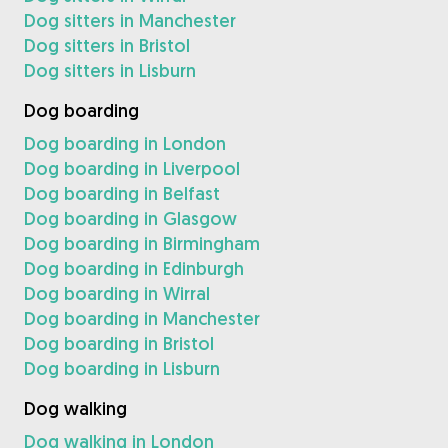
Dog sitters in Manchester
Dog sitters in Bristol
Dog sitters in Lisburn
Dog boarding
Dog boarding in London
Dog boarding in Liverpool
Dog boarding in Belfast
Dog boarding in Glasgow
Dog boarding in Birmingham
Dog boarding in Edinburgh
Dog boarding in Wirral
Dog boarding in Manchester
Dog boarding in Bristol
Dog boarding in Lisburn
Dog walking
Dog walking in London