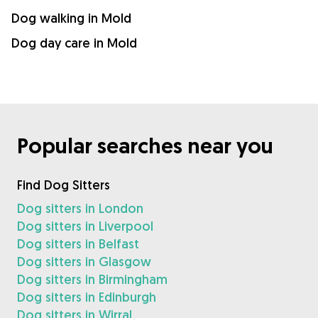
Dog walking in Mold
Dog day care in Mold
Popular searches near you
Find Dog Sitters
Dog sitters in London
Dog sitters in Liverpool
Dog sitters in Belfast
Dog sitters in Glasgow
Dog sitters in Birmingham
Dog sitters in Edinburgh
Dog sitters in Wirral