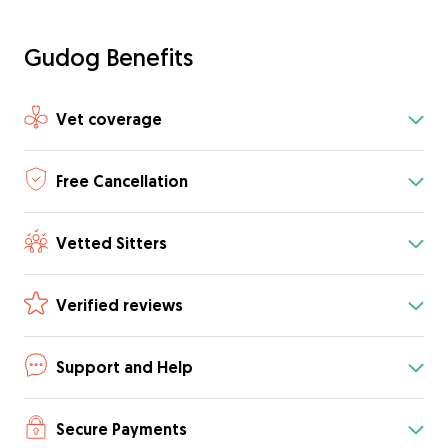
Gudog Benefits
Vet coverage
Free Cancellation
Vetted Sitters
Verified reviews
Support and Help
Secure Payments