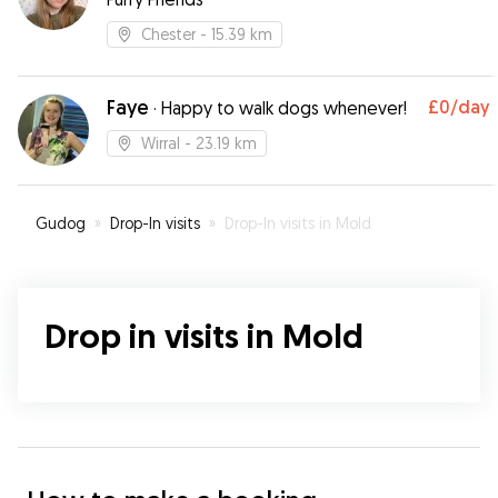
Chester
- 15.39 km
Faye
£0
/day
·
Happy to walk dogs whenever!
Wirral
- 23.19 km
Gudog
»
Drop-In visits
»
Drop-In visits in Mold
Drop in visits in Mold