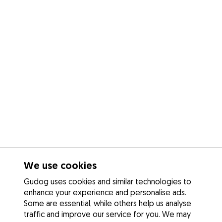
We use cookies
Gudog uses cookies and similar technologies to
enhance your experience and personalise ads.
Some are essential, while others help us analyse
traffic and improve our service for you. We may