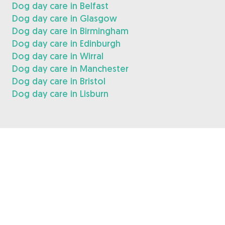
Dog day care in Belfast
Dog day care in Glasgow
Dog day care in Birmingham
Dog day care in Edinburgh
Dog day care in Wirral
Dog day care in Manchester
Dog day care in Bristol
Dog day care in Lisburn