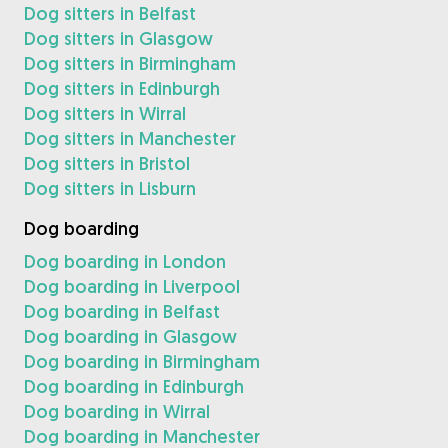
Dog sitters in Belfast
Dog sitters in Glasgow
Dog sitters in Birmingham
Dog sitters in Edinburgh
Dog sitters in Wirral
Dog sitters in Manchester
Dog sitters in Bristol
Dog sitters in Lisburn
Dog boarding
Dog boarding in London
Dog boarding in Liverpool
Dog boarding in Belfast
Dog boarding in Glasgow
Dog boarding in Birmingham
Dog boarding in Edinburgh
Dog boarding in Wirral
Dog boarding in Manchester