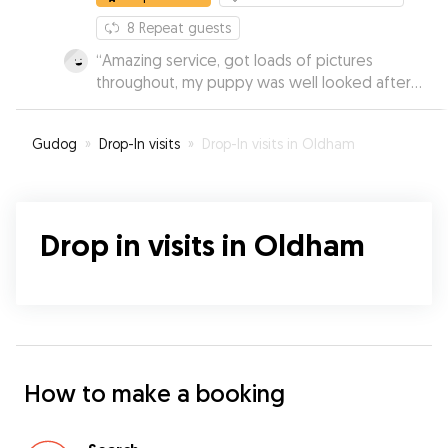
8
Repeat guests
“
Amazing service, got loads of pictures
throughout, my puppy was well looked after
and had a great day. Booked several times after
and would recommend to everyone.
”
Gudog
»
Drop-In visits
»
Drop-In visits in Oldham
Drop in visits in Oldham
How to make a booking