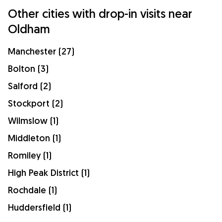
Other cities with drop-in visits near
Oldham
Manchester (27)
Bolton (3)
Salford (2)
Stockport (2)
Wilmslow (1)
Middleton (1)
Romiley (1)
High Peak District (1)
Rochdale (1)
Huddersfield (1)