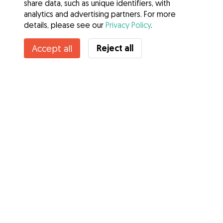
share data, such as unique identifiers, with
analytics and advertising partners. For more
details, please see our
Privacy Policy
.
Reject all
Accept all
Services
How it works
About Gudog
Reviews
Veterinary Cover
Tips for dog owners
Tips for dog sitters