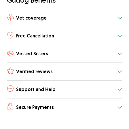
Gudog Benefits
Vet coverage
Free Cancellation
Vetted Sitters
Verified reviews
Support and Help
Secure Payments