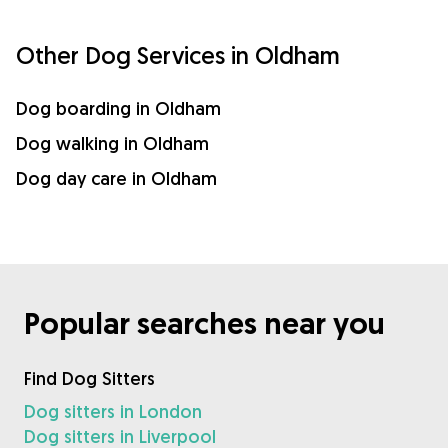
Other Dog Services in Oldham
Dog boarding in Oldham
Dog walking in Oldham
Dog day care in Oldham
Popular searches near you
Find Dog Sitters
Dog sitters in London
Dog sitters in Liverpool