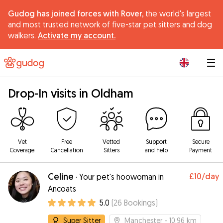
Gudog has joined forces with Rover,
the world's largest
and most trusted network of five-star pet sitters and dog
walkers.
Activate my account.
|
Drop-In visits in Oldham
Vet
Free
Vetted
Support
Secure
Coverage
Cancellation
Sitters
and help
Payment
Celine
£10
/day
·
Your pet's hoowoman in
Ancoats
5.0
(
26
Bookings
)
Super Sitter
Manchester
- 10.96 km