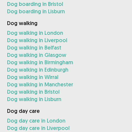
Dog boarding in Bristol
Dog boarding in Lisburn
Dog walking
Dog walking in London
Dog walking in Liverpool
Dog walking in Belfast
Dog walking in Glasgow
Dog walking in Birmingham
Dog walking in Edinburgh
Dog walking in Wirral
Dog walking in Manchester
Dog walking in Bristol
Dog walking in Lisburn
Dog day care
Dog day care in London
Dog day care in Liverpool