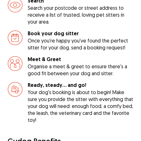
Search
Search your postcode or street address to
receive a list of trusted, loving pet sitters in
your area.
Book your dog sitter
Once you're happy you've found the perfect
sitter for your dog, send a booking request!
Meet & Greet
Organise a meet & greet to ensure there's a
good fit between your dog and sitter.
Ready, steady… and go!
Your dog's booking is about to begin! Make
sure you provide the sitter with everything that
your dog will need: enough food, a comfy bed,
the leash, the veterinary card and the favorite
toy!