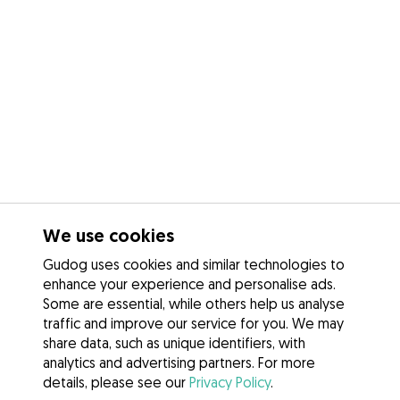
We use cookies
Gudog uses cookies and similar technologies to
enhance your experience and personalise ads.
Some are essential, while others help us analyse
traffic and improve our service for you. We may
share data, such as unique identifiers, with
analytics and advertising partners. For more
details, please see our
Privacy Policy
.