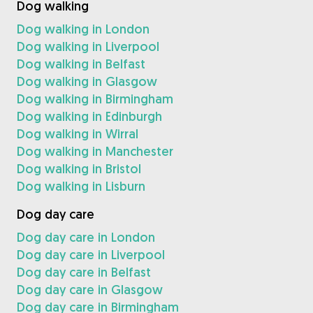
Dog walking
Dog walking in London
Dog walking in Liverpool
Dog walking in Belfast
Dog walking in Glasgow
Dog walking in Birmingham
Dog walking in Edinburgh
Dog walking in Wirral
Dog walking in Manchester
Dog walking in Bristol
Dog walking in Lisburn
Dog day care
Dog day care in London
Dog day care in Liverpool
Dog day care in Belfast
Dog day care in Glasgow
Dog day care in Birmingham