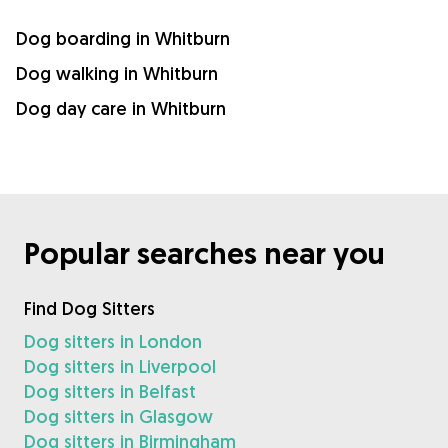
Dog boarding in Whitburn
Dog walking in Whitburn
Dog day care in Whitburn
Popular searches near you
Find Dog Sitters
Dog sitters in London
Dog sitters in Liverpool
Dog sitters in Belfast
Dog sitters in Glasgow
Dog sitters in Birmingham