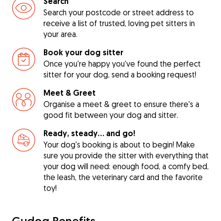
Search
Search your postcode or street address to
receive a list of trusted, loving pet sitters in
your area.
Book your dog sitter
Once you're happy you've found the perfect
sitter for your dog, send a booking request!
Meet & Greet
Organise a meet & greet to ensure there's a
good fit between your dog and sitter.
Ready, steady… and go!
Your dog's booking is about to begin! Make
sure you provide the sitter with everything that
your dog will need: enough food, a comfy bed,
the leash, the veterinary card and the favorite
toy!