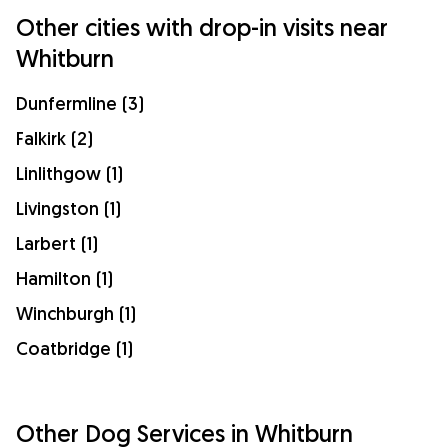
Other cities with drop-in visits near
Whitburn
Dunfermline (3)
Falkirk (2)
Linlithgow (1)
Livingston (1)
Larbert (1)
Hamilton (1)
Winchburgh (1)
Coatbridge (1)
Other Dog Services in Whitburn