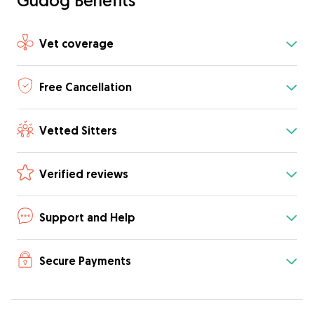
Gudog Benefits
Vet coverage
Free Cancellation
Vetted Sitters
Verified reviews
Support and Help
Secure Payments