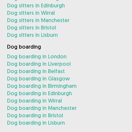
Dog sitters in Edinburgh
Dog sitters in Wirral
Dog sitters in Manchester
Dog sitters in Bristol
Dog sitters in Lisburn
Dog boarding
Dog boarding in London
Dog boarding in Liverpool
Dog boarding in Belfast
Dog boarding in Glasgow
Dog boarding in Birmingham
Dog boarding in Edinburgh
Dog boarding in Wirral
Dog boarding in Manchester
Dog boarding in Bristol
Dog boarding in Lisburn