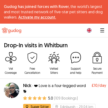
Gudog has joined forces with Rover,
the world's largest
and most trusted network of five-star pet sitters and dog
walkers.
Activate my account.
|
Drop-In visits in Whitburn
Vet
Free
Vetted
Support
Secure
Coverage
Cancellation
Sitters
and help
Payment
Nick
£10
/day
·
❤️ Love is a four-legged word
🐕
5.0
(
109
Bookings
)
Super Sitter
Edinburgh
- 29.04 km