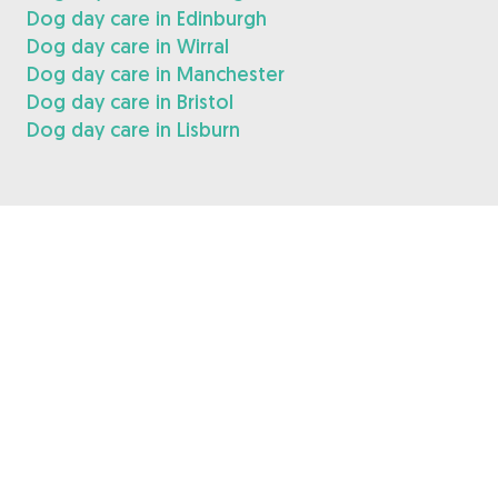
Dog day care in Edinburgh
Dog day care in Wirral
Dog day care in Manchester
Dog day care in Bristol
Dog day care in Lisburn