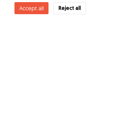
Reject all
Accept all
Services
How it works
About Gudog
Reviews
Veterinary Cover
Tips for dog owners
Tips for dog sitters
Become a dog sitter
Blog