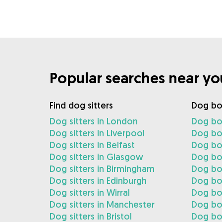
Popular searches near yo
Find dog sitters
Dog bo
Dog sitters in London
Dog bo
Dog sitters in Liverpool
Dog boa
Dog sitters in Belfast
Dog boa
Dog sitters in Glasgow
Dog bo
Dog sitters in Birmingham
Dog bo
Dog sitters in Edinburgh
Dog boa
Dog sitters in Wirral
Dog boa
Dog sitters in Manchester
Dog bo
Dog sitters in Bristol
Dog boa