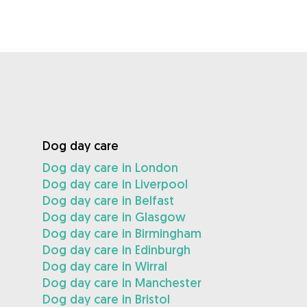
Dog day care
Dog day care in London
Dog day care in Liverpool
Dog day care in Belfast
Dog day care in Glasgow
Dog day care in Birmingham
Dog day care in Edinburgh
Dog day care in Wirral
Dog day care in Manchester
Dog day care in Bristol