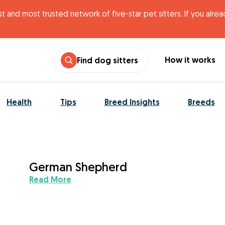
t and most trusted network of five-star pet sitters. If you alre
How it works
Find dog sitters
Health
Tips
Breed Insights
Breeds
German Shepherd
Read More