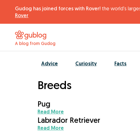
Gudog has joined forces with Rover!
the world's larges
Rover
A blog from Gudog
Advice
Curiosity
Facts
Breeds
Pug
Read More
Labrador Retriever
Read More