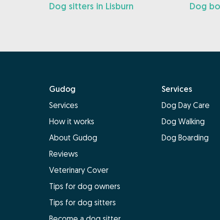
Dog sitters in Lisburn
Dog boa
Gudog
Services
Services
Dog Day Care
How it works
Dog Walking
About Gudog
Dog Boarding
Reviews
Veterinary Cover
Tips for dog owners
Tips for dog sitters
Become a dog sitter