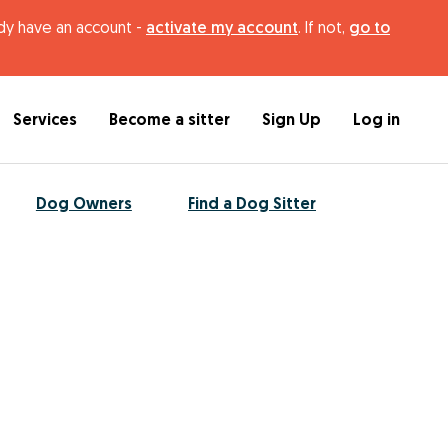
ady have an account -
activate my account
. If not,
go to
Services
Become a sitter
Sign Up
Log in
Dog Owners
Find a Dog Sitter