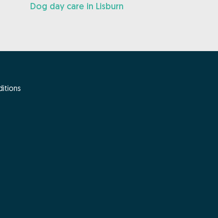
Dog day care in Lisburn
itions