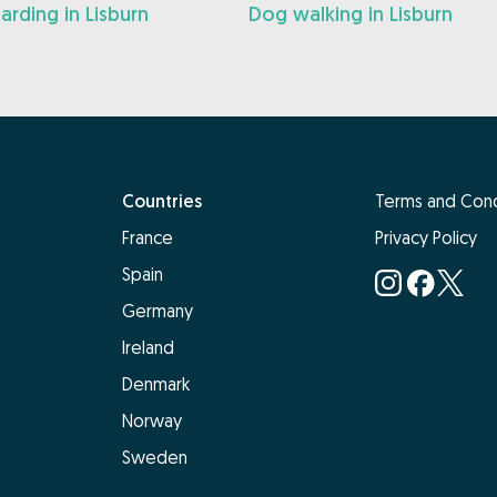
rding in Lisburn
Dog walking in Lisburn
Countries
Terms and Cond
France
Privacy Policy
Spain
Germany
Ireland
Denmark
Norway
Sweden