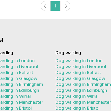
1
u
arding
Dog walking
arding in London
Dog walking in London
rding in Liverpool
Dog walking in Liverpool
rding in Belfast
Dog walking in Belfast
arding in Glasgow
Dog walking in Glasgow
arding in Birmingham
Dog walking in Birmingham
rding in Edinburgh
Dog walking in Edinburgh
rding in Wirral
Dog walking in Wirral
arding in Manchester
Dog walking in Manchester
rding in Bristol
Dog walking in Bristol