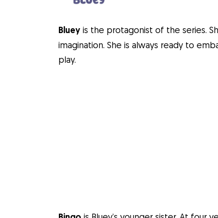
Bluey
is the protagonist of the series. S
imagination. She is always ready to em
play.
Bingo
is Bluey’s younger sister. At four 