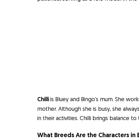
Chilli
is Bluey and Bingo’s mum. She works
mother. Although she is busy, she alway
in their activities. Chilli brings balance
What Breeds Are the Characters in 