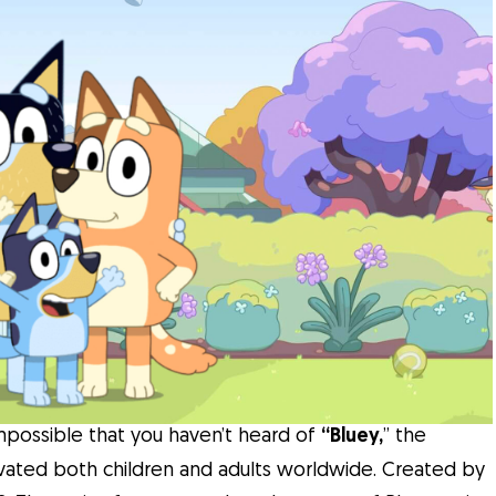
 impossible that you haven’t heard of
“Bluey,
” the
tivated both children and adults worldwide. Created by