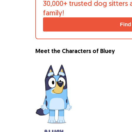
30,000+ trusted dog sitters 
family!
Find
Meet the Characters of Bluey