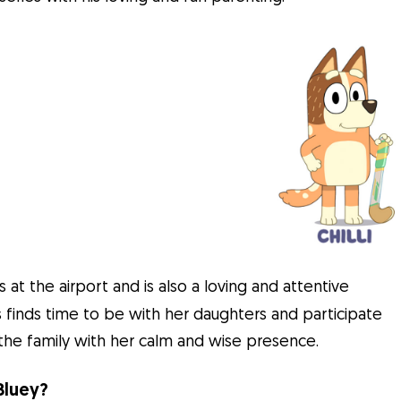
 at the airport and is also a loving and attentive
s finds time to be with her daughters and participate
 to the family with her calm and wise presence.
Bluey?