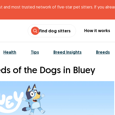
t and most trusted network of five-star pet sitters. If you alre
How it works
Find dog sitters
Health
Tips
Breed Insights
Breeds
ds of the Dogs in Bluey