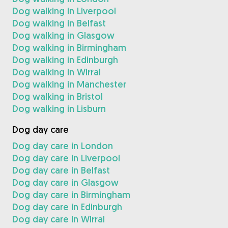
Dog walking in Liverpool
Dog walking in Belfast
Dog walking in Glasgow
Dog walking in Birmingham
Dog walking in Edinburgh
Dog walking in Wirral
Dog walking in Manchester
Dog walking in Bristol
Dog walking in Lisburn
Dog day care
Dog day care in London
Dog day care in Liverpool
Dog day care in Belfast
Dog day care in Glasgow
Dog day care in Birmingham
Dog day care in Edinburgh
Dog day care in Wirral