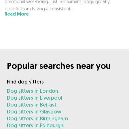
emotional well-being. Just like humans, dogs greatly
benefit from having a consistent…
Read More
Popular searches near you
Find dog sitters
Dog sitters in London
Dog sitters in Liverpool
Dog sitters in Belfast
Dog sitters in Glasgow
Dog sitters in Birmingham
Dog sitters in Edinburgh