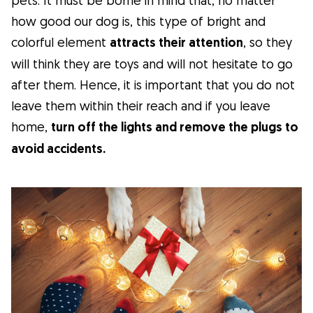
how good our dog is, this type of bright and
colorful element
attracts their attention
, so they
will think they are toys and will not hesitate to go
after them. Hence, it is important that you do not
leave them within their reach and if you leave
home,
turn off the lights and remove the plugs to
avoid accidents.