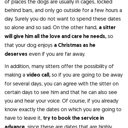
of places the dogs are usually in cages, locked
behind bars, and only go outside for a few hours a
day. Surely you do not want to spend these dates
so alone and so sad. On the other hand,
a sitter
will give him all the love and care he needs,
so
that your dog enjoys
a Christmas as he
deserves
even if you are far away.
In addition, many sitters offer the possibility of
making a
video call,
so if you are going to be away
for several days, you can agree with the sitter on
certain days to see him and that he can also see
you and hear your voice. Of course, if you already
know exactly the dates on which you are going to
have to leave it,
try to book the service in
advance
, since these are dates that are highly