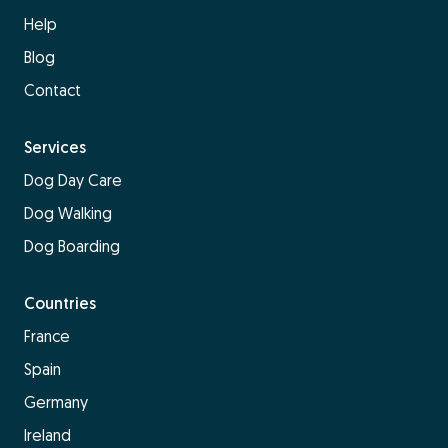
Help
Blog
Contact
Services
Dog Day Care
Dog Walking
Dog Boarding
Countries
France
Spain
Germany
Ireland