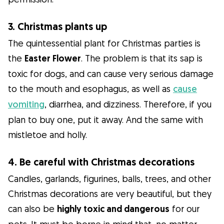
3. Christmas plants up
The quintessential plant for Christmas parties is
the
Easter Flower
. The problem is that its sap is
toxic for dogs, and can cause very serious damage
to the mouth and esophagus, as well as
cause
vomiting
, diarrhea, and dizziness. Therefore, if you
plan to buy one, put it away. And the same with
mistletoe and holly.
4. Be careful with Christmas decorations
Candles, garlands, figurines, balls, trees, and other
Christmas decorations are very beautiful, but they
can also be
highly toxic and dangerous
for our
pets. It must be borne in mind that, no matter