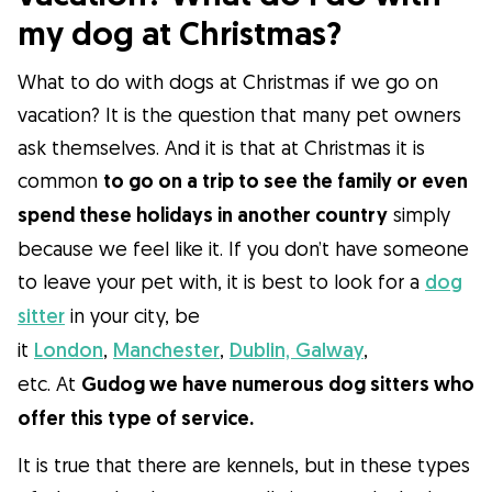
my dog ​​at Christmas?
What to do with dogs at Christmas if we go on
vacation? It is the question that many pet owners
ask themselves. And it is that at Christmas it is
common
to go on a trip to see the family or even
spend these holidays in another country
simply
because we feel like it. If you don’t have someone
to leave your pet with, it is best to look for a
dog
sitter
in your city, be
it
London
,
Manchester
,
Dublin,
Galway
,
etc. At
Gudog we have numerous dog sitters who
offer this type of service.
It is true that there are kennels, but in these types