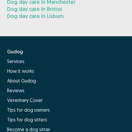
Dog day care in Manchester
Dog day care in Bristol
Dog day care in Lisburn
Gudog
Services
How it works
About Gudog
Reviews
Veterinary Cover
Tips for dog owners
Tips for dog sitters
Become a dog sitter