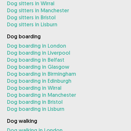
Dog sitters in Wirral
Dog sitters in Manchester
Dog sitters in Bristol
Dog sitters in Lisburn
Dog boarding
Dog boarding in London
Dog boarding in Liverpool
Dog boarding in Belfast
Dog boarding in Glasgow
Dog boarding in Birmingham
Dog boarding in Edinburgh
Dog boarding in Wirral
Dog boarding in Manchester
Dog boarding in Bristol
Dog boarding in Lisburn
Dog walking
Dog walking in London