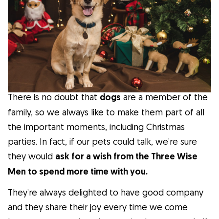
Facts
Health
Tips
There is no doubt that
dogs
are a member of the
Breed Insights
family, so we always like to make them part of all
the important moments, including Christmas
Breeds
parties. In fact, if our pets could talk, we’re sure
they would
ask for a wish from the Three Wise
Dog Owners
Men to spend more time with you.
They’re always delighted to have good company
Find a Dog Sitter
and they share their joy every time we come