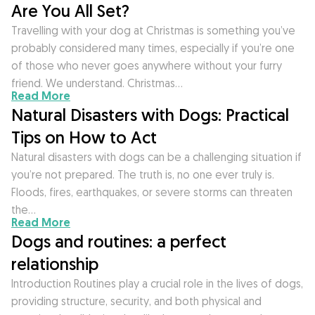
Are You All Set?
Travelling with your dog at Christmas is something you’ve
probably considered many times, especially if you’re one
of those who never goes anywhere without your furry
friend. We understand. Christmas…
Read More
Natural Disasters with Dogs: Practical
Tips on How to Act
Natural disasters with dogs can be a challenging situation if
you’re not prepared. The truth is, no one ever truly is.
Floods, fires, earthquakes, or severe storms can threaten
the…
Read More
Dogs and routines: a perfect
relationship
Introduction Routines play a crucial role in the lives of dogs,
providing structure, security, and both physical and