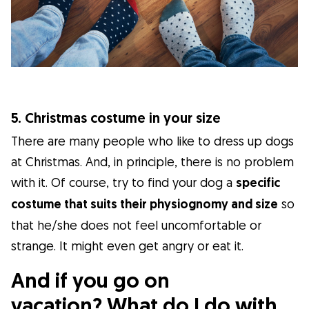
5. Christmas costume in your size
There are many people who like to dress up dogs
at Christmas. And, in principle, there is no problem
with it. Of course, try to find your dog a
specific
costume that suits their physiognomy and size
so
that he/she does not feel uncomfortable or
strange. It might even get angry or eat it.
And if you go on
vacation? What do I do with