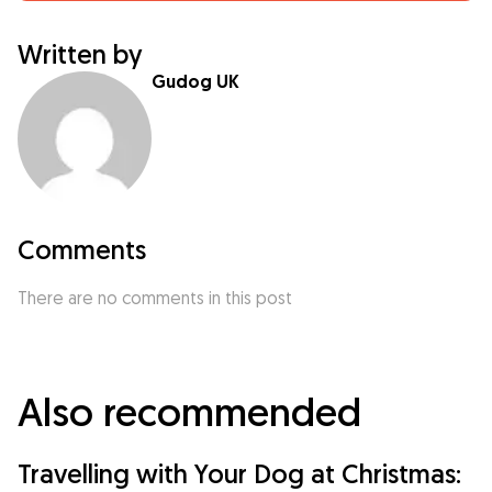
Written by
Gudog UK
Comments
There are no comments in this post
Also recommended
Travelling with Your Dog at Christmas: