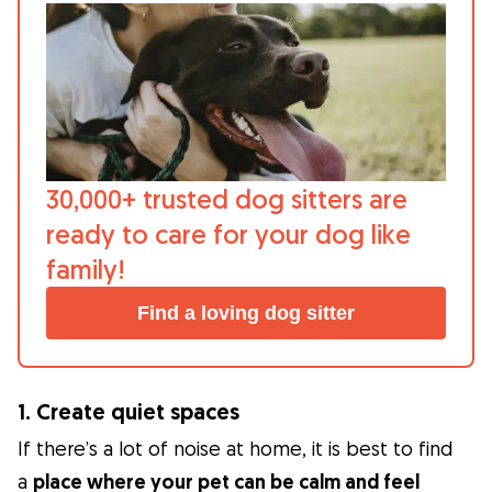
30,000+ trusted dog sitters are
ready to care for your dog like
family!
Find a loving dog sitter
1. Create quiet spaces
If there’s a lot of noise at home, it is best to find
a
place where your pet can be calm and feel