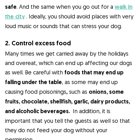
safe
. And the same when you go out for a
walk in
the city
. Ideally, you should avoid places with very
loud music or sounds that can stress your dog.
2. Control excess food
Many times we get carried away by the holidays
and overeat, which can end up affecting our dogs
as well. Be careful with
foods that may end up
falling under the table
, as some may end up
causing food poisonings
,
such as
onions, some
fruits, chocolate, shellfish, garlic, dairy products,
and alcoholic beverages.
In addition, it is
important that you tell the guests as well so that
they do not feed your dog without your
permission.