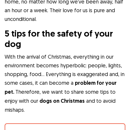
home, no matter how long we’ve been away, half
an hour or a week. Their love for us is pure and
What is Gudog?
unconditional.
Gudog is the easiest way to find & book
the perfect dog Sitter. Thousands of loving
5 tips for the safety of your
Sitters are ready to care for your dog like
dog
family! All bookings come with Veterinary
Care & Free Cancellation.
With the arrival of Christmas, everything in our
environment becomes hyperbolic: people, lights,
Join Gudog
shopping, food… Everything is exaggerated and, in
some cases, it can become a
problem for your
pet.
Therefore, we want to share some tips to
enjoy with our
dogs on Christmas
and to avoid
mishaps.