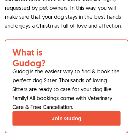
requested by pet owners. In this way, you will
make sure that your dog stays in the best hands
and enjoys a Christmas full of love and affection.
What is
Gudog?
Gudog is the easiest way to find & book the
perfect dog Sitter. Thousands of loving
Sitters are ready to care for your dog like
family! All bookings come with Veterinary
Care & Free Cancellation.
Join Gudog