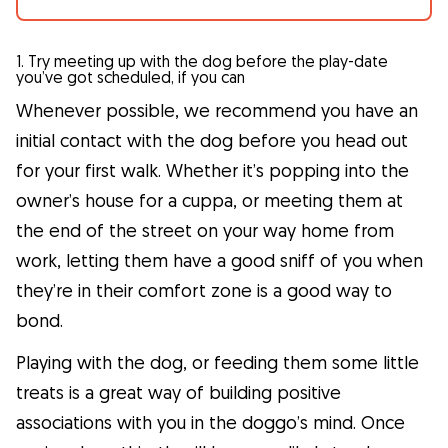
1. Try meeting up with the dog before the play-date
you’ve got scheduled, if you can
Whenever possible, we recommend you have an
initial contact with the dog before you head out
for your first walk. Whether it’s popping into the
owner’s house for a cuppa, or meeting them at
the end of the street on your way home from
work, letting them have a good sniff of you when
they’re in their comfort zone is a good way to
bond.
Playing with the dog, or feeding them some little
treats is a great way of building positive
associations with you in the doggo’s mind. Once