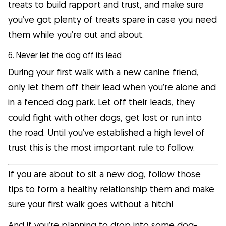
treats to build rapport and trust, and make sure
you’ve got plenty of treats spare in case you need
them while you’re out and about.
6. Never let the dog off its lead
During your first walk with a new canine friend,
only let them off their lead when you’re alone and
in a fenced dog park. Let off their leads, they
could fight with other dogs, get lost or run into
the road. Until you’ve established a high level of
trust this is the most important rule to follow.
If you are about to sit a new dog, follow those
tips to form a healthy relationship them and make
sure your first walk goes without a hitch!
And if you’re planning to drop into some dog-