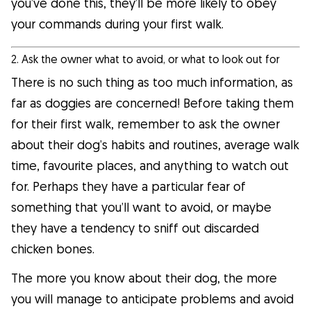
you’ve done this, they’ll be more likely to obey
your commands during your first walk.
2. Ask the owner what to avoid, or what to look out for
There is no such thing as too much information, as
far as doggies are concerned! Before taking them
for their first walk, remember to ask the owner
about their dog’s habits and routines, average walk
time, favourite places, and anything to watch out
for. Perhaps they have a particular fear of
something that you’ll want to avoid, or maybe
they have a tendency to sniff out discarded
chicken bones.
The more you know about their dog, the more
you will manage to anticipate problems and avoid