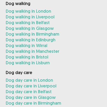
Dog walking
Dog walking in London
Dog walking in Liverpool
Dog walking in Belfast
Dog walking in Glasgow
Dog walking in Birmingham
Dog walking in Edinburgh
Dog walking in Wirral
Dog walking in Manchester
Dog walking in Bristol
Dog walking in Lisburn
Dog day care
Dog day care in London
Dog day care in Liverpool
Dog day care in Belfast
Dog day care in Glasgow
Dog day care in Birmingham