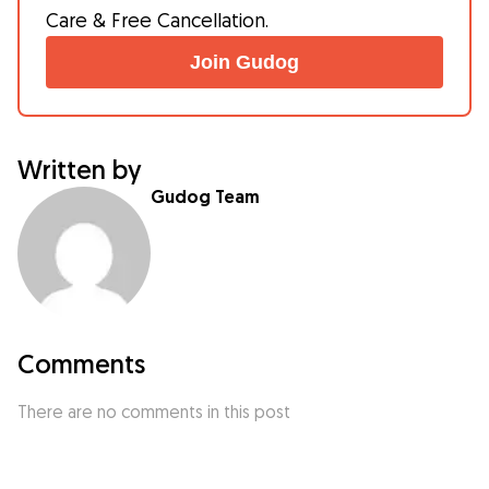
Care & Free Cancellation.
Join Gudog
Written by
Gudog Team
Comments
There are no comments in this post