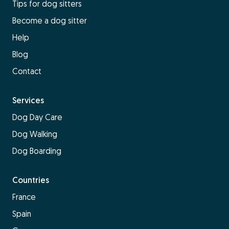
Tips for dog sitters
Become a dog sitter
Help
Blog
Contact
Services
Dog Day Care
Dog Walking
Dog Boarding
Countries
France
Spain