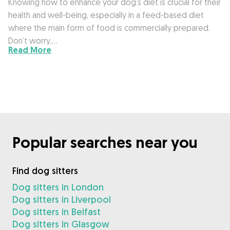
Knowing how to enhance your dog’s diet is crucial for their
health and well-being, especially in a feed-based diet
where the main form of food is commercially prepared.
Don’t worry,…
Read More
Popular searches near you
Find dog sitters
Dog sitters in London
Dog sitters in Liverpool
Dog sitters in Belfast
Dog sitters in Glasgow