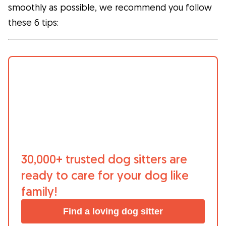
smoothly as possible, we recommend you follow
What is Gudog?
these 6 tips:
Gudog is the easiest way to find & book
the perfect dog Sitter. Thousands of loving
Sitters are ready to care for your dog like
family! All bookings come with Veterinary
Care & Free Cancellation.
Join Gudog
30,000+ trusted dog sitters are
ready to care for your dog like
family!
Find a loving dog sitter