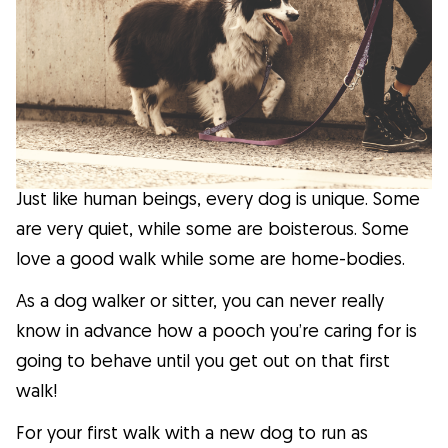
Facts
Health
Tips
Just like human beings, every dog is unique. Some
Breed Insights
are very quiet, while some are boisterous. Some
love a good walk while some are home-bodies.
Breeds
As a dog walker or sitter, you can never really
know in advance how a pooch you’re caring for is
Dog Owners
going to behave until you get out on that first
walk!
Find a Dog Sitter
For your first walk with a new dog to run as