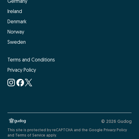
Germany
Ireland
Denmark
Norway
Sweden
Terms and Conditions
Privacy Policy
© 2026 Gudog
This site is protected by reCAPTCHA and the
Google Privacy Policy
and
Terms of Service
apply.