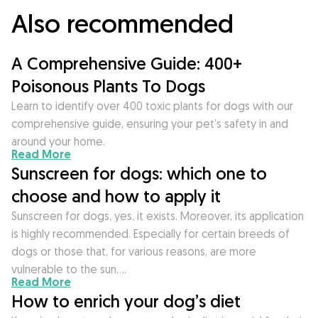
Also recommended
A Comprehensive Guide: 400+
Poisonous Plants To Dogs
Learn to identify over 400 toxic plants for dogs with our
comprehensive guide, ensuring your pet’s safety in and
around your home.
Read More
Sunscreen for dogs: which one to
choose and how to apply it
Sunscreen for dogs, yes, it exists. Moreover, its application
is highly recommended. Especially for certain breeds of
dogs or those that, for various reasons, are more
vulnerable to the sun….
Read More
How to enrich your dog’s diet