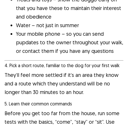
that you have these to maintain their interest
and obedience
Water – not just in summer
Your mobile phone – so you can send
pupdates to the owner throughout your walk,
or contact them if you have any questions
4. Pick a short route, familiar to the dog for your first walk
They’ll feel more settled if it’s an area they know
and a route which they understand will be no
longer than 30 minutes to an hour.
5. Learn their common commands
Before you get too far from the house, run some
tests with the basics, “come”, “stay” or “sit”. Use