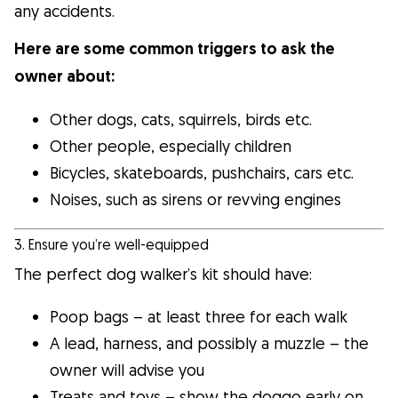
any accidents.
Here are some common triggers to ask the
owner about:
Other dogs, cats, squirrels, birds etc.
Other people, especially children
Bicycles, skateboards, pushchairs, cars etc.
Noises, such as sirens or revving engines
3. Ensure you’re well-equipped
The perfect dog walker’s kit should have:
Poop bags – at least three for each walk
A lead, harness, and possibly a muzzle – the
owner will advise you
Treats and toys – show the doggo early on