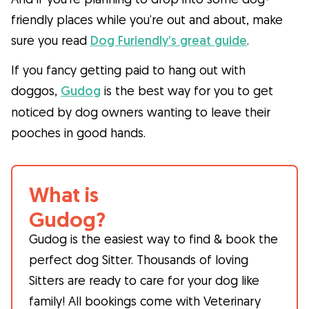
friendly places while you’re out and about, make
sure you read
Dog Furiendly’s great guide
.
If you fancy getting paid to hang out with
doggos,
Gudog
is the best way for you to get
noticed by dog owners wanting to leave their
pooches in good hands.
What is
Gudog?
Gudog is the easiest way to find & book the
perfect dog Sitter. Thousands of loving
Sitters are ready to care for your dog like
family! All bookings come with Veterinary