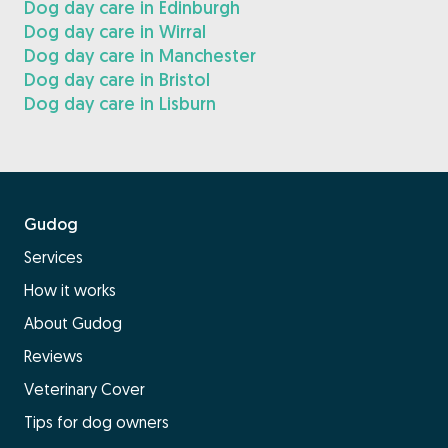
Dog day care in Edinburgh
Dog day care in Wirral
Dog day care in Manchester
Dog day care in Bristol
Dog day care in Lisburn
Gudog
Services
How it works
About Gudog
Reviews
Veterinary Cover
Tips for dog owners