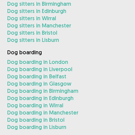
Dog sitters in Birmingham
Dog sitters in Edinburgh
Dog sitters in Wirral
Dog sitters in Manchester
Dog sitters in Bristol
Dog sitters in Lisburn
Dog boarding
Dog boarding in London
Dog boarding in Liverpool
Dog boarding in Belfast
Dog boarding in Glasgow
Dog boarding in Birmingham
Dog boarding in Edinburgh
Dog boarding in Wirral
Dog boarding in Manchester
Dog boarding in Bristol
Dog boarding in Lisburn