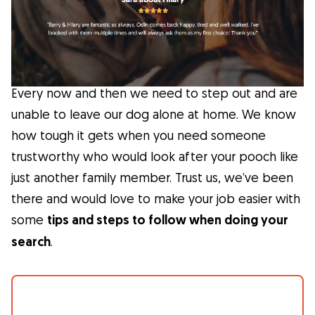
Facts
Health
Every now and then we need to step out and are
Tips
unable to leave our dog alone at home. We know
how tough it gets when you need someone
Breed Insights
trustworthy who would look after your pooch like
just another family member. Trust us, we’ve been
Breeds
there and would love to make your job easier with
some
tips and steps to follow when doing your
Dog Owners
search
.
Find a Dog Sitter