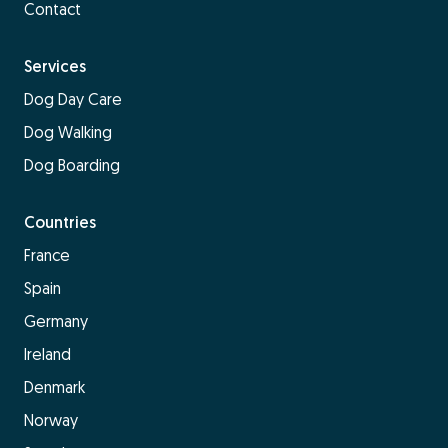
Contact
Services
Dog Day Care
Dog Walking
Dog Boarding
Countries
France
Spain
Germany
Ireland
Denmark
Norway