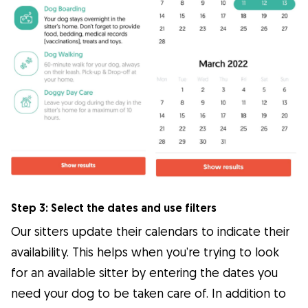
Step 3: Select the dates and use filters
Our sitters update their calendars to indicate their
availability. This helps when you’re trying to look
for an available sitter by entering the dates you
need your dog to be taken care of. In addition to