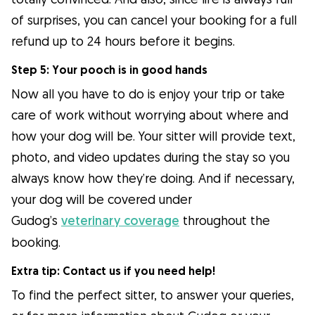
of surprises, you can cancel your booking for a full
refund up to 24 hours before it begins.
Step 5: Your pooch is in good hands
Now all you have to do is enjoy your trip or take
care of work without worrying about where and
how your dog will be. Your sitter will provide text,
photo, and video updates during the stay so you
always know how they’re doing. And if necessary,
your dog will be covered under
Gudog’s
veterinary coverage
throughout the
booking.
Extra tip: Contact us if you need help!
To find the perfect sitter, to answer your queries,