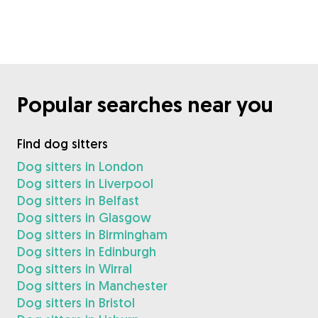
Popular searches near you
Find dog sitters
Dog sitters in London
Dog sitters in Liverpool
Dog sitters in Belfast
Dog sitters in Glasgow
Dog sitters in Birmingham
Dog sitters in Edinburgh
Dog sitters in Wirral
Dog sitters in Manchester
Dog sitters in Bristol