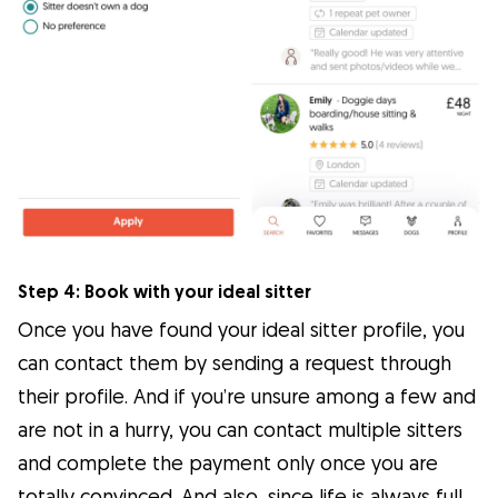
Step 4: Book with your ideal sitter
Once you have found your ideal sitter profile, you
can contact them by sending a request through
their profile. And if you’re unsure among a few and
are not in a hurry, you can contact multiple sitters
and complete the payment only once you are
totally convinced. And also, since life is always full