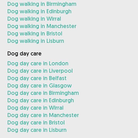
Dog walking in Birmingham
Dog walking in Edinburgh
Dog walking in Wirral
Dog walking in Manchester
Dog walking in Bristol
Dog walking in Lisburn
Dog day care
Dog day care in London
Dog day care in Liverpool
Dog day care in Belfast
Dog day care in Glasgow
Dog day care in Birmingham
Dog day care in Edinburgh
Dog day care in Wirral
Dog day care in Manchester
Dog day care in Bristol
Dog day care in Lisburn