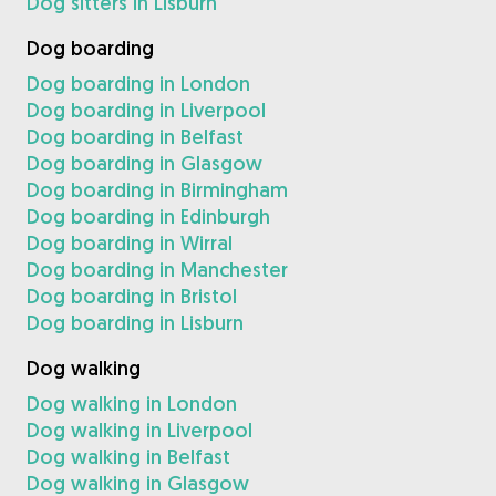
Dog sitters in Lisburn
Dog boarding
Dog boarding in London
Dog boarding in Liverpool
Dog boarding in Belfast
Dog boarding in Glasgow
Dog boarding in Birmingham
Dog boarding in Edinburgh
Dog boarding in Wirral
Dog boarding in Manchester
Dog boarding in Bristol
Dog boarding in Lisburn
Dog walking
Dog walking in London
Dog walking in Liverpool
Dog walking in Belfast
Dog walking in Glasgow