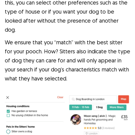
this, you can select other preferences such as the
type of house or if you want your dog to be
looked after without the presence of another
dog.
We ensure that you “match” with the best sitter
for your pooch. How? Sitters also indicate the type
of dog they can care for and will only appear in
your search if your dog’s characteristics match with
what they have selected.