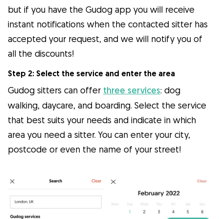
but if you have the Gudog app you will receive
instant notifications when the contacted sitter has
accepted your request, and we will notify you of
all the discounts!
Step 2: Select the service and enter the area
Gudog sitters can offer
three services
: dog
walking, daycare, and boarding. Select the service
that best suits your needs and indicate in which
area you need a sitter. You can enter your city,
postcode or even the name of your street!