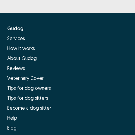
Gudog
Services
How it works
About Gudog
Reviews
Veterinary Cover
Tips for dog owners
Tips for dog sitters
Become a dog sitter
Help
Blog