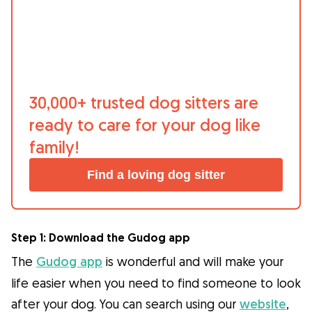
What is Gudog?
Gudog is the easiest way to find & book
the perfect dog Sitter. Thousands of loving
Sitters are ready to care for your dog like
30,000+ trusted dog sitters are
family! All bookings come with Veterinary
ready to care for your dog like
Care & Free Cancellation.
family!
Join Gudog
Find a loving dog sitter
Step 1: Download the Gudog app
The
Gudog app
is wonderful and will make your
life easier when you need to find someone to look
after your dog. You can search using our
website
,