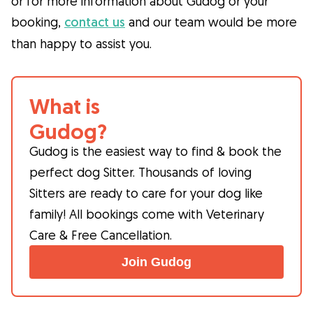
or for more information about Gudog or your
booking,
contact us
and our team would be more
than happy to assist you.
What is
Gudog?
Gudog is the easiest way to find & book the
perfect dog Sitter. Thousands of loving
Sitters are ready to care for your dog like
family! All bookings come with Veterinary
Care & Free Cancellation.
Join Gudog