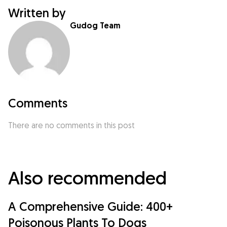
Written by
Gudog Team
Comments
There are no comments in this post
Also recommended
A Comprehensive Guide: 400+
Poisonous Plants To Dogs