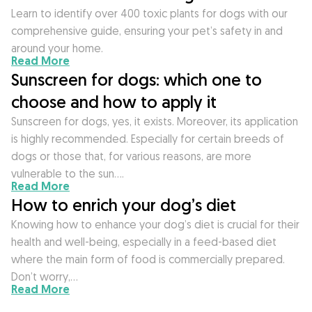
Learn to identify over 400 toxic plants for dogs with our
comprehensive guide, ensuring your pet’s safety in and
around your home.
Read More
Sunscreen for dogs: which one to
choose and how to apply it
Sunscreen for dogs, yes, it exists. Moreover, its application
is highly recommended. Especially for certain breeds of
dogs or those that, for various reasons, are more
vulnerable to the sun….
Read More
How to enrich your dog’s diet
Knowing how to enhance your dog’s diet is crucial for their
health and well-being, especially in a feed-based diet
where the main form of food is commercially prepared.
Don’t worry,…
Read More