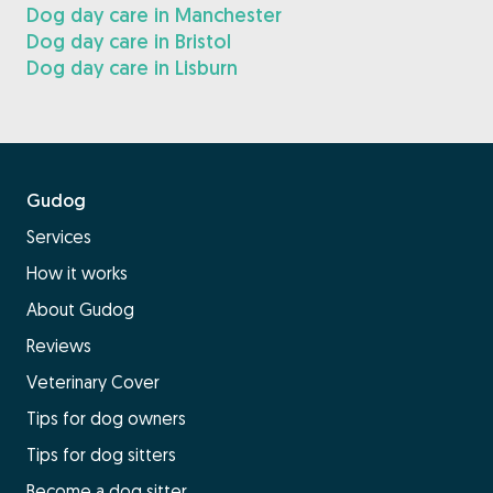
Dog day care in Manchester
Dog day care in Bristol
Dog day care in Lisburn
Gudog
Services
How it works
About Gudog
Reviews
Veterinary Cover
Tips for dog owners
Tips for dog sitters
Become a dog sitter