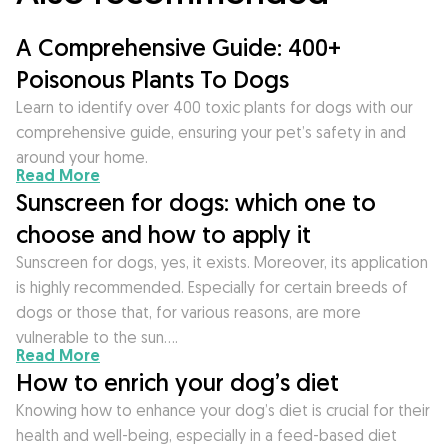
A Comprehensive Guide: 400+
Poisonous Plants To Dogs
Learn to identify over 400 toxic plants for dogs with our
comprehensive guide, ensuring your pet’s safety in and
around your home.
Read More
Sunscreen for dogs: which one to
choose and how to apply it
Sunscreen for dogs, yes, it exists. Moreover, its application
is highly recommended. Especially for certain breeds of
dogs or those that, for various reasons, are more
vulnerable to the sun….
Read More
How to enrich your dog’s diet
Knowing how to enhance your dog’s diet is crucial for their
health and well-being, especially in a feed-based diet