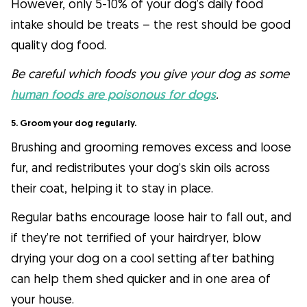
However, only 5-10% of your dog’s daily food
intake should be treats – the rest should be good
quality dog food.
Be careful which foods you give your dog as some
human foods are poisonous for dogs
.
5. Groom your dog regularly.
Brushing and grooming removes excess and loose
fur, and redistributes your dog’s skin oils across
their coat, helping it to stay in place.
Regular baths encourage loose hair to fall out, and
if they’re not terrified of your hairdryer, blow
drying your dog on a cool setting after bathing
can help them shed quicker and in one area of
your house.