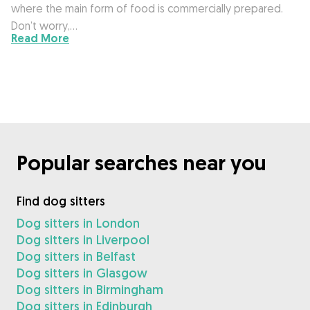
where the main form of food is commercially prepared.
Don’t worry,…
Read More
Popular searches near you
Find dog sitters
Dog sitters in London
Dog sitters in Liverpool
Dog sitters in Belfast
Dog sitters in Glasgow
Dog sitters in Birmingham
Dog sitters in Edinburgh