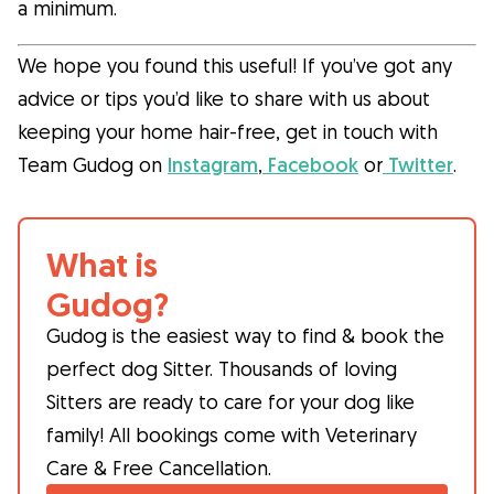
a minimum.
We hope you found this useful! If you’ve got any
advice or tips you’d like to share with us about
keeping your home hair-free, get in touch with
Team Gudog on
Instagram
,
Facebook
or
Twitter
.
What is
Gudog?
Gudog is the easiest way to find & book the
perfect dog Sitter. Thousands of loving
Sitters are ready to care for your dog like
family! All bookings come with Veterinary
Care & Free Cancellation.