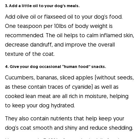
3. Add a little oil to your dog’s meals.
Add olive oil or flaxseed oil to your dog’s food.
One teaspoon per 10lbs of body weight is
recommended. The oil helps to calm inflamed skin,
decrease dandruff, and improve the overall
texture of the coat.
4. Give your dog occasional “human food” snacks.
Cucumbers, bananas, sliced apples (without seeds,
as these contain traces of cyanide) as well as
cooked lean meat are all rich in moisture, helping
to keep your dog hydrated.
They also contain nutrients that help keep your
dog’s coat smooth and shiny and reduce shedding.