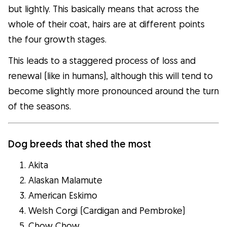
but lightly. This basically means that across the
whole of their coat, hairs are at different points
the four growth stages.
This leads to a staggered process of loss and
renewal (like in humans), although this will tend to
become slightly more pronounced around the turn
of the seasons.
Dog breeds that shed the most
Akita
Alaskan Malamute
American Eskimo
Welsh Corgi (Cardigan and Pembroke)
Chow Chow