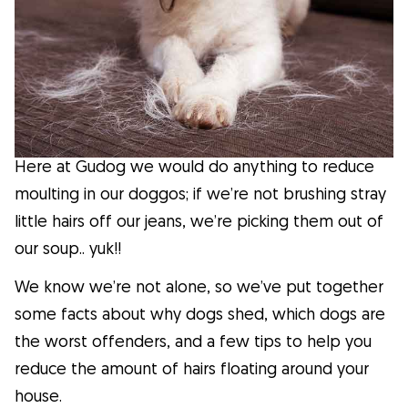
Facts
Health
Tips
Here at Gudog we would do anything to reduce
Breed Insights
moulting in our doggos; if we’re not brushing stray
little hairs off our jeans, we’re picking them out of
Breeds
our soup.. yuk!!
We know we’re not alone, so we’ve put together
Dog Owners
some facts about why dogs shed, which dogs are
the worst offenders, and a few tips to help you
Find a Dog Sitter
reduce the amount of hairs floating around your
house.