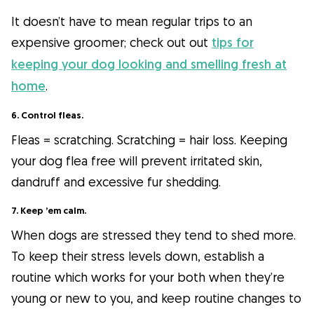
It doesn’t have to mean regular trips to an
expensive groomer; check out out
tips for
keeping your dog looking and smelling fresh at
home
.
6. Control fleas.
Fleas = scratching. Scratching = hair loss. Keeping
your dog flea free will prevent irritated skin,
dandruff and excessive fur shedding.
7. Keep ’em calm.
When dogs are stressed they tend to shed more.
To keep their stress levels down, establish a
routine which works for your both when they’re
young or new to you, and keep routine changes to