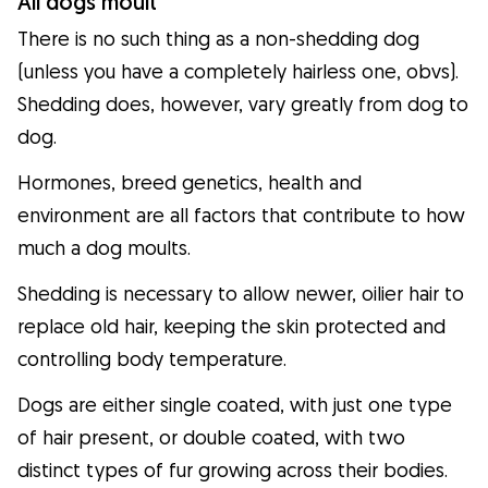
All dogs moult
There is no such thing as a non-shedding dog
(unless you have a completely hairless one, obvs).
Shedding does, however, vary greatly from dog to
dog.
Hormones, breed genetics, health and
environment are all factors that contribute to how
much a dog moults.
Shedding is necessary to allow newer, oilier hair to
replace old hair, keeping the skin protected and
controlling body temperature.
Dogs are either single coated, with just one type
of hair present, or double coated, with two
distinct types of fur growing across their bodies.