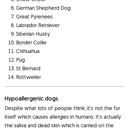
German Shepherd Dog
Great Pyrenees
Labrador Retriever
Siberian Husky
Border Collie
Chihuahua
Pug
St Bernard
Rottweiler
Hypoallergenic dogs
Despite what lots of people think, it’s not the fur
itself which causes allergies in humans. It’s actually
the saliva and dead skin which is carried on the