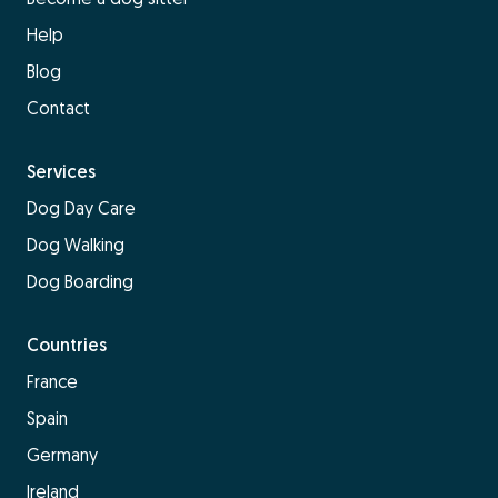
Help
Blog
Contact
Services
Dog Day Care
Dog Walking
Dog Boarding
Countries
France
Spain
Germany
Ireland