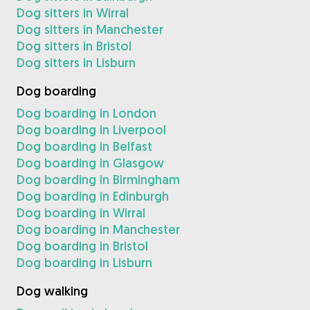
Dog sitters in Wirral
Dog sitters in Manchester
Dog sitters in Bristol
Dog sitters in Lisburn
Dog boarding
Dog boarding in London
Dog boarding in Liverpool
Dog boarding in Belfast
Dog boarding in Glasgow
Dog boarding in Birmingham
Dog boarding in Edinburgh
Dog boarding in Wirral
Dog boarding in Manchester
Dog boarding in Bristol
Dog boarding in Lisburn
Dog walking