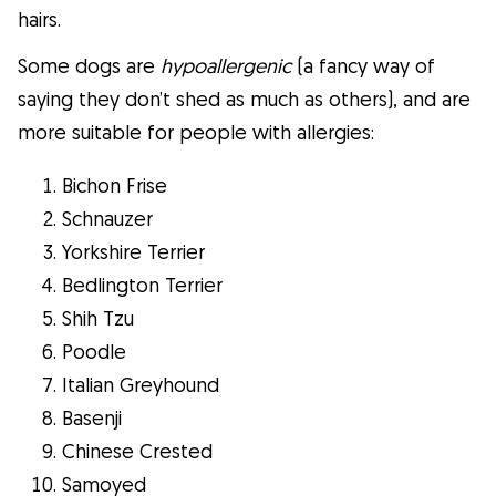
hairs.
Some dogs are
hypoallergenic
(a fancy way of
saying they don’t shed as much as others), and are
more suitable for people with allergies:
Bichon Frise
Schnauzer
Yorkshire Terrier
Bedlington Terrier
Shih Tzu
Poodle
Italian Greyhound
Basenji
Chinese Crested
Samoyed