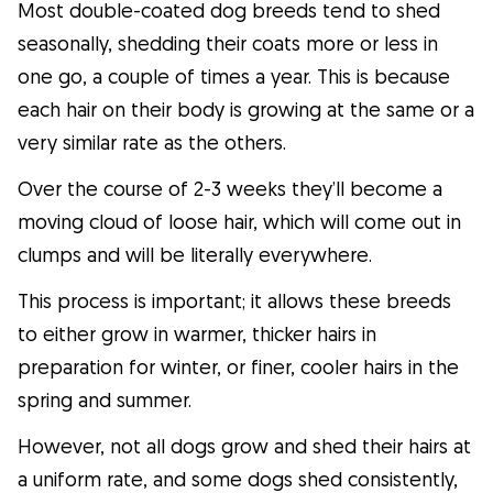
Most double-coated dog breeds tend to shed
seasonally, shedding their coats more or less in
one go, a couple of times a year. This is because
each hair on their body is growing at the same or a
very similar rate as the others.
Over the course of 2-3 weeks they’ll become a
moving cloud of loose hair, which will come out in
clumps and will be literally everywhere.
This process is important; it allows these breeds
to either grow in warmer, thicker hairs in
preparation for winter, or finer, cooler hairs in the
spring and summer.
However, not all dogs grow and shed their hairs at
a uniform rate, and some dogs shed consistently,