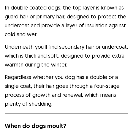
In double coated dogs, the top layer is known as
guard hair or primary hair, designed to protect the
undercoat and provide a layer of insulation against
cold and wet.
Underneath you’ll find secondary hair or undercoat,
which is thick and soft, designed to provide extra
warmth during the winter.
Regardless whether you dog has a double or a
single coat, their hair goes through a four-stage
process of growth and renewal, which means
plenty of shedding.
When do dogs moult?