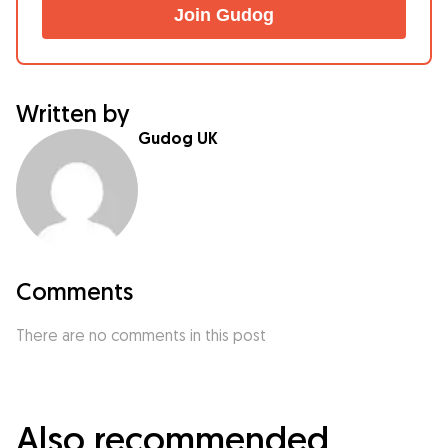
Join Gudog
Written by
Gudog UK
Comments
There are no comments in this post
Also recommended