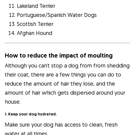
Lakeland Terrier
Portuguese/Spanish Water Dogs
Scottish Terrier
Afghan Hound
How to reduce the impact of moulting
Although you can’t stop a dog from from shedding
their coat, there are a few things you can do to
reduce the amount of hair they lose, and the
amount of hair which gets dispersed around your
house.
1. Keep your dog hydrated.
Make sure your dog has access to clean, fresh
water at all times.