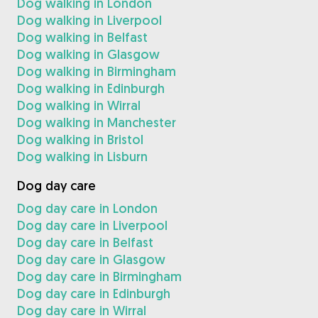
Dog walking in London
Dog walking in Liverpool
Dog walking in Belfast
Dog walking in Glasgow
Dog walking in Birmingham
Dog walking in Edinburgh
Dog walking in Wirral
Dog walking in Manchester
Dog walking in Bristol
Dog walking in Lisburn
Dog day care
Dog day care in London
Dog day care in Liverpool
Dog day care in Belfast
Dog day care in Glasgow
Dog day care in Birmingham
Dog day care in Edinburgh
Dog day care in Wirral