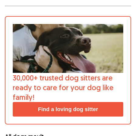
What is Gudog?
Gudog is the easiest way to find & book
the perfect dog Sitter. Thousands of loving
Sitters are ready to care for your dog like
family! All bookings come with Veterinary
Care & Free Cancellation.
Join Gudog
30,000+ trusted dog sitters are
ready to care for your dog like
family!
Find a loving dog sitter