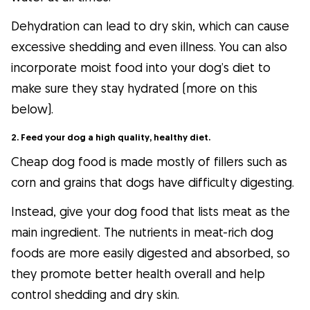
Dehydration can lead to dry skin, which can cause
excessive shedding and even illness. You can also
incorporate moist food into your dog’s diet to
make sure they stay hydrated (more on this
below).
2. Feed your dog a high quality, healthy diet.
Cheap dog food is made mostly of fillers such as
corn and grains that dogs have difficulty digesting.
Instead, give your dog food that lists meat as the
main ingredient. The nutrients in meat-rich dog
foods are more easily digested and absorbed, so
they promote better health overall and help
control shedding and dry skin.