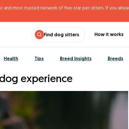
t and most trusted network of five-star pet sitters. If you alre
How it works
Find dog sitters
Health
Tips
Breed Insights
Breeds
dog experience