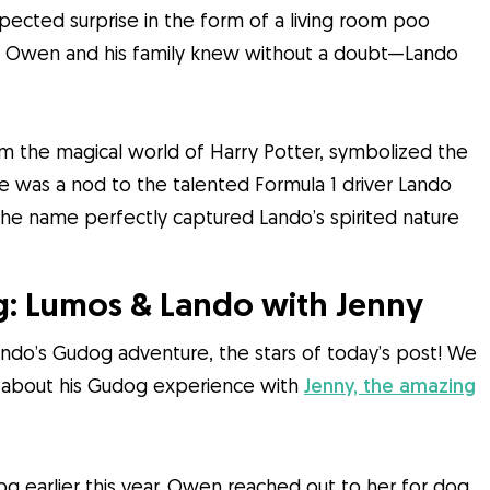
expected surprise in the form of a living room poo
at Owen and his family knew without a doubt—Lando
m the magical world of Harry Potter, symbolized the
me was a nod to the talented Formula 1 driver Lando
 The name perfectly captured Lando’s spirited nature
: Lumos & Lando with Jenny
ando’s Gudog adventure, the stars of today’s post! We
s about his Gudog experience with
Jenny, the amazing
dog earlier this year. Owen reached out to her for dog