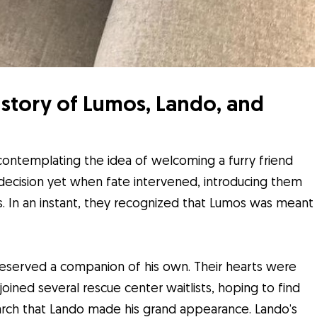
story of Lumos, Lando, and
ontemplating the idea of welcoming a furry friend
al decision yet when fate intervened, introducing them
. In an instant, they recognized that Lumos was meant
deserved a companion of his own. Their hearts were
oined several rescue center waitlists, hoping to find
earch that Lando made his grand appearance. Lando’s