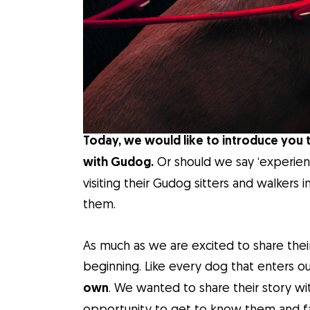
Today, we would like to introduce you 
with Gudog.
Or should we say ‘experienc
visiting their Gudog sitters and walkers
them.
As much as we are excited to share thei
beginning. Like every dog that enters ou
own
. We wanted to share their story wi
opportunity to get to know them and fall