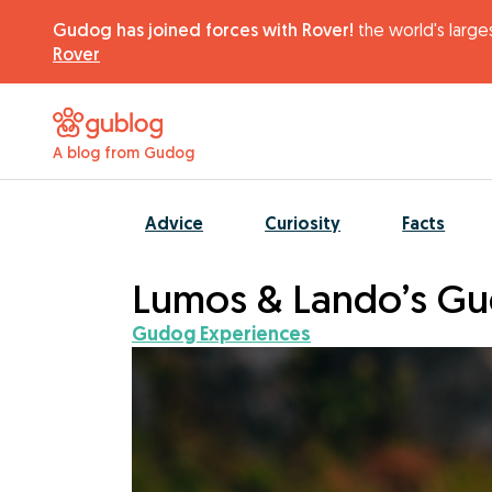
Gudog has joined forces with Rover!
the world's larges
Rover
A blog from Gudog
Advice
Curiosity
Facts
Lumos & Lando’s Gu
Gudog Experiences