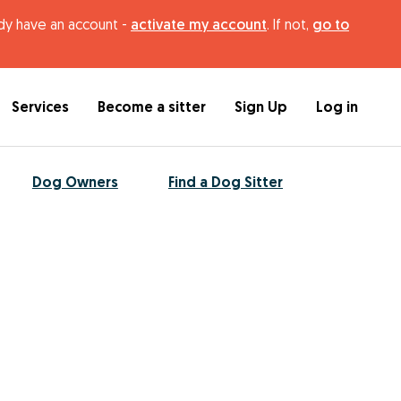
ady have an account -
activate my account
. If not,
go to
Services
Become a sitter
Sign Up
Log in
Dog Owners
Find a Dog Sitter