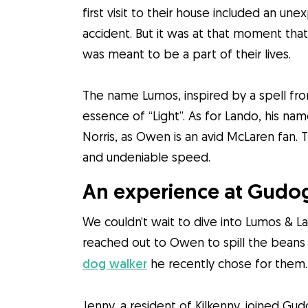
first visit to their house included an un
accident. But it was at that moment th
was meant to be a part of their lives.
The name Lumos, inspired by a spell fro
essence of “Light”. As for Lando, his na
Norris, as Owen is an avid McLaren fan.
and undeniable speed.
An experience at Gudog
We couldn’t wait to dive into Lumos & L
reached out to Owen to spill the bean
dog walker
he recently chose for them.
Jenny, a resident of Kilkenny, joined Gu