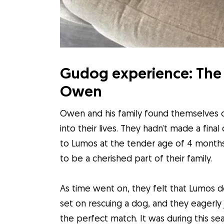
Gudog experience: The 
Owen
Owen and his family found themselves c
into their lives. They hadn’t made a fin
to Lumos at the tender age of 4 months
to be a cherished part of their family.
As time went on, they felt that Lumos 
set on rescuing a dog, and they eagerly j
the perfect match. It was during this s