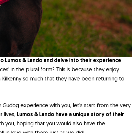
to Lumos & Lando and delve into their experience
es’ in the plural form? This is because they enjoy
 in Kilkenny so much that they have been returning to
r Gudog experience with you, let’s start from the very
r lives,
Lumos & Lando have a unique story of their
th you, hoping that you would also have the
 in love with them, just as we did!