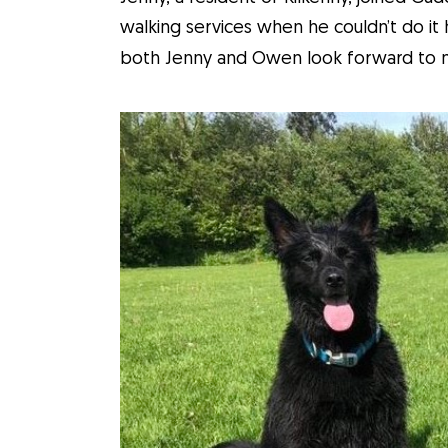
walking services when he couldn’t do it 
both Jenny and Owen look forward to mo