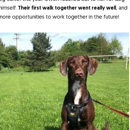
himself.
Their first walk together went really well
, and
re opportunities to work together in the future!