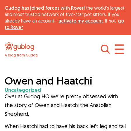
Gudog has joined forces with Rover!
the world's largest
and most trusted network of five-star pet sitters. If you
already have an account -
activate my account
. If not,
go
to Rover
A blog from Gudog
Find dog sitters
About Gudog
Owen and Haatchi
Uncategorized
Advice
Over at Gudog HQ we’re pretty obsessed with
the story of Owen and Haatchi the Anatolian
Shepherd.
Curiosity
When Haatchi had to have his back left leg and tail