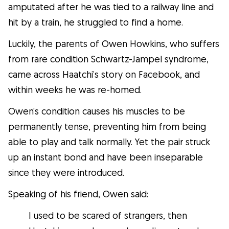
Facts
amputated after he was tied to a railway line and
hit by a train, he struggled to find a home.
Health
Luckily, the parents of Owen Howkins, who suffers
from rare condition Schwartz-Jampel syndrome,
Tips
came across Haatchi’s story on Facebook, and
within weeks he was re-homed.
Breed Insights
Owen’s condition causes his muscles to be
permanently tense, preventing him from being
Breeds
able to play and talk normally. Yet the pair struck
up an instant bond and have been inseparable
Dog Owners
since they were introduced.
Speaking of his friend, Owen said:
Find a Dog Sitter
I used to be scared of strangers, then