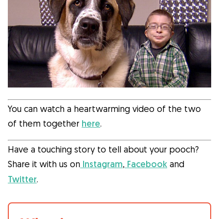
You can watch a heartwarming video of the two
of them together
here
.
Have a touching story to tell about your pooch?
Share it with us on
Instagram
,
Facebook
and
Twitter
.