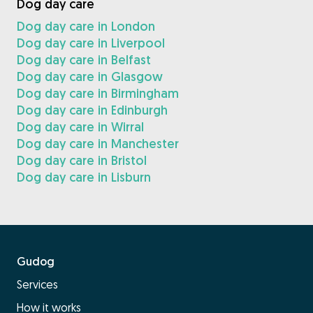
Dog day care
Dog day care in London
Dog day care in Liverpool
Dog day care in Belfast
Dog day care in Glasgow
Dog day care in Birmingham
Dog day care in Edinburgh
Dog day care in Wirral
Dog day care in Manchester
Dog day care in Bristol
Dog day care in Lisburn
Gudog
Services
How it works