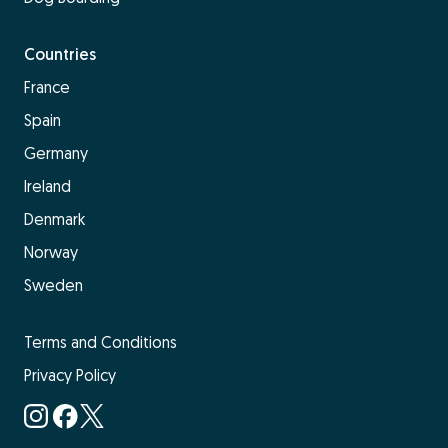
Countries
France
Spain
Germany
Ireland
Denmark
Norway
Sweden
Terms and Conditions
Privacy Policy