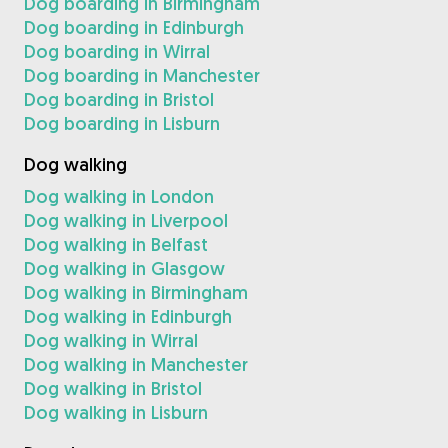
Dog boarding in Birmingham
Dog boarding in Edinburgh
Dog boarding in Wirral
Dog boarding in Manchester
Dog boarding in Bristol
Dog boarding in Lisburn
Dog walking
Dog walking in London
Dog walking in Liverpool
Dog walking in Belfast
Dog walking in Glasgow
Dog walking in Birmingham
Dog walking in Edinburgh
Dog walking in Wirral
Dog walking in Manchester
Dog walking in Bristol
Dog walking in Lisburn