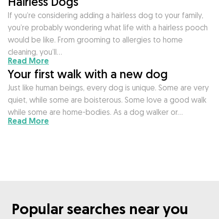
Hairless Dogs
If you’re considering adding a hairless dog to your family,
you’re probably wondering what life with a hairless pooch
would be like. From grooming to allergies to home
cleaning, you’ll…
Read More
Your first walk with a new dog
Just like human beings, every dog is unique. Some are very
quiet, while some are boisterous. Some love a good walk
while some are home-bodies. As a dog walker or…
Read More
Popular searches near you