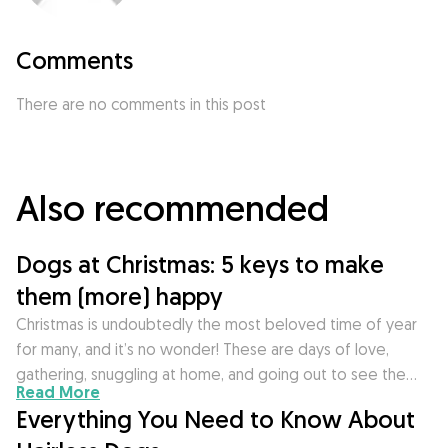
Comments
There are no comments in this post
Also recommended
Dogs at Christmas: 5 keys to make
them (more) happy
Christmas is undoubtedly the most beloved time of year
for many, and it’s no wonder! These are days of love,
gathering, snuggling at home, and going out to see the…
Read More
Everything You Need to Know About