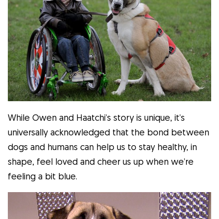
While Owen and Haatchi’s story is unique, it’s
universally acknowledged that the bond between
dogs and humans can help us to stay healthy, in
shape, feel loved and cheer us up when we’re
feeling a bit blue.