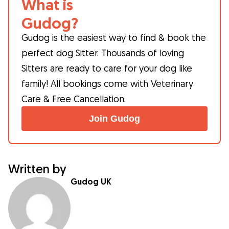
What is
Gudog?
Gudog is the easiest way to find & book the
perfect dog Sitter. Thousands of loving
Sitters are ready to care for your dog like
family! All bookings come with Veterinary
Care & Free Cancellation.
Join Gudog
Written by
Gudog UK