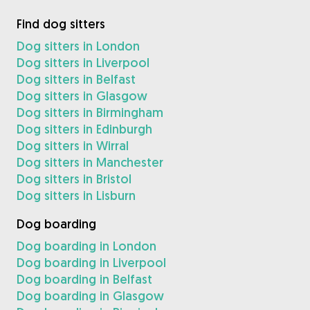
Find dog sitters
Dog sitters in London
Dog sitters in Liverpool
Dog sitters in Belfast
Dog sitters in Glasgow
Dog sitters in Birmingham
Dog sitters in Edinburgh
Dog sitters in Wirral
Dog sitters in Manchester
Dog sitters in Bristol
Dog sitters in Lisburn
Dog boarding
Dog boarding in London
Dog boarding in Liverpool
Dog boarding in Belfast
Dog boarding in Glasgow