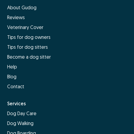
About Gudog
Reviews
Veterinary Cover
Tips for dog owners
Tips for dog sitters
Become a dog sitter
Help
Blog
Contact
Services
Dog Day Care
Dog Walking
Dog Boarding