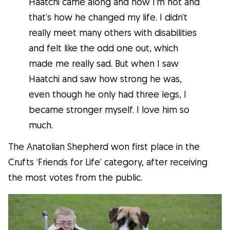
Haatchi came along and now I’m not and
that’s how he changed my life. I didn’t
What is Gudog?
really meet many others with disabilities
Gudog is the easiest way to find & book
and felt like the odd one out, which
the perfect dog Sitter. Thousands of loving
made me really sad. But when I saw
Sitters are ready to care for your dog like
Haatchi and saw how strong he was,
family! All bookings come with Veterinary
even though he only had three legs, I
Care & Free Cancellation.
became stronger myself. I love him so
Join Gudog
much.
The Anatolian Shepherd won first place in the
Crufts ‘Friends for Life’ category, after receiving
the most votes from the public.