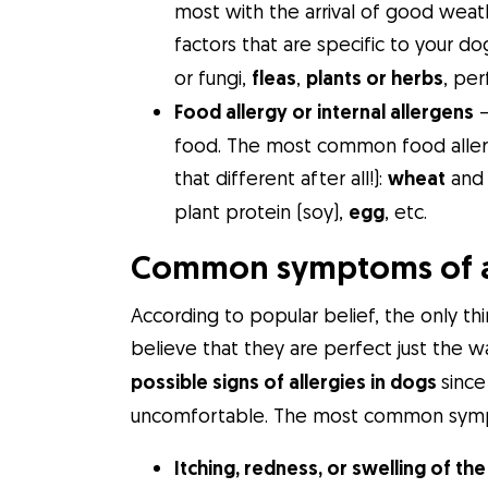
most with the arrival of good weathe
factors that are specific to your do
or fungi,
fleas
,
plants or herbs
, per
Food allergy or internal allergens
–
food. The most common food allergi
that different after all!):
wheat
and 
plant protein (soy),
egg
, etc.
Common symptoms of al
According to popular belief, the only th
believe that they are perfect just the 
possible signs of allergies in dogs
since
uncomfortable. The most common sympto
Itching, redness, or swelling of the