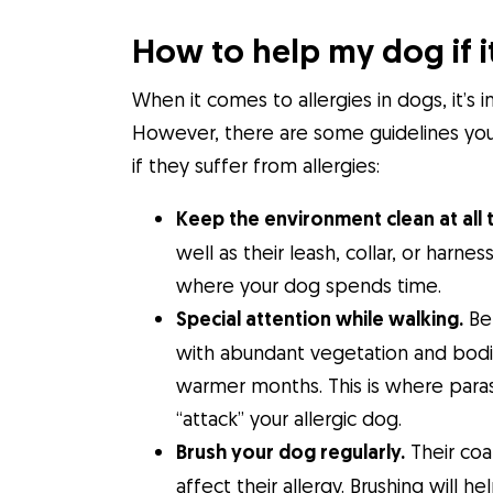
How to help my dog if it
When it comes to allergies in dogs, it’s 
However, there are some guidelines you 
if they suffer from allergies:
Keep the environment clean at all 
well as their leash, collar, or harn
where your dog spends time.
Special attention while walking.
Be 
with abundant vegetation and bodie
warmer months. This is where paras
“attack” your allergic dog.
Brush your dog regularly.
Their coa
affect their allergy. Brushing wil