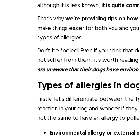
although it is less known,
it is quite co
That’s why
we’re providing tips on how 
make things easier for both you and your
types of allergies.
Don’t be fooled! Even if you think that
not suffer from them, it’s worth reading
are unaware that their dogs have environ
Types of allergies in do
Firstly, let’s differentiate between the
t
reaction in your dog and wonder if they 
not the same to have an allergy to polle
Environmental allergy or external 