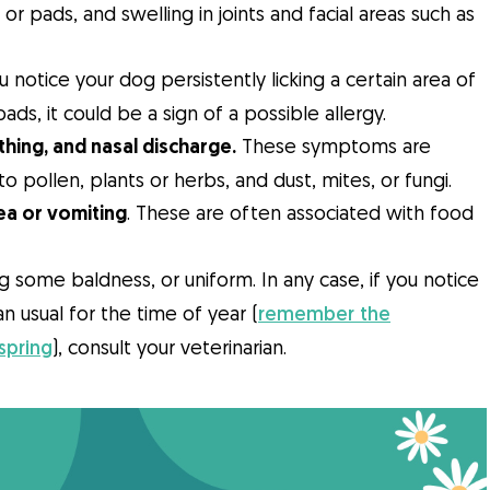
r pads, and swelling in joints and facial areas such as
u notice your dog persistently licking a certain area of
ads, it could be a sign of a possible allergy.
thing, and nasal discharge.
These symptoms are
to pollen, plants or herbs, and dust, mites, or fungi.
a or vomiting
. These are often associated with food
ng some baldness, or uniform. In any case, if you notice
an usual for the time of year (
remember the
spring
), consult your veterinarian.