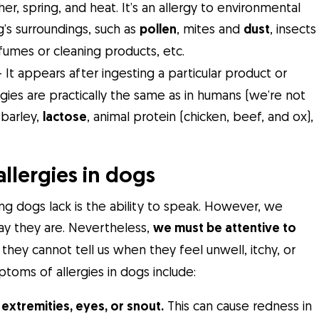
r, spring, and heat. It’s an allergy to environmental
g’s surroundings, such as
pollen
, mites and
dust
, insects
fumes or cleaning products, etc.
 It appears after ingesting a particular product or
es are practically the same as in humans (we’re not
barley,
lactose
, animal protein (chicken, beef, and ox),
lergies in dogs
ing dogs lack is the ability to speak. However, we
way they are. Nevertheless,
we must be attentive to
 they cannot tell us when they feel unwell, itchy, or
ms of allergies in dogs include:
 extremities, eyes, or snout.
This can cause redness in