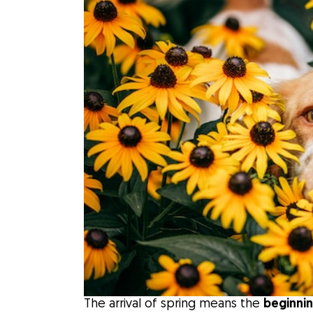
The arrival of spring means the
beginnin