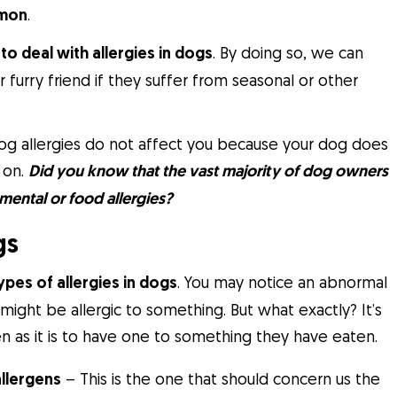
mmon
.
to deal with allergies in dogs
. By doing so, we can
 furry friend if they suffer from seasonal or other
 dog allergies do not affect you because your dog does
 on.
Did you know that the vast majority of dog owners
mental or food allergies?
gs
ypes of allergies in dogs
. You may notice an abnormal
might be allergic to something. But what exactly? It’s
n as it is to have one to something they have eaten.
allergens
– This is the one that should concern us the