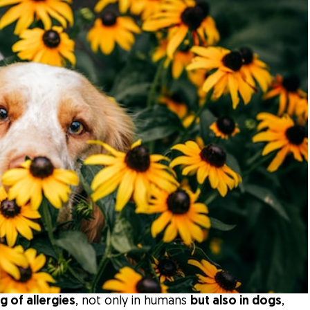
g of allergies
, not only in humans
but also in dogs
,