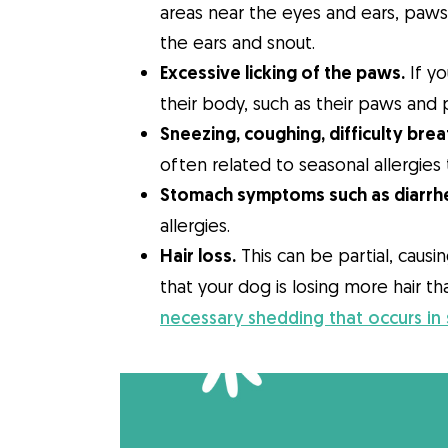
areas near the eyes and ears, paws o
the ears and snout.
Excessive licking of the paws.
If yo
their body, such as their paws and p
Sneezing, coughing, difficulty brea
often related to seasonal allergies 
Stomach symptoms such as diarrhe
allergies.
Hair loss.
This can be partial, causi
that your dog is losing more hair th
necessary shedding that occurs in 