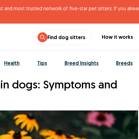
t and most trusted network of five-star pet sitters. If you alre
How it works
Find dog sitters
Health
Tips
Breed Insights
Breeds
s in dogs: Symptoms and