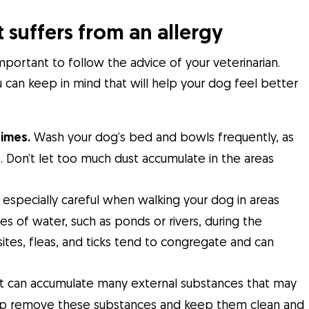
 suffers from an allergy
important to follow the advice of your veterinarian.
can keep in mind that will help your dog feel better
times.
Wash your dog’s bed and bowls frequently, as
ess. Don’t let too much dust accumulate in the areas
especially careful when walking your dog in areas
s of water, such as ponds or rivers, during the
ites, fleas, and ticks tend to congregate and can
t can accumulate many external substances that may
l help remove these substances and keep them clean and