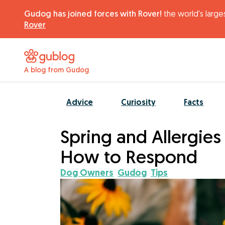
Gudog has joined forces with Rover!
the world's larges
Rover
A blog from Gudog
Advice
Curiosity
Facts
Spring and Allergie
How to Respond
Dog Owners
Gudog
Tips