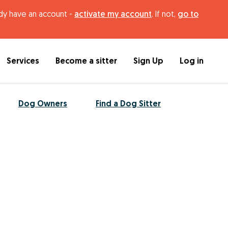
ady have an account -
activate my account
. If not,
go to
Services
Become a sitter
Sign Up
Log in
Dog Owners
Find a Dog Sitter