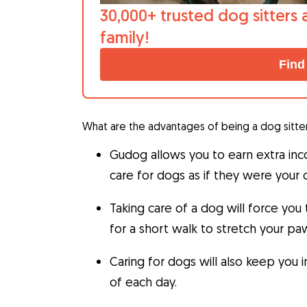
30,000+ trusted dog sitters 
family!
Find
What are the advantages of being a dog sitte
Gudog allows you to earn extra in
care for dogs as if they were your
Taking care of a dog will force you
for a short walk to stretch your pa
Caring for dogs will also keep you 
of each day.