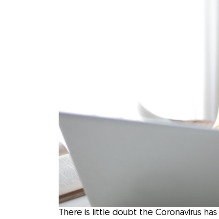
There is little doubt the Coronavirus h