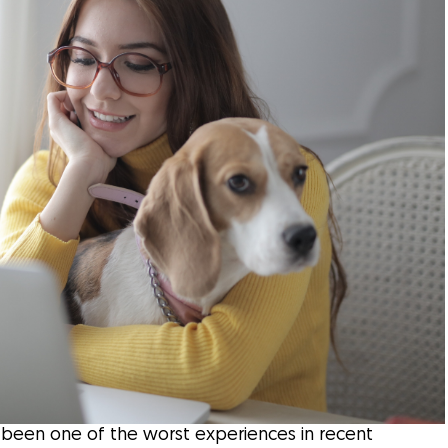
as been one of the worst experiences in recent