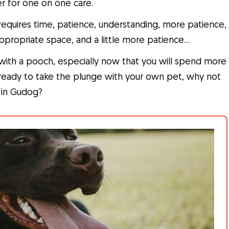
r for one on one care.
t requires time, patience, understanding, more patience,
ppropriate space, and a little more patience…
y with a pooch, especially now that you will spend more
t ready to take the plunge with your own pet, why not
r in Gudog?