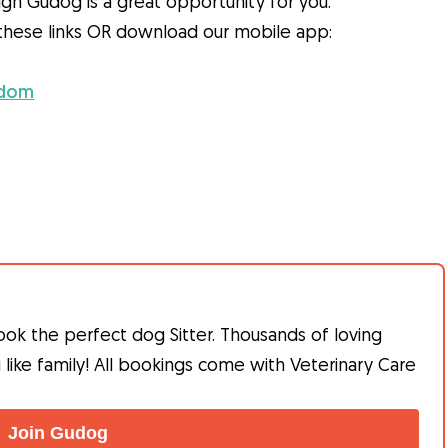
gh Gudog is a great opportunity for you.
h these links OR download our mobile app:
gdom
ook the perfect dog Sitter. Thousands of loving
g like family! All bookings come with Veterinary Care
Join Gudog