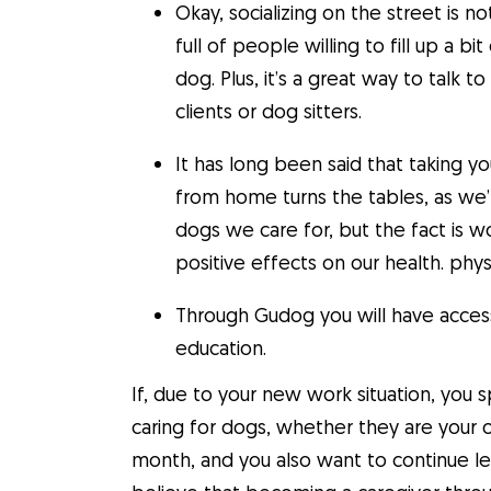
Okay, socializing on the street is 
full of people willing to fill up a b
dog. Plus, it’s a great way to tal
clients or dog sitters.
It has long been said that taking y
from home turns the tables, as we
dogs we care for, but the fact is 
positive effects on our health. phys
Through Gudog you will have access 
education.
If, due to your new work situation, yo
caring for dogs, whether they are your
month, and you also want to continue lea