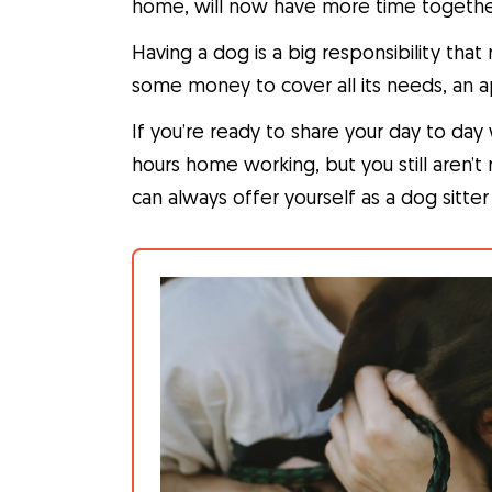
home, will now have more time togethe
Having a dog is a big responsibility tha
some money to cover all its needs, an a
If you’re ready to share your day to da
hours home working, but you still aren’
can always offer yourself as a dog sitte