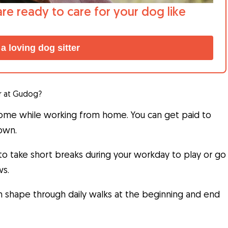
are ready to care for your dog like
 a loving dog sitter
r at Gudog?
come while working from home. You can get paid to
 own.
 to take short breaks during your workday to play or go
ws.
in shape through daily walks at the beginning and end