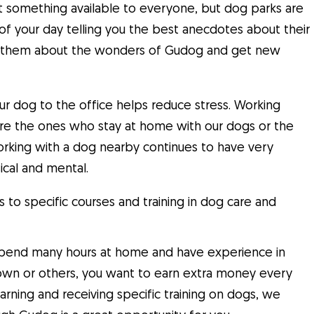
not something available to everyone, but dog parks are
it of your day telling you the best anecdotes about their
k to them about the wonders of Gudog and get new
our dog to the office helps reduce stress. Working
’re the ones who stay at home with our dogs or the
working with a dog nearby continues to have very
ical and mental.
to specific courses and training in dog care and
u spend many hours at home and have experience in
 own or others, you want to earn extra money every
rning and receiving specific training on dogs, we