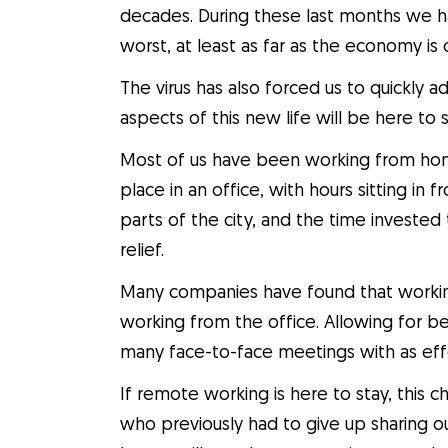
decades. During these last months we h
worst, at least as far as the economy is c
The virus has also forced us to quickly 
aspects of this new life will be here to s
Most of us have been working from hom
place in an office, with hours sitting in 
parts of the city, and the time invested
relief.
Many companies have found that workin
working from the office. Allowing for b
many face-to-face meetings with as effe
If remote working is here to stay, this c
who previously had to give up sharing ou