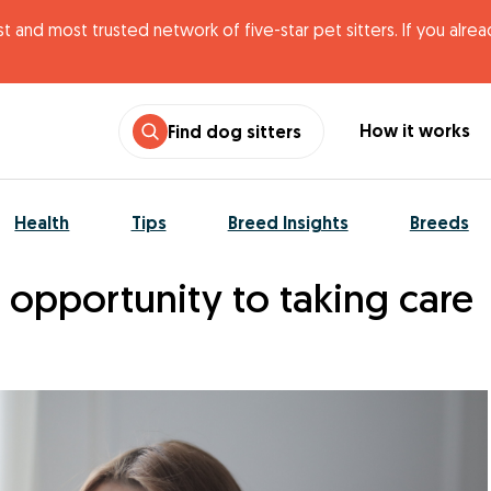
t and most trusted network of five-star pet sitters. If you alre
How it works
Find dog sitters
Health
Tips
Breed Insights
Breeds
 opportunity to taking care