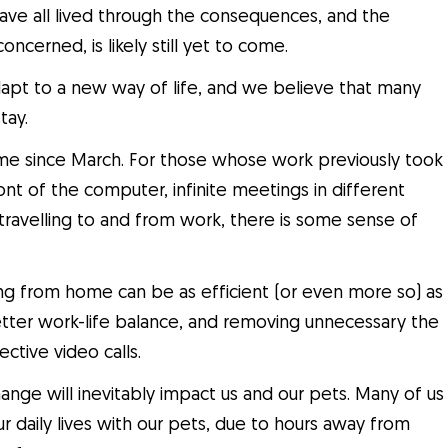
ave all lived through the consequences, and the
oncerned, is likely still yet to come.
adapt to a new way of life, and we believe that many
tay.
e since March. For those whose work previously took
front of the computer, infinite meetings in different
 travelling to and from work, there is some sense of
g from home can be as efficient (or even more so) as
etter work-life balance, and removing unnecessary the
ctive video calls.
hange will inevitably impact us and our pets. Many of us
r daily lives with our pets, due to hours away from