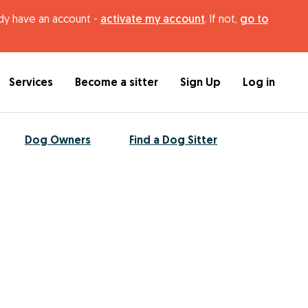
ady have an account -
activate my account
. If not,
go to
Services
Become a sitter
Sign Up
Log in
Dog Owners
Find a Dog Sitter