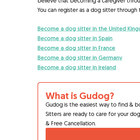
believe that becoming a caregiver throu
You can register as a dog sitter throug
Become a dog sitter in the United Kin
Become a dog sitter in Spain
Become a dog sitter in France
Become a dog sitter in Germany
Become a dog sitter in Ireland
What is Gudog?
Gudog is the easiest way to find & b
Sitters are ready to care for your do
& Free Cancellation.