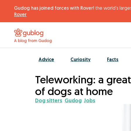
Gudog has joined forces with Rover!
the world's larges
Rover
A blog from Gudog
Advice
Curiosity
Facts
Teleworking: a great
of dogs at home
Dog sitters
Gudog
Jobs