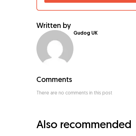
Written by
Gudog UK
Comments
There are no comments in this post
Also recommended