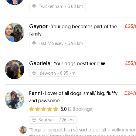
Twickenham
- 5.08 km
Gaynor
£25
/
·
Your dog becomes part of the
family
East Molesey
- 5.93 km
Gabriela
£55
/
·
Your dogs bestfriend!❤️
Isleworth
- 6.95 km
Fanni
£24
/
·
Lover of all dogs; small/ big, fluffy
and pawsome
5.0
(
2
Bookings
)
Southall
- 7.26 km
“
Saga er simpelthen så sød og er altid velkomme