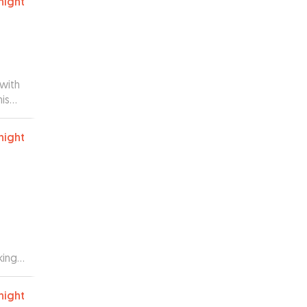
night
with
is
me up
 in
night
usted
king
le we
d
night