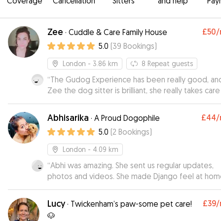
Coverage
Cancellation
Sitters
and help
Pay
Zee
£50
/
·
Cuddle & Care Family House
5.0
(
39
Bookings
)
London
- 3.86 km
8
Repeat guests
“
The Gudog Experience has been really good, an
Zee the dog sitter is brilliant, she really takes care
the dog, and you can tell how happy is the dog 
he stays with her. I strongly recommend her!!
”
Abhisarika
£44
/
·
A Proud Dogophile
5.0
(
2
Bookings
)
London
- 4.09 km
“
Abhi was amazing. She sent us regular updates,
photos and videos. She made Django feel at hom
Would recommend at 100%.
”
Lucy
£39
/
·
Twickenham’s paw-some pet care!
🐶