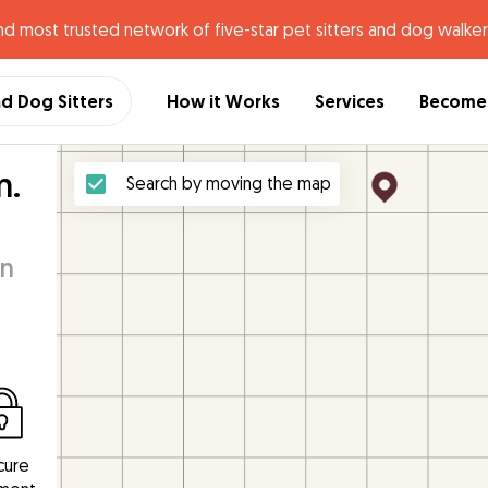
nd most trusted network of five-star pet sitters and dog walker
nd Dog Sitters
How it Works
Services
Become 
m.
Search by moving the map
an
cure