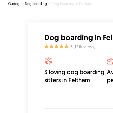
Gudog
»
Dog boarding
»
Dog boarding in Feltham
Dog boarding in Fe
5
(
17
Reviews
)
3 loving dog boarding
Av
sitters in Feltham
pe