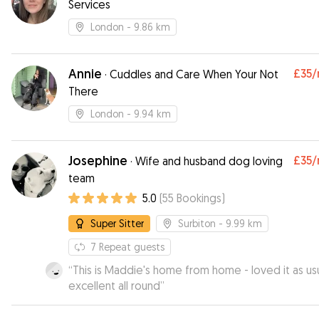
Services
London
- 9.86 km
Annie
£35
/
·
Cuddles and Care When Your Not
There
London
- 9.94 km
Josephine
£35
/
·
Wife and husband dog loving
team
5.0
(
55
Bookings
)
Super Sitter
Surbiton
- 9.99 km
7
Repeat guests
“
This is Maddie's home from home - loved it as usu
excellent all round
”