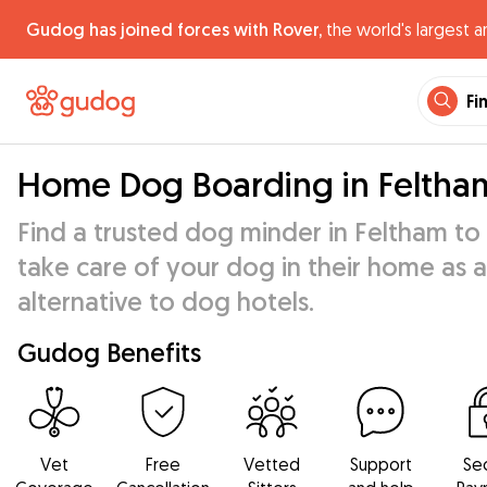
Gudog has joined forces with Rover,
the world's largest a
Fi
Home Dog Boarding in Feltha
Find a trusted dog minder in Feltham to
take care of your dog in their home as 
alternative to dog hotels.
Gudog Benefits
Vet
Free
Vetted
Support
Se