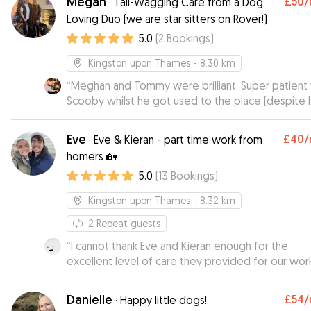
Megan
£50
/
·
Tail-Wagging Care from a Dog
Loving Duo (we are star sitters on Rover!)
5.0
(
2
Bookings
)
Kingston upon Thames
- 8.30 km
“
Meghan and Tommy were brilliant. Super patient 
Scooby whilst he got used to the place (despite h
very loud way of expressing this 😅). They kept 
to date, sent cute pics and videos and Scoobs fell
Eve
£40
/
·
Eve & Kieran - part time work from
love with their dog Nora. He was absolutely exha
homers 🏡
after such a great time there. Thank you!
”
5.0
(
13
Bookings
)
Kingston upon Thames
- 8.32 km
2
Repeat guests
“
I cannot thank Eve and Kieran enough for the
excellent level of care they provided for our wor
cocker Dash, who they boarded for 15 nights whi
were on holiday. They went really went above an
Danielle
£54
/
·
Happy little dogs!
beyond to make sure he enjoyed his stay and