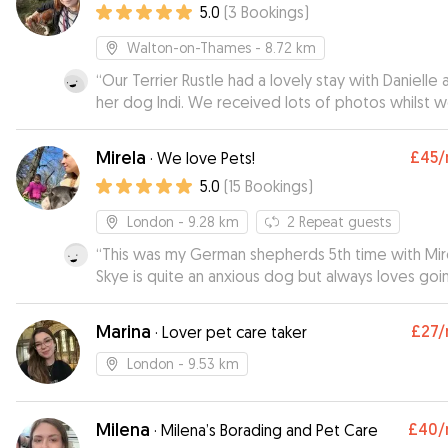
5.0
(
3
Bookings
)
particularly his walks. From the start, and throughout,
communication was easy and prompt and their
Walton-on-Thames
- 8.72 km
genuine love of dogs was clear, as was their
“
Our Terrier Rustle had a lovely stay with Danielle 
knowledge of how to care for them. We had never
her dog Indi. We received lots of photos whilst 
left Dash before but felt thoroughly reassured h
were away it and looks like he made himself very
always in good hands as Eve kept us regularly up
at home! Thank you Danielle, Rustle will definitely 
I would highly recommend Eve and Keiran as
Mirela
£45
/
·
We love Pets!
visiting again soon :)
”
dogsitters and would definitely use them again.
”
5.0
(
15
Bookings
)
London
- 9.28 km
2
Repeat guests
“
This was my German shepherds 5th time with Mire
Skye is quite an anxious dog but always loves goi
Mirela’s! Skye is always well looked after. Would
recommend Mirela to everyone!
”
Marina
£27
/
·
Lover pet care taker
London
- 9.53 km
Milena
£40
/
·
Milena’s Borading and Pet Care