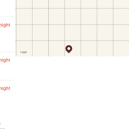
night
night
night
n