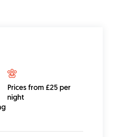
Prices from £25 per
night
ng