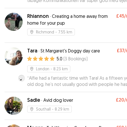
tilbage! Kommunikationen var super god med ejer
En skøn og hyggelig pasning! :)
”
Rhiannon
£45
/
·
Creating a home away from
home for your pup
Richmond
- 7.55 km
Tara
£37
/
·
St Margaret's Doggy day care
5.0
(
3
Bookings
)
London
- 8.23 km
“
Alfie had a fantastic time with Tara! As a fifteen y
old dog, he’s not usually good with people he has
met/tends to be a bit anxious in new environment
These - and our - concerns melted away once he
Sadie
£20
/
·
Avid dog lover
Tara, and with her kindness and patience he felt ri
at home. Added to this was how well she kept o
Southall
- 8.29 km
of communication and updates - would highly
recommend Tara to other owners!
”