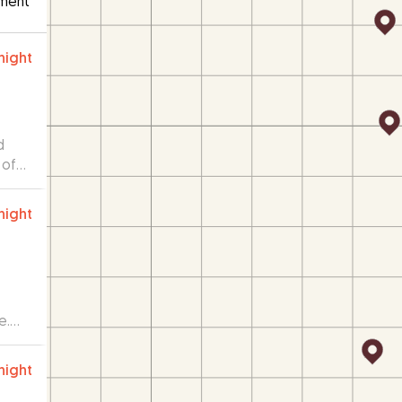
ment
night
d
 of
when
night
e.
night