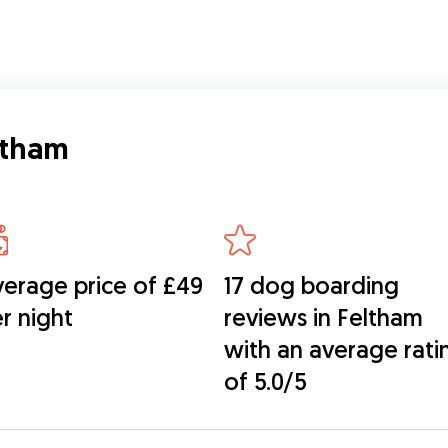
ltham
erage price of £49
17 dog boarding
r night
reviews in Feltham
with an average rati
of 5.0/5