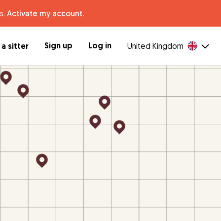
s.
Activate my account.
Sign up
Log in
a sitter
United Kingdom