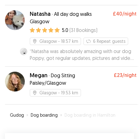
Natasha
£40
/night
·
All day dog walks
Glasgow
5.0
(
31
Bookings
)
Glasgow
- 18.57 km
6
Repeat guests
“
Natasha was absolutely amazing with our dog
Poppy, got regular updates, pictures and videos,
would highly recommend Natasha to anyone and
would definitely use her services again.
”
Megan
£23
/night
·
Dog Sitting
Paisley/Glasgow
Glasgow
- 19.53 km
Gudog
»
Dog boarding
»
Dog boarding in Hamilton