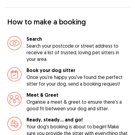
How to make a booking
Search
Search your postcode or street address to
receive a list of trusted, loving pet sitters in
your area.
Book your dog sitter
Once you're happy you've found the perfect
sitter for your dog, send a booking request!
Meet & Greet
Organise a meet & greet to ensure there's a
good fit between your dog and sitter.
Ready, steady… and go!
Your dog's booking is about to begin! Make
sure you provide the sitter with everything that