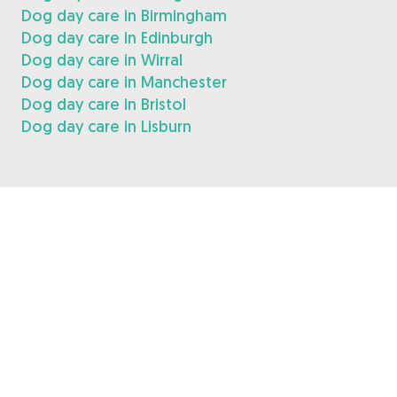
Dog day care in Birmingham
Dog day care in Edinburgh
Dog day care in Wirral
Dog day care in Manchester
Dog day care in Bristol
Dog day care in Lisburn