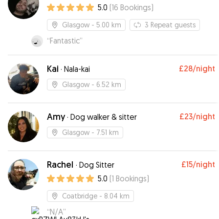
5.0
(
16
Bookings
)
Glasgow
- 5.00 km
3
Repeat guests
“
Fantastic
”
Kai
£28
/night
·
Nala-kai
Glasgow
- 6.52 km
Amy
£23
/night
·
Dog walker & sitter
Glasgow
- 7.51 km
Rachel
£15
/night
·
Dog Sitter
5.0
(
1
Bookings
)
Coatbridge
- 8.04 km
“
N/A
”