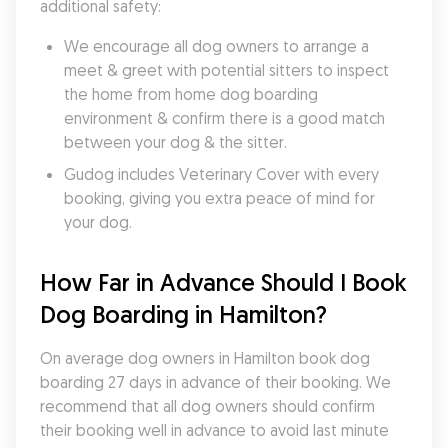
additional safety:
We encourage all dog owners to arrange a 
meet & greet with potential sitters to inspect 
the home from home dog boarding 
environment & confirm there is a good match 
between your dog & the sitter.
Gudog includes Veterinary Cover with every 
booking, giving you extra peace of mind for 
your dog.
How Far in Advance Should I Book 
Dog Boarding in Hamilton?
On average dog owners in Hamilton book dog 
boarding 27 days in advance of their booking. We 
recommend that all dog owners should confirm 
their booking well in advance to avoid last minute 