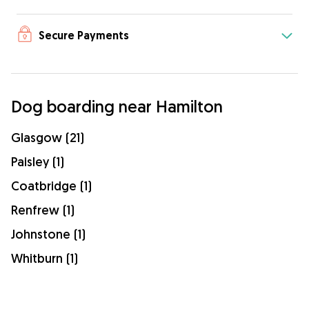
Secure Payments
Dog boarding near Hamilton
Glasgow (21)
Paisley (1)
Coatbridge (1)
Renfrew (1)
Johnstone (1)
Whitburn (1)