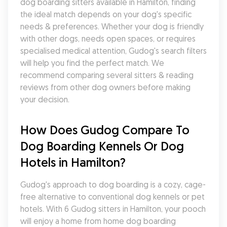
dog boarding sitters available in Hamilton, finding 
the ideal match depends on your dog's specific 
needs & preferences. Whether your dog is friendly 
with other dogs, needs open spaces, or requires 
specialised medical attention, Gudog's search filters 
will help you find the perfect match. We 
recommend comparing several sitters & reading 
reviews from other dog owners before making 
your decision.
How Does Gudog Compare To 
Dog Boarding Kennels Or Dog 
Hotels in Hamilton?
Gudog's approach to dog boarding is a cozy, cage-
free alternative to conventional dog kennels or pet 
hotels. With 6 Gudog sitters in Hamilton, your pooch 
will enjoy a home from home dog boarding 