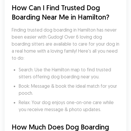
How Can I Find Trusted Dog 
Boarding Near Me in Hamilton?
Finding trusted dog boarding in Hamilton has never 
been easier with Gudog! Over 6 loving dog 
boarding sitters are available to care for your dog in 
a real home with a loving family! Here's all you need 
to do:
Search: Use the Hamilton map to find trusted 
sitters offering dog boarding near you.
Book: Message & book the ideal match for your 
pooch.
Relax: Your dog enjoys one-on-one care while 
you receive message & photo updates.
How Much Does Dog Boarding 