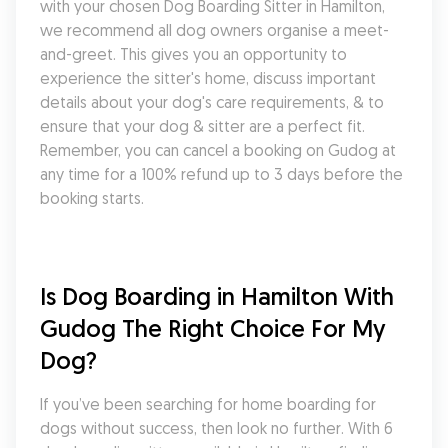
with your chosen Dog Boarding Sitter in Hamilton, 
we recommend all dog owners organise a meet-
and-greet. This gives you an opportunity to 
experience the sitter's home, discuss important 
details about your dog's care requirements, & to 
ensure that your dog & sitter are a perfect fit. 
Remember, you can cancel a booking on Gudog at 
any time for a 100% refund up to 3 days before the 
booking starts.
Is Dog Boarding in Hamilton With 
Gudog The Right Choice For My 
Dog?
If you’ve been searching for home boarding for 
dogs without success, then look no further. With 6 