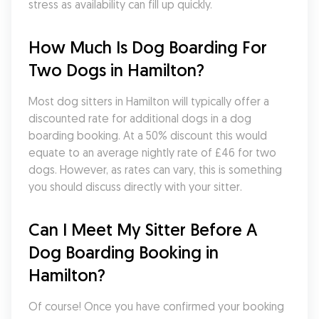
stress as availability can fill up quickly.
How Much Is Dog Boarding For 
Two Dogs in Hamilton?
Most dog sitters in Hamilton will typically offer a 
discounted rate for additional dogs in a dog 
boarding booking. At a 50% discount this would 
equate to an average nightly rate of £46 for two 
dogs. However, as rates can vary, this is something 
you should discuss directly with your sitter.
Can I Meet My Sitter Before A 
Dog Boarding Booking in 
Hamilton?
Of course! Once you have confirmed your booking 