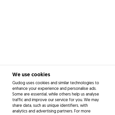
We use cookies
Gudog uses cookies and similar technologies to
enhance your experience and personalise ads.
Some are essential, while others help us analyse
traffic and improve our service for you. We may
share data, such as unique identifiers, with
analytics and advertising partners. For more