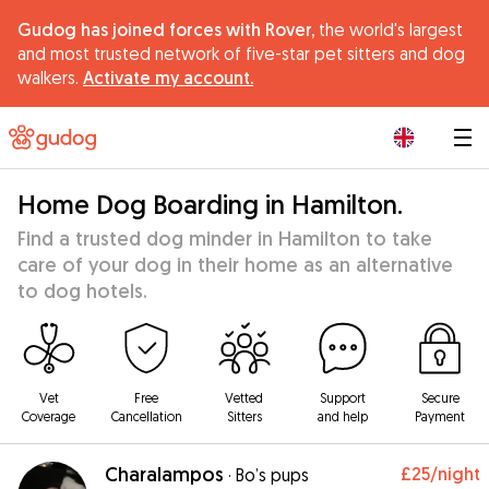
Gudog has joined forces with Rover,
the world's largest
and most trusted network of five-star pet sitters and dog
walkers.
Activate my account.
|
Home Dog Boarding in Hamilton.
Find a trusted dog minder in Hamilton to take
care of your dog in their home as an alternative
to dog hotels.
Vet
Free
Vetted
Support
Secure
Coverage
Cancellation
Sitters
and help
Payment
Charalampos
£25
/night
·
Bo’s pups