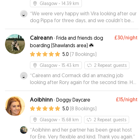
Glasgow
- 14.39 km
“
We were very happy with Vira looking after our
dog Pippa for three days, and we couldn't be
happier with her care. From the beginning, Vira
was communicative, reliable, and clearly very
Caireann
£30
/night
·
Frida and friends dog
experienced with dogs. During Pippa's stay, Vira
boarding (Shawlands area) ☘️
sent us plenty of pictures and updates, which
5.0
(
7
Bookings
)
really made our holiday more relaxing and set
our minds at ease. Pippa was clearly happy and
Glasgow
- 15.43 km
2
Repeat guests
relaxed in Vira’s company. We would absolutely
recommend Vira to anyone looking for a kind
“
Caireann and Cormack did an amazing job
and responsible dogsitter. Thank you so much,
looking after Rory again for the second time. He
Vera!
is always very happy to go there.
”
Communication is excellent and it’s always lovely
Aoibhinn
£15
/night
·
Doggy Daycare
to get photos and updates.
”
5.0
(
8
Bookings
)
Glasgow
- 15.68 km
2
Repeat guests
“
Aoibhinn and her partner has been great host
for Éire. Very flexible and kind. Thank you again.
”