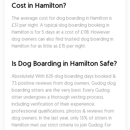
Cost in Hamilton?
The average cost for dog boarding in Hamilton is 
£31 per night. A typical dog boarding booking in 
Hamilton is for 5 days at a cost of £118. However 
dog owners can also find trusted dog boarding in 
Hamilton for as little as £15 per night.
Is Dog Boarding in Hamilton Safe?
Absolutely! With 626 dog boarding days booked & 
73 positive reviews from dog owners, Gudog dog 
boarding sitters are the very best. Every Gudog 
sitter undergoes a thorough vetting process, 
including verification of their experience, 
professional qualifications, photos & reviews from 
dog owners. In the last year, only 13% of sitters in 
Hamilton met our strict criteria to join Gudog. For 