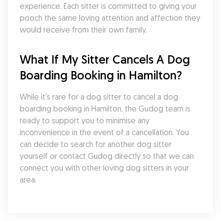
experience. Each sitter is committed to giving your 
pooch the same loving attention and affection they 
would receive from their own family.
What If My Sitter Cancels A Dog 
Boarding Booking in Hamilton?
While it's rare for a dog sitter to cancel a dog 
boarding booking in Hamilton, the Gudog team is 
ready to support you to minimise any 
inconvenience in the event of a cancellation. You 
can decide to search for another dog sitter 
yourself or contact Gudog directly so that we can 
connect you with other loving dog sitters in your 
area.