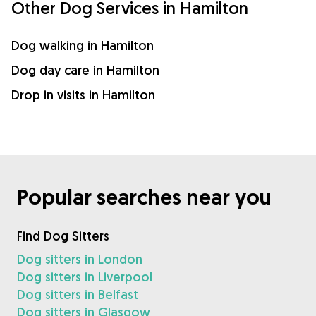
Other Dog Services in Hamilton
Dog walking in Hamilton
Dog day care in Hamilton
Drop in visits in Hamilton
Popular searches near you
Find Dog Sitters
Dog sitters in London
Dog sitters in Liverpool
Dog sitters in Belfast
Dog sitters in Glasgow