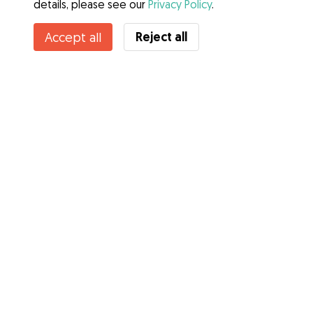
details, please see our
Privacy Policy
.
Reject all
Accept all
Services
How it works
About Gudog
Reviews
Veterinary Cover
Tips for dog owners
Tips for dog sitters
Become a dog sitter