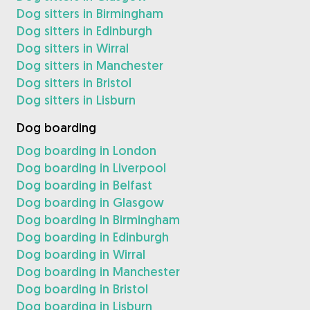
Dog sitters in Birmingham
Dog sitters in Edinburgh
Dog sitters in Wirral
Dog sitters in Manchester
Dog sitters in Bristol
Dog sitters in Lisburn
Dog boarding
Dog boarding in London
Dog boarding in Liverpool
Dog boarding in Belfast
Dog boarding in Glasgow
Dog boarding in Birmingham
Dog boarding in Edinburgh
Dog boarding in Wirral
Dog boarding in Manchester
Dog boarding in Bristol
Dog boarding in Lisburn