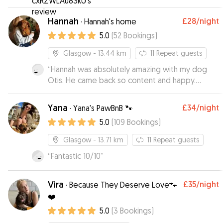
Hannah
£28
/night
·
Hannah's home
5.0
(
52
Bookings
)
Glasgow
- 13.44 km
11
Repeat guests
“
Hannah was absolutely amazing with my dog
Otis. He came back so content and happy.
Knowing he was so well looked after took away
any extra stress that comes with leaving your
Yana
£34
/night
·
Yana's PawBnB 🐾
dog when on holiday.
”
5.0
(
109
Bookings
)
Glasgow
- 13.71 km
11
Repeat guests
“
Fantastic 10/10
”
Vira
£35
/night
·
Because They Deserve Love🐾
❤️
5.0
(
3
Bookings
)