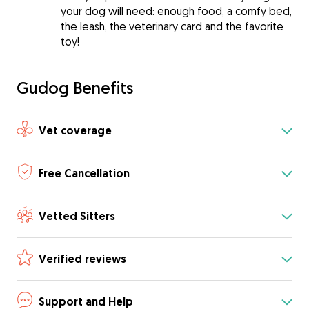
your dog will need: enough food, a comfy bed,
the leash, the veterinary card and the favorite
toy!
Gudog Benefits
Vet coverage
Free Cancellation
Vetted Sitters
Verified reviews
Support and Help