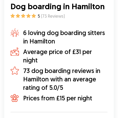
Dog boarding in Hamilton
5
(
73
Reviews
)
6 loving dog boarding sitters
in Hamilton
Average price of £31 per
night
73 dog boarding reviews in
Hamilton with an average
rating of 5.0/5
Prices from £15 per night