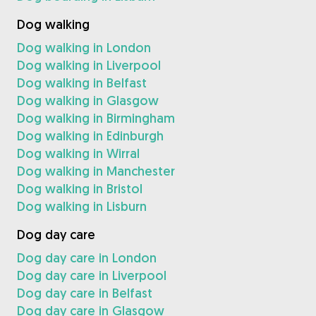
Dog walking
Dog walking in London
Dog walking in Liverpool
Dog walking in Belfast
Dog walking in Glasgow
Dog walking in Birmingham
Dog walking in Edinburgh
Dog walking in Wirral
Dog walking in Manchester
Dog walking in Bristol
Dog walking in Lisburn
Dog day care
Dog day care in London
Dog day care in Liverpool
Dog day care in Belfast
Dog day care in Glasgow