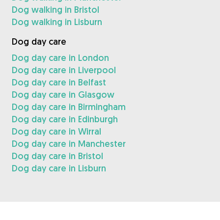
Dog walking in Bristol
Dog walking in Lisburn
Dog day care
Dog day care in London
Dog day care in Liverpool
Dog day care in Belfast
Dog day care in Glasgow
Dog day care in Birmingham
Dog day care in Edinburgh
Dog day care in Wirral
Dog day care in Manchester
Dog day care in Bristol
Dog day care in Lisburn