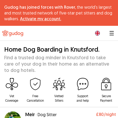
Gudog has joined forces with Rover,
the world's largest
and most trusted network of five-star pet sitters and dog
walkers.
Activate my account.
|
Home Dog Boarding in Knutsford.
Find a trusted dog minder in Knutsford to take
care of your dog in their home as an alternative
to dog hotels.
Vet
Free
Vetted
Support
Secure
Coverage
Cancellation
Sitters
and help
Payment
Meir
£80
/night
·
Dog Sitter