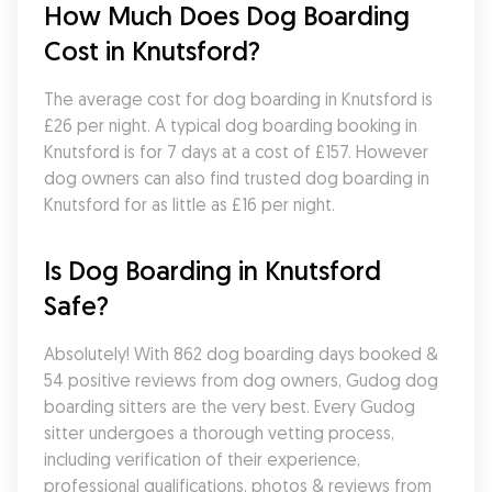
How Much Does Dog Boarding 
Cost in Knutsford?
The average cost for dog boarding in Knutsford is 
£26 per night. A typical dog boarding booking in 
Knutsford is for 7 days at a cost of £157. However 
dog owners can also find trusted dog boarding in 
Knutsford for as little as £16 per night.
Is Dog Boarding in Knutsford 
Safe?
Absolutely! With 862 dog boarding days booked & 
54 positive reviews from dog owners, Gudog dog 
boarding sitters are the very best. Every Gudog 
sitter undergoes a thorough vetting process, 
including verification of their experience, 
professional qualifications, photos & reviews from 