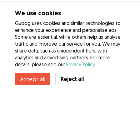
We use cookies
Gudog uses cookies and similar technologies to
enhance your experience and personalise ads.
Some are essential, while others help us analyse
traffic and improve our service for you. We may
share data, such as unique identifiers, with
analytics and advertising partners. For more
details, please see our
Privacy Policy
.
Reject all
Accept all
Services
How it works
About Gudog