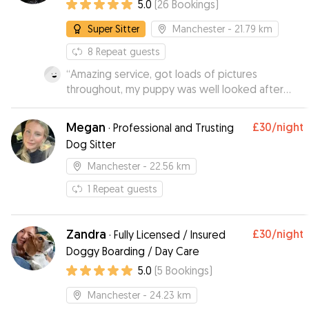
5.0
(
26
Bookings
)
Super Sitter
Manchester
- 21.79 km
8
Repeat guests
“
Amazing service, got loads of pictures
throughout, my puppy was well looked after
and had a great day. Booked several times after
and would recommend to everyone.
”
Megan
£30
/night
·
Professional and Trusting
Dog Sitter
Manchester
- 22.56 km
1
Repeat guests
Zandra
£30
/night
·
Fully Licensed / Insured
Doggy Boarding / Day Care
5.0
(
5
Bookings
)
Manchester
- 24.23 km