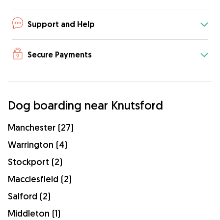
Support and Help
Secure Payments
Dog boarding near Knutsford
Manchester (27)
Warrington (4)
Stockport (2)
Macclesfield (2)
Salford (2)
Middleton (1)