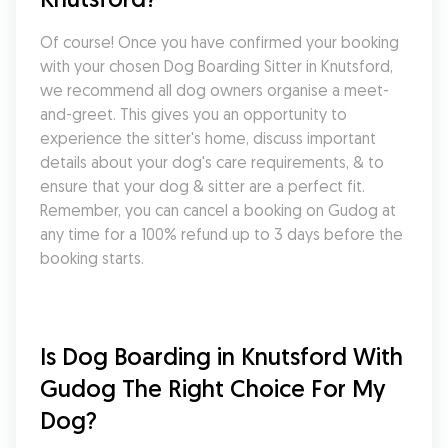
Of course! Once you have confirmed your booking 
with your chosen Dog Boarding Sitter in Knutsford, 
we recommend all dog owners organise a meet-
and-greet. This gives you an opportunity to 
experience the sitter's home, discuss important 
details about your dog's care requirements, & to 
ensure that your dog & sitter are a perfect fit. 
Remember, you can cancel a booking on Gudog at 
any time for a 100% refund up to 3 days before the 
booking starts.
Is Dog Boarding in Knutsford With 
Gudog The Right Choice For My 
Dog?