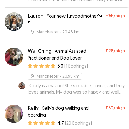
and flexible, responsive and help accomodating
as much as possible. Our dog surely enjoyed
Lauren
£55
/night
·
Your new furygodmother🐾
staying with Ross and we cannot recommend
🤍
enough, will surely recommend to all pet owners
who care about your pet while you arr away!
Manchester
- 20.43 km
Thanks Ross!
”
Wai Ching
£28
/night
·
Animal Assisted
Practitioner and Dog Lover
5.0
(
1
Bookings
)
Manchester
- 20.95 km
“
Cindy is amazing! She’s reliable, caring, and truly
loves animals. My dog was so happy and well
cared for while I was away. I appreciated the
updates and photos — it gave me real peace of
Kelly
£30
/night
·
Kelly's dog walking and
mind.
”
boarding
4.7
(
20
Bookings
)