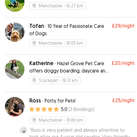
Manchester
- 16.27 km
Tofan
£29
/night
·
10 Year of Passionate Care
of Dogs
Manchester
- 18.05 km
Katherine
£20
/night
·
Hazel Grove Pet Care
offers doggy boarding, daycare and
walking
Stockport
- 18.31 km
Ross
£25
/night
·
Potty for Pets!
5.0
(
3
Bookings
)
Manchester
- 19.80 km
“
Ross is very patient and always attentive to
look after our 4-year old cavalier. Very friendly