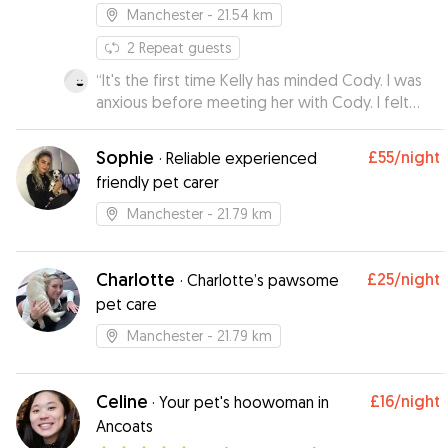
Manchester
- 21.54 km
2
Repeat guests
“
It's the first time Kelly has minded Cody. I was
anxious before meeting her with Cody. I felt
rest assured by the meeting and Cody came
back bright eyed and bushy tailed. He loved
Sophie
£55
/night
·
Reliable experienced
spending time with Kelly. I will be using this
friendly pet carer
service again in the future for sure.
”
Manchester
- 21.79 km
Charlotte
£25
/night
·
Charlotte’s pawsome
pet care
Manchester
- 21.79 km
Celine
£16
/night
·
Your pet's hoowoman in
Ancoats