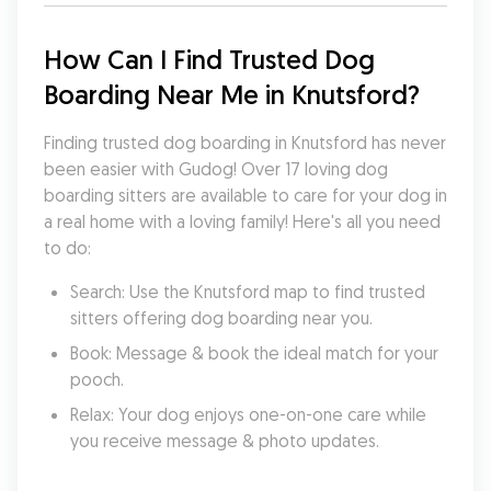
How Can I Find Trusted Dog 
Boarding Near Me in Knutsford?
Finding trusted dog boarding in Knutsford has never 
been easier with Gudog! Over 17 loving dog 
boarding sitters are available to care for your dog in 
a real home with a loving family! Here's all you need 
to do:
Search: Use the Knutsford map to find trusted 
sitters offering dog boarding near you.
Book: Message & book the ideal match for your 
pooch.
Relax: Your dog enjoys one-on-one care while 
you receive message & photo updates.