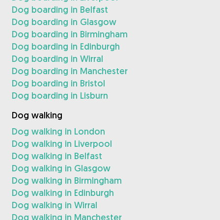
Dog boarding in Belfast
Dog boarding in Glasgow
Dog boarding in Birmingham
Dog boarding in Edinburgh
Dog boarding in Wirral
Dog boarding in Manchester
Dog boarding in Bristol
Dog boarding in Lisburn
Dog walking
Dog walking in London
Dog walking in Liverpool
Dog walking in Belfast
Dog walking in Glasgow
Dog walking in Birmingham
Dog walking in Edinburgh
Dog walking in Wirral
Dog walking in Manchester