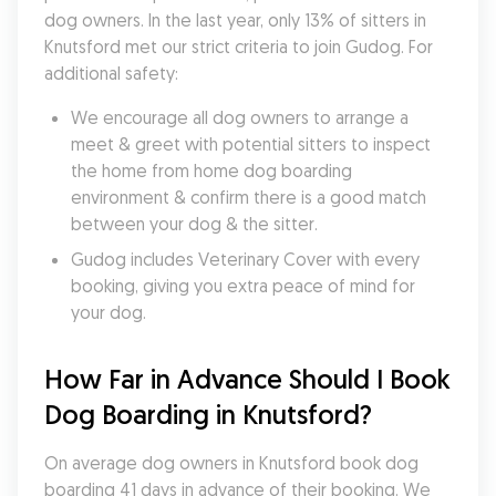
dog owners. In the last year, only 13% of sitters in 
Knutsford met our strict criteria to join Gudog. For 
additional safety:
We encourage all dog owners to arrange a 
meet & greet with potential sitters to inspect 
the home from home dog boarding 
environment & confirm there is a good match 
between your dog & the sitter.
Gudog includes Veterinary Cover with every 
booking, giving you extra peace of mind for 
your dog.
How Far in Advance Should I Book 
Dog Boarding in Knutsford?
On average dog owners in Knutsford book dog 
boarding 41 days in advance of their booking. We 