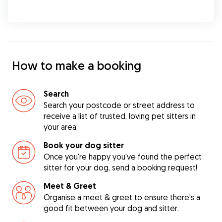
How to make a booking
Search
Search your postcode or street address to
receive a list of trusted, loving pet sitters in
your area.
Book your dog sitter
Once you're happy you've found the perfect
sitter for your dog, send a booking request!
Meet & Greet
Organise a meet & greet to ensure there's a
good fit between your dog and sitter.