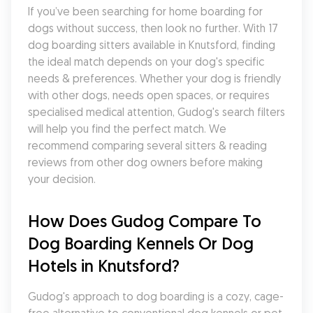
If you’ve been searching for home boarding for 
dogs without success, then look no further. With 17 
dog boarding sitters available in Knutsford, finding 
the ideal match depends on your dog's specific 
needs & preferences. Whether your dog is friendly 
with other dogs, needs open spaces, or requires 
specialised medical attention, Gudog's search filters 
will help you find the perfect match. We 
recommend comparing several sitters & reading 
reviews from other dog owners before making 
your decision.
How Does Gudog Compare To 
Dog Boarding Kennels Or Dog 
Hotels in Knutsford?
Gudog's approach to dog boarding is a cozy, cage-