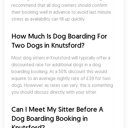
recommend that all dog owners should confirm 
their booking well in advance to avoid last minute 
stress as availability can fill up quickly.
How Much Is Dog Boarding For 
Two Dogs in Knutsford?
Most dog sitters in Knutsford will typically offer a 
discounted rate for additional dogs in a dog 
boarding booking. At a 50% discount this would 
equate to an average nightly rate of £39 for two 
dogs. However, as rates can vary, this is something 
you should discuss directly with your sitter.
Can I Meet My Sitter Before A 
Dog Boarding Booking in 
Knutsford?