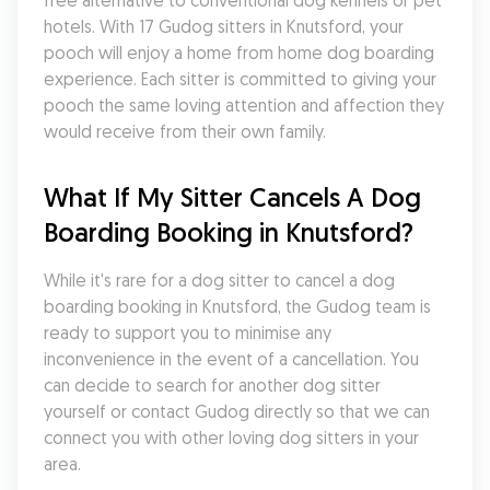
free alternative to conventional dog kennels or pet 
hotels. With 17 Gudog sitters in Knutsford, your 
pooch will enjoy a home from home dog boarding 
experience. Each sitter is committed to giving your 
pooch the same loving attention and affection they 
would receive from their own family.
What If My Sitter Cancels A Dog 
Boarding Booking in Knutsford?
While it's rare for a dog sitter to cancel a dog 
boarding booking in Knutsford, the Gudog team is 
ready to support you to minimise any 
inconvenience in the event of a cancellation. You 
can decide to search for another dog sitter 
yourself or contact Gudog directly so that we can 
connect you with other loving dog sitters in your 
area.