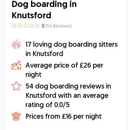
Dog boarding in
pictures so you can see how settled pooches
are.
”
Knutsford
0
(
54
Reviews
)
17 loving dog boarding sitters
in Knutsford
Average price of £26 per
night
54 dog boarding reviews in
Knutsford with an average
rating of 0.0/5
Prices from £16 per night