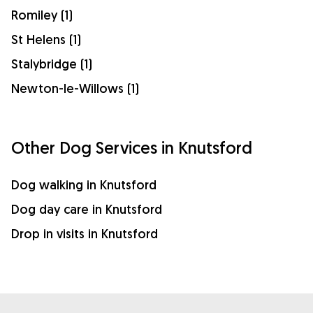
Romiley (1)
St Helens (1)
Stalybridge (1)
Newton-le-Willows (1)
Other Dog Services in Knutsford
Dog walking in Knutsford
Dog day care in Knutsford
Drop in visits in Knutsford