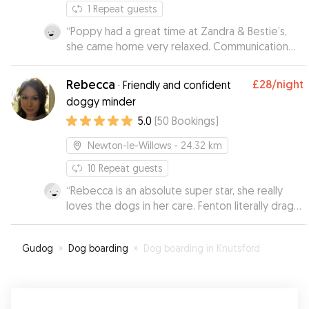
1
Repeat guests
“
Poppy had a great time at Zandra & Bestie’s,
she came home very relaxed. Communication
was great throughout and we’ll definitely book
with them again next time we’re away.
”
Rebecca
£28
/night
·
Friendly and confident
doggy minder
5.0
(
50
Bookings
)
Newton-le-Willows
- 24.32 km
10
Repeat guests
“
Rebecca is an absolute super star, she really
loves the dogs in her care. Fenton literally drags
us to her door!! Julia her mum is so lovely as well
and all dogs with Rebecca and Julia are
Gudog
»
Dog boarding
»
Dog boarding in Knutsford
thoroughly loved and spoilt. We will be using
Rebecca again as gives us peace of mind
knowing how well Fenton is cared for. Rebecca
and her mum constantly provide updates and