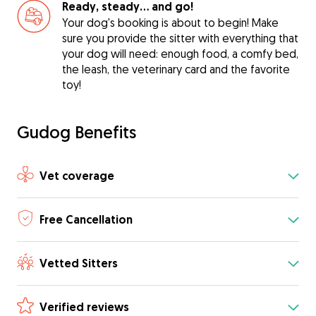
Ready, steady… and go!
Your dog's booking is about to begin! Make
sure you provide the sitter with everything that
your dog will need: enough food, a comfy bed,
the leash, the veterinary card and the favorite
toy!
Gudog Benefits
Vet coverage
Free Cancellation
Vetted Sitters
Verified reviews