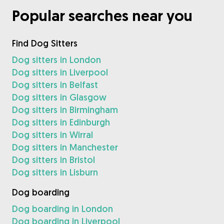
Popular searches near you
Find Dog Sitters
Dog sitters in London
Dog sitters in Liverpool
Dog sitters in Belfast
Dog sitters in Glasgow
Dog sitters in Birmingham
Dog sitters in Edinburgh
Dog sitters in Wirral
Dog sitters in Manchester
Dog sitters in Bristol
Dog sitters in Lisburn
Dog boarding
Dog boarding in London
Dog boarding in Liverpool