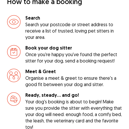
How to make a booking
Search
Search your postcode or street address to
receive a list of trusted, loving pet sitters in
your area.
Book your dog sitter
Once you're happy you've found the perfect
sitter for your dog, send a booking request!
Meet & Greet
Organise a meet & greet to ensure there's a
good fit between your dog and sitter.
Ready, steady… and go!
Your dog's booking is about to begin! Make
sure you provide the sitter with everything that
your dog will need: enough food, a comfy bed,
the leash, the veterinary card and the favorite
toy!