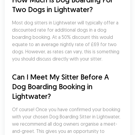
Two Dogs in Lightwater?
Most dog sitters in Lightwater will typically offer a 
discounted rate for additional dogs in a dog 
boarding booking. At a 50% discount this would 
equate to an average nightly rate of £69 for two 
dogs. However, as rates can vary, this is something 
you should discuss directly with your sitter.
Can I Meet My Sitter Before A 
Dog Boarding Booking in 
Lightwater?
Of course! Once you have confirmed your booking 
with your chosen Dog Boarding Sitter in Lightwater, 
we recommend all dog owners organise a meet-
and-greet. This gives you an opportunity to 