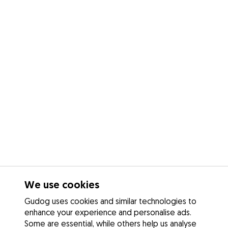
We use cookies
Gudog uses cookies and similar technologies to
enhance your experience and personalise ads.
Some are essential, while others help us analyse