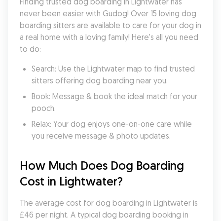
Finding trusted dog boarding in Lightwater has 
never been easier with Gudog! Over 15 loving dog 
boarding sitters are available to care for your dog in 
a real home with a loving family! Here's all you need 
to do:
Search: Use the Lightwater map to find trusted 
sitters offering dog boarding near you.
Book: Message & book the ideal match for your 
pooch.
Relax: Your dog enjoys one-on-one care while 
you receive message & photo updates.
How Much Does Dog Boarding 
Cost in Lightwater?
The average cost for dog boarding in Lightwater is 
£46 per night. A typical dog boarding booking in 