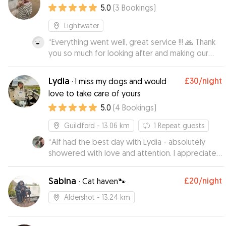
5.0
(
3
Bookings
)
Lightwater
“
Everything went well, great service !!! 🙏 Thank
you so much for looking after and making our
lovely doggie feel at home while we were
away, it is always difficult leaving her but, you
Lydia
£30
/night
·
I miss my dogs and would
made all of us much more relaxed and thank you
love to take care of yours
for the regular picture updates
”
5.0
(
4
Bookings
)
Guildford
- 13.06 km
1
Repeat guests
“
Alf had the best day with Lydia - absolutely
showered with love and attention. I appreciated
how sensible and responsible she seemed,
which put my mind at ease. Alf has come back
Sabina
£20
/night
·
Cat haven🐾
very happy and very tired from all the fun and he
can't wait to hang out again.
”
Aldershot
- 13.24 km