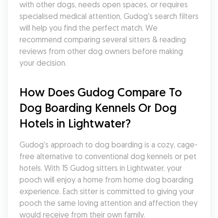
with other dogs, needs open spaces, or requires 
specialised medical attention, Gudog's search filters 
will help you find the perfect match. We 
recommend comparing several sitters & reading 
reviews from other dog owners before making 
your decision.
How Does Gudog Compare To 
Dog Boarding Kennels Or Dog 
Hotels in Lightwater?
Gudog's approach to dog boarding is a cozy, cage-
free alternative to conventional dog kennels or pet 
hotels. With 15 Gudog sitters in Lightwater, your 
pooch will enjoy a home from home dog boarding 
experience. Each sitter is committed to giving your 
pooch the same loving attention and affection they 
would receive from their own family.