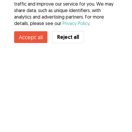
traffic and improve our service for you. We may
share data, such as unique identifiers, with
analytics and advertising partners. For more
details, please see our
Privacy Policy
.
Reject all
Accept all
Services
How it works
About Gudog
Reviews
Veterinary Cover
Tips for dog owners