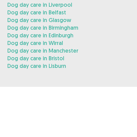
Dog day care in Liverpool
Dog day care in Belfast
Dog day care in Glasgow
Dog day care in Birmingham
Dog day care in Edinburgh
Dog day care in Wirral
Dog day care in Manchester
Dog day care in Bristol
Dog day care in Lisburn