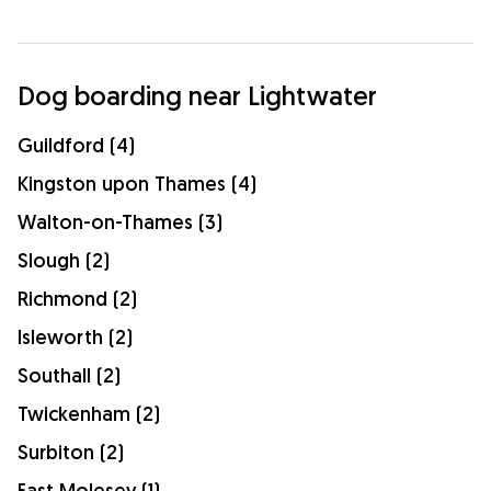
Dog boarding near Lightwater
Guildford (4)
Kingston upon Thames (4)
Walton-on-Thames (3)
Slough (2)
Richmond (2)
Isleworth (2)
Southall (2)
Twickenham (2)
Surbiton (2)
East Molesey (1)