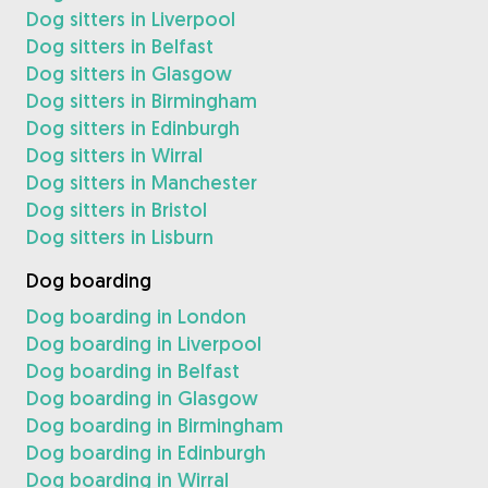
Dog sitters in Liverpool
Dog sitters in Belfast
Dog sitters in Glasgow
Dog sitters in Birmingham
Dog sitters in Edinburgh
Dog sitters in Wirral
Dog sitters in Manchester
Dog sitters in Bristol
Dog sitters in Lisburn
Dog boarding
Dog boarding in London
Dog boarding in Liverpool
Dog boarding in Belfast
Dog boarding in Glasgow
Dog boarding in Birmingham
Dog boarding in Edinburgh
Dog boarding in Wirral