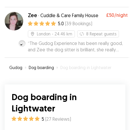
Zee
£50
/night
·
Cuddle & Care Family House
5.0
(
39
Bookings
)
London
- 24.46 km
8
Repeat guests
“
The Gudog Experience has been really good,
and Zee the dog sitter is brilliant, she really
takes care of the dog, and you can tell how
happy is the dog when he stays with her. I
Gudog
»
Dog boarding
»
Dog boarding in Lightwater
strongly recommend her!!
”
Dog boarding in
Lightwater
5
(
27
Reviews
)