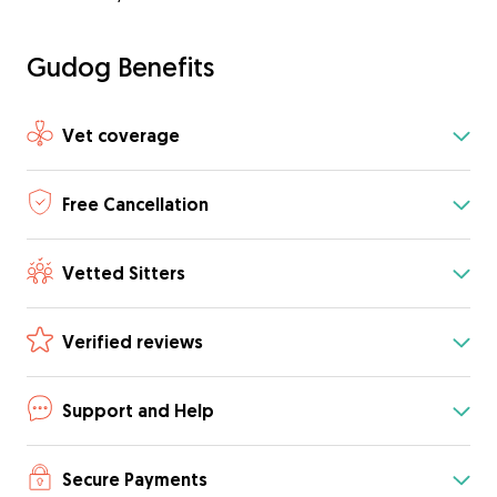
Gudog Benefits
Vet coverage
Free Cancellation
Vetted Sitters
Verified reviews
Support and Help
Secure Payments