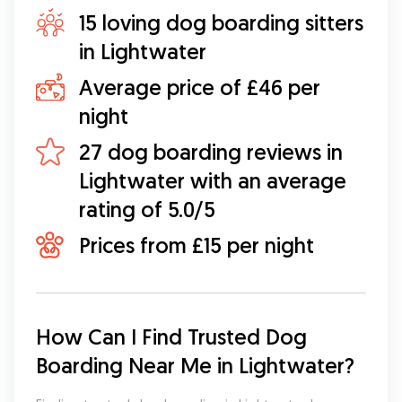
15 loving dog boarding sitters
in Lightwater
Average price of £46 per
night
27 dog boarding reviews in
Lightwater with an average
rating of 5.0/5
Prices from £15 per night
How Can I Find Trusted Dog 
Boarding Near Me in Lightwater?