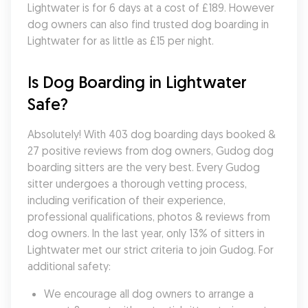
Lightwater is for 6 days at a cost of £189. However 
dog owners can also find trusted dog boarding in 
Lightwater for as little as £15 per night.
Is Dog Boarding in Lightwater 
Safe?
Absolutely! With 403 dog boarding days booked & 
27 positive reviews from dog owners, Gudog dog 
boarding sitters are the very best. Every Gudog 
sitter undergoes a thorough vetting process, 
including verification of their experience, 
professional qualifications, photos & reviews from 
dog owners. In the last year, only 13% of sitters in 
Lightwater met our strict criteria to join Gudog. For 
additional safety:
We encourage all dog owners to arrange a 