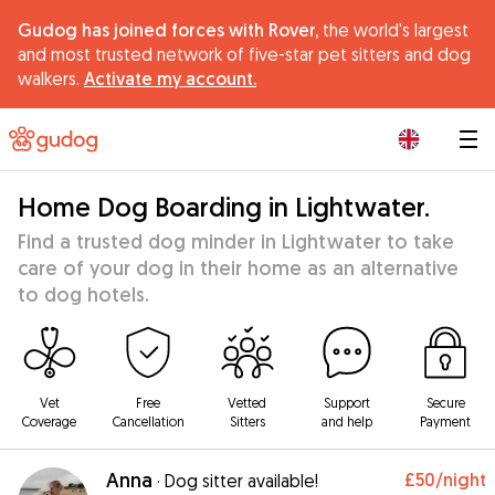
Gudog has joined forces with Rover,
the world's largest
and most trusted network of five-star pet sitters and dog
walkers.
Activate my account.
|
Home Dog Boarding in Lightwater.
Find a trusted dog minder in Lightwater to take
care of your dog in their home as an alternative
to dog hotels.
Vet
Free
Vetted
Support
Secure
Coverage
Cancellation
Sitters
and help
Payment
Anna
£50
/night
·
Dog sitter available!