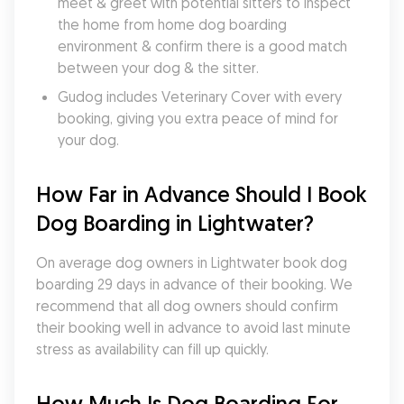
meet & greet with potential sitters to inspect 
the home from home dog boarding 
environment & confirm there is a good match 
between your dog & the sitter.
Gudog includes Veterinary Cover with every 
booking, giving you extra peace of mind for 
your dog.
How Far in Advance Should I Book 
Dog Boarding in Lightwater?
On average dog owners in Lightwater book dog 
boarding 29 days in advance of their booking. We 
recommend that all dog owners should confirm 
their booking well in advance to avoid last minute 
stress as availability can fill up quickly.
How Much Is Dog Boarding For 