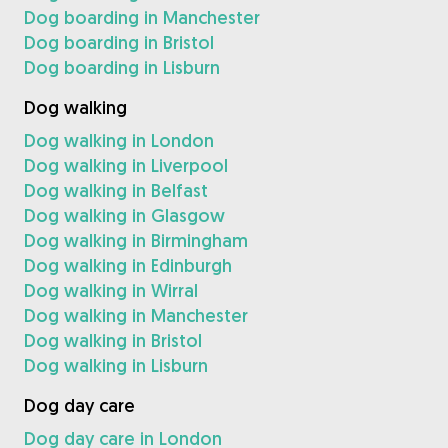
Dog boarding in Manchester
Dog boarding in Bristol
Dog boarding in Lisburn
Dog walking
Dog walking in London
Dog walking in Liverpool
Dog walking in Belfast
Dog walking in Glasgow
Dog walking in Birmingham
Dog walking in Edinburgh
Dog walking in Wirral
Dog walking in Manchester
Dog walking in Bristol
Dog walking in Lisburn
Dog day care
Dog day care in London