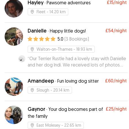
Hayley
£15
/night
·
Pawsome adventures
Fleet
- 14.20 km
Danielle
£54
/night
·
Happy little dogs!
5.0
(
3
Bookings
)
Walton-on-Thames
- 18.93 km
“
Our Terrier Rustle had a lovely stay with Danielle
and her dog Indi. We received lots of photos
whilst we were away it and looks like he made
himself very much at home! Thank you Danielle,
Amandeep
£60
/night
·
Fun loving dog sitter
Rustle will definitely be visiting again soon :)
”
Slough
- 20.14 km
Gaynor
£25
/night
·
Your dog becomes part of
the family
East Molesey
- 22.65 km