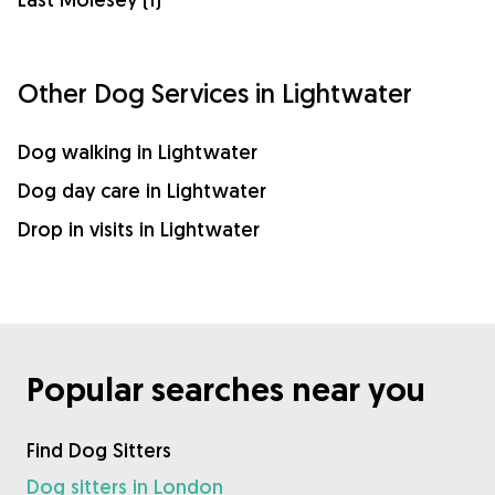
Other Dog Services in Lightwater
Dog walking in Lightwater
Dog day care in Lightwater
Drop in visits in Lightwater
Popular searches near you
Find Dog Sitters
Dog sitters in London