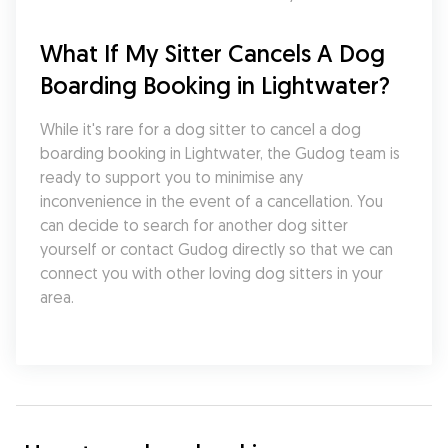
What If My Sitter Cancels A Dog 
Boarding Booking in Lightwater?
While it's rare for a dog sitter to cancel a dog 
boarding booking in Lightwater, the Gudog team is 
ready to support you to minimise any 
inconvenience in the event of a cancellation. You 
can decide to search for another dog sitter 
yourself or contact Gudog directly so that we can 
connect you with other loving dog sitters in your 
area.