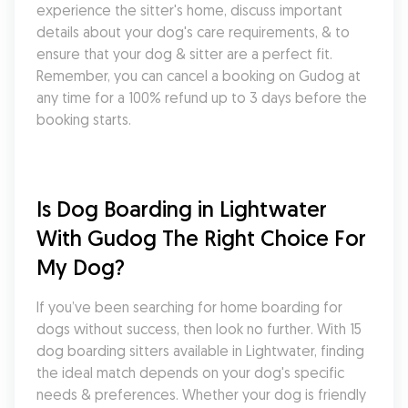
experience the sitter's home, discuss important 
details about your dog's care requirements, & to 
ensure that your dog & sitter are a perfect fit. 
Remember, you can cancel a booking on Gudog at 
any time for a 100% refund up to 3 days before the 
booking starts.
Is Dog Boarding in Lightwater 
With Gudog The Right Choice For 
My Dog?
If you’ve been searching for home boarding for 
dogs without success, then look no further. With 15 
dog boarding sitters available in Lightwater, finding 
the ideal match depends on your dog's specific 
needs & preferences. Whether your dog is friendly 