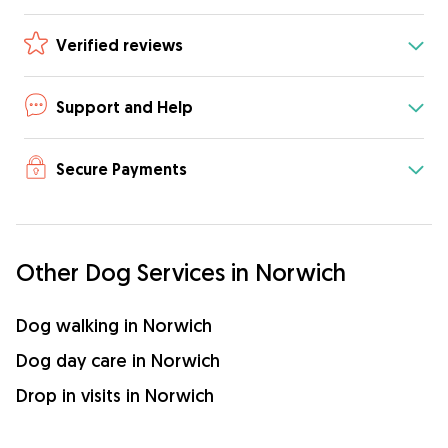
Verified reviews
Support and Help
Secure Payments
Other Dog Services in Norwich
Dog walking in Norwich
Dog day care in Norwich
Drop in visits in Norwich