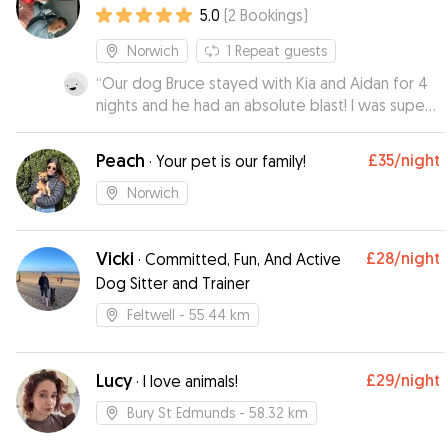
5.0
(
2
Bookings
)
Norwich
1
Repeat guests
“
Our dog Bruce stayed with Kia and Aidan for 4
nights and he had an absolute blast! I was super
nervous about leaving Bruce but Kia made me
feel at ease right from the start. Kia sent us
Peach
£35
/night
·
Your pet is our family!
gorgeous pictures and daily updates on how
Bruce was getting on 🩵 We highly recommend
Norwich
Kia and Aidan they really are genuinely loving
dog people who treated Bruce as their own. If
Vicki
£28
/night
we could give more stars we would ✨️ Thank
·
Committed, Fun, And Active
you both so much 🐾🐶🩵
”
Dog Sitter and Trainer
Feltwell
- 55.44 km
Lucy
£29
/night
·
I love animals!
Bury St Edmunds
- 58.32 km