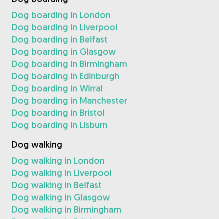
Dog boarding in London
Dog boarding in Liverpool
Dog boarding in Belfast
Dog boarding in Glasgow
Dog boarding in Birmingham
Dog boarding in Edinburgh
Dog boarding in Wirral
Dog boarding in Manchester
Dog boarding in Bristol
Dog boarding in Lisburn
Dog walking
Dog walking in London
Dog walking in Liverpool
Dog walking in Belfast
Dog walking in Glasgow
Dog walking in Birmingham