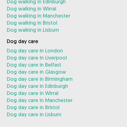
Dog walking in Edinburgh
Dog walking in Wirral
Dog walking in Manchester
Dog walking in Bristol
Dog walking in Lisburn
Dog day care
Dog day care in London
Dog day care in Liverpool
Dog day care in Belfast
Dog day care in Glasgow
Dog day care in Birmingham
Dog day care in Edinburgh
Dog day care in Wirral
Dog day care in Manchester
Dog day care in Bristol
Dog day care in Lisburn