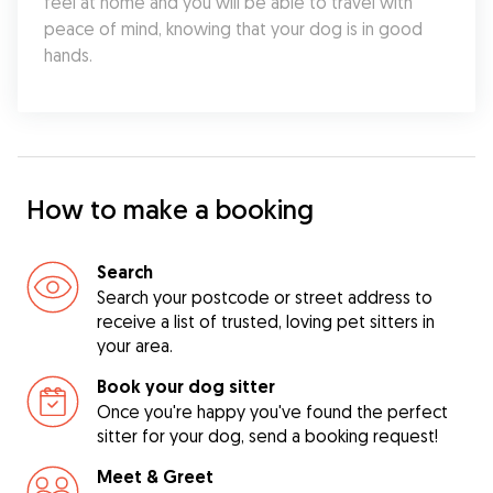
feel at home and you will be able to travel with 
peace of mind, knowing that your dog is in good 
hands.
How to make a booking
Search
Search your postcode or street address to
receive a list of trusted, loving pet sitters in
your area.
Book your dog sitter
Once you're happy you've found the perfect
sitter for your dog, send a booking request!
Meet & Greet