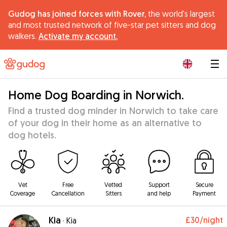
Gudog has joined forces with Rover,
the world's largest
and most trusted network of five-star pet sitters and dog
walkers.
Activate my account.
|
Home Dog Boarding in Norwich.
Find a trusted dog minder in Norwich to take care
of your dog in their home as an alternative to
dog hotels.
Vet
Free
Vetted
Support
Secure
Coverage
Cancellation
Sitters
and help
Payment
Kia
£30
/night
·
Kia