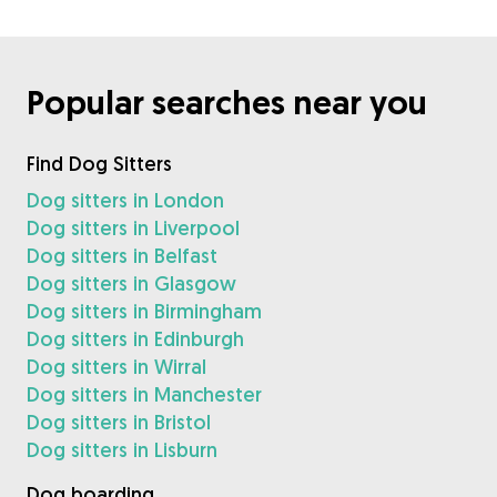
Popular searches near you
Find Dog Sitters
Dog sitters in London
Dog sitters in Liverpool
Dog sitters in Belfast
Dog sitters in Glasgow
Dog sitters in Birmingham
Dog sitters in Edinburgh
Dog sitters in Wirral
Dog sitters in Manchester
Dog sitters in Bristol
Dog sitters in Lisburn
Dog boarding