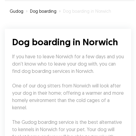
Gudog
»
Dog boarding
»
Dog boarding in Norwich
Dog boarding in Norwich
If you have to leave Norwich for a few days and you 
don't know who to leave your dog with, you can 
find dog boarding services in Norwich.
One of our dog sitters from Norwich will look after 
your dog in their home; offering a warmer and more 
homely environment than the cold cages of a 
kennel.
The Gudog boarding service is the best alternative 
to kennels in Norwich for your pet. Your dog will 