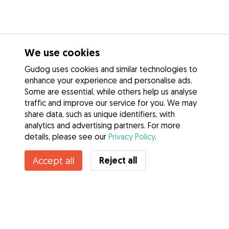
We use cookies
Gudog uses cookies and similar technologies to
enhance your experience and personalise ads.
Some are essential, while others help us analyse
traffic and improve our service for you. We may
share data, such as unique identifiers, with
analytics and advertising partners. For more
details, please see our
Privacy Policy
.
Reject all
Accept all
Services