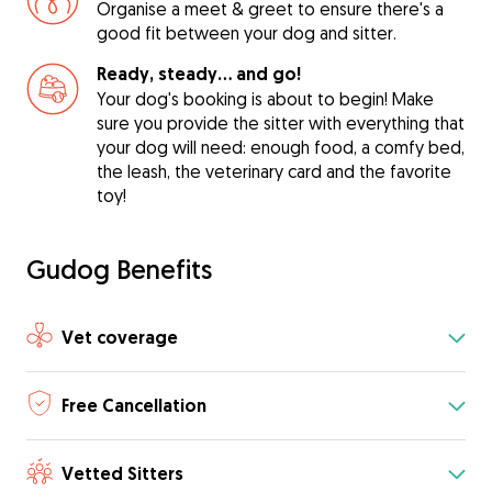
Organise a meet & greet to ensure there's a
good fit between your dog and sitter.
Ready, steady… and go!
Your dog's booking is about to begin! Make
sure you provide the sitter with everything that
your dog will need: enough food, a comfy bed,
the leash, the veterinary card and the favorite
toy!
Gudog Benefits
Vet coverage
Free Cancellation
Vetted Sitters