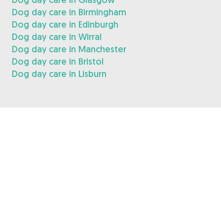
Dog day care in Birmingham
Dog day care in Edinburgh
Dog day care in Wirral
Dog day care in Manchester
Dog day care in Bristol
Dog day care in Lisburn