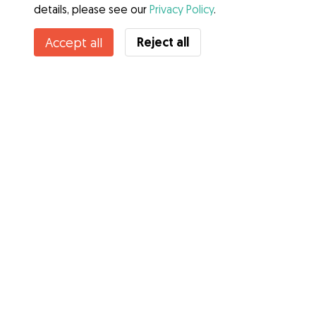
details, please see our
Privacy Policy
.
Reject all
Accept all
Services
How it works
About Gudog
Reviews
Veterinary Cover
Tips for dog owners
Tips for dog sitters
Become a dog sitter