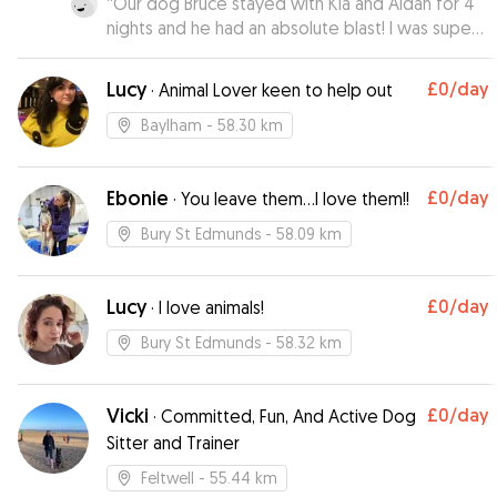
“
Our dog Bruce stayed with Kia and Aidan for 4
nights and he had an absolute blast! I was super
nervous about leaving Bruce but Kia made me
feel at ease right from the start. Kia sent us
Lucy
£0
/day
·
Animal Lover keen to help out
gorgeous pictures and daily updates on how
Bruce was getting on 🩵 We highly recommend
Baylham
- 58.30 km
Kia and Aidan they really are genuinely loving
dog people who treated Bruce as their own. If
Ebonie
£0
/day
we could give more stars we would ✨️ Thank
·
You leave them…I love them!!
you both so much 🐾🐶🩵
”
Bury St Edmunds
- 58.09 km
Lucy
£0
/day
·
I love animals!
Bury St Edmunds
- 58.32 km
Vicki
£0
/day
·
Committed, Fun, And Active Dog
Sitter and Trainer
Feltwell
- 55.44 km