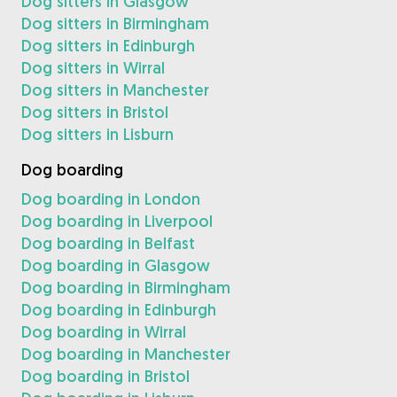
Dog sitters in Glasgow
Dog sitters in Birmingham
Dog sitters in Edinburgh
Dog sitters in Wirral
Dog sitters in Manchester
Dog sitters in Bristol
Dog sitters in Lisburn
Dog boarding
Dog boarding in London
Dog boarding in Liverpool
Dog boarding in Belfast
Dog boarding in Glasgow
Dog boarding in Birmingham
Dog boarding in Edinburgh
Dog boarding in Wirral
Dog boarding in Manchester
Dog boarding in Bristol