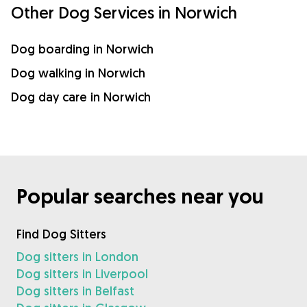
Other Dog Services in Norwich
Dog boarding in Norwich
Dog walking in Norwich
Dog day care in Norwich
Popular searches near you
Find Dog Sitters
Dog sitters in London
Dog sitters in Liverpool
Dog sitters in Belfast