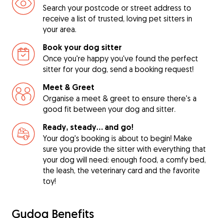
Search your postcode or street address to
receive a list of trusted, loving pet sitters in
your area.
Book your dog sitter
Once you're happy you've found the perfect
sitter for your dog, send a booking request!
Meet & Greet
Organise a meet & greet to ensure there's a
good fit between your dog and sitter.
Ready, steady… and go!
Your dog's booking is about to begin! Make
sure you provide the sitter with everything that
your dog will need: enough food, a comfy bed,
the leash, the veterinary card and the favorite
toy!
Gudog Benefits