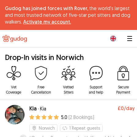
Gudog has joined forces with Rover,
the world's largest
and most trusted network of five-star pet sitters and dog
walkers.
Activate my account.
|
Drop-In visits in Norwich
Vet
Free
Vetted
Support
Secure
Coverage
Cancellation
Sitters
and help
Payment
Kia
£0
/day
·
Kia
5.0
(
2
Bookings
)
Norwich
1
Repeat guests