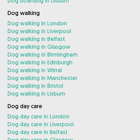
Dog boarding in Lisburn
Dog walking
Dog walking in London
Dog walking in Liverpool
Dog walking in Belfast
Dog walking in Glasgow
Dog walking in Birmingham
Dog walking in Edinburgh
Dog walking in Wirral
Dog walking in Manchester
Dog walking in Bristol
Dog walking in Lisburn
Dog day care
Dog day care in London
Dog day care in Liverpool
Dog day care in Belfast
Dog day care in Glasgow