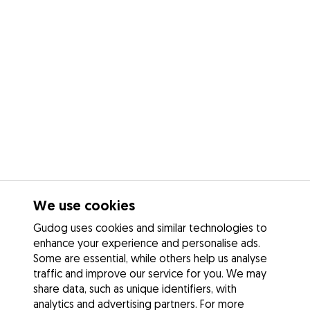
We use cookies
Gudog uses cookies and similar technologies to
enhance your experience and personalise ads.
Some are essential, while others help us analyse
traffic and improve our service for you. We may
share data, such as unique identifiers, with
analytics and advertising partners. For more