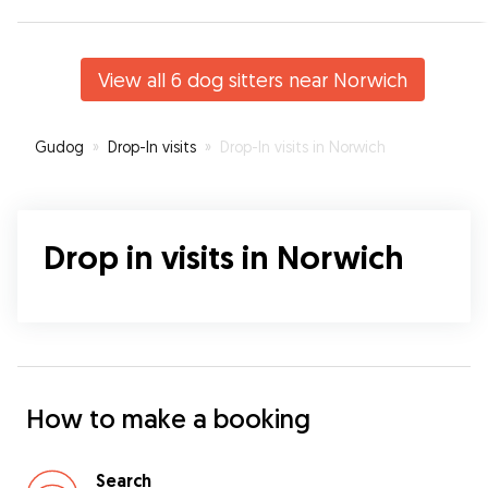
View all 6 dog sitters near Norwich
Gudog
»
Drop-In visits
»
Drop-In visits in Norwich
Drop in visits in Norwich
How to make a booking
Search