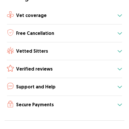
Vet coverage
Free Cancellation
Vetted Sitters
Verified reviews
Support and Help
Secure Payments