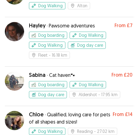
Dog Walking
Alton
Hayley
From
£7
·
Pawsome adventures
Dog boarding
Dog Walking
Dog Walking
Dog day care
Fleet
- 16.18 km
Sabina
From
£20
·
Cat haven🐾
Dog boarding
Dog Walking
Dog day care
Aldershot
- 17.95 km
Chloe
From
£14
·
Qualified, loving care for pets
of all shapes and sizes!
Dog Walking
Reading
- 27.02 km