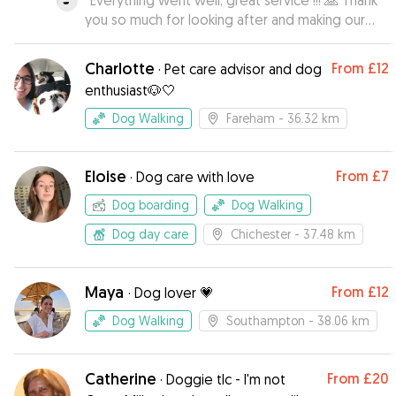
“
Everything went well, great service !!! 🙏 Thank
you so much for looking after and making our
lovely doggie feel at home while we were
away, it is always difficult leaving her but, you
Charlotte
From
£12
·
Pet care advisor and dog
made all of us much more relaxed and thank you
enthusiast🐶🤍
for the regular picture updates
”
Dog Walking
Fareham
- 36.32 km
Eloise
From
£7
·
Dog care with love
Dog boarding
Dog Walking
Dog day care
Chichester
- 37.48 km
Maya
From
£12
·
Dog lover 💗
Dog Walking
Southampton
- 38.06 km
Catherine
From
£20
·
Doggie tlc - I'm not