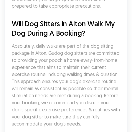
prepared to take appropriate precautions.
Will Dog Sitters in Alton Walk My 
Dog During A Booking?
Absolutely, daily walks are part of the dog sitting 
package in Alton. Gudog dog sitters are committed 
to providing your pooch a home-away-from-home 
experience that aims to maintain their current 
exercise routine, including walking times & duration. 
This approach ensures your dog's exercise routine 
will remain as consistent as possible so their mental 
stimulation needs are met during a booking. Before 
your booking, we recommend you discuss your 
dog's specific exercise preferences & routines with 
your dog sitter to make sure they can fully 
accommodate your dog's needs.