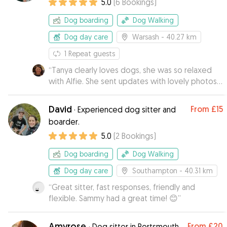
5.0
(
6
Bookings
)
Dog boarding
Dog Walking
Dog day care
Warsash
- 40.27 km
1
Repeat guests
“
Tanya clearly loves dogs, she was so relaxed
with Alfie. She sent updates with lovely photos
of them enjoying their walks. When I went to
collect him, he seemed quite at home which
David
From
£15
·
Experienced dog sitter and
was lovely to see. I would definitely
boarder.
recommend Tanya.
”
5.0
(
2
Bookings
)
Dog boarding
Dog Walking
Dog day care
Southampton
- 40.31 km
“
Great sitter, fast responses, friendly and
flexible. Sammy had a great time! 😊
”
Amyrose
From
£20
·
Dog sitter in Portsmouth