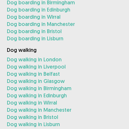
Dog boarding in Birmingham
Dog boarding in Edinburgh
Dog boarding in Wirral
Dog boarding in Manchester
Dog boarding in Bristol
Dog boarding in Lisburn
Dog walking
Dog walking in London
Dog walking in Liverpool
Dog walking in Belfast
Dog walking in Glasgow
Dog walking in Birmingham
Dog walking in Edinburgh
Dog walking in Wirral
Dog walking in Manchester
Dog walking in Bristol
Dog walking in Lisburn