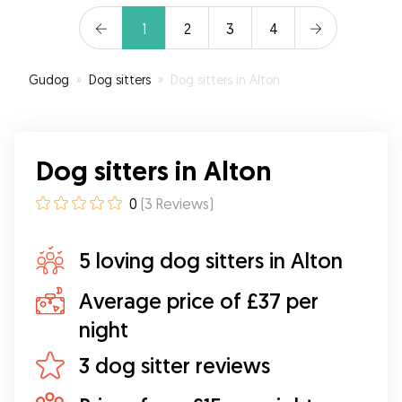
1
2
3
4
Gudog
»
Dog sitters
»
Dog sitters in Alton
Dog sitters in Alton
0
(
3
Reviews
)
5 loving dog sitters in Alton
Average price of £37 per
night
3 dog sitter reviews