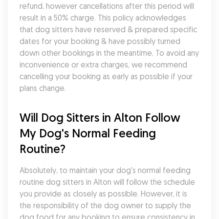
refund, however cancellations after this period will 
result in a 50% charge. This policy acknowledges 
that dog sitters have reserved & prepared specific 
dates for your booking & have possibly turned 
down other bookings in the meantime. To avoid any 
inconvenience or extra charges, we recommend 
cancelling your booking as early as possible if your 
plans change.
Will Dog Sitters in Alton Follow 
My Dog's Normal Feeding 
Routine?
Absolutely, to maintain your dog's normal feeding 
routine dog sitters in Alton will follow the schedule 
you provide as closely as possible. However, it is 
the responsibility of the dog owner to supply the 
dog food for any booking to ensure consistency in 