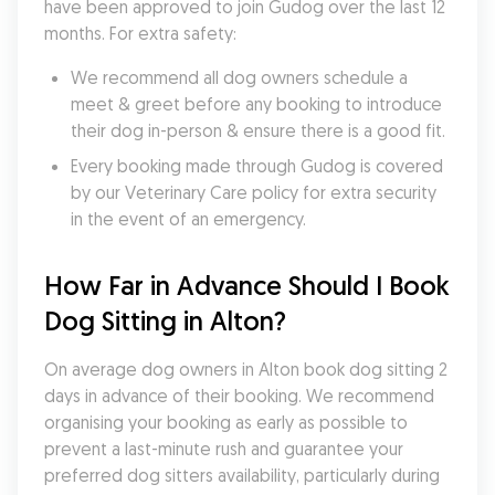
have been approved to join Gudog over the last 12 
months. For extra safety:
We recommend all dog owners schedule a 
meet & greet before any booking to introduce 
their dog in-person & ensure there is a good fit.
Every booking made through Gudog is covered 
by our Veterinary Care policy for extra security 
in the event of an emergency.
How Far in Advance Should I Book 
Dog Sitting in Alton?
On average dog owners in Alton book dog sitting 2 
days in advance of their booking. We recommend 
organising your booking as early as possible to 
prevent a last-minute rush and guarantee your 
preferred dog sitters availability, particularly during 