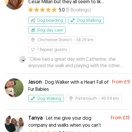
Cesar Millan but they all seem to like
me
5.0
(
5
Bookings
)
Dog boarding
Dog Walking
Dog day care
Chichester District
- 38.29 km
1
Repeat guests
“
Olive had a great day with Catherine, she
enjoyed the walk and playing with the other
dogs.
”
Jason
From
£9
·
Dog Walker with a Heart Full of
Fur Babies
Dog Walking
Portsmouth
- 40.04 km
Tanya
From
£15
·
Let me give your dog
company and walks when you can’t