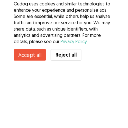
Gudog uses cookies and similar technologies to
enhance your experience and personalise ads.
Some are essential, while others help us analyse
traffic and improve our service for you. We may
share data, such as unique identifiers, with
analytics and advertising partners. For more
details, please see our
Privacy Policy
.
Reject all
Accept all
Services
How it works
About Gudog
Reviews
Veterinary Cover