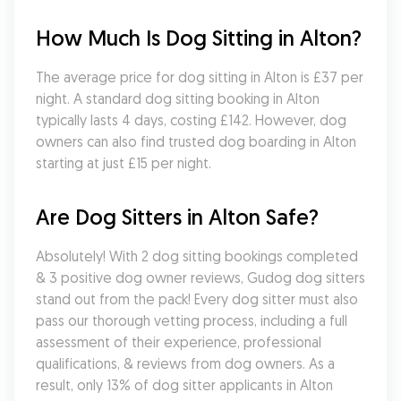
How Much Is Dog Sitting in Alton?
The average price for dog sitting in Alton is £37 per 
night. A standard dog sitting booking in Alton 
typically lasts 4 days, costing £142. However, dog 
owners can also find trusted dog boarding in Alton 
starting at just £15 per night.
Are Dog Sitters in Alton Safe?
Absolutely! With 2 dog sitting bookings completed 
& 3 positive dog owner reviews, Gudog dog sitters 
stand out from the pack! Every dog sitter must also 
pass our thorough vetting process, including a full 
assessment of their experience, professional 
qualifications, & reviews from dog owners. As a 
result, only 13% of dog sitter applicants in Alton 