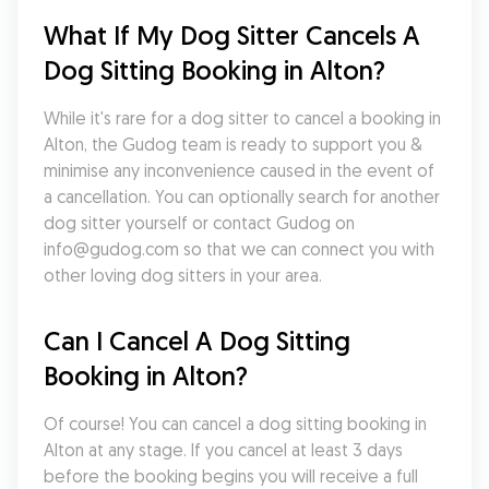
What If My Dog Sitter Cancels A 
Dog Sitting Booking in Alton?
While it's rare for a dog sitter to cancel a booking in 
Alton, the Gudog team is ready to support you & 
minimise any inconvenience caused in the event of 
a cancellation. You can optionally search for another 
dog sitter yourself or contact Gudog on 
info@gudog.com so that we can connect you with 
other loving dog sitters in your area.
Can I Cancel A Dog Sitting 
Booking in Alton?
Of course! You can cancel a dog sitting booking in 
Alton at any stage. If you cancel at least 3 days 
before the booking begins you will receive a full 