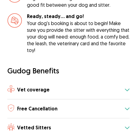
good fit between your dog and sitter.
Ready, steady… and go!
Your dog's booking is about to begin! Make
sure you provide the sitter with everything that
your dog will need: enough food, a comfy bed,
the leash, the veterinary card and the favorite
toy!
Gudog Benefits
Vet coverage
Free Cancellation
Vetted Sitters