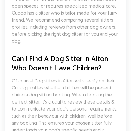
open spaces, or requires specialised medical care, 
Gudog has a sitter who is tailor-made for your furry 
friend. We recommend comparing several sitters 
profiles, including reviews from other dog owners, 
before picking the right dog sitter for you and your 
dog.
Can I Find A Dog Sitter in Alton 
Who Doesn't Have Children?
Of course! Dog sitters in Alton will specify on their 
Gudog profiles whether children will be present 
during a dog sitting booking. When choosing the 
perfect sitter, it's crucial to review these details & 
to communicate your dog's personal requirements, 
such as their behaviour with children, well before 
any booking. This ensures your chosen sitter fully 
understands your dog's specific needs and is 