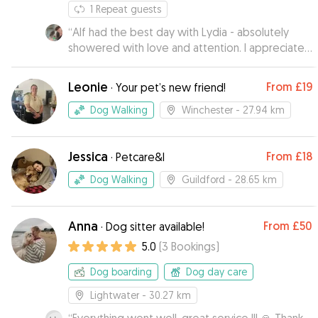
1
Repeat guests
“
Alf had the best day with Lydia - absolutely
showered with love and attention. I appreciated
how sensible and responsible she seemed,
which put my mind at ease. Alf has come back
Leonie
From
£19
·
Your pet’s new friend!
very happy and very tired from all the fun and he
can't wait to hang out again.
”
Dog Walking
Winchester
- 27.94 km
Jessica
From
£18
·
Petcare&I
Dog Walking
Guildford
- 28.65 km
Anna
From
£50
·
Dog sitter available!
5.0
(
3
Bookings
)
Dog boarding
Dog day care
Lightwater
- 30.27 km