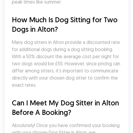
peak times like summer.
How Much Is Dog Sitting for Two 
Dogs in Alton?
Many dog sitters in Alton provide a discounted rate 
for additional dogs during a dog sitting booking. 
With a 50% discount the average cost per night for 
two dogs would be £55. However, since pricing can 
differ among sitters, it's important to communicate 
directly with your chosen dog sitter to confirm the 
exact rates.
Can I Meet My Dog Sitter in Alton 
Before A Booking?
Absolutely! Once you have confirmed your booking 
with your chosen Dog Sitter in Alton, we 