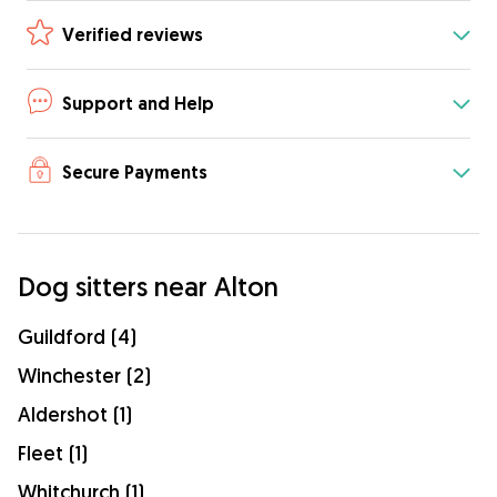
Verified reviews
Support and Help
Secure Payments
Dog sitters near Alton
Guildford (4)
Winchester (2)
Aldershot (1)
Fleet (1)
Whitchurch (1)