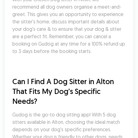
recommend all dog owners organise a meet-and-
greet. This gives you an opportunity to experience 
the sitter's home, discuss important details about 
your dog's care & to ensure that your dog & sitter 
are a perfect fit. Remember, you can cancel a 
booking on Gudog at any time for a 100% refund up 
to 3 days before the booking starts.
Can I Find A Dog Sitter in Alton 
That Fits My Dog's Specific 
Needs?
Gudog is the go-to dog sitting app! With 5 dog 
sitters available in Alton, choosing the ideal match 
depends on your dog's specific preferences. 
Whether your dog is friendly to other dogs, needs 