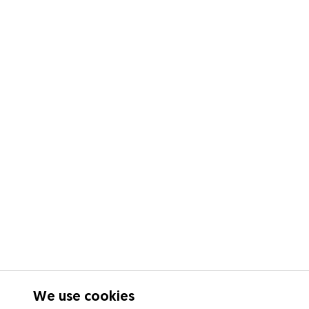
We use cookies