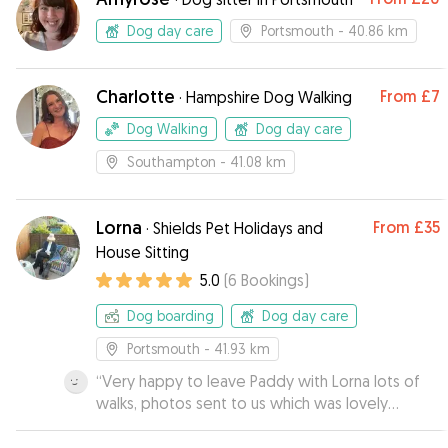
Dog day care
Portsmouth
- 40.86 km
Charlotte
From
£7
·
Hampshire Dog Walking
Dog Walking
Dog day care
Southampton
- 41.08 km
Lorna
From
£35
·
Shields Pet Holidays and
House Sitting
5.0
(
6
Bookings
)
Dog boarding
Dog day care
Portsmouth
- 41.93 km
“
Very happy to leave Paddy with Lorna lots of
walks, photos sent to us which was lovely
wouldn’t hesitate to send Paddy on his holidays
again
”