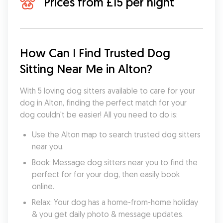
Prices from £15 per night
How Can I Find Trusted Dog 
Sitting Near Me in Alton?
With 5 loving dog sitters available to care for your 
dog in Alton, finding the perfect match for your 
dog couldn't be easier! All you need to do is:
Use the Alton map to search trusted dog sitters 
near you.
Book: Message dog sitters near you to find the 
perfect for for your dog, then easily book 
online.
Relax: Your dog has a home-from-home holiday 
& you get daily photo & message updates.