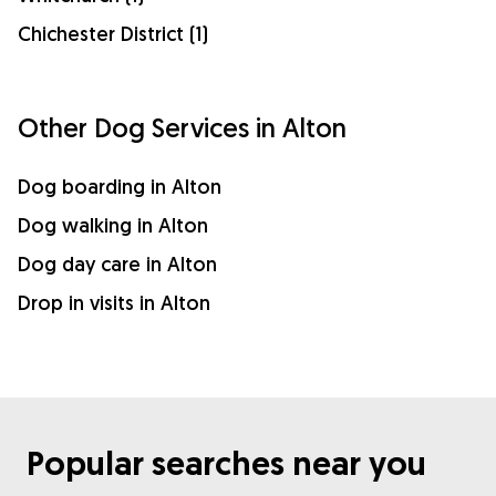
Chichester District (1)
Other Dog Services in Alton
Dog boarding in Alton
Dog walking in Alton
Dog day care in Alton
Drop in visits in Alton
Popular searches near you