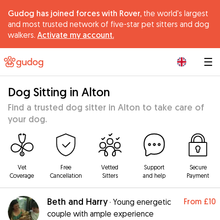
Gudog has joined forces with Rover,
the world's largest
and most trusted network of five-star pet sitters and dog
walkers.
Activate my account.
|
Dog Sitting in Alton
Find a trusted dog sitter in Alton to take care of
your dog.
Vet
Free
Vetted
Support
Secure
Coverage
Cancellation
Sitters
and help
Payment
Beth and Harry
From
£10
·
Young energetic
couple with ample experience