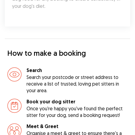
your dog's diet.
How to make a booking
Search
Search your postcode or street address to
receive a list of trusted, loving pet sitters in
your area.
Book your dog sitter
Once you're happy you've found the perfect
sitter for your dog, send a booking request!
Meet & Greet
Organise a meet & greet to ensure there's a