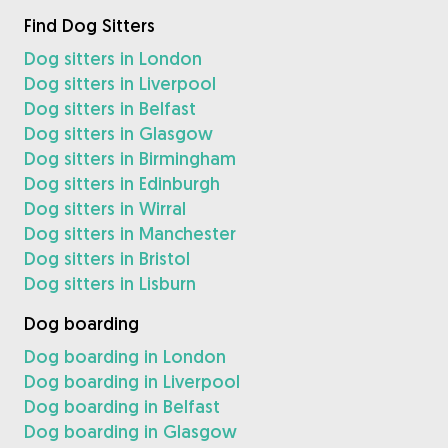
Find Dog Sitters
Dog sitters in London
Dog sitters in Liverpool
Dog sitters in Belfast
Dog sitters in Glasgow
Dog sitters in Birmingham
Dog sitters in Edinburgh
Dog sitters in Wirral
Dog sitters in Manchester
Dog sitters in Bristol
Dog sitters in Lisburn
Dog boarding
Dog boarding in London
Dog boarding in Liverpool
Dog boarding in Belfast
Dog boarding in Glasgow