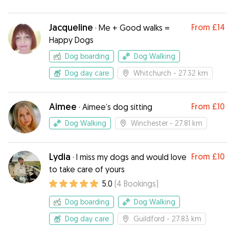
Jacqueline
From
£14
·
Me + Good walks =
Happy Dogs
Dog boarding
Dog Walking
Dog day care
Whitchurch
- 27.32 km
Aimee
From
£10
·
Aimee’s dog sitting
Dog Walking
Winchester
- 27.81 km
Lydia
From
£10
·
I miss my dogs and would love
to take care of yours
5.0
(
4
Bookings
)
Dog boarding
Dog Walking
Dog day care
Guildford
- 27.83 km