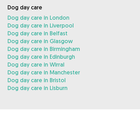
Dog day care
Dog day care in London
Dog day care in Liverpool
Dog day care in Belfast
Dog day care in Glasgow
Dog day care in Birmingham
Dog day care in Edinburgh
Dog day care in Wirral
Dog day care in Manchester
Dog day care in Bristol
Dog day care in Lisburn