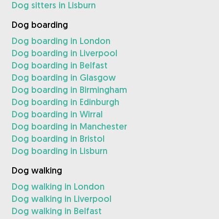
Dog sitters in Lisburn
Dog boarding
Dog boarding in London
Dog boarding in Liverpool
Dog boarding in Belfast
Dog boarding in Glasgow
Dog boarding in Birmingham
Dog boarding in Edinburgh
Dog boarding in Wirral
Dog boarding in Manchester
Dog boarding in Bristol
Dog boarding in Lisburn
Dog walking
Dog walking in London
Dog walking in Liverpool
Dog walking in Belfast