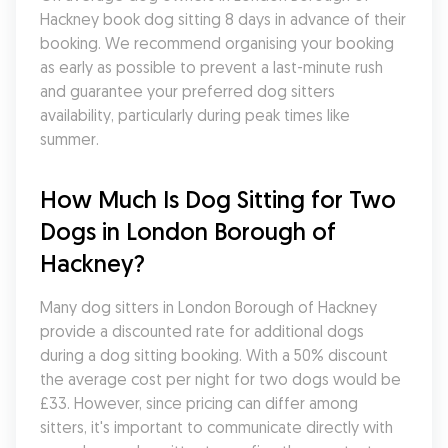
Hackney book dog sitting 8 days in advance of their 
booking. We recommend organising your booking 
as early as possible to prevent a last-minute rush 
and guarantee your preferred dog sitters 
availability, particularly during peak times like 
summer.
How Much Is Dog Sitting for Two 
Dogs in London Borough of 
Hackney?
Many dog sitters in London Borough of Hackney 
provide a discounted rate for additional dogs 
during a dog sitting booking. With a 50% discount 
the average cost per night for two dogs would be 
£33. However, since pricing can differ among 
sitters, it's important to communicate directly with 