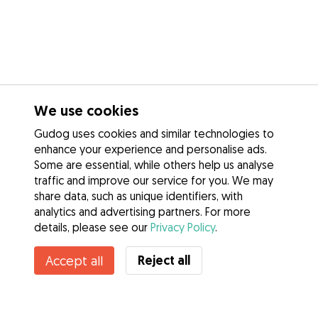
We use cookies
Gudog uses cookies and similar technologies to
enhance your experience and personalise ads.
Some are essential, while others help us analyse
traffic and improve our service for you. We may
share data, such as unique identifiers, with
analytics and advertising partners. For more
details, please see our
Privacy Policy
.
Reject all
Accept all