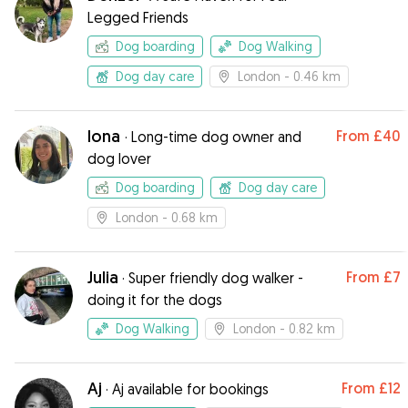
Legged Friends
Dog boarding
Dog Walking
Dog day care
London
- 0.46 km
Iona
From
£40
·
Long-time dog owner and
dog lover
Dog boarding
Dog day care
London
- 0.68 km
Julia
From
£7
·
Super friendly dog walker -
doing it for the dogs
Dog Walking
London
- 0.82 km
Aj
From
£12
·
Aj available for bookings