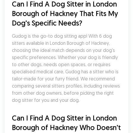
Can I Find A Dog Sitter in London 
Borough of Hackney That Fits My 
Dog's Specific Needs?
Gudog is the go-to dog sitting app! With 6 dog 
sitters available in London Borough of Hackney, 
choosing the ideal match depends on your dog's 
specific preferences. Whether your dog is friendly 
to other dogs, needs open spaces, or requires 
specialised medical care, Gudog has a sitter who is 
tailor-made for your furry friend. We recommend 
comparing several sitters profiles, including reviews 
from other dog owners, before picking the right 
dog sitter for you and your dog.
Can I Find A Dog Sitter in London 
Borough of Hackney Who Doesn't 