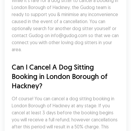
While it's rare for a dog sitter to cancel a booking in 
London Borough of Hackney, the Gudog team is 
ready to support you & minimise any inconvenience 
caused in the event of a cancellation. You can 
optionally search for another dog sitter yourself or 
contact Gudog on info@gudog.com so that we can 
connect you with other loving dog sitters in your 
area.
Can I Cancel A Dog Sitting 
Booking in London Borough of 
Hackney?
Of course! You can cancel a dog sitting booking in 
London Borough of Hackney at any stage. If you 
cancel at least 3 days before the booking begins 
you will receive a full refund, however cancellations 
after this period will result in a 50% charge. This 