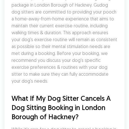
package in London Borough of Hackney. Gudog 
dog sitters are committed to providing your pooch 
a home-away-from-home experience that aims to 
maintain their current exercise routine, including 
walking times & duration. This approach ensures 
your dog's exercise routine will remain as consistent 
as possible so their mental stimulation needs are 
met during a booking. Before your booking, we 
recommend you discuss your dog's specific 
exercise preferences & routines with your dog 
sitter to make sure they can fully accommodate 
your dog's needs.
What If My Dog Sitter Cancels A 
Dog Sitting Booking in London 
Borough of Hackney?