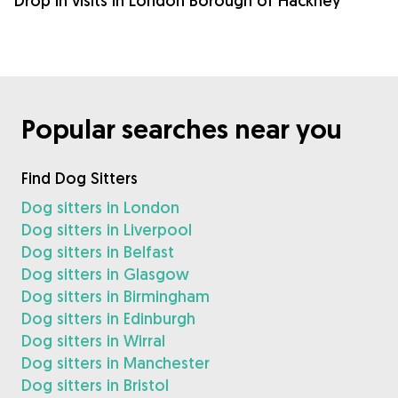
Drop in visits in London Borough of Hackney
Popular searches near you
Find Dog Sitters
Dog sitters in London
Dog sitters in Liverpool
Dog sitters in Belfast
Dog sitters in Glasgow
Dog sitters in Birmingham
Dog sitters in Edinburgh
Dog sitters in Wirral
Dog sitters in Manchester
Dog sitters in Bristol