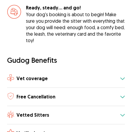
Ready, steady… and go!
Your dog's booking is about to begin! Make
sure you provide the sitter with everything that
your dog will need: enough food, a comfy bed,
the leash, the veterinary card and the favorite
toy!
Gudog Benefits
Vet coverage
Free Cancellation
Vetted Sitters