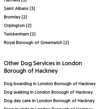
Saint Albans (3)
Bromley (2)
Orpington (2)
Twickenham (2)
Royal Borough of Greenwich (2)
Other Dog Services in London
Borough of Hackney
Dog boarding in London Borough of Hackney
Dog walking in London Borough of Hackney
Dog day care in London Borough of Hackney