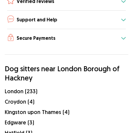
Verified reviews
Support and Help
Secure Payments
Dog sitters near London Borough of
Hackney
London (233)
Croydon (4)
Kingston upon Thames (4)
Edgware (3)
Hatfield (3)