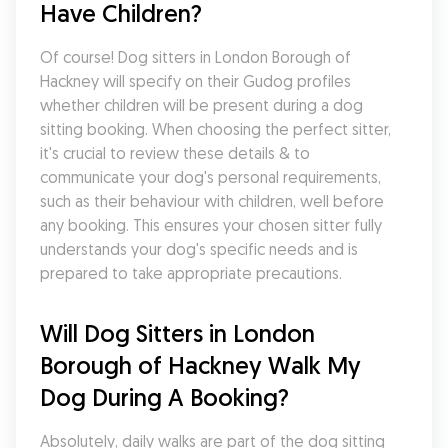
Have Children?
Of course! Dog sitters in London Borough of 
Hackney will specify on their Gudog profiles 
whether children will be present during a dog 
sitting booking. When choosing the perfect sitter, 
it's crucial to review these details & to 
communicate your dog's personal requirements, 
such as their behaviour with children, well before 
any booking. This ensures your chosen sitter fully 
understands your dog's specific needs and is 
prepared to take appropriate precautions.
Will Dog Sitters in London 
Borough of Hackney Walk My 
Dog During A Booking?
Absolutely, daily walks are part of the dog sitting 