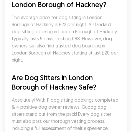
London Borough of Hackney?
The average price for dog sitting in London 
Borough of Hackney is £22 per night. A standard 
dog sitting booking in London Borough of Hackney 
typically lasts 5 days, costing £88. However, dog 
owners can also find trusted dog boarding in 
London Borough of Hackney starting at just £20 per 
night.
Are Dog Sitters in London 
Borough of Hackney Safe?
Absolutely! With 11 dog sitting bookings completed 
& 4 positive dog owner reviews, Gudog dog 
sitters stand out from the pack! Every dog sitter 
must also pass our thorough vetting process, 
including a full assessment of their experience, 