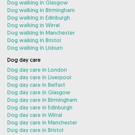
Dog walking in Glasgow
Dog walking in Birmingham
Dog walking in Edinburgh
Dog walking in Wirral
Dog walking in Manchester
Dog walking in Bristol
Dog walking in Lisburn
Dog day care
Dog day care in London
Dog day care in Liverpool
Dog day care in Belfast
Dog day care in Glasgow
Dog day care in Birmingham
Dog day care in Edinburgh
Dog day care in Wirral
Dog day care in Manchester
Dog day care in Bristol