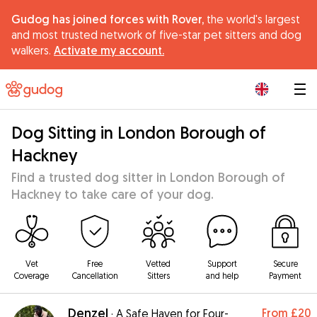
Gudog has joined forces with Rover,
the world's largest
and most trusted network of five-star pet sitters and dog
walkers.
Activate my account.
|
Dog Sitting in London Borough of
Hackney
Find a trusted dog sitter in London Borough of
Hackney to take care of your dog.
Vet
Free
Vetted
Support
Secure
Coverage
Cancellation
Sitters
and help
Payment
Denzel
From
£20
·
A Safe Haven for Four-