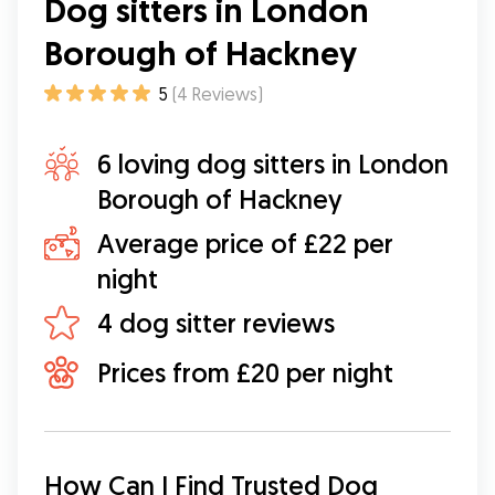
Dog sitters in London
Borough of Hackney
5
(
4
Reviews
)
6 loving dog sitters in London
Borough of Hackney
Average price of £22 per
night
4 dog sitter reviews
Prices from £20 per night
How Can I Find Trusted Dog 