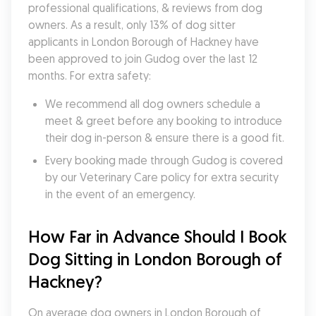
professional qualifications, & reviews from dog 
owners. As a result, only 13% of dog sitter 
applicants in London Borough of Hackney have 
been approved to join Gudog over the last 12 
months. For extra safety:
We recommend all dog owners schedule a 
meet & greet before any booking to introduce 
their dog in-person & ensure there is a good fit.
Every booking made through Gudog is covered 
by our Veterinary Care policy for extra security 
in the event of an emergency.
How Far in Advance Should I Book 
Dog Sitting in London Borough of 
Hackney?
On average dog owners in London Borough of 