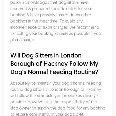
policy acknowledges that dog sitters have 
reserved & prepared specific dates for your 
booking & have possibly turned down other 
bookings in the meantime. To avoid any 
inconvenience or extra charges, we recommend 
cancelling your booking as early as possible if your 
plans change.
Will Dog Sitters in London 
Borough of Hackney Follow My 
Dog's Normal Feeding Routine?
Absolutely, to maintain your dog's normal feeding 
routine dog sitters in London Borough of Hackney 
will follow the schedule you provide as closely as 
possible. However, it is the responsibility of the 
dog owner to supply the dog food for any booking 
to ensure consistency in your dog's diet.