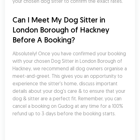
your chosen dog sitter to confirm the exact rates.
Can I Meet My Dog Sitter in 
London Borough of Hackney 
Before A Booking?
Absolutely! Once you have confirmed your booking 
with your chosen Dog Sitter in London Borough of 
Hackney, we recommend all dog owners organise a 
meet-and-greet. This gives you an opportunity to 
experience the sitter's home, discuss important 
details about your dog's care & to ensure that your 
dog & sitter are a perfect fit. Remember, you can 
cancel a booking on Gudog at any time for a 100% 
refund up to 3 days before the booking starts.