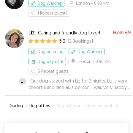
Dog Walking
London
- 0.90 km
1
Repeat guests
Liz
From
£9
·
Caring and friendly dog lover!
5.0
(
12
Bookings
)
Dog boarding
Dog Walking
Dog day care
London
- 0.90 km
3
Repeat guests
“
Our dog stayed with Liz for 2 nights. Liz is very
cheerful and nice as a person! I was very happy
and calm, as Liz provided photos and updates
how they are doing❤️ I am sure the dog
Gudog
»
Dog sitters
»
Dog sitters in London Borough of Hackney
enjoyed her stay with Liz, as Nuta always pulls to
Liz’s doors when we walk nearby 🤭
”