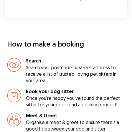
How to make a booking
Search
Search your postcode or street address to
receive a list of trusted, loving pet sitters in
your area.
Book your dog sitter
Once you're happy you've found the perfect
sitter for your dog, send a booking request!
Meet & Greet
Organise a meet & greet to ensure there's a
good fit between your dog and sitter.