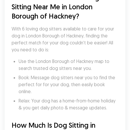
Sitting Near Me in London 
Borough of Hackney?
With 6 loving dog sitters available to care for your 
dog in London Borough of Hackney, finding the 
perfect match for your dog couldn't be easier! All 
you need to do is:
Use the London Borough of Hackney map to 
search trusted dog sitters near you.
Book: Message dog sitters near you to find the 
perfect for for your dog, then easily book 
online.
Relax: Your dog has a home-from-home holiday 
& you get daily photo & message updates.
How Much Is Dog Sitting in 