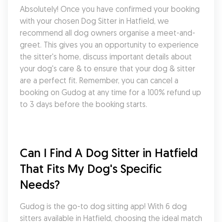
Absolutely! Once you have confirmed your booking 
with your chosen Dog Sitter in Hatfield, we 
recommend all dog owners organise a meet-and-
greet. This gives you an opportunity to experience 
the sitter's home, discuss important details about 
your dog's care & to ensure that your dog & sitter 
are a perfect fit. Remember, you can cancel a 
booking on Gudog at any time for a 100% refund up 
to 3 days before the booking starts.
Can I Find A Dog Sitter in Hatfield 
That Fits My Dog's Specific 
Needs?
Gudog is the go-to dog sitting app! With 6 dog 
sitters available in Hatfield, choosing the ideal match 