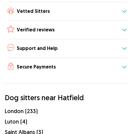
Vetted Sitters
Verified reviews
Support and Help
Secure Payments
Dog sitters near Hatfield
London (233)
Luton (4)
Saint Albans (3)