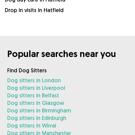
Drop in visits in Hatfield
Popular searches near you
Find Dog Sitters
Dog sitters in London
Dog sitters in Liverpool
Dog sitters in Belfast
Dog sitters in Glasgow
Dog sitters in Birmingham
Dog sitters in Edinburgh
Dog sitters in Wirral
Dog sitters in Manchester