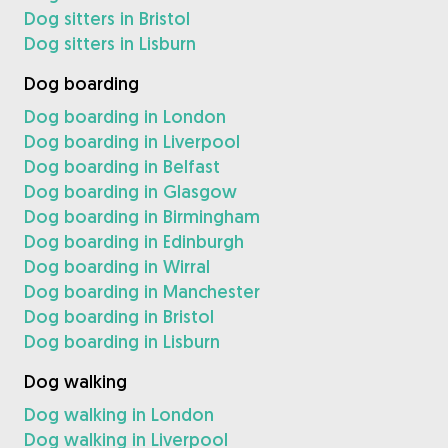
Dog sitters in Bristol
Dog sitters in Lisburn
Dog boarding
Dog boarding in London
Dog boarding in Liverpool
Dog boarding in Belfast
Dog boarding in Glasgow
Dog boarding in Birmingham
Dog boarding in Edinburgh
Dog boarding in Wirral
Dog boarding in Manchester
Dog boarding in Bristol
Dog boarding in Lisburn
Dog walking
Dog walking in London
Dog walking in Liverpool