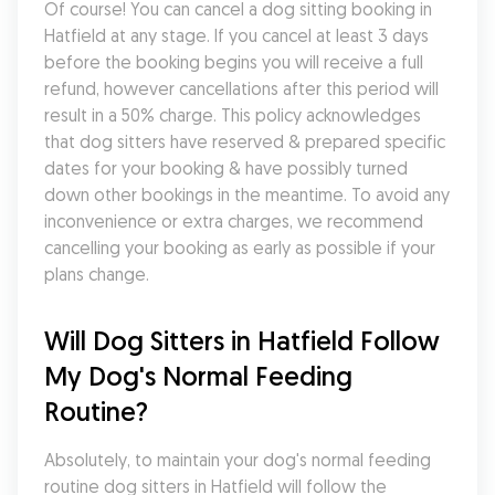
Of course! You can cancel a dog sitting booking in 
Hatfield at any stage. If you cancel at least 3 days 
before the booking begins you will receive a full 
refund, however cancellations after this period will 
result in a 50% charge. This policy acknowledges 
that dog sitters have reserved & prepared specific 
dates for your booking & have possibly turned 
down other bookings in the meantime. To avoid any 
inconvenience or extra charges, we recommend 
cancelling your booking as early as possible if your 
plans change.
Will Dog Sitters in Hatfield Follow 
My Dog's Normal Feeding 
Routine?
Absolutely, to maintain your dog's normal feeding 
routine dog sitters in Hatfield will follow the 