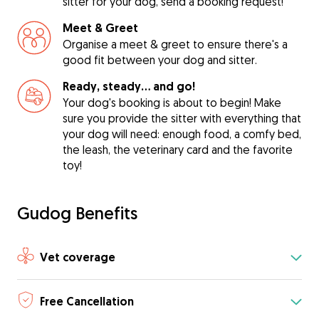
sitter for your dog, send a booking request!
Meet & Greet
Organise a meet & greet to ensure there's a
good fit between your dog and sitter.
Ready, steady… and go!
Your dog's booking is about to begin! Make
sure you provide the sitter with everything that
your dog will need: enough food, a comfy bed,
the leash, the veterinary card and the favorite
toy!
Gudog Benefits
Vet coverage
Free Cancellation