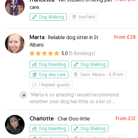
care.
Dog Walking
Hatfield
Marta
From
£28
·
Reliable dog sitter in St
Albans
5.0
(
5
Bookings
)
Dog boarding
Dog Walking
Dog day care
Saint Albans
- 6.91 km
1
Repeat guests
“
Marta is so amazing I would recommend
whether your dog has little or a lot of
experience staying away from home, she has
the experience to handle it all. Bailey is a very
Charlotte
From
£12
·
Char-Doo-little
anxious dog, not really used to staying away
from home and takes a long time to warm up to
Dog boarding
Dog Walking
new people. I was really nervous to plan a two