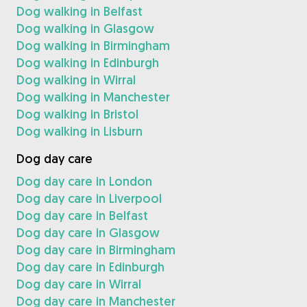
Dog walking in Belfast
Dog walking in Glasgow
Dog walking in Birmingham
Dog walking in Edinburgh
Dog walking in Wirral
Dog walking in Manchester
Dog walking in Bristol
Dog walking in Lisburn
Dog day care
Dog day care in London
Dog day care in Liverpool
Dog day care in Belfast
Dog day care in Glasgow
Dog day care in Birmingham
Dog day care in Edinburgh
Dog day care in Wirral
Dog day care in Manchester