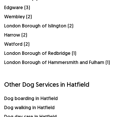
Edgware (3)
Wembley (2)
London Borough of Islington (2)
Harrow (2)
Watford (2)
London Borough of Redbridge (1)
London Borough of Hammersmith and Fulham (1)
Other Dog Services in Hatfield
Dog boarding in Hatfield
Dog walking in Hatfield
Dog day care in Hatfield