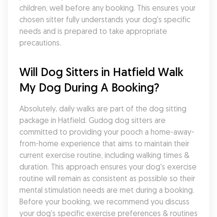
children, well before any booking. This ensures your 
chosen sitter fully understands your dog's specific 
needs and is prepared to take appropriate 
precautions.
Will Dog Sitters in Hatfield Walk 
My Dog During A Booking?
Absolutely, daily walks are part of the dog sitting 
package in Hatfield. Gudog dog sitters are 
committed to providing your pooch a home-away-
from-home experience that aims to maintain their 
current exercise routine, including walking times & 
duration. This approach ensures your dog's exercise 
routine will remain as consistent as possible so their 
mental stimulation needs are met during a booking. 
Before your booking, we recommend you discuss 
your dog's specific exercise preferences & routines 