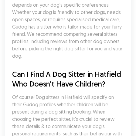
depends on your dog's specific preferences. 
Whether your dog is friendly to other dogs, needs 
open spaces, or requires specialised medical care, 
Gudog has a sitter who is tailor-made for your furry 
friend. We recommend comparing several sitters 
profiles, including reviews from other dog owners, 
before picking the right dog sitter for you and your 
dog.
Can I Find A Dog Sitter in Hatfield 
Who Doesn't Have Children?
Of course! Dog sitters in Hatfield will specify on 
their Gudog profiles whether children will be 
present during a dog sitting booking. When 
choosing the perfect sitter, it's crucial to review 
these details & to communicate your dog's 
personal requirements, such as their behaviour with 