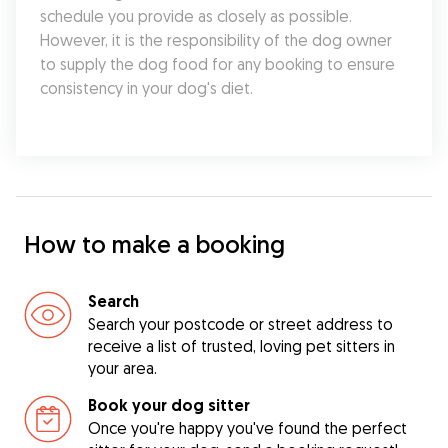
schedule you provide as closely as possible. 
However, it is the responsibility of the dog owner 
to supply the dog food for any booking to ensure 
consistency in your dog's diet.
How to make a booking
Search
Search your postcode or street address to
receive a list of trusted, loving pet sitters in
your area.
Book your dog sitter
Once you're happy you've found the perfect