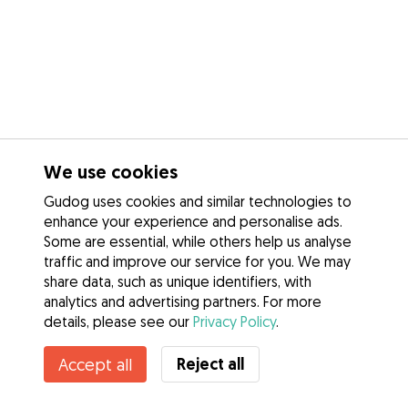
We use cookies
Gudog uses cookies and similar technologies to
enhance your experience and personalise ads.
Some are essential, while others help us analyse
traffic and improve our service for you. We may
share data, such as unique identifiers, with
analytics and advertising partners. For more
details, please see our
Privacy Policy
.
Reject all
Accept all