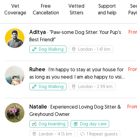
Vet
Free
Vetted
Support
Se
Coverage
Cancellation
Sitters
and help
Pay
Aditya
Fro
·
"Paw-some Dog Sitter: Your Pup's
Best Friend!"
Dog Walking
London
- 1.41 km
Ruhee
Fro
·
I’m happy to stay at your house for
as long as you need. I am also happy to visit
your house daily or as many times as you
Dog Walking
London
- 2.99 km
want per day.
Natalie
Fro
·
Experienced Loving Dog Sitter &
Greyhound Owner
Dog boarding
Dog day care
London
- 4.13 km
1
Repeat guests