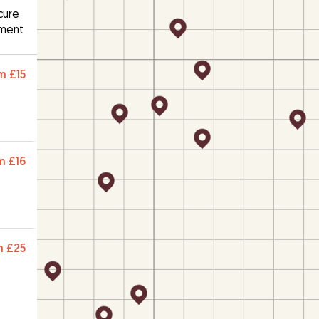
cure
ment
m
£15
m
£16
m
£25