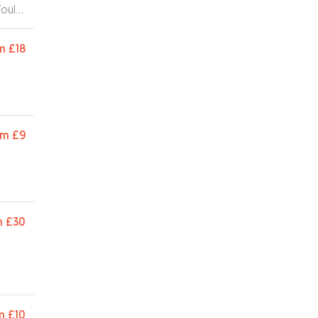
Would
m
£18
om
£9
m
£30
m
£10