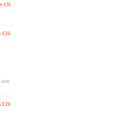
m
£15
m
£20
 with
m
£20