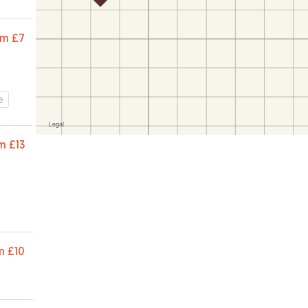
om
£7
e
m
£13
m
£10