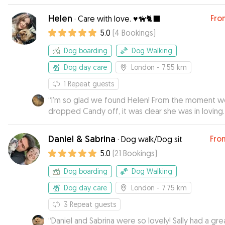
Helen
Fro
·
Care with love. ♥️🦮🐈‍⬛
5.0
(
4
Bookings
)
Dog boarding
Dog Walking
Dog day care
London
- 7.55 km
1
Repeat guests
“
I’m so glad we found Helen! From the moment 
dropped Candy off, it was clear she was in loving
hands. Candy can be a little shy in new environmen
but Helen made her feel completely at home sen
Daniel & Sabrina
Fro
·
Dog walk/Dog sit
photos that showed just how relaxed and happy 
5.0
(
21
Bookings
)
was. Not only was Candy clearly well cared for, but I
could tell she was genuinely loved which gave m
Dog boarding
Dog Walking
peace of mind while I was away. Thanks so much H
I wouldn’t hesitate for a second to book again. Hi
Dog day care
London
- 7.75 km
recommend!
”
3
Repeat guests
“
Daniel and Sabrina were so lovely! Sally had a gre