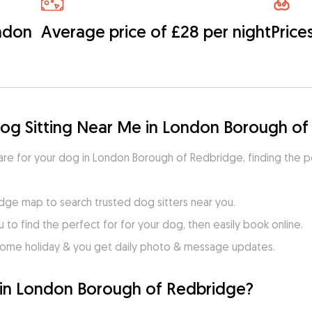
ondon
Average price of £28 per night
Price
Dog Sitting Near Me in London Borough o
 care for your dog in London Borough of Redbridge, finding the p
ge map to search trusted dog sitters near you.
to find the perfect for for your dog, then easily book online.
home holiday & you get daily photo & message updates.
 in London Borough of Redbridge?