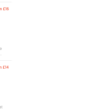
m
£16
we
ts,
ding
m
£14
she
e
elen,
ghly
at