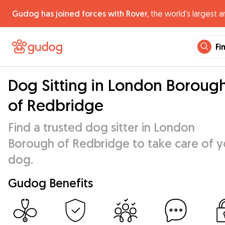
Gudog has joined forces with Rover,
the world's largest a
Fi
Dog Sitting in London Boroug
of Redbridge
Find a trusted dog sitter in London
Borough of Redbridge to take care of y
dog.
Gudog Benefits