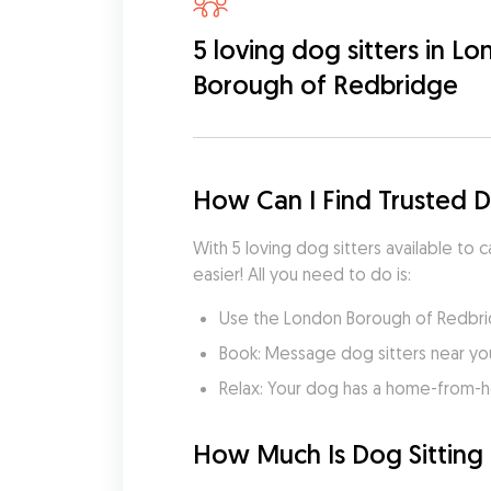
5 loving dog sitters in L
Borough of Redbridge
How Can I Find Trusted 
With 5 loving dog sitters available to
easier! All you need to do is:
Use the London Borough of Redbrid
Book: Message dog sitters near you 
Relax: Your dog has a home-from-
How Much Is Dog Sitting