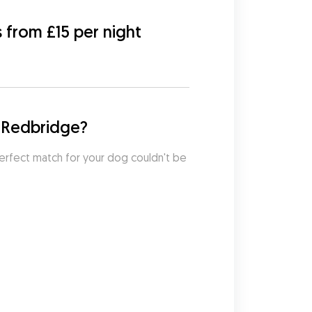
s from £15 per night
f Redbridge?
erfect match for your dog couldn't be 