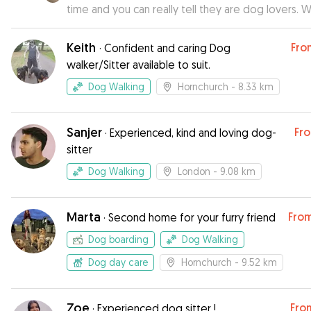
time and you can really tell they are dog lovers. 
absolutely trust them to mind Sally again
”
Keith
Fro
·
Confident and caring Dog
walker/Sitter available to suit.
Dog Walking
Hornchurch
- 8.33 km
Sanjer
Fr
·
Experienced, kind and loving dog-
sitter
Dog Walking
London
- 9.08 km
Marta
Fro
·
Second home for your furry friend
Dog boarding
Dog Walking
Dog day care
Hornchurch
- 9.52 km
Zoe
Fro
·
Experienced dog sitter !