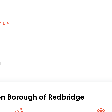
m
£14
e
don Borough of Redbridge