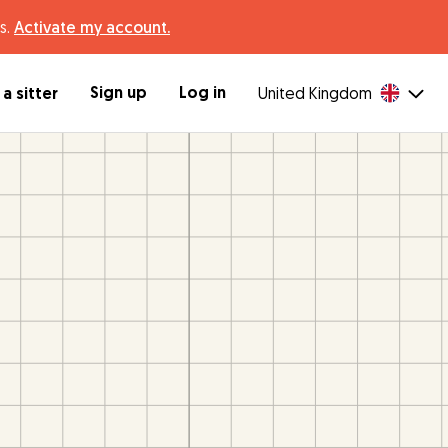
s.
Activate my account.
Sign up
Log in
a sitter
United Kingdom