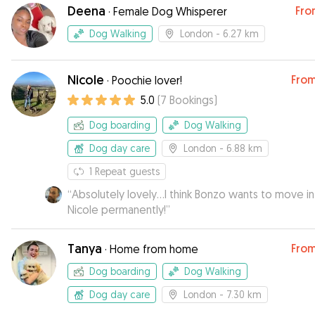
Deena
Fro
·
Female Dog Whisperer
Dog Walking
London
- 6.27 km
Nicole
Fro
·
Poochie lover!
5.0
(
7
Bookings
)
Dog boarding
Dog Walking
Dog day care
London
- 6.88 km
1
Repeat guests
“
Absolutely lovely...I think Bonzo wants to move in
Nicole permanently!
”
Tanya
Fro
·
Home from home
Dog boarding
Dog Walking
Dog day care
London
- 7.30 km