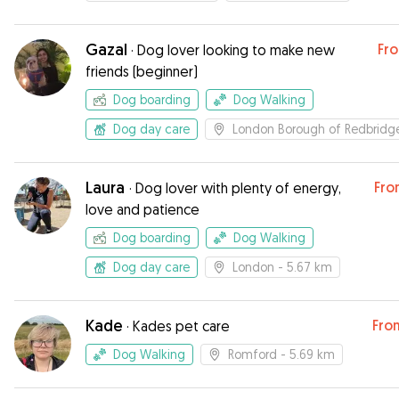
Gazal
Fr
·
Dog lover looking to make new
friends (beginner)
Dog boarding
Dog Walking
Dog day care
London Borough of Redbridg
Laura
Fro
·
Dog lover with plenty of energy,
love and patience
Dog boarding
Dog Walking
Dog day care
London
- 5.67 km
Kade
Fro
·
Kades pet care
Dog Walking
Romford
- 5.69 km