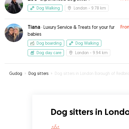
Dog Walking
London
- 9.78 km
Tiana
Fro
·
Luxury Service & Treats for your fur
babies
Dog boarding
Dog Walking
Dog day care
London
- 9.94 km
Gudog
»
Dog sitters
»
Dog sitters in London Borough of Redbridg
Dog sitters in Lon