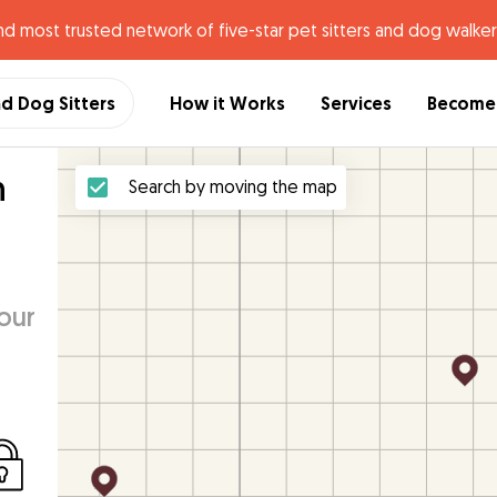
nd most trusted network of five-star pet sitters and dog walker
nd Dog Sitters
How it Works
Services
Become 
h
Search by moving the map
our