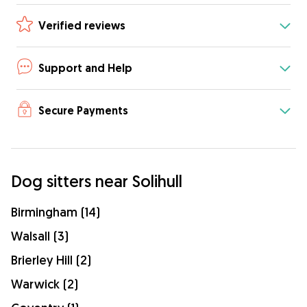
Verified reviews
Support and Help
Secure Payments
Dog sitters near Solihull
Birmingham (14)
Walsall (3)
Brierley Hill (2)
Warwick (2)