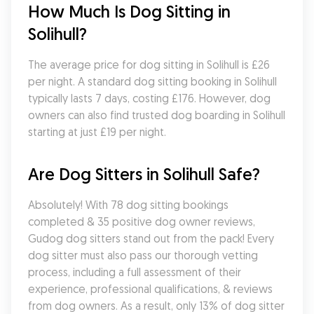
How Much Is Dog Sitting in 
Solihull?
The average price for dog sitting in Solihull is £26 
per night. A standard dog sitting booking in Solihull 
typically lasts 7 days, costing £176. However, dog 
owners can also find trusted dog boarding in Solihull 
starting at just £19 per night.
Are Dog Sitters in Solihull Safe?
Absolutely! With 78 dog sitting bookings 
completed & 35 positive dog owner reviews, 
Gudog dog sitters stand out from the pack! Every 
dog sitter must also pass our thorough vetting 
process, including a full assessment of their 
experience, professional qualifications, & reviews 
from dog owners. As a result, only 13% of dog sitter 