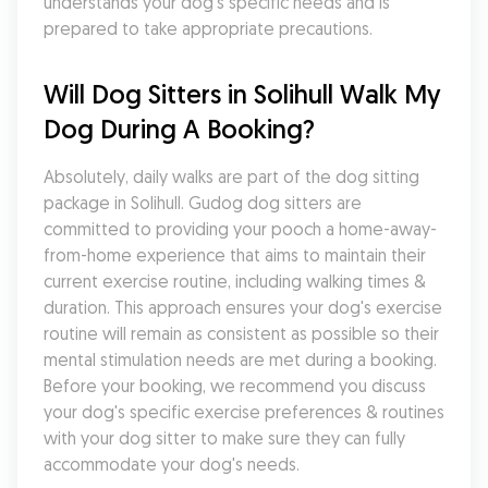
understands your dog's specific needs and is 
prepared to take appropriate precautions.
Will Dog Sitters in Solihull Walk My 
Dog During A Booking?
Absolutely, daily walks are part of the dog sitting 
package in Solihull. Gudog dog sitters are 
committed to providing your pooch a home-away-
from-home experience that aims to maintain their 
current exercise routine, including walking times & 
duration. This approach ensures your dog's exercise 
routine will remain as consistent as possible so their 
mental stimulation needs are met during a booking. 
Before your booking, we recommend you discuss 
your dog's specific exercise preferences & routines 
with your dog sitter to make sure they can fully 
accommodate your dog's needs.