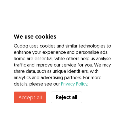
We use cookies
Gudog uses cookies and similar technologies to
enhance your experience and personalise ads.
Some are essential, while others help us analyse
traffic and improve our service for you. We may
share data, such as unique identifiers, with
analytics and advertising partners. For more
details, please see our
Privacy Policy
.
Reject all
Accept all
Services