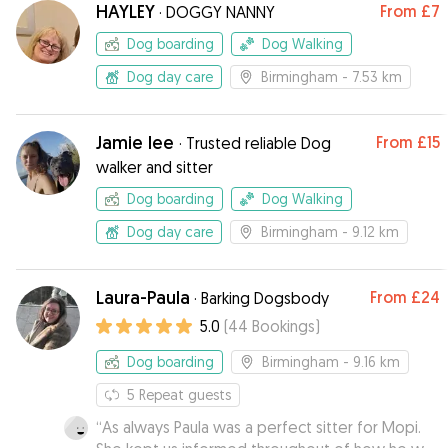
HAYLEY
From
£7
·
DOGGY NANNY
Dog boarding
Dog Walking
Dog day care
Birmingham
- 7.53 km
Jamie lee
From
£15
·
Trusted reliable Dog
walker and sitter
Dog boarding
Dog Walking
Dog day care
Birmingham
- 9.12 km
Laura-Paula
From
£24
·
Barking Dogsbody
5.0
(
44
Bookings
)
Dog boarding
Birmingham
- 9.16 km
5
Repeat guests
“
As always Paula was a perfect sitter for Mopi.