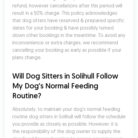
refund, however cancellations after this period will 
result in a 50% charge. This policy acknowledges 
that dog sitters have reserved & prepared specific 
dates for your booking & have possibly turned 
down other bookings in the meantime. To avoid any 
inconvenience or extra charges, we recommend 
cancelling your booking as early as possible if your 
plans change.
Will Dog Sitters in Solihull Follow 
My Dog's Normal Feeding 
Routine?
Absolutely, to maintain your dog's normal feeding 
routine dog sitters in Solihull will follow the schedule 
you provide as closely as possible. However, it is 
the responsibility of the dog owner to supply the 