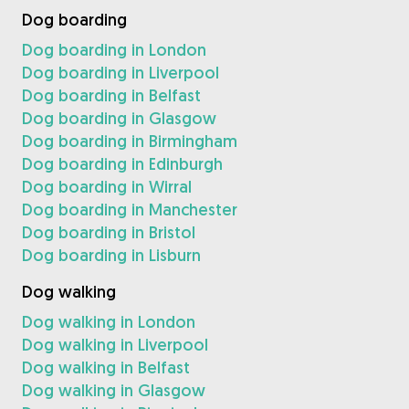
Dog boarding
Dog boarding in London
Dog boarding in Liverpool
Dog boarding in Belfast
Dog boarding in Glasgow
Dog boarding in Birmingham
Dog boarding in Edinburgh
Dog boarding in Wirral
Dog boarding in Manchester
Dog boarding in Bristol
Dog boarding in Lisburn
Dog walking
Dog walking in London
Dog walking in Liverpool
Dog walking in Belfast
Dog walking in Glasgow