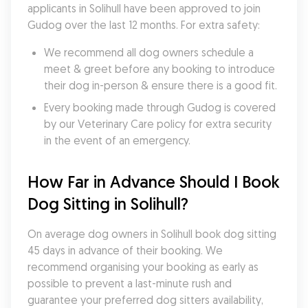
applicants in Solihull have been approved to join 
Gudog over the last 12 months. For extra safety:
We recommend all dog owners schedule a 
meet & greet before any booking to introduce 
their dog in-person & ensure there is a good fit.
Every booking made through Gudog is covered 
by our Veterinary Care policy for extra security 
in the event of an emergency.
How Far in Advance Should I Book 
Dog Sitting in Solihull?
On average dog owners in Solihull book dog sitting 
45 days in advance of their booking. We 
recommend organising your booking as early as 
possible to prevent a last-minute rush and 
guarantee your preferred dog sitters availability, 