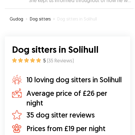
She kept us informed throughout of how he was
doing with pictures and messages. We wouldn’t
want Mopi to stay with anybody else
”
Gudog
»
Dog sitters
»
Dog sitters in Solihull
Dog sitters in Solihull
5
(
35
Reviews
)
10 loving dog sitters in Solihull
Average price of £26 per
night
35 dog sitter reviews
Prices from £19 per night