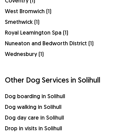
Coventry (1)
West Bromwich (1)
Smethwick (1)
Royal Leamington Spa (1)
Nuneaton and Bedworth District (1)
Wednesbury (1)
Other Dog Services in Solihull
Dog boarding in Solihull
Dog walking in Solihull
Dog day care in Solihull
Drop in visits in Solihull