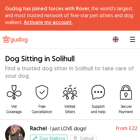
Gudog has joined forces with Rover,
the world's largest
and most trusted network of five-star pet sitters and dog
walkers.
Activate my account.
|
Dog Sitting in Solihull
Find a trusted dog sitter in Solihull to take care of
your dog.
Vet
Free
Vetted
Support
Secure
Coverage
Cancellation
Sitters
and help
Payment
Rachel
From
£22
·
I just LOVE dogs!
Dog Walking
Solihull