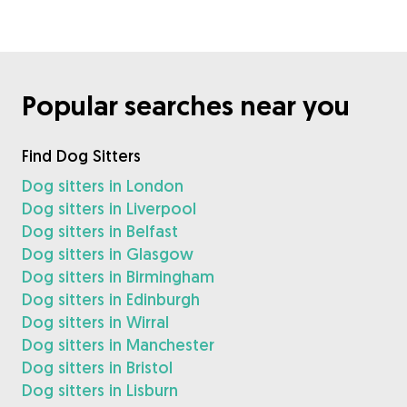
Popular searches near you
Find Dog Sitters
Dog sitters in London
Dog sitters in Liverpool
Dog sitters in Belfast
Dog sitters in Glasgow
Dog sitters in Birmingham
Dog sitters in Edinburgh
Dog sitters in Wirral
Dog sitters in Manchester
Dog sitters in Bristol
Dog sitters in Lisburn