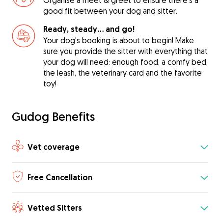
Organise a meet & greet to ensure there's a
good fit between your dog and sitter.
Ready, steady… and go!
Your dog's booking is about to begin! Make
sure you provide the sitter with everything that
your dog will need: enough food, a comfy bed,
the leash, the veterinary card and the favorite
toy!
Gudog Benefits
Vet coverage
Free Cancellation
Vetted Sitters