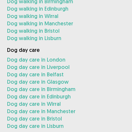
Dog walking in Birmingham
Dog walking in Edinburgh
Dog walking in Wirral
Dog walking in Manchester
Dog walking in Bristol
Dog walking in Lisburn
Dog day care
Dog day care in London
Dog day care in Liverpool
Dog day care in Belfast
Dog day care in Glasgow
Dog day care in Birmingham
Dog day care in Edinburgh
Dog day care in Wirral
Dog day care in Manchester
Dog day care in Bristol
Dog day care in Lisburn