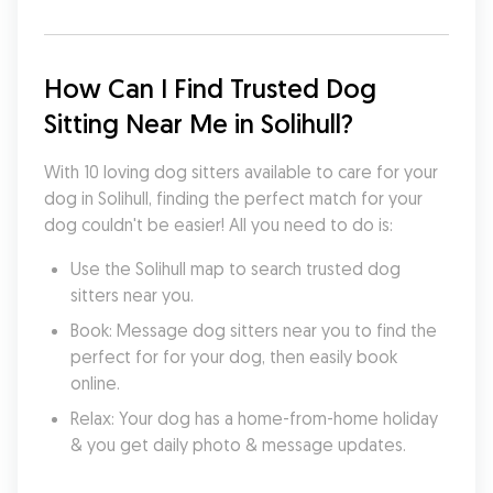
How Can I Find Trusted Dog 
Sitting Near Me in Solihull?
With 10 loving dog sitters available to care for your 
dog in Solihull, finding the perfect match for your 
dog couldn't be easier! All you need to do is:
Use the Solihull map to search trusted dog 
sitters near you.
Book: Message dog sitters near you to find the 
perfect for for your dog, then easily book 
online.
Relax: Your dog has a home-from-home holiday 
& you get daily photo & message updates.