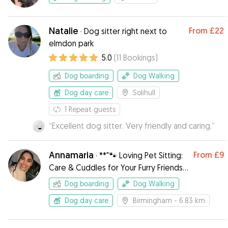
Natalie
From
£22
·
Dog sitter right next to
elmdon park
5.0
(
11
Bookings
)
Dog boarding
Dog Walking
Dog day care
Solihull
1
Repeat guests
“
Excellent dog sitter. Very friendly and caring.
”
Annamaria
From
£9
·
**"🐾 Loving Pet Sitting:
Care & Cuddles for Your Furry Friends!
🐶🐱❤️"**
Dog boarding
Dog Walking
Dog day care
Birmingham
- 6.83 km