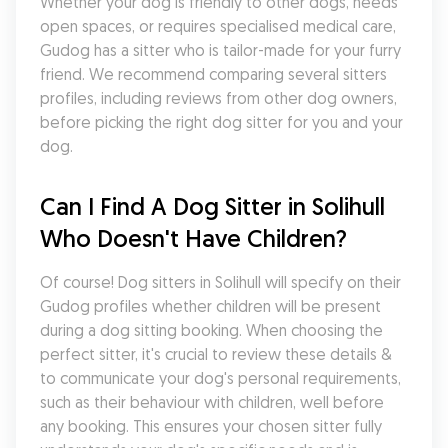
Whether your dog is friendly to other dogs, needs 
open spaces, or requires specialised medical care, 
Gudog has a sitter who is tailor-made for your furry 
friend. We recommend comparing several sitters 
profiles, including reviews from other dog owners, 
before picking the right dog sitter for you and your 
dog.
Can I Find A Dog Sitter in Solihull 
Who Doesn't Have Children?
Of course! Dog sitters in Solihull will specify on their 
Gudog profiles whether children will be present 
during a dog sitting booking. When choosing the 
perfect sitter, it's crucial to review these details & 
to communicate your dog's personal requirements, 
such as their behaviour with children, well before 
any booking. This ensures your chosen sitter fully 