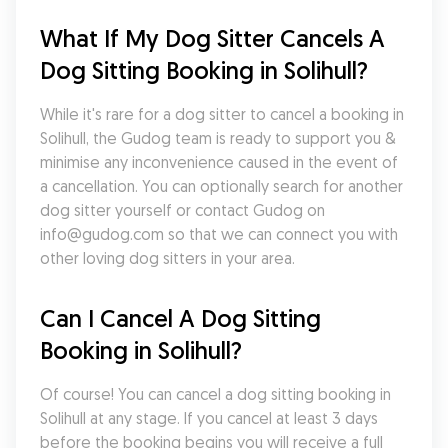
What If My Dog Sitter Cancels A 
Dog Sitting Booking in Solihull?
While it's rare for a dog sitter to cancel a booking in 
Solihull, the Gudog team is ready to support you & 
minimise any inconvenience caused in the event of 
a cancellation. You can optionally search for another 
dog sitter yourself or contact Gudog on 
info@gudog.com so that we can connect you with 
other loving dog sitters in your area.
Can I Cancel A Dog Sitting 
Booking in Solihull?
Of course! You can cancel a dog sitting booking in 
Solihull at any stage. If you cancel at least 3 days 
before the booking begins you will receive a full 