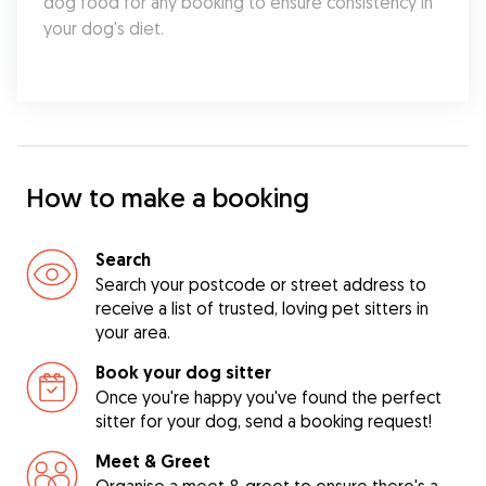
dog food for any booking to ensure consistency in 
your dog's diet.
How to make a booking
Search
Search your postcode or street address to
receive a list of trusted, loving pet sitters in
your area.
Book your dog sitter
Once you're happy you've found the perfect
sitter for your dog, send a booking request!
Meet & Greet