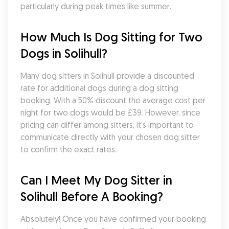
particularly during peak times like summer.
How Much Is Dog Sitting for Two 
Dogs in Solihull?
Many dog sitters in Solihull provide a discounted 
rate for additional dogs during a dog sitting 
booking. With a 50% discount the average cost per 
night for two dogs would be £39. However, since 
pricing can differ among sitters, it's important to 
communicate directly with your chosen dog sitter 
to confirm the exact rates.
Can I Meet My Dog Sitter in 
Solihull Before A Booking?
Absolutely! Once you have confirmed your booking 