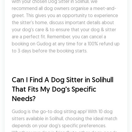
with your chosen Dog Sitter in Solihull, we 
recommend all dog owners organise a meet-and-
greet. This gives you an opportunity to experience 
the sitter's home, discuss important details about 
your dog's care & to ensure that your dog & sitter 
are a perfect fit. Remember, you can cancel a 
booking on Gudog at any time for a 100% refund up 
to 3 days before the booking starts.
Can I Find A Dog Sitter in Solihull 
That Fits My Dog's Specific 
Needs?
Gudog is the go-to dog sitting app! With 10 dog 
sitters available in Solihull, choosing the ideal match 
depends on your dog's specific preferences. 