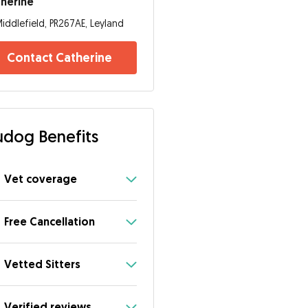
herine
iddlefield, PR267AE, Leyland
Contact Catherine
dog Benefits
Vet coverage
Free Cancellation
Vetted Sitters
Verified reviews