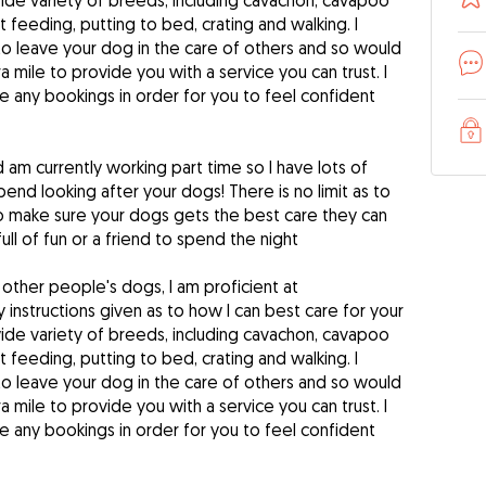
ide variety of breeds, including cavachon, cavapoo
 feeding, putting to bed, crating and walking. I
to leave your dog in the care of others and so would
a mile to provide you with a service you can trust. I
 any bookings in order for you to feel confident
nd am currently working part time so I have lots of
pend looking after your dogs! There is no limit as to
to make sure your dogs gets the best care they can
ull of fun or a friend to spend the night
 other people's dogs, I am proficient at
 instructions given as to how I can best care for your
ide variety of breeds, including cavachon, cavapoo
 feeding, putting to bed, crating and walking. I
to leave your dog in the care of others and so would
a mile to provide you with a service you can trust. I
 any bookings in order for you to feel confident