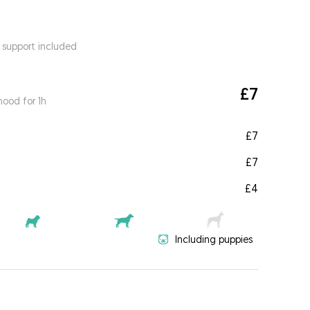
 support included
£7
ood for 1h
£7
£7
£4
Including puppies