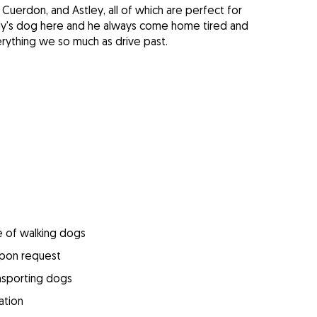
Cuerdon, and Astley, all of which are perfect for
ily's dog here and he always come home tired and
erything we so much as drive past.
e of walking dogs
upon request
ansporting dogs
ation