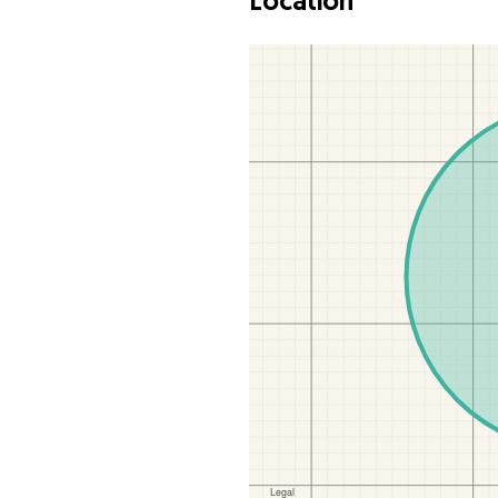
Location