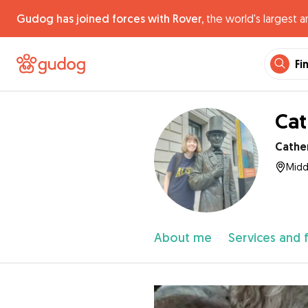
Gudog has joined forces with Rover,
the world's largest a
Fi
Cat
Cathe
Midd
About me
Services and 