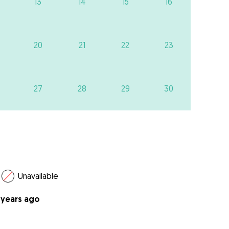
13
14
15
16
20
21
22
23
27
28
29
30
Unavailable
 years ago