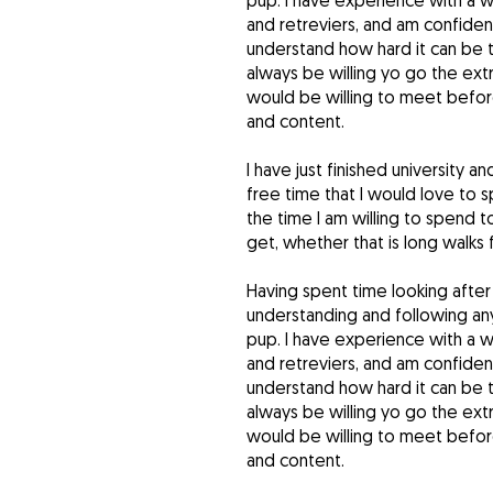
pup. I have experience with a w
and retreviers, and am confident
understand how hard it can be 
always be willing yo go the extr
would be willing to meet before
and content.
I have just finished university a
free time that I would love to s
the time I am willing to spend 
get, whether that is long walks f
Having spent time looking after
understanding and following any
pup. I have experience with a w
and retreviers, and am confident
understand how hard it can be 
always be willing yo go the extr
would be willing to meet before
and content.