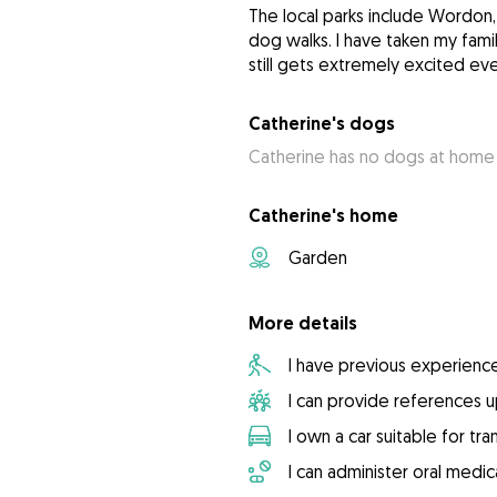
The local parks include Wordon, 
dog walks. I have taken my fam
still gets extremely excited ev
Catherine's dogs
Catherine has no dogs at home
Catherine's home
Garden
More details
I have previous experienc
I can provide references 
I own a car suitable for tr
I can administer oral medic