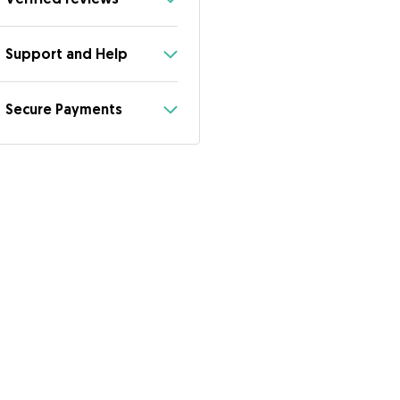
Support and Help
Secure Payments