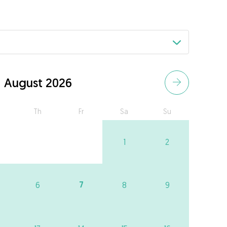
August 2026
Th
Fr
Sa
Su
1
2
7
6
8
9