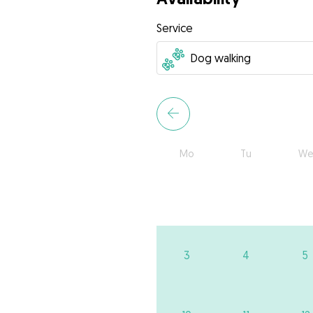
Service
Mo
Tu
We
3
4
5