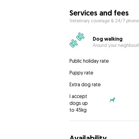
Services and fees
Veterinary coverage & 24/7 phone
Dog walking
Around your neighbourh
Public holiday rate
Puppy rate
Extra dog rate
I accept
dogs up
to 45kg
Availability