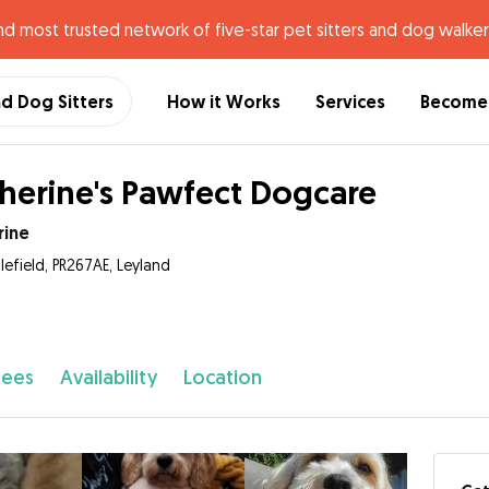
nd most trusted network of five-star pet sitters and dog walker
nd Dog Sitters
How it Works
Services
Become 
herine's Pawfect Dogcare
rine
lefield, PR267AE, Leyland
fees
Availability
Location