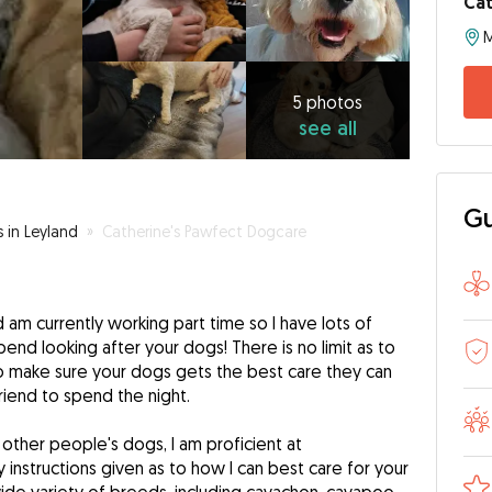
Cat
M
5
photos
see
5 photos
see all
all
Gu
s in Leyland
»
Catherine's Pawfect Dogcare
nd am currently working part time so I have lots of
pend looking after your dogs! There is no limit as to
to make sure your dogs gets the best care they can
friend to spend the night.
 other people's dogs, I am proficient at
 instructions given as to how I can best care for your