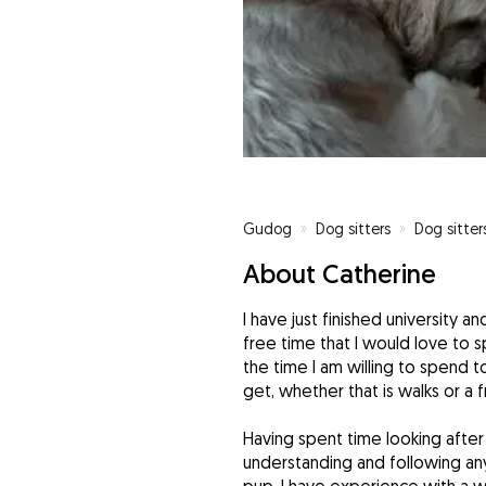
Gudog
»
Dog sitters
»
Dog sitter
About Catherine
I have just finished university a
free time that I would love to s
the time I am willing to spend 
get, whether that is walks or a 
Having spent time looking after
understanding and following any