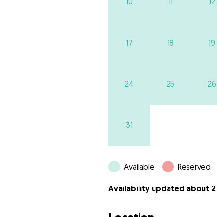
10
11
12
17
18
19
24
25
26
31
Available
Reserved
Availability updated about 2