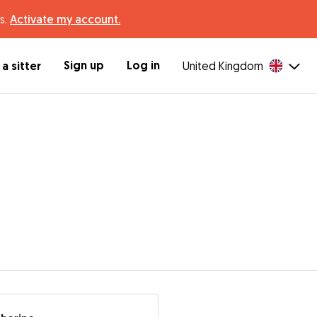
s.
Activate my account.
Sign up
Log in
a sitter
United Kingdom