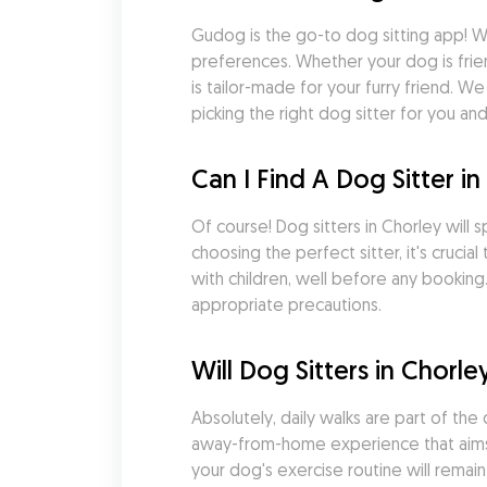
Gudog is the go-to dog sitting app! Wi
preferences. Whether your dog is frie
is tailor-made for your furry friend. 
picking the right dog sitter for you an
Can I Find A Dog Sitter 
Of course! Dog sitters in Chorley will 
choosing the perfect sitter, it's cruci
with children, well before any booking.
appropriate precautions.
Will Dog Sitters in Chor
Absolutely, daily walks are part of t
away-from-home experience that aims to
your dog's exercise routine will remain