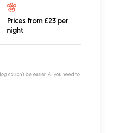
Prices from £23 per
night
dog couldn't be easier! All you need to 