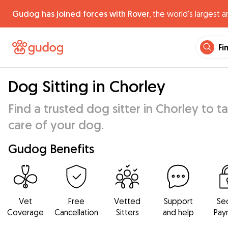
Gudog has joined forces with Rover,
the world's largest a
Fi
Dog Sitting in Chorley
Find a trusted dog sitter in Chorley to t
care of your dog.
Gudog Benefits
Vet
Free
Vetted
Support
Se
Coverage
Cancellation
Sitters
and help
Pay