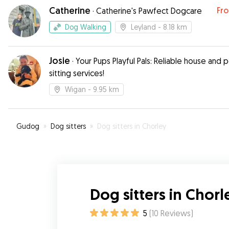
and videos which gave us peace of mind as we 
Catherine
Fr
·
Catherine's Pawfect Dogcare
nervous first time users of this service.
”
Dog Walking
Leyland
- 8.18 km
Josie
·
Your Pups Playful Pals: Reliable house and 
sitting services!
Wigan
- 9.95 km
Gudog
»
Dog sitters
»
Dog sitters in Chorley
Dog sitters in Chorl
5
(
10
Reviews
)