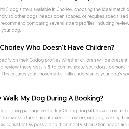
th 5 dog sitters available in Chorley, choosing the ideal match 
ndly to other dogs, needs open spaces, or requires specialised 
We recommend comparing several sitters profiles, including revi
d your dog.
in Chorley Who Doesn't Have Children?
specify on their Gudog profiles whether children will be present
al to review these details & to communicate your dog's personal 
 This ensures your chosen sitter fully understands your dog's sp
ley Walk My Dog During A Booking?
he dog sitting package in Chorley. Gudog dog sitters are commit
 maintain their current exercise routine, including walking tim
 as consistent as possible so their mental stimulation needs are