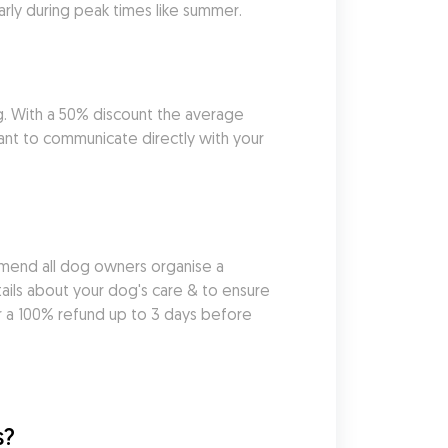
larly during peak times like summer.
g. With a 50% discount the average 
ant to communicate directly with your 
mend all dog owners organise a 
ils about your dog's care & to ensure 
r a 100% refund up to 3 days before 
s?