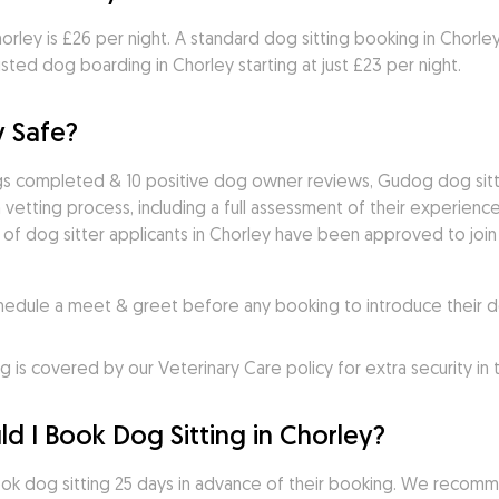
rley is £26 per night. A standard dog sitting booking in Chorley t
ted dog boarding in Chorley starting at just £23 per night.
y Safe?
ngs completed & 10 positive dog owner reviews, Gudog dog sitte
vetting process, including a full assessment of their experience,
 of dog sitter applicants in Chorley have been approved to join 
ule a meet & greet before any booking to introduce their do
s covered by our Veterinary Care policy for extra security in
d I Book Dog Sitting in Chorley?
k dog sitting 25 days in advance of their booking. We recomme