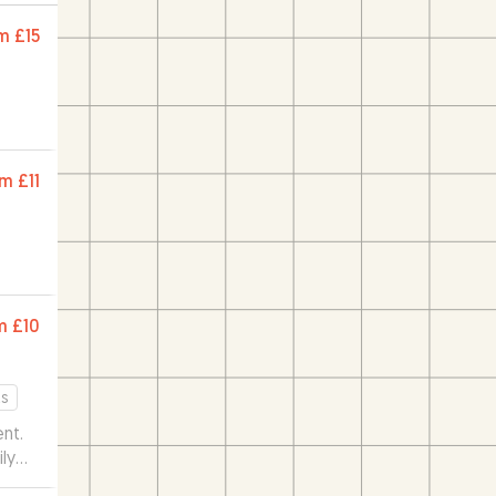
m
£15
om
£11
m
£10
s
nt.
ily
os