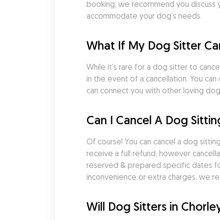
booking, we recommend you discuss you
accommodate your dog's needs.
What If My Dog Sitter Ca
While it's rare for a dog sitter to ca
in the event of a cancellation. You ca
can connect you with other loving dog s
Can I Cancel A Dog Sittin
Of course! You can cancel a dog sitting
receive a full refund, however cancella
reserved & prepared specific dates fo
inconvenience or extra charges, we re
Will Dog Sitters in Chor