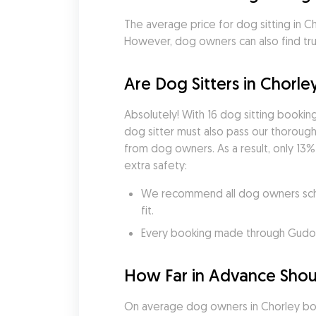
The average price for dog sitting in Cho
However, dog owners can also find trus
Are Dog Sitters in Chorle
Absolutely! With 16 dog sitting booki
dog sitter must also pass our thorough 
from dog owners. As a result, only 13%
extra safety:
We recommend all dog owners sched
fit.
Every booking made through Gudog i
How Far in Advance Shoul
On average dog owners in Chorley boo