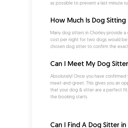
as possible to prevent a last-minute ru
How Much Is Dog Sitting 
Many dog sitters in Chorley provide a 
cost per night for two dogs would be £
chosen dog sitter to confirm the exact
Can I Meet My Dog Sitter
Absolutely! Once you have confirmed 
meet-and-greet. This gives you an oppo
that your dog & sitter are a perfect f
the booking starts.
Can I Find A Dog Sitter i