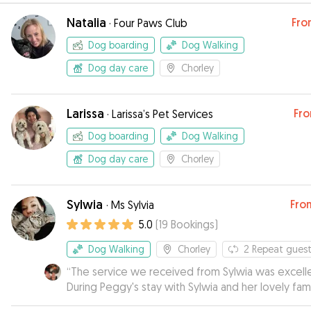
Natalia
Fro
·
Four Paws Club
Dog boarding
Dog Walking
Dog day care
Chorley
Larissa
Fr
·
Larissa’s Pet Services
Dog boarding
Dog Walking
Dog day care
Chorley
Sylwia
Fro
·
Ms Sylvia
5.0
(
19
Bookings
)
Dog Walking
Chorley
2
Repeat guest
“
The service we received from Sylwia was excelle
During Peggy's stay with Sylwia and her lovely fam
we were kept updated on her welfare with phot