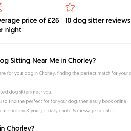
erage price of £26
10 dog sitter reviews
r night
og Sitting Near Me in Chorley?
care for your dog in Chorley, finding the perfect match for your 
ted dog sitters near you.
to find the perfect for for your dog, then easily book online.
home holiday & you get daily photo & message updates.
in Chorley?