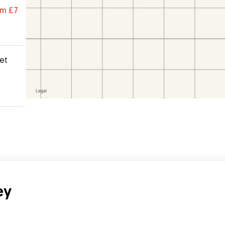
were
om
£7
pet
ey