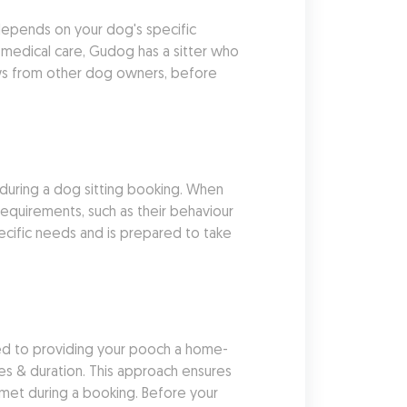
depends on your dog's specific 
medical care, Gudog has a sitter who 
ews from other dog owners, before 
 during a dog sitting booking. When 
requirements, such as their behaviour 
ecific needs and is prepared to take 
ted to providing your pooch a home-
es & duration. This approach ensures 
 met during a booking. Before your 