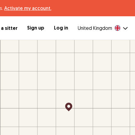
s.
Activate my account.
Sign up
Log in
a sitter
United Kingdom