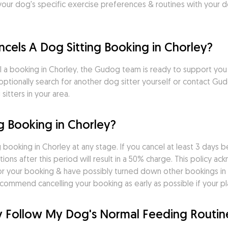
r dog's specific exercise preferences & routines with your dog 
ncels A Dog Sitting Booking in Chorley?
ncel a booking in Chorley, the Gudog team is ready to support yo
n optionally search for another dog sitter yourself or contact 
itters in your area.
g Booking in Chorley?
 booking in Chorley at any stage. If you cancel at least 3 days b
tions after this period will result in a 50% charge. This policy a
r your booking & have possibly turned down other bookings in 
commend cancelling your booking as early as possible if your p
ley Follow My Dog's Normal Feeding Routin