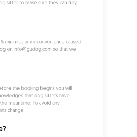
sitter to make sure they can fully 
u & minimise any inconvenience caused 
Gudog on info@gudog.com so that we 
efore the booking begins you will 
cknowledges that dog sitters have 
the meantime. To avoid any 
lans change.
e?