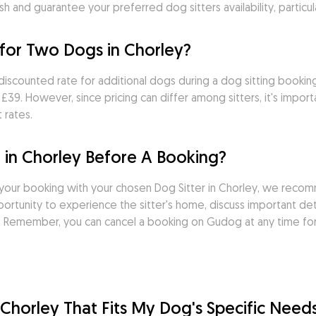
sh and guarantee your preferred dog sitters availability, particu
for Two Dogs in Chorley?
discounted rate for additional dogs during a dog sitting bookin
39. However, since pricing can differ among sitters, it's import
 rates.
 in Chorley Before A Booking?
your booking with your chosen Dog Sitter in Chorley, we recom
rtunity to experience the sitter's home, discuss important deta
it. Remember, you can cancel a booking on Gudog at any time fo
n Chorley That Fits My Dog's Specific Need