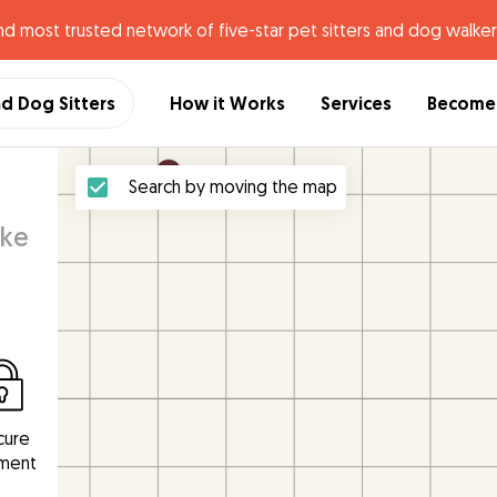
nd most trusted network of five-star pet sitters and dog walker
nd Dog Sitters
How it Works
Services
Become 
Search by moving the map
ake
cure
ment