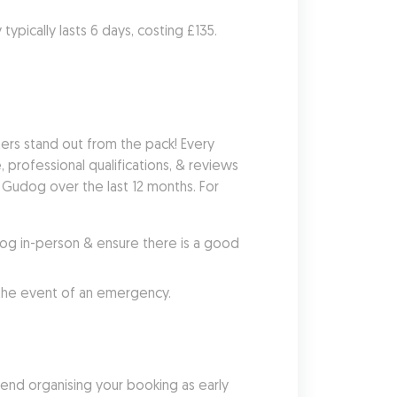
ypically lasts 6 days, costing £135. 
rs stand out from the pack! Every 
 professional qualifications, & reviews 
Gudog over the last 12 months. For 
g in-person & ensure there is a good 
 the event of an emergency.
nd organising your booking as early 