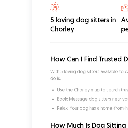
5 loving dog sitters in
Av
Chorley
pe
How Can I Find Trusted D
With 5 loving dog sitters available to 
do is:
Use the Chorley map to search trus
Book: Message dog sitters near you 
Relax: Your dog has a home-from-
How Much Is Dog Sitting 