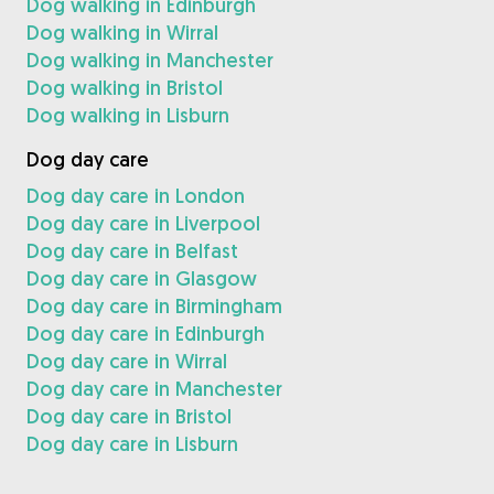
Dog walking in Edinburgh
Dog walking in Wirral
Dog walking in Manchester
Dog walking in Bristol
Dog walking in Lisburn
Dog day care
Dog day care in London
Dog day care in Liverpool
Dog day care in Belfast
Dog day care in Glasgow
Dog day care in Birmingham
Dog day care in Edinburgh
Dog day care in Wirral
Dog day care in Manchester
Dog day care in Bristol
Dog day care in Lisburn