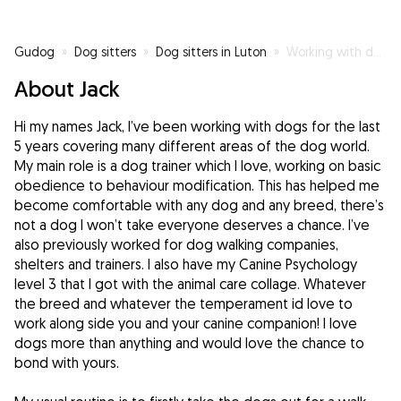
Gudog
»
Dog sitters
»
Dog sitters in Luton
»
Working with dogs isn’t my hobby, it’s my passion
About Jack
Hi my names Jack, I’ve been working with dogs for the last
5 years covering many different areas of the dog world.
My main role is a dog trainer which I love, working on basic
obedience to behaviour modification. This has helped me
become comfortable with any dog and any breed, there’s
not a dog I won’t take everyone deserves a chance. I’ve
also previously worked for dog walking companies,
shelters and trainers. I also have my Canine Psychology
level 3 that I got with the animal care collage. Whatever
the breed and whatever the temperament id love to
work along side you and your canine companion! I love
dogs more than anything and would love the chance to
bond with yours.