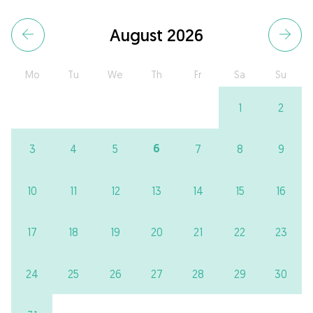
August 2026
Mo
Tu
We
Th
Fr
Sa
Su
1
2
6
3
4
5
7
8
9
10
11
12
13
14
15
16
17
18
19
20
21
22
23
24
25
26
27
28
29
30