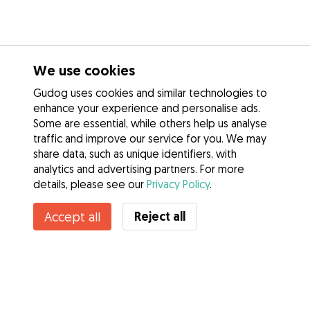
We use cookies
Gudog uses cookies and similar technologies to
enhance your experience and personalise ads.
Some are essential, while others help us analyse
traffic and improve our service for you. We may
share data, such as unique identifiers, with
analytics and advertising partners. For more
details, please see our
Privacy Policy
.
Contact Jack
Reject all
Accept all
Do you know Gudog Benefits? See more
Services