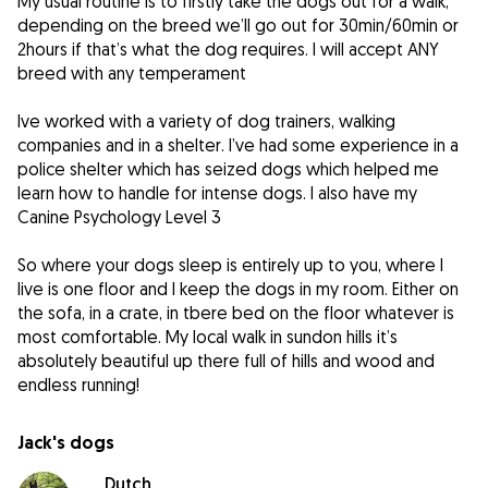
My usual routine is to firstly take the dogs out for a walk,
depending on the breed we’ll go out for 30min/60min or
2hours if that’s what the dog requires. I will accept ANY
breed with any temperament
Ive worked with a variety of dog trainers, walking
companies and in a shelter. I’ve had some experience in a
police shelter which has seized dogs which helped me
learn how to handle for intense dogs. I also have my
Canine Psychology Level 3
So where your dogs sleep is entirely up to you, where I
live is one floor and I keep the dogs in my room. Either on
the sofa, in a crate, in tbere bed on the floor whatever is
most comfortable. My local walk in sundon hills it’s
absolutely beautiful up there full of hills and wood and
endless running!
Jack's dogs
Dutch