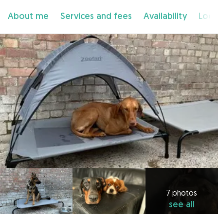
About me
Services and fees
Availability
Loca
7 photos
see all