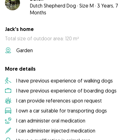
Dutch Shepherd Dog
·
Size M
·
3 Years, 7
Months
Jack's home
Total size of outdoor area: 120 m²
Garden
More details
I have previous experience of walking dogs
I have previous experience of boarding dogs
I can provide references upon request
I own a car suitable for transporting dogs
I can administer oral medication
I can administer injected medication