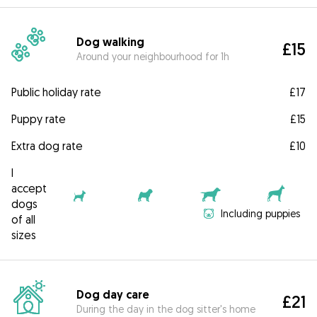
Dog walking
£15
Around your neighbourhood for 1h
Public holiday rate
£17
Puppy rate
£15
Extra dog rate
£10
I
accept
dogs
Including puppies
of all
sizes
Dog day care
£21
During the day in the dog sitter's home