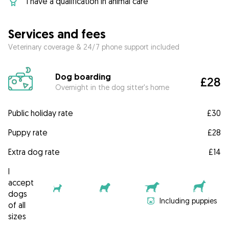
I have a qualification in animal care
Services and fees
Veterinary coverage & 24/7 phone support included
Dog boarding
£28
Overnight in the dog sitter's home
Public holiday rate
£30
Puppy rate
£28
Extra dog rate
£14
I
accept
dogs
Including puppies
of all
sizes