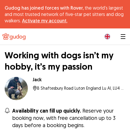
Gudog has joined forces with Rover,
the world's largest
and most trusted network of five-star pet sitters and dog
walkers.
Activate my account.
|
Working with dogs isn’t my
hobby, it’s my passion
Jack
B Shaftesbury Road Luton England Lu Al, LU4 8AL, Luton
Availability can fill up quickly.
Reserve your
booking now, with free cancellation up to 3
days before a booking begins.