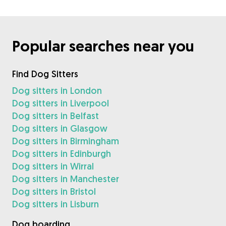
Popular searches near you
Find Dog Sitters
Dog sitters in London
Dog sitters in Liverpool
Dog sitters in Belfast
Dog sitters in Glasgow
Dog sitters in Birmingham
Dog sitters in Edinburgh
Dog sitters in Wirral
Dog sitters in Manchester
Dog sitters in Bristol
Dog sitters in Lisburn
Dog boarding