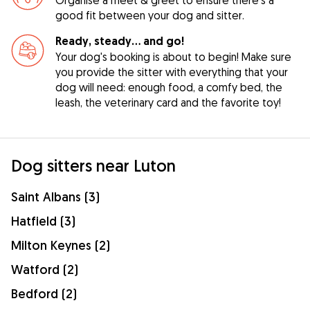
good fit between your dog and sitter.
Ready, steady… and go!
Your dog's booking is about to begin! Make sure
you provide the sitter with everything that your
dog will need: enough food, a comfy bed, the
leash, the veterinary card and the favorite toy!
Dog sitters near Luton
Saint Albans (3)
Hatfield (3)
Milton Keynes (2)
Watford (2)
Bedford (2)