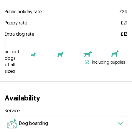
Public holiday rate
£24
Puppy rate
£21
Extra dog rate
£12
I
accept
dogs
Including puppies
of all
sizes
Availability
Service