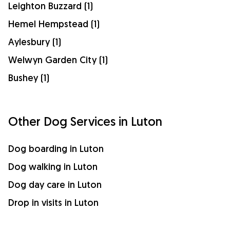
Leighton Buzzard (1)
Hemel Hempstead (1)
Aylesbury (1)
Welwyn Garden City (1)
Bushey (1)
Other Dog Services in Luton
Dog boarding in Luton
Dog walking in Luton
Dog day care in Luton
Drop in visits in Luton