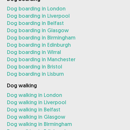
Dog boarding in London
Dog boarding in Liverpool
Dog boarding in Belfast
Dog boarding in Glasgow
Dog boarding in Birmingham
Dog boarding in Edinburgh
Dog boarding in Wirral
Dog boarding in Manchester
Dog boarding in Bristol
Dog boarding in Lisburn
Dog walking
Dog walking in London
Dog walking in Liverpool
Dog walking in Belfast
Dog walking in Glasgow
Dog walking in Birmingham