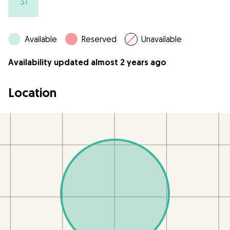
31
Available
Reserved
Unavailable
Availability updated almost 2 years ago
Location