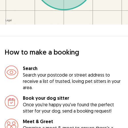
How to make a booking
Search
Search your postcode or street address to
receive a list of trusted, loving pet sitters in your
area.
Book your dog sitter
Once you're happy you've found the perfect
sitter for your dog, send a booking request!
Meet & Greet
Organise a meet & greet to ensure there's a