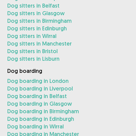
Dog sitters in Belfast
Dog sitters in Glasgow
Dog sitters in Birmingham
Dog sitters in Edinburgh
Dog sitters in Wirral
Dog sitters in Manchester
Dog sitters in Bristol
Dog sitters in Lisburn
Dog boarding
Dog boarding in London
Dog boarding in Liverpool
Dog boarding in Belfast
Dog boarding in Glasgow
Dog boarding in Birmingham
Dog boarding in Edinburgh
Dog boarding in Wirral
Dog boarding in Manchester