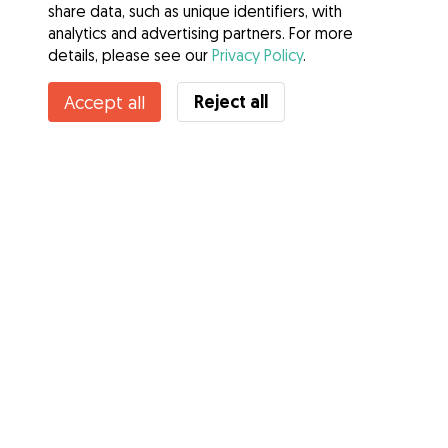
share data, such as unique identifiers, with
analytics and advertising partners. For more
details, please see our
Privacy Policy
.
Contact Claire
Reject all
Accept all
Do you know Gudog Benefits? See more
Services
How it works
About Gudog
Reviews
Veterinary Cover
Tips for dog owners
Tips for dog sitters