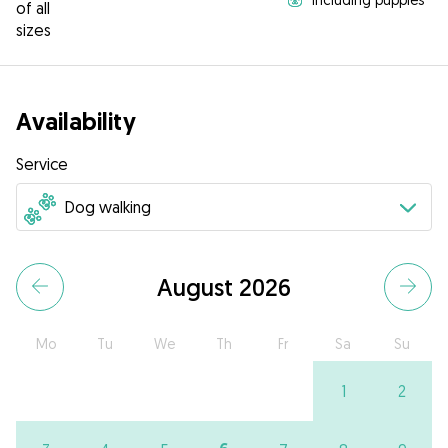
of all
sizes
Availability
Service
August 2026
Mo
Tu
We
Th
Fr
Sa
Su
1
2