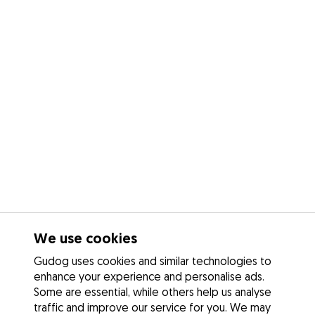
We use cookies
Gudog uses cookies and similar technologies to
enhance your experience and personalise ads.
Some are essential, while others help us analyse
traffic and improve our service for you. We may