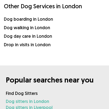
Other Dog Services in London
Dog boarding in London
Dog walking in London
Dog day care in London
Drop in visits in London
Popular searches near you
Find Dog Sitters
Dog sitters in London
Dog sitters in Liverpool