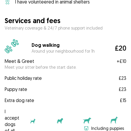
I have volunteered in animal shelters
Services and fees
Veterinary coverage & 24/7 phone support included
Dog walking
£20
Around your neighbourhood for 1h
Meet & Greet
+
£10
Meet your sitter before the start date.
Public holiday rate
£23
Puppy rate
£23
Extra dog rate
£15
I
accept
dogs
Including puppies
of all