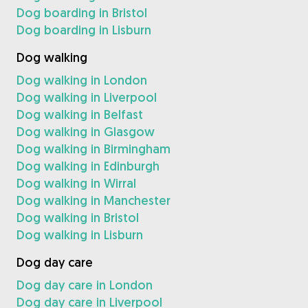
Dog boarding in Bristol
Dog boarding in Lisburn
Dog walking
Dog walking in London
Dog walking in Liverpool
Dog walking in Belfast
Dog walking in Glasgow
Dog walking in Birmingham
Dog walking in Edinburgh
Dog walking in Wirral
Dog walking in Manchester
Dog walking in Bristol
Dog walking in Lisburn
Dog day care
Dog day care in London
Dog day care in Liverpool