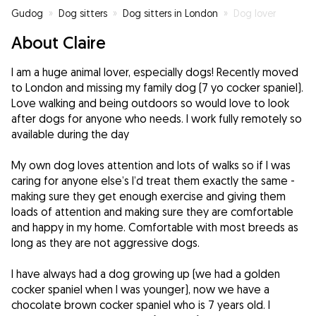
Gudog
»
Dog sitters
»
Dog sitters in London
»
Dog lover
About Claire
I am a huge animal lover, especially dogs! Recently moved
to London and missing my family dog (7 yo cocker spaniel).
Love walking and being outdoors so would love to look
after dogs for anyone who needs. I work fully remotely so
available during the day
My own dog loves attention and lots of walks so if I was
caring for anyone else’s I’d treat them exactly the same -
making sure they get enough exercise and giving them
loads of attention and making sure they are comfortable
and happy in my home. Comfortable with most breeds as
long as they are not aggressive dogs.
I have always had a dog growing up (we had a golden
cocker spaniel when I was younger), now we have a
chocolate brown cocker spaniel who is 7 years old. I