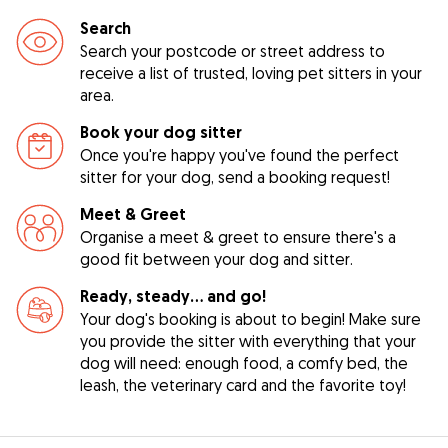
Search
Search your postcode or street address to
receive a list of trusted, loving pet sitters in your
area.
Book your dog sitter
Once you're happy you've found the perfect
sitter for your dog, send a booking request!
Meet & Greet
Organise a meet & greet to ensure there's a
good fit between your dog and sitter.
Ready, steady… and go!
Your dog's booking is about to begin! Make sure
you provide the sitter with everything that your
dog will need: enough food, a comfy bed, the
leash, the veterinary card and the favorite toy!