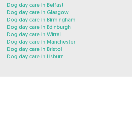
Dog day care in Belfast
Dog day care in Glasgow
Dog day care in Birmingham
Dog day care in Edinburgh
Dog day care in Wirral
Dog day care in Manchester
Dog day care in Bristol
Dog day care in Lisburn