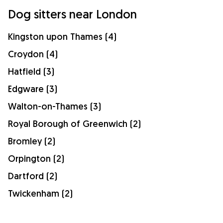
Dog sitters near London
Kingston upon Thames (4)
Croydon (4)
Hatfield (3)
Edgware (3)
Walton-on-Thames (3)
Royal Borough of Greenwich (2)
Bromley (2)
Orpington (2)
Dartford (2)
Twickenham (2)