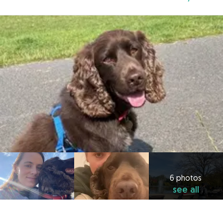
6 photos
see all