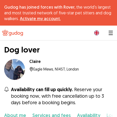
Gudog has joined forces with Rover,
the world's largest
and most trusted network of five-star pet sitters and dog
walkers.
Activate my account.
|
Dog lover
Claire
Eagle Mews, N14ST, London
Availability can fill up quickly.
Reserve your
booking now, with free cancellation up to 3
days before a booking begins.
About me
Services and fees
Availability
Loca