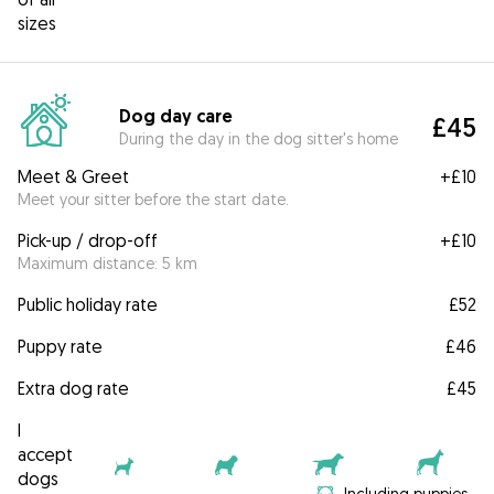
sizes
Dog day care
£45
During the day in the dog sitter's home
Meet & Greet
+
£10
Meet your sitter before the start date.
Pick-up / drop-off
+
£10
Maximum distance: 5 km
Public holiday rate
£52
Puppy rate
£46
Extra dog rate
£45
I
accept
dogs
Including puppies