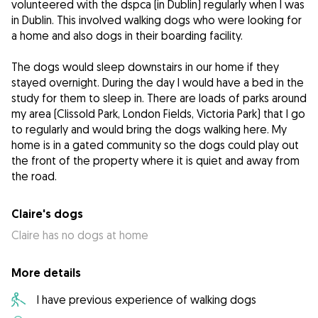
volunteered with the dspca (in Dublin) regularly when I was
in Dublin. This involved walking dogs who were looking for
a home and also dogs in their boarding facility.
The dogs would sleep downstairs in our home if they
stayed overnight. During the day I would have a bed in the
study for them to sleep in. There are loads of parks around
my area (Clissold Park, London Fields, Victoria Park) that I go
to regularly and would bring the dogs walking here. My
home is in a gated community so the dogs could play out
the front of the property where it is quiet and away from
the road.
Claire's dogs
Claire has no dogs at home
More details
I have previous experience of walking dogs