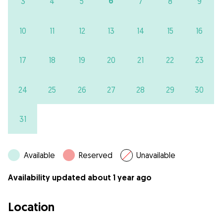
6
3
4
5
7
8
9
10
11
12
13
14
15
16
17
18
19
20
21
22
23
24
25
26
27
28
29
30
31
Available
Reserved
Unavailable
Availability updated about 1 year ago
Location