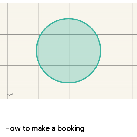
How to make a booking