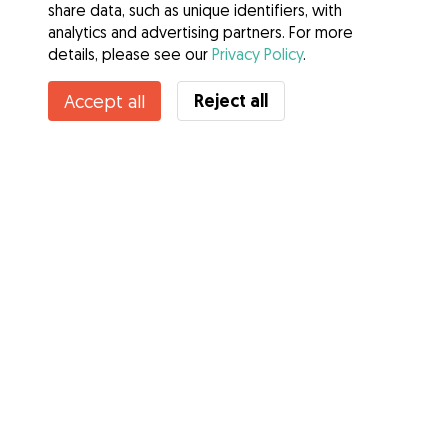
share data, such as unique identifiers, with
analytics and advertising partners. For more
details, please see our
Privacy Policy
.
Contact Olivia
Reject all
Accept all
Do you know Gudog Benefits? See more
Services
How it works
About Gudog
Reviews
Veterinary Cover
Tips for dog owners
Tips for dog sitters