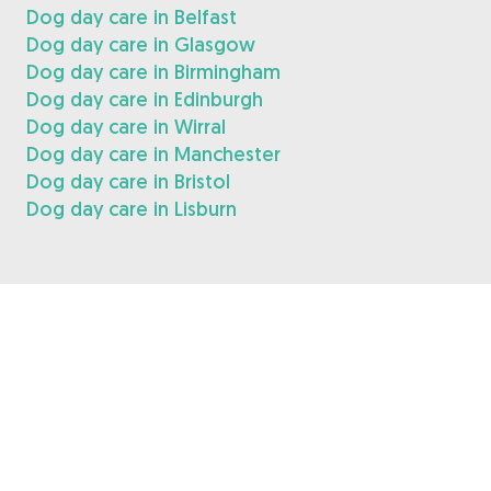
Dog day care in Belfast
Dog day care in Glasgow
Dog day care in Birmingham
Dog day care in Edinburgh
Dog day care in Wirral
Dog day care in Manchester
Dog day care in Bristol
Dog day care in Lisburn