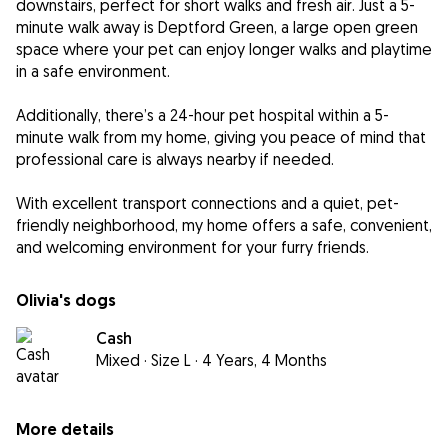
downstairs, perfect for short walks and fresh air. Just a 5-
minute walk away is Deptford Green, a large open green
space where your pet can enjoy longer walks and playtime
in a safe environment.
Additionally, there’s a 24-hour pet hospital within a 5-
minute walk from my home, giving you peace of mind that
professional care is always nearby if needed.
With excellent transport connections and a quiet, pet-
friendly neighborhood, my home offers a safe, convenient,
and welcoming environment for your furry friends.
Olivia's dogs
Cash
Mixed
·
Size L
·
4 Years, 4 Months
More details