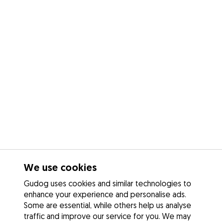
We use cookies
Gudog uses cookies and similar technologies to
enhance your experience and personalise ads.
Some are essential, while others help us analyse
traffic and improve our service for you. We may