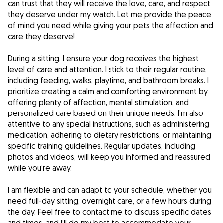
can trust that they will receive the love, care, and respect
they deserve under my watch. Let me provide the peace
of mind you need while giving your pets the affection and
care they deserve!
During a sitting, I ensure your dog receives the highest
level of care and attention. I stick to their regular routine,
including feeding, walks, playtime, and bathroom breaks. I
prioritize creating a calm and comforting environment by
offering plenty of affection, mental stimulation, and
personalized care based on their unique needs. I’m also
attentive to any special instructions, such as administering
medication, adhering to dietary restrictions, or maintaining
specific training guidelines. Regular updates, including
photos and videos, will keep you informed and reassured
while you’re away.
I am flexible and can adapt to your schedule, whether you
need full-day sitting, overnight care, or a few hours during
the day. Feel free to contact me to discuss specific dates
and times, and I’ll do my best to accommodate your