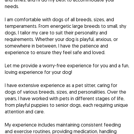
needs.
I am comfortable with dogs of all breeds, sizes, and
temperaments. From energetic large breeds to small, shy
dogs, I tailor my care to suit their personality and
requirements. Whether your dog is playful, anxious, or
somewhere in between, I have the patience and
experience to ensure they feel safe and loved.
Let me provide a worry-free experience for you and a fun,
loving experience for your dog!
I have extensive experience as a pet sitter, caring for
dogs of various breeds, sizes, and personalities. Over the
years, I have worked with pets in different stages of life,
from playful puppies to senior dogs, each requiring unique
attention and care.
My experience includes maintaining consistent feeding
and exercise routines, providing medication, handling