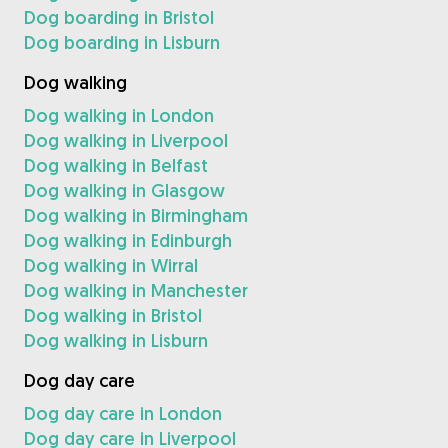
Dog boarding in Bristol
Dog boarding in Lisburn
Dog walking
Dog walking in London
Dog walking in Liverpool
Dog walking in Belfast
Dog walking in Glasgow
Dog walking in Birmingham
Dog walking in Edinburgh
Dog walking in Wirral
Dog walking in Manchester
Dog walking in Bristol
Dog walking in Lisburn
Dog day care
Dog day care in London
Dog day care in Liverpool