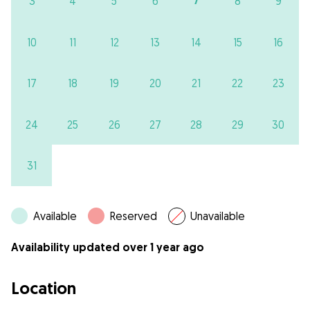
7
3
4
5
6
8
9
10
11
12
13
14
15
16
17
18
19
20
21
22
23
24
25
26
27
28
29
30
31
Available
Reserved
Unavailable
Availability updated over 1 year ago
Location