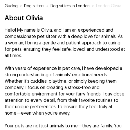
Gudog
»
Dog sitters
»
Dog sitters in London
»
London Olivia Pet Care
About Olivia
Hello! My name is Olivia, and I am an experienced and
compassionate pet sitter with a deep love for animals. As
a woman, I bring a gentle and patient approach to caring
for pets, ensuring they feel safe, loved, and understood at
all times.
With years of experience in pet care, I have developed a
strong understanding of animals’ emotional needs.
Whether it’s cuddles, playtime, or simply keeping them
company, I focus on creating a stress-free and
comfortable environment for your furry friends. I pay close
attention to every detail, from their favorite routines to
their unique preferences, to ensure they feel truly at
home—even when you’re away.
Your pets are not just animals to me—they are family. You