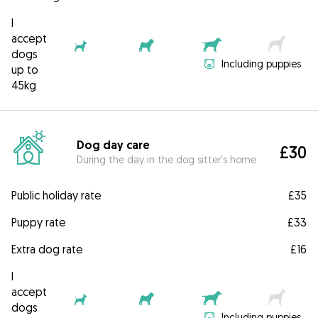
I
accept
dogs
Including puppies
up to
45kg
Dog day care
£30
During the day in the dog sitter's home
Public holiday rate
£35
Puppy rate
£33
Extra dog rate
£16
I
accept
dogs
Including puppies