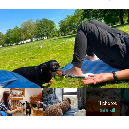
11 photos
see all