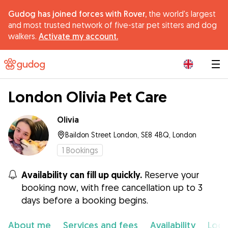
Gudog has joined forces with Rover,
the world's largest
and most trusted network of five-star pet sitters and dog
walkers.
Activate my account.
|
London Olivia Pet Care
Olivia
Baildon Street London, SE8 4BQ, London
1
Bookings
Availability can fill up quickly.
Reserve your
booking now, with free cancellation up to 3
days before a booking begins.
About me
Services and fees
Availability
Loca