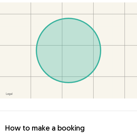
How to make a booking