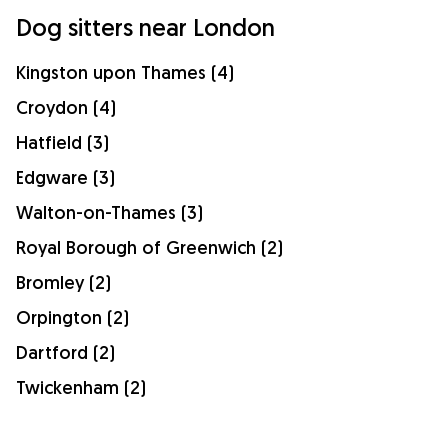
Dog sitters near London
Kingston upon Thames (4)
Croydon (4)
Hatfield (3)
Edgware (3)
Walton-on-Thames (3)
Royal Borough of Greenwich (2)
Bromley (2)
Orpington (2)
Dartford (2)
Twickenham (2)