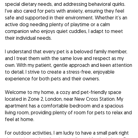
special dietary needs, and addressing behavioral quirks.
I’ve also cared for pets with anxiety, ensuring they feel
safe and supported in their environment. Whether it’s an
active dog needing plenty of playtime or a calm
companion who enjoys quiet cuddles, I adapt to meet
their individual needs.
I understand that every pet is a beloved family member,
and I treat them with the same love and respect as my
own. With my patient, gentle approach and keen attention
to detail, I strive to create a stress-free, enjoyable
experience for both pets and their owners.
Welcome to my home, a cozy and pet-friendly space
located in Zone 2, London, near New Cross Station. My
apartment has a comfortable bedroom and a spacious
living room, providing plenty of room for pets to relax and
feel at home.
For outdoor activities, I am lucky to have a small park right