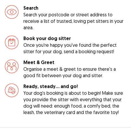
Search
Search your postcode or street address to
receive a list of trusted, loving pet sitters in your
area.
Book your dog sitter
Once you're happy you've found the perfect
sitter for your dog, send a booking request!
Meet & Greet
Organise a meet & greet to ensure there's a
good fit between your dog and sitter.
Ready, steady… and go!
Your dog's booking is about to begin! Make sure
you provide the sitter with everything that your
dog will need: enough food, a comfy bed, the
leash, the veterinary card and the favorite toy!