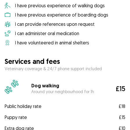
I have previous experience of walking dogs
I have previous experience of boarding dogs
I can provide references upon request
I can administer oral medication
I have volunteered in animal shelters
Services and fees
Veterinary coverage & 24/7 phone support included
Dog walking
£15
Around your neighbourhood for 1h
Public holiday rate
£18
Puppy rate
£15
Extra dog rate
£10