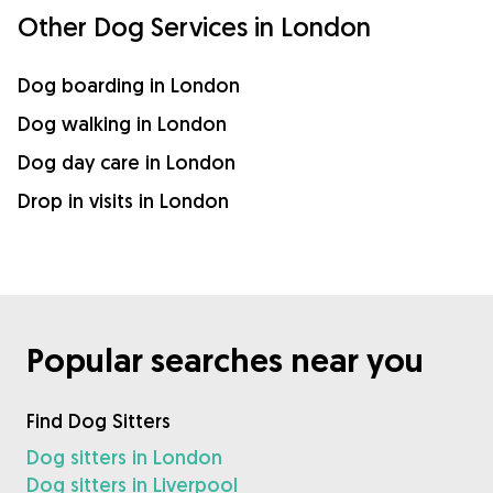
Other Dog Services in London
Dog boarding in London
Dog walking in London
Dog day care in London
Drop in visits in London
Popular searches near you
Find Dog Sitters
Dog sitters in London
Dog sitters in Liverpool