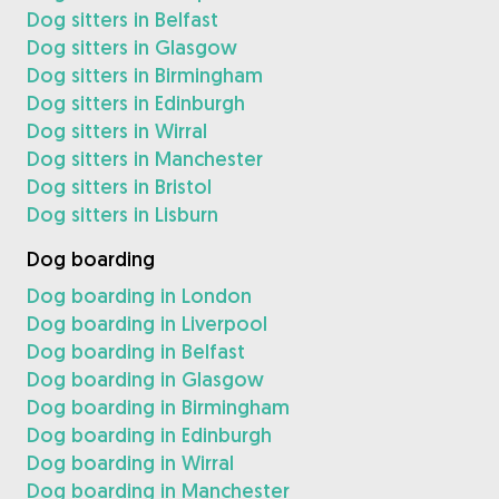
Dog sitters in Belfast
Dog sitters in Glasgow
Dog sitters in Birmingham
Dog sitters in Edinburgh
Dog sitters in Wirral
Dog sitters in Manchester
Dog sitters in Bristol
Dog sitters in Lisburn
Dog boarding
Dog boarding in London
Dog boarding in Liverpool
Dog boarding in Belfast
Dog boarding in Glasgow
Dog boarding in Birmingham
Dog boarding in Edinburgh
Dog boarding in Wirral
Dog boarding in Manchester