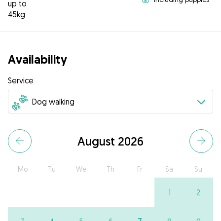
up to
45kg
Availability
Service
August 2026
Mo
Tu
We
Th
Fr
Sa
Su
1
2